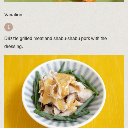
Variation
Drizzle grilled meat and shabu-shabu pork with the
dressing.