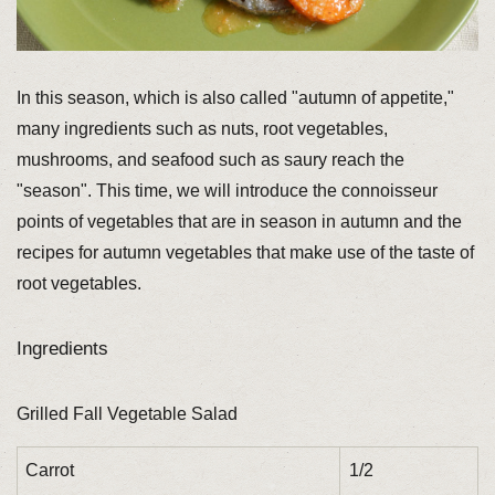
In this season, which is also called "autumn of appetite,"
many ingredients such as nuts, root vegetables,
mushrooms, and seafood such as saury reach the
"season". This time, we will introduce the connoisseur
points of vegetables that are in season in autumn and the
recipes for autumn vegetables that make use of the taste of
root vegetables.
Ingredients
Grilled Fall Vegetable Salad
Carrot
1/2