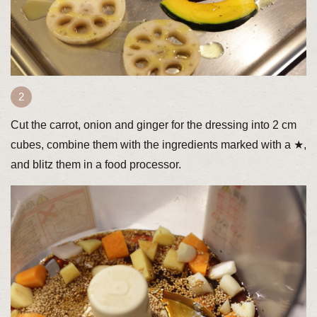
Cut the carrot, onion and ginger for the dressing into 2 cm
cubes, combine them with the ingredients marked with a ★,
and blitz them in a food processor.