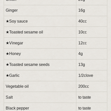
Ginger
16g
★Soy sauce
40cc
★Toasted sesame oil
10cc
★Vinegar
12cc
★Honey
4g
★Toasted sesame seeds
13g
★Garlic
1/2clove
Vegetable oil
200cc
Salt
to taste
Black pepper
to taste