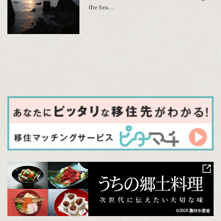
the Sea...