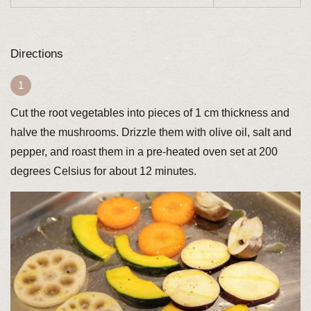
Directions
Cut the root vegetables into pieces of 1 cm thickness and
halve the mushrooms. Drizzle them with olive oil, salt and
pepper, and roast them in a pre-heated oven set at 200
degrees Celsius for about 12 minutes.