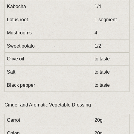
Kabocha
1/4
Lotus root
1 segment
Mushrooms
4
Sweet potato
1/2
Olive oil
to taste
Salt
to taste
Black pepper
to taste
Ginger and Aromatic Vegetable Dressing
Carrot
20g
Onion
20g