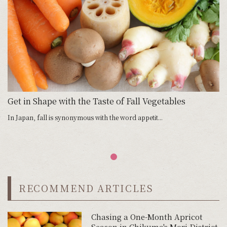
Get in Shape with the Taste of Fall Vegetables
In Japan, fall is synonymous with the word appetit...
RECOMMEND ARTICLES
Chasing a One-Month Apricot
Season in Chikuma's Mori District