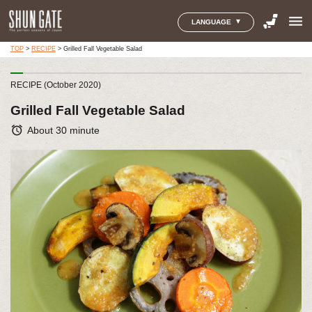
menu
LANGUAGE
TOP
>
RECIPE
>
Grilled Fall Vegetable Salad
RECIPE (October 2020)
Grilled Fall Vegetable Salad
alarm
About 30 minute