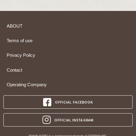
ABOUT
Terms of use
Privacy Policy
Contact
Operating Company
OFFICIAL FACEBOOK
OFFICIAL INSTAGRAM
“SHUN GATE” is a registered trademark of TOPPAN INC.