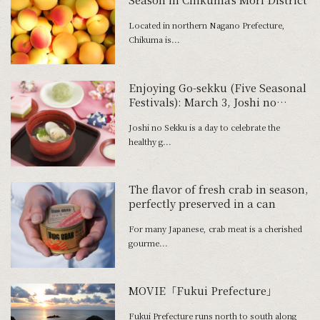
Located in northern Nagano Prefecture,
Chikuma is...
Enjoying Go-sekku (Five Seasonal
Festivals): March 3, Joshi no
Sekku
Joshi no Sekku is a day to celebrate the
healthy g...
The flavor of fresh crab in season,
perfectly preserved in a can
For many Japanese, crab meat is a cherished
gourme...
MOVIE「Fukui Prefecture」
Fukui Prefecture runs north to south along