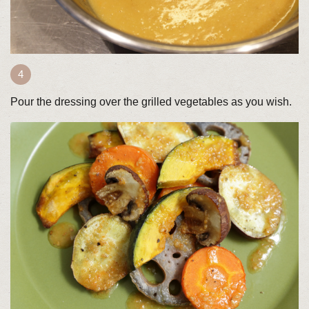
Pour the dressing over the grilled vegetables as you wish.