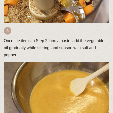
Once the items in Step 2 form a paste, add the vegetable
oil gradually while stirring, and season with salt and
pepper.