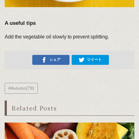
A useful tips
Add the vegetable oil slowly to prevent splitting.
シェア
ツイート
#Autumn(79)
Related Posts