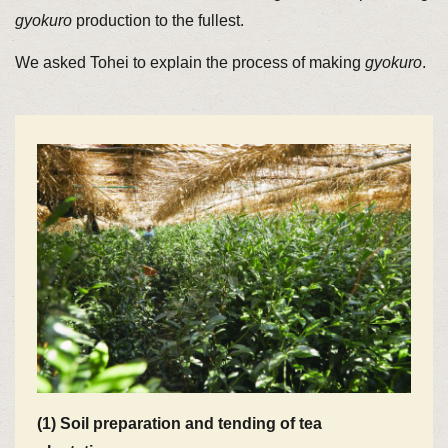
gyokuro
production to the fullest.
We asked Tohei to explain the process of making
gyokuro
.
(1) Soil preparation and tending of tea