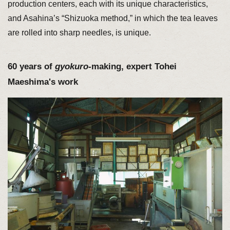
production centers, each with its unique characteristics,
and Asahina’s “Shizuoka method,” in which the tea leaves
are rolled into sharp needles, is unique.
60 years of
gyokuro
-making, expert Tohei
Maeshima's work