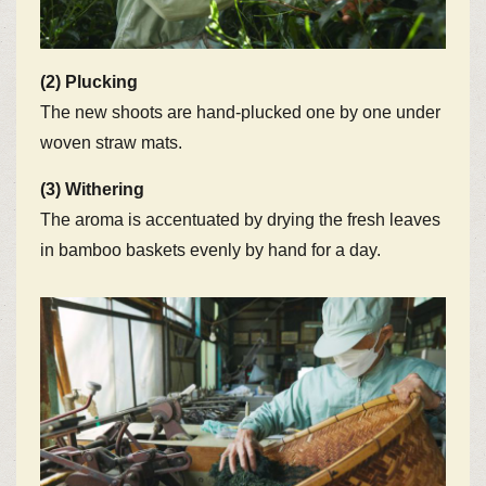
(2) Plucking
The new shoots are hand-plucked one by one under
woven straw mats.
(3) Withering
The aroma is accentuated by drying the fresh leaves
in bamboo baskets evenly by hand for a day.