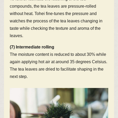
compounds, the tea leaves are pressure-rolled
without heat. Tohei fine-tunes the pressure and
watches the process of the tea leaves changing in
taste while checking the texture and aroma of the
leaves.
(7) Intermediate rolling
The moisture content is reduced to about 30% while
again applying hot air at around 35 degrees Celsius.
The tea leaves are dried to facilitate shaping in the
next step.