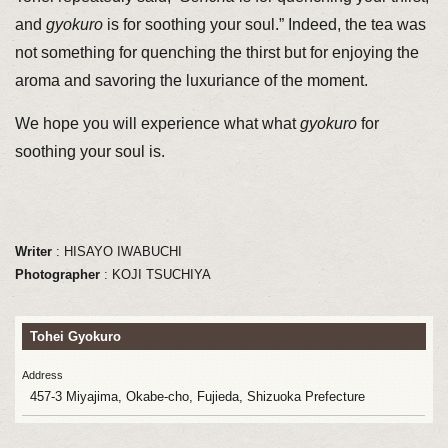
and
gyokuro
is for soothing your soul.” Indeed, the tea was
not something for quenching the thirst but for enjoying the
aroma and savoring the luxuriance of the moment.
We hope you will experience what what
gyokuro
for
soothing your soul is.
Writer
: HISAYO IWABUCHI
Photographer
: KOJI TSUCHIYA
Tohei
Gyokuro
Address
457-3 Miyajima, Okabe-cho, Fujieda, Shizuoka Prefecture