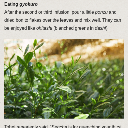
Eating
gyokuro
After the second or third infusion, pour a little
ponzu
and
dried bonito flakes over the leaves and mix well. They can
be enjoyed like
ohitashi
(blanched greens in
dashi
).
Tohei repeatedly said, “
Sencha
is for quenching your thirst,