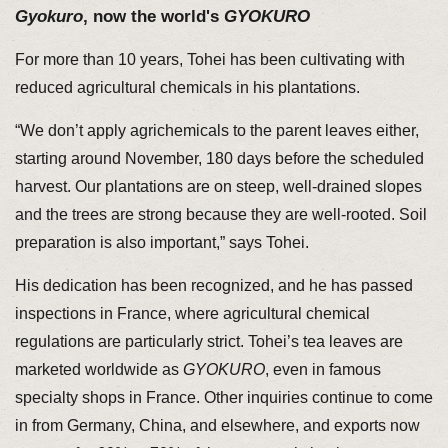
Gyokuro
, now the world's
GYOKURO
For more than 10 years, Tohei has been cultivating with
reduced agricultural chemicals in his plantations.
“We don’t apply agrichemicals to the parent leaves either,
starting around November, 180 days before the scheduled
harvest. Our plantations are on steep, well-drained slopes
and the trees are strong because they are well-rooted. Soil
preparation is also important,” says Tohei.
His dedication has been recognized, and he has passed
inspections in France, where agricultural chemical
regulations are particularly strict. Tohei’s tea leaves are
marketed worldwide as
GYOKURO
, even in famous
specialty shops in France. Other inquiries continue to come
in from Germany, China, and elsewhere, and exports now