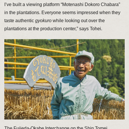
I’ve built a viewing platform “Motenashi Dokoro Chabara”
in the plantations. Everyone seems impressed when they
taste authentic
gyokuro
while looking out over the
plantations at the production center,” says Tohei.
The Fujieda-Okabe Interchange on the Shin Tomei