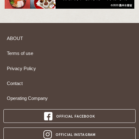
ABOUT
Terms of use
Privacy Policy
Contact
Operating Company
OFFICIAL FACEBOOK
OFFICIAL INSTAGRAM