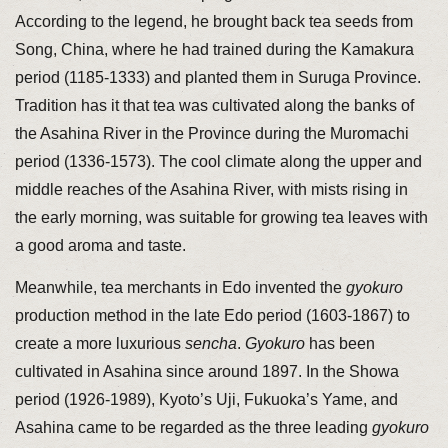
According to the legend, he brought back tea seeds from
Song, China, where he had trained during the Kamakura
period (1185-1333) and planted them in Suruga Province.
Tradition has it that tea was cultivated along the banks of
the Asahina River in the Province during the Muromachi
period (1336-1573). The cool climate along the upper and
middle reaches of the Asahina River, with mists rising in
the early morning, was suitable for growing tea leaves with
a good aroma and taste.
Meanwhile, tea merchants in Edo invented the
gyokuro
production method in the late Edo period (1603-1867) to
create a more luxurious
sencha
.
Gyokuro
has been
cultivated in Asahina since around 1897. In the Showa
period (1926-1989), Kyoto’s Uji, Fukuoka’s Yame, and
Asahina came to be regarded as the three leading
gyokuro