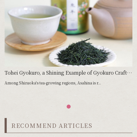
Tohei Gyokuro, a Shining Example of Gyokuro Craftsmanship
Among Shizuoka's tea-growing regions, Asahina is r...
RECOMMEND ARTICLES