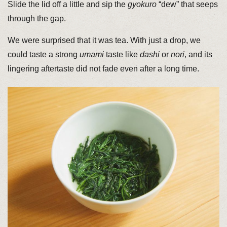
Slide the lid off a little and sip the
gyokuro
“dew” that seeps
through the gap.
We were surprised that it was tea. With just a drop, we
could taste a strong
umami
taste like
dashi
or
nori
, and its
lingering aftertaste did not fade even after a long time.