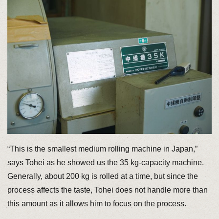
“This is the smallest medium rolling machine in Japan,”
says Tohei as he showed us the 35 kg-capacity machine.
Generally, about 200 kg is rolled at a time, but since the
process affects the taste, Tohei does not handle more than
this amount as it allows him to focus on the process.