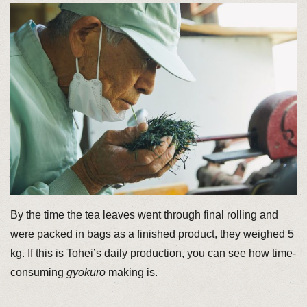
By the time the tea leaves went through final rolling and
were packed in bags as a finished product, they weighed 5
kg. If this is Tohei’s daily production, you can see how time-
consuming
gyokuro
making is.