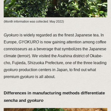
(Month information was collected: May 2022)
Gyokuro
is widely regarded as the finest Japanese tea. In
Europe,
GYOKURO
is now gaining attention among coffee
connoisseurs as a beverage that symbolizes the Japanese
climate (
terroir
). We visited the Asahina district of Okabe-
cho, Fujieda, Shizuoka Prefecture, one of the three leading
gyokuro
production centers in Japan, to find out what
premium
gyokuro
is all about.
Differences in manufacturing methods differentiate
sencha
and
gyokuro