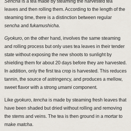
Sencha
is a tea made by steaming the harvested tea
leaves and then rolling them. According to the length of the
steaming time, there is a distinction between regular
sencha
and
fukamushicha
.
Gyokuro
, on the other hand, involves the same steaming
and rolling process but only uses tea leaves in their tender
state without exposing the new shoots to sunlight by
shielding them for about 20 days before they are harvested.
In addition, only the first tea crop is harvested. This reduces
tannin, the source of astringency, and produces a mellow,
sweet flavor with a strong
umami
component.
Like
gyokuro
,
tencha
is made by steaming fresh leaves that
have been shaded but dried without rolling and removing
the stems and veins. The tea is then ground in a mortar to
make
matcha
.