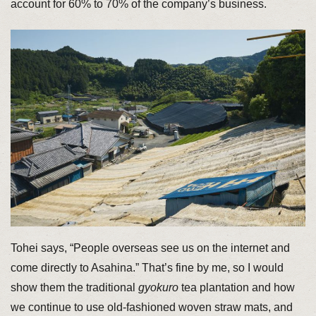
account for 60% to 70% of the company’s business.
Tohei says, “People overseas see us on the internet and
come directly to Asahina.” That’s fine by me, so I would
show them the traditional
gyokuro
tea plantation and how
we continue to use old-fashioned woven straw mats, and