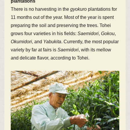
plantations
There is no harvesting in the
gyokuro
plantations for
11 months out of the year. Most of the year is spent
preparing the soil and preserving the trees. Tohei
grows four varieties in his fields:
Saemidori
,
Gokou
,
Okumidori
, and
Yabukita
. Currently, the most popular
variety by far at fairs is
Saemidori
, with its mellow
and delicate flavor, according to Tohei.