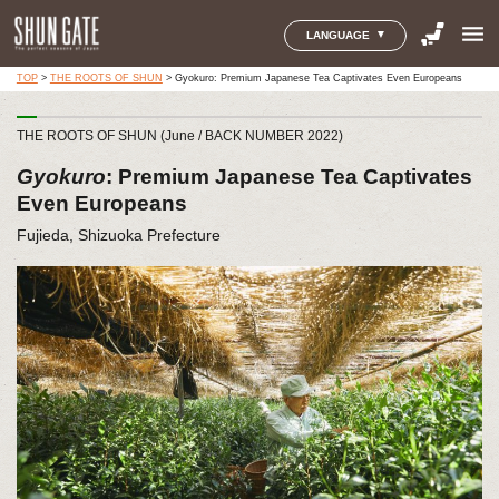
menu
LANGUAGE
TOP
>
THE ROOTS OF SHUN
>
Gyokuro: Premium Japanese Tea Captivates Even Europeans
THE ROOTS OF SHUN (June / BACK NUMBER 2022)
Gyokuro
: Premium Japanese Tea Captivates
Even Europeans
Fujieda, Shizuoka Prefecture