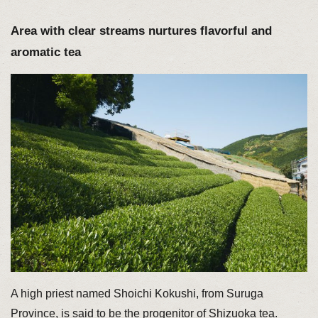
Area with clear streams nurtures flavorful and
aromatic tea
A high priest named Shoichi Kokushi, from Suruga
Province, is said to be the progenitor of Shizuoka tea.