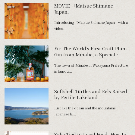
MOVIE 「Matsue Shimane
Japan」
Introducing「Matsue Shimane Japan」with a
video.
Yii: The World’s First Craft Plum
Gin from Minabe, a Special
Umeshu District
The town of Minabe in Wakayama Prefecture
is famou...
Softshell Turtles and Eels Raised
by Fertile Lakeland
Just like the ocean and the mountains,
Japanese la...
Sake Tied to Local Food. How to