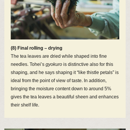
(8) Final rolling – drying
The tea leaves are dried while shaped into fine
needles. Tohei’s
gyokuro
is distinctive also for this
shaping, and he says shaping it “like thistle petals” is
ideal from the point of view of taste. In addition,
bringing the moisture content down to around 5%
gives the tea leaves a beautiful sheen and enhances
their shelf life.