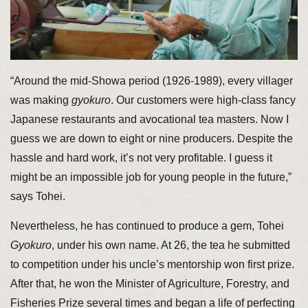
“Around the mid-Showa period (1926-1989), every villager
was making
gyokuro
. Our customers were high-class fancy
Japanese restaurants and avocational tea masters. Now I
guess we are down to eight or nine producers. Despite the
hassle and hard work, it’s not very profitable. I guess it
might be an impossible job for young people in the future,”
says Tohei.
Nevertheless, he has continued to produce a gem, Tohei
Gyokuro
, under his own name. At 26, the tea he submitted
to competition under his uncle’s mentorship won first prize.
After that, he won the Minister of Agriculture, Forestry, and
Fisheries Prize several times and began a life of perfecting