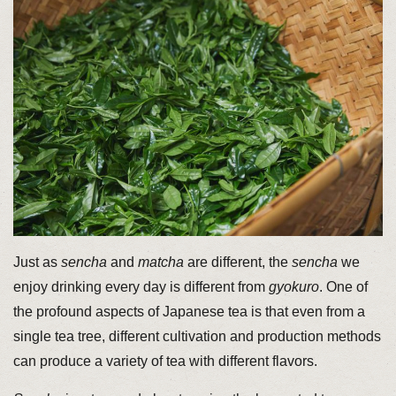
Just as
sencha
and
matcha
are different, the
sencha
we
enjoy drinking every day is different from
gyokuro
. One of
the profound aspects of Japanese tea is that even from a
single tea tree, different cultivation and production methods
can produce a variety of tea with different flavors.