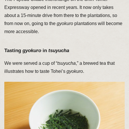
Expressway opened in recent years. It now only takes
about a 15-minute drive from there to the plantations, so
from now on, going to the
gyokuro
plantations will become
more accessible.
Tasting
gyokuro
in
tsuyucha
We were served a cup of “
tsuyucha
,” a brewed tea that
illustrates how to taste Tohei’s
gyokuro
.