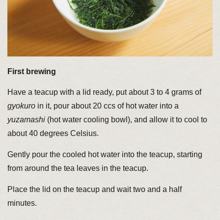
First brewing
Have a teacup with a lid ready, put about 3 to 4 grams of
gyokuro
in it, pour about 20 ccs of hot water into a
yuzamashi
(hot water cooling bowl), and allow it to cool to
about 40 degrees Celsius.
Gently pour the cooled hot water into the teacup, starting
from around the tea leaves in the teacup.
Place the lid on the teacup and wait two and a half
minutes.