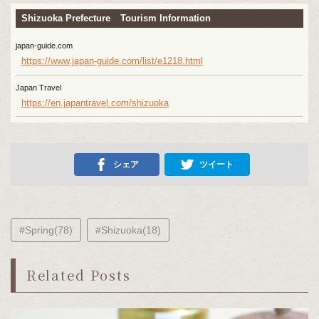
Shizuoka Prefecture Tourism Information
japan-guide.com
https://www.japan-guide.com/list/e1218.html
Japan Travel
https://en.japantravel.com/shizuoka
シェア
ツイート
#Spring(78)
#Shizuoka(18)
Related Posts