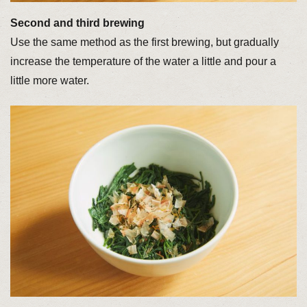
Second and third brewing
Use the same method as the first brewing, but gradually
increase the temperature of the water a little and pour a
little more water.