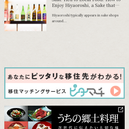
Enjoy Hiyaoroshi, a Sake that
Heralds Autumn
Hiyaoroshi typically appears in sake shops
around...