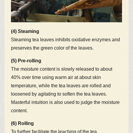
(4) Steaming
Steaming tea leaves inhibits oxidative enzymes and
preserves the green color of the leaves.
(5) Pre-rolling
The moisture content is slowly released to about
40% over time using warm air at about skin
temperature, while the tea leaves are rolled and
loosened by agitating to soften the tea leaves.
Masterful intuition is also used to judge the moisture
content.
(6) Rolling
To further facilitate the leaching of the tea