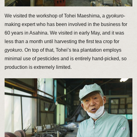
We visited the workshop of Tohei Maeshima, a
gyokuro
-
making expert who has been involved in the business for
60 years in Asahina. We visited in early May, and it was
less than a month until harvesting the first tea crop for
gyokuro
. On top of that, Tohei’s tea plantation employs
minimal use of pesticides and is entirely hand-picked, so
production is extremely limited.