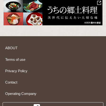
ABOUT
Terms of use
Privacy Policy
Contact
Operating Company