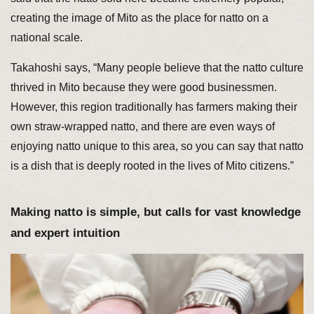
creating the image of Mito as the place for natto on a
national scale.
Takahoshi says, “Many people believe that the natto culture
thrived in Mito because they were good businessmen.
However, this region traditionally has farmers making their
own straw-wrapped natto, and there are even ways of
enjoying natto unique to this area, so you can say that natto
is a dish that is deeply rooted in the lives of Mito citizens.”
Making natto is simple, but calls for vast knowledge
and expert intuition