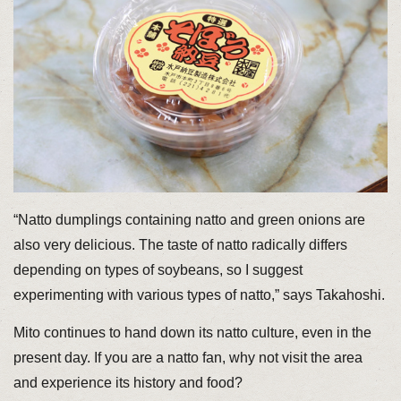
“Natto dumplings containing natto and green onions are
also very delicious. The taste of natto radically differs
depending on types of soybeans, so I suggest
experimenting with various types of natto,” says Takahoshi.
Mito continues to hand down its natto culture, even in the
present day. If you are a natto fan, why not visit the area
and experience its history and food?