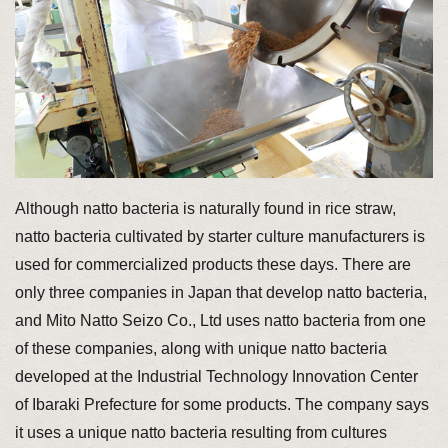
Although natto bacteria is naturally found in rice straw,
natto bacteria cultivated by starter culture manufacturers is
used for commercialized products these days. There are
only three companies in Japan that develop natto bacteria,
and Mito Natto Seizo Co., Ltd uses natto bacteria from one
of these companies, along with unique natto bacteria
developed at the Industrial Technology Innovation Center
of Ibaraki Prefecture for some products. The company says
it uses a unique natto bacteria resulting from cultures