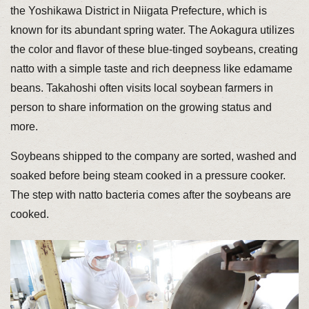
the Yoshikawa District in Niigata Prefecture, which is
known for its abundant spring water. The Aokagura utilizes
the color and flavor of these blue-tinged soybeans, creating
natto with a simple taste and rich deepness like edamame
beans. Takahoshi often visits local soybean farmers in
person to share information on the growing status and
more.
Soybeans shipped to the company are sorted, washed and
soaked before being steam cooked in a pressure cooker.
The step with natto bacteria comes after the soybeans are
cooked.