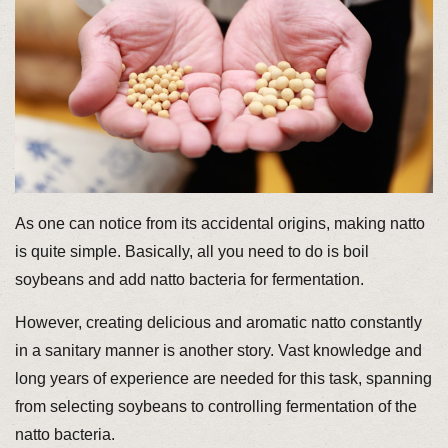
As one can notice from its accidental origins, making natto
is quite simple. Basically, all you need to do is boil
soybeans and add natto bacteria for fermentation.
However, creating delicious and aromatic natto constantly
in a sanitary manner is another story. Vast knowledge and
long years of experience are needed for this task, spanning
from selecting soybeans to controlling fermentation of the
natto bacteria.