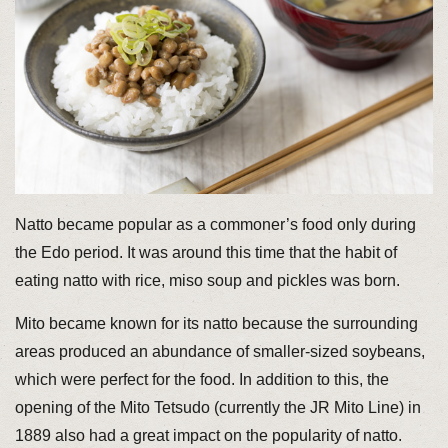
Natto became popular as a commoner’s food only during
the Edo period. It was around this time that the habit of
eating natto with rice, miso soup and pickles was born.
Mito became known for its natto because the surrounding
areas produced an abundance of smaller-sized soybeans,
which were perfect for the food. In addition to this, the
opening of the Mito Tetsudo (currently the JR Mito Line) in
1889 also had a great impact on the popularity of natto.