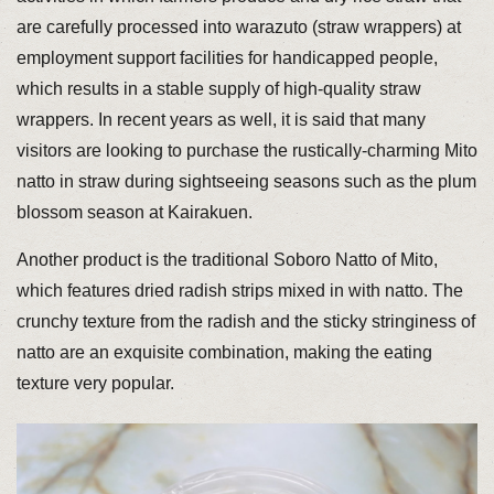
are carefully processed into warazuto (straw wrappers) at
employment support facilities for handicapped people,
which results in a stable supply of high-quality straw
wrappers. In recent years as well, it is said that many
visitors are looking to purchase the rustically-charming Mito
natto in straw during sightseeing seasons such as the plum
blossom season at Kairakuen.
Another product is the traditional Soboro Natto of Mito,
which features dried radish strips mixed in with natto. The
crunchy texture from the radish and the sticky stringiness of
natto are an exquisite combination, making the eating
texture very popular.