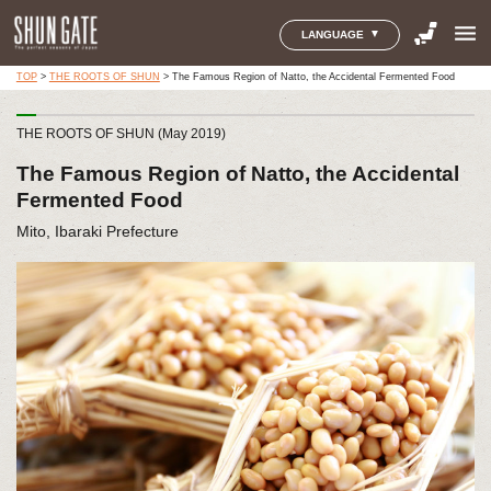
menu
LANGUAGE
TOP
>
THE ROOTS OF SHUN
>
The Famous Region of Natto, the Accidental Fermented Food
THE ROOTS OF SHUN (May 2019)
The Famous Region of Natto, the Accidental
Fermented Food
Mito, Ibaraki Prefecture