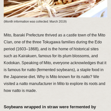
(Month information was collected: March 2019)
Mito, Ibaraki Prefecture thrived as a castle town of the Mito
Clan, one of the three Tokugawa families during the Edo
period (1603–1868), and is the home of historical sites
such as Kairakuen, famous for its plum blossoms, and
Kodokan. Speaking of Mito, everyone acknowledges that it
is famous for natto (fermented soybeans), a staple food in
the Japanese diet. Why is Mito known for its natto? We
visited a natto manufacturer in Mito to explore its roots and
how natto is made.
Soybeans wrapped in straw were fermented by