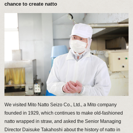
chance to create natto
We visited Mito Natto Seizo Co., Ltd., a Mito company
founded in 1929, which continues to make old-fashioned
natto wrapped in straw, and asked the Senior Managing
Director Daisuke Takahoshi about the history of natto in