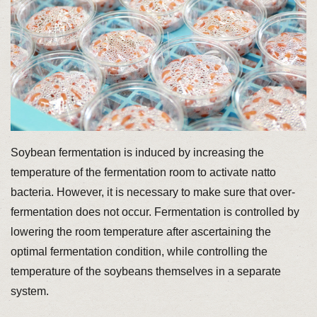
Soybean fermentation is induced by increasing the
temperature of the fermentation room to activate natto
bacteria. However, it is necessary to make sure that over-
fermentation does not occur. Fermentation is controlled by
lowering the room temperature after ascertaining the
optimal fermentation condition, while controlling the
temperature of the soybeans themselves in a separate
system.