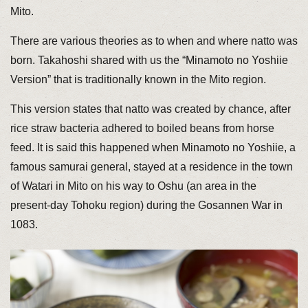
Mito.
There are various theories as to when and where natto was
born. Takahoshi shared with us the “Minamoto no Yoshiie
Version” that is traditionally known in the Mito region.
This version states that natto was created by chance, after
rice straw bacteria adhered to boiled beans from horse
feed. It is said this happened when Minamoto no Yoshiie, a
famous samurai general, stayed at a residence in the town
of Watari in Mito on his way to Oshu (an area in the
present-day Tohoku region) during the Gosannen War in
1083.