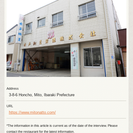
Address
3-8-6 Honcho, Mito, Ibaraki Prefecture
URL
https://www.mitonatto.com/
*The information in this article is current as of the date of the interview. Please
contact the restaurant for the latest information.