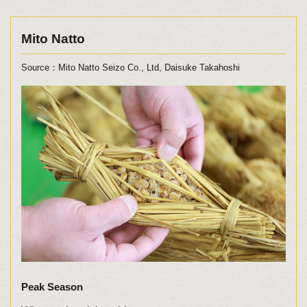
Mito Natto
Source：Mito Natto Seizo Co., Ltd, Daisuke Takahoshi
Peak Season