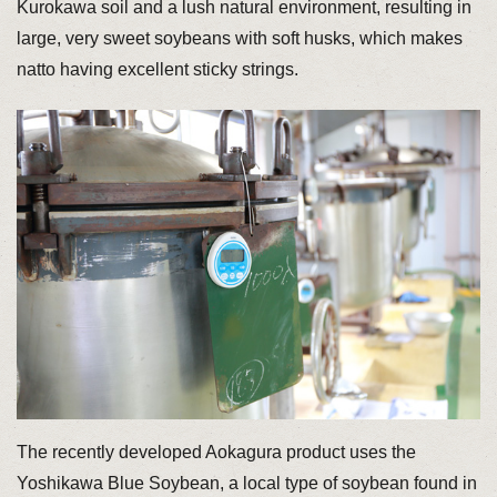
Kurokawa soil and a lush natural environment, resulting in
large, very sweet soybeans with soft husks, which makes
natto having excellent sticky strings.
The recently developed Aokagura product uses the
Yoshikawa Blue Soybean, a local type of soybean found in