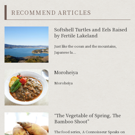
RECOMMEND ARTICLES
Softshell Turtles and Eels Raised
by Fertile Lakeland
Just like the ocean and the mountains,
Japanese la...
Moroheiya
Moroheiya
“The Vegetable of Spring, The
Bamboo Shoot”
The food series, A Connoisseur Speaks on