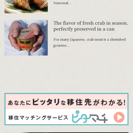
Seasonal...
The flavor of fresh crab in season,
perfectly preserved in a can
For many Japanese, crab meat is a cherished
gourme...