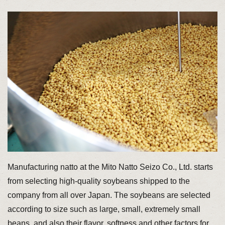
Manufacturing natto at the Mito Natto Seizo Co., Ltd. starts
from selecting high-quality soybeans shipped to the
company from all over Japan. The soybeans are selected
according to size such as large, small, extremely small
beans, and also their flavor, softness and other factors for