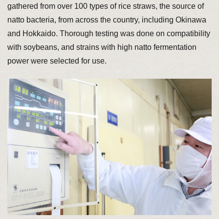
gathered from over 100 types of rice straws, the source of
natto bacteria, from across the country, including Okinawa
and Hokkaido. Thorough testing was done on compatibility
with soybeans, and strains with high natto fermentation
power were selected for use.