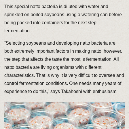
This special natto bacteria is diluted with water and
sprinkled on boiled soybeans using a watering can before
being packed into containers for the next step,
fermentation.
“Selecting soybeans and developing natto bacteria are
both extremely important factors in making natto; however,
the step that affects the taste the most is fermentation. All
natto bacteria are living organisms with different
characteristics. That is why it is very difficult to oversee and
control fermentation conditions. One needs many years of
experience to do this,” says Takahoshi with enthusiasm.