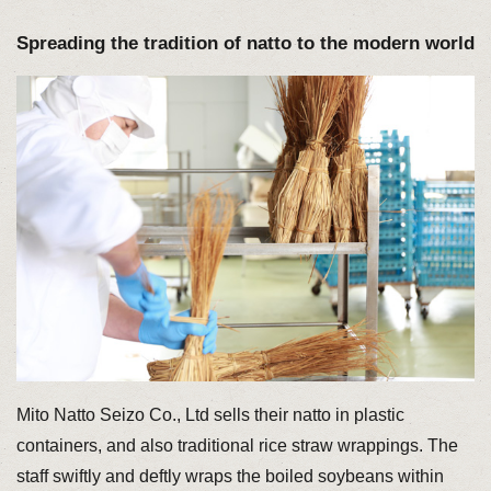
Spreading the tradition of natto to the modern world
Mito Natto Seizo Co., Ltd sells their natto in plastic
containers, and also traditional rice straw wrappings. The
staff swiftly and deftly wraps the boiled soybeans within