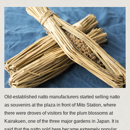
Old-established natto manufacturers started selling natto
as souvenirs at the plaza in front of Mito Station, where
there were droves of visitors for the plum blossoms at
Kairakuen, one of the three major gardens in Japan. It is
said that the natto sold here became extremely popular,