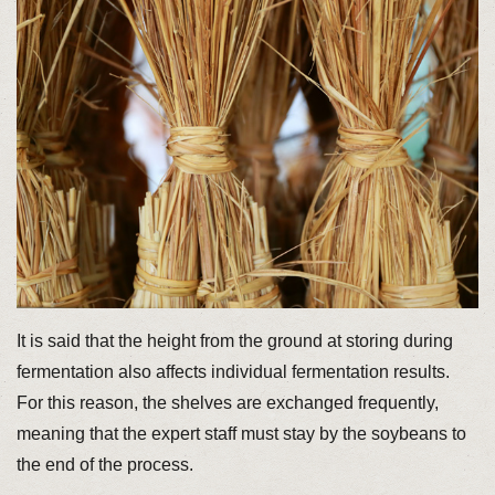
It is said that the height from the ground at storing during
fermentation also affects individual fermentation results.
For this reason, the shelves are exchanged frequently,
meaning that the expert staff must stay by the soybeans to
the end of the process.