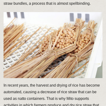
straw bundles, a process that is almost spellbinding.
In recent years, the harvest and drying of rice has become
automated, causing a decrease of rice straw that can be
used as natto containers. That is why Mito supports
activities in which farmers produce and dry rice straw that