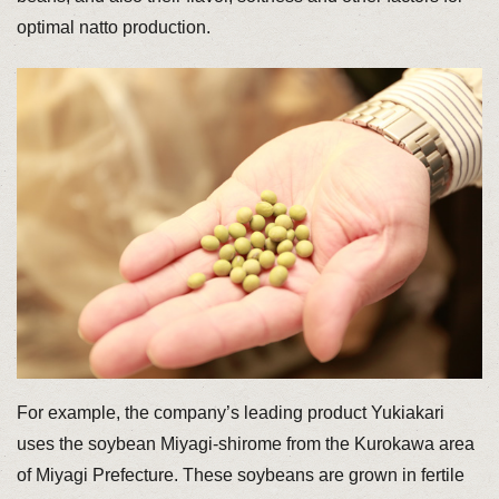
optimal natto production.
For example, the company’s leading product Yukiakari
uses the soybean Miyagi-shirome from the Kurokawa area
of Miyagi Prefecture. These soybeans are grown in fertile