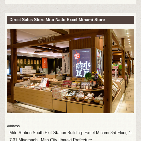
Direct Sales Store Mito Natto Excel Minami Store
Address
Mito Station South Exit Station Building: Excel Minami 3rd Floor, 1-
7-31 Miyamachi, Mito City, Ibaraki Prefecture