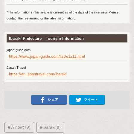
*The information in this article is current as of the date of the interview. Please
contact the restaurant for the latest information.
Ibaraki Prefecture Tourism Information
japan-guide.com
https://www.japan-guide.com/list/e1211.html
Japan Travel
https://en.japantravel.com/ibaraki
シェア
ツイート
#Winter(79)
#Ibaraki(8)