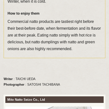
Winter, when it is cold.
How to enjoy them
Commercial natto products are tastiest right before
their best-before date, when fermentation and its flavor
are at their peak. Eating natto simply with hot rice is
delicious, but natto dumplings with natto and green
onions are also highly recommended.
Writer
: TAICHI UEDA
Photographer
: SATOSHI TACHIBANA
Mito Natto Seizo Co., Ltd