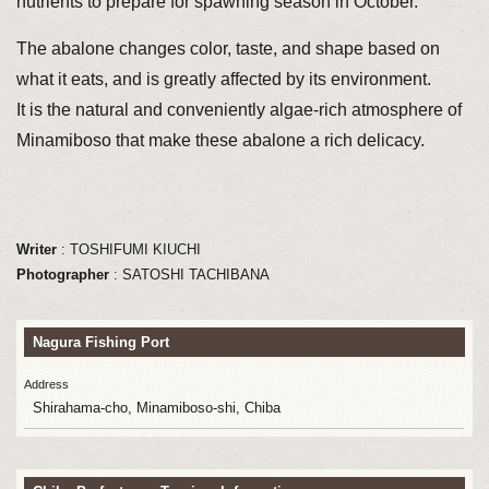
nutrients to prepare for spawning season in October.
The abalone changes color, taste, and shape based on
what it eats, and is greatly affected by its environment.
It is the natural and conveniently algae-rich atmosphere of
Minamiboso that make these abalone a rich delicacy.
Writer
: TOSHIFUMI KIUCHI
Photographer
: SATOSHI TACHIBANA
Nagura Fishing Port
Address
Shirahama-cho, Minamiboso-shi, Chiba