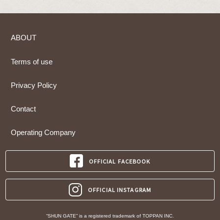
ABOUT
Terms of use
Privacy Policy
Contact
Operating Company
OFFICIAL FACEBOOK
OFFICIAL INSTAGRAM
“SHUN GATE” is a registered trademark of TOPPAN INC.