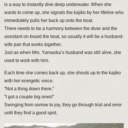
is a way to instantly dive deep underwater. When she
wants to come up, she signals the kajiko by her lifeline who
immediately pulls her back up onto the boat.
There needs to be a harmony between the diver and the
assistant on-board the boat, so usually it will be a husband-
wife pair that works together.
Just as when Mrs. Yamaoka’s husband was still alive, she
used to work with him.
Each time she comes back up, she shouts up to the kajiko
with her energetic voice.
“Not a thing down there.”
“I got a couple big ones!”
Swinging from sorrow to joy, they go through trial and error
until they find a good spot.