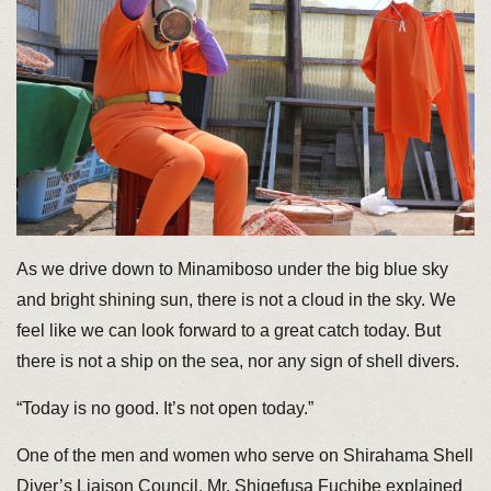
As we drive down to Minamiboso under the big blue sky
and bright shining sun, there is not a cloud in the sky. We
feel like we can look forward to a great catch today. But
there is not a ship on the sea, nor any sign of shell divers.
“Today is no good. It’s not open today.”
One of the men and women who serve on Shirahama Shell
Diver’s Liaison Council, Mr. Shigefusa Fuchibe explained