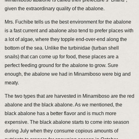
given the extraordinary quality of the abalone.
Mrs. Fuchibe tells us the best environment for the abalone
is a fast current and abalone also tend to prefer places with
a lot of algae, where they topple end-over-end along the
bottom of the sea. Unlike the turbinidae (turban shell
snails) that can come up for food, these places are a
perfect feeding ground for the abalone to grow. Sure
enough, the abalone we had in Minamiboso were big and
meaty.
The two types that are harvested in Minamiboso are the red
abalone and the black abalone. As we mentioned, the
black abalone has a better flavor and is much more
expensive. The black abalone starts to come into season
during July when they consume copious amounts of