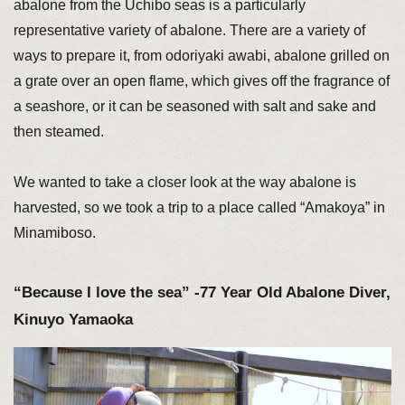
abalone from the Uchibo seas is a particularly
representative variety of abalone. There are a variety of
ways to prepare it, from odoriyaki awabi, abalone grilled on
a grate over an open flame, which gives off the fragrance of
a seashore, or it can be seasoned with salt and sake and
then steamed.
We wanted to take a closer look at the way abalone is
harvested, so we took a trip to a place called “Amakoya” in
Minamiboso.
“Because I love the sea” -77 Year Old Abalone Diver,
Kinuyo Yamaoka