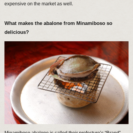
expensive on the market as well.
What makes the abalone from Minamiboso so
delicious?
Minamiboso abalone is called their prefecture’s “Brand”,