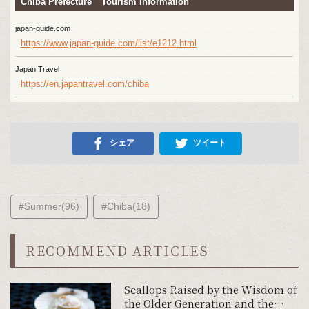
Chiba Prefecture Tourism Information
japan-guide.com
https://www.japan-guide.com/list/e1212.html
Japan Travel
https://en.japantravel.com/chiba
シェア
ツイート
#Summer(96)
#Chiba(18)
RECOMMEND ARTICLES
Scallops Raised by the Wisdom of
the Older Generation and the