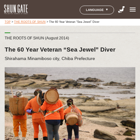
menu
LANGUAGE
TOP
>
THE ROOTS OF SHUN
>
The 60 Year Veteran “Sea Jewel” Diver
THE ROOTS OF SHUN (August 2014)
The 60 Year Veteran “Sea Jewel” Diver
Shirahama Minamiboso city, Chiba Prefecture