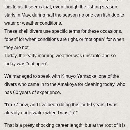
this to us. It seems that, even though the fishing season
starts in May, during half the season no one can fish due to
water or weather conditions.
These shell divers use specific terms for these occasions,
“open” for when conditions are right, or “not open” for when
they are not.
Today, the early morning weather was unstable and so
today was “not open”.
We managed to speak with Kinuyo Yamaoka, one of the
divers who came in to the Amakoya for cleaning today, who
has 60 years of experience.
“I’m 77 now, and I’ve been doing this for 60 years! I was
already underwater when I was 17.”
That is a pretty shocking career length, but at the root of it is