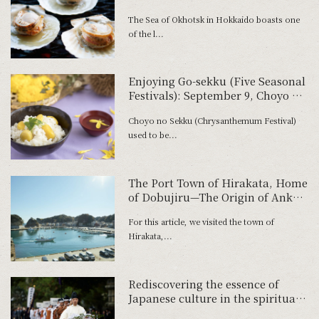
Northern Sea
The Sea of Okhotsk in Hokkaido boasts one
of the l...
Enjoying Go-sekku (Five Seasonal
Festivals): September 9, Choyo no
Sekku
Choyo no Sekku (Chrysanthemum Festival)
used to be...
The Port Town of Hirakata, Home
of Dobujiru—The Origin of Anko
Hot Pots
For this article, we visited the town of
Hirakata,...
Rediscovering the essence of
Japanese culture in the spiritual
home of tea