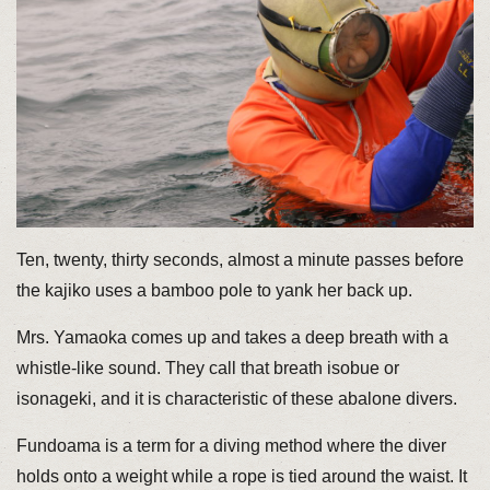
Ten, twenty, thirty seconds, almost a minute passes before
the kajiko uses a bamboo pole to yank her back up.
Mrs. Yamaoka comes up and takes a deep breath with a
whistle-like sound. They call that breath isobue or
isonageki, and it is characteristic of these abalone divers.
Fundoama is a term for a diving method where the diver
holds onto a weight while a rope is tied around the waist. It