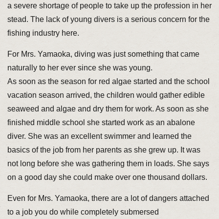
a severe shortage of people to take up the profession in her
stead. The lack of young divers is a serious concern for the
fishing industry here.
For Mrs. Yamaoka, diving was just something that came
naturally to her ever since she was young.
As soon as the season for red algae started and the school
vacation season arrived, the children would gather edible
seaweed and algae and dry them for work. As soon as she
finished middle school she started work as an abalone
diver. She was an excellent swimmer and learned the
basics of the job from her parents as she grew up. It was
not long before she was gathering them in loads. She says
on a good day she could make over one thousand dollars.
Even for Mrs. Yamaoka, there are a lot of dangers attached
to a job you do while completely submersed