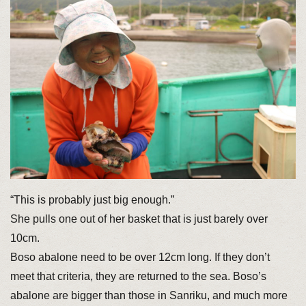
“This is probably just big enough.”
She pulls one out of her basket that is just barely over
10cm.
Boso abalone need to be over 12cm long. If they don’t
meet that criteria, they are returned to the sea. Boso’s
abalone are bigger than those in Sanriku, and much more