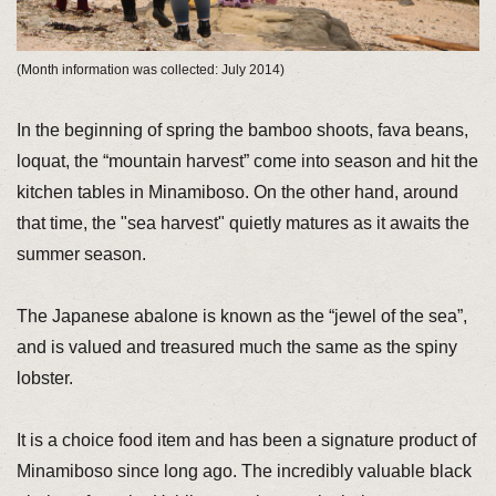
(Month information was collected: July 2014)
In the beginning of spring the bamboo shoots, fava beans,
loquat, the “mountain harvest” come into season and hit the
kitchen tables in Minamiboso. On the other hand, around
that time, the "sea harvest" quietly matures as it awaits the
summer season.
The Japanese abalone is known as the “jewel of the sea”,
and is valued and treasured much the same as the spiny
lobster.
It is a choice food item and has been a signature product of
Minamiboso since long ago. The incredibly valuable black