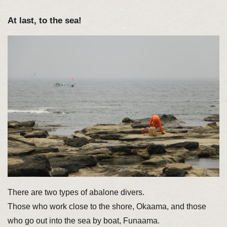
At last, to the sea!
There are two types of abalone divers.
Those who work close to the shore, Okaama, and those
who go out into the sea by boat, Funaama.