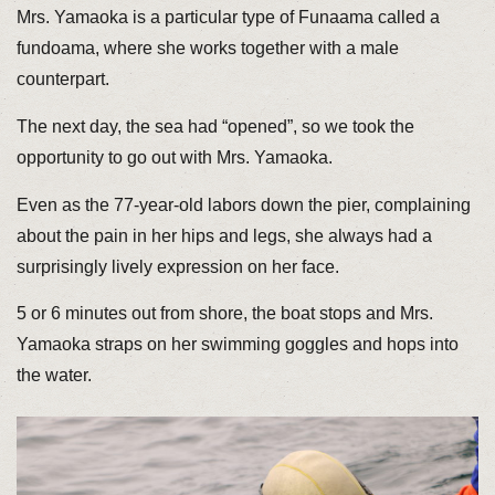
Mrs. Yamaoka is a particular type of Funaama called a
fundoama, where she works together with a male
counterpart.
The next day, the sea had “opened”, so we took the
opportunity to go out with Mrs. Yamaoka.
Even as the 77-year-old labors down the pier, complaining
about the pain in her hips and legs, she always had a
surprisingly lively expression on her face.
5 or 6 minutes out from shore, the boat stops and Mrs.
Yamaoka straps on her swimming goggles and hops into
the water.