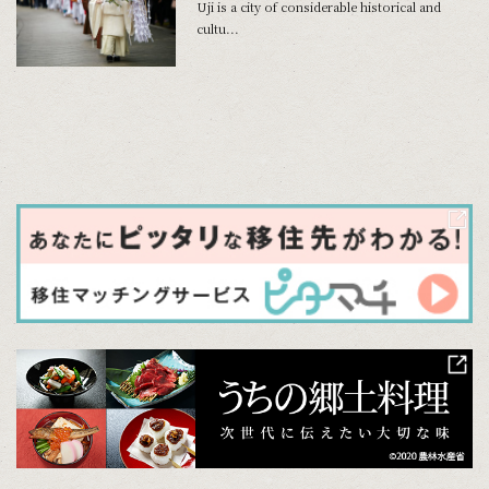
Uji is a city of considerable historical and
cultu...