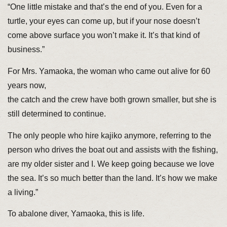
“One little mistake and that’s the end of you. Even for a
turtle, your eyes can come up, but if your nose doesn’t
come above surface you won’t make it. It’s that kind of
business.”
For Mrs. Yamaoka, the woman who came out alive for 60
years now,
the catch and the crew have both grown smaller, but she is
still determined to continue.
The only people who hire kajiko anymore, referring to the
person who drives the boat out and assists with the fishing,
are my older sister and I. We keep going because we love
the sea. It’s so much better than the land. It’s how we make
a living.”
To abalone diver, Yamaoka, this is life.