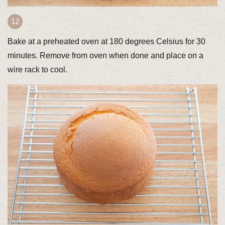
Bake at a preheated oven at 180 degrees Celsius for 30
minutes. Remove from oven when done and place on a
wire rack to cool.