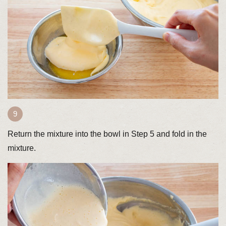
Return the mixture into the bowl in Step 5 and fold in the
mixture.