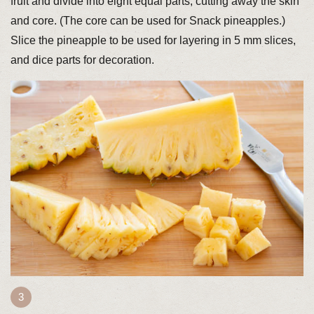
fruit and divide into eight equal parts, cutting away the skin
and core. (The core can be used for Snack pineapples.)
Slice the pineapple to be used for layering in 5 mm slices,
and dice parts for decoration.