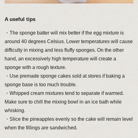
A useful tips
・The sponge batter will mix better if the egg mixture is
around 40 degrees Celsius. Lower temperatures will cause
difficulty in mixing and less fluffy sponges. On the other
hand, an excessively high temperature will create a
sponge with a rough texture.
・Use premade sponge cakes sold at stores if baking a
sponge base is too much trouble.
・Whipped cream mixtures tend to separate if warmed.
Make sure to chill the mixing bowl in an ice bath while
whisking.
・Slice the pineapples evenly so the cake will remain level
when the fillings are sandwiched.