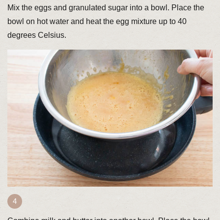
Mix the eggs and granulated sugar into a bowl. Place the
bowl on hot water and heat the egg mixture up to 40
degrees Celsius.