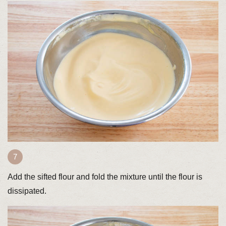
Add the sifted flour and fold the mixture until the flour is
dissipated.