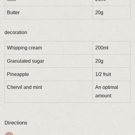
Butter
20g
decoration
Whipping cream
200ml
Granulated sugar
20g
Pineapple
1/2 fruit
Chervil and mint
An optimal
amount
Directions