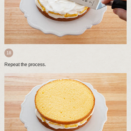
Repeat the process.