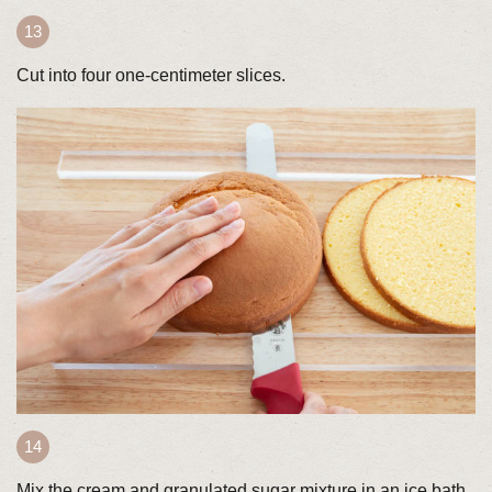
Cut into four one-centimeter slices.
Mix the cream and granulated sugar mixture in an ice bath