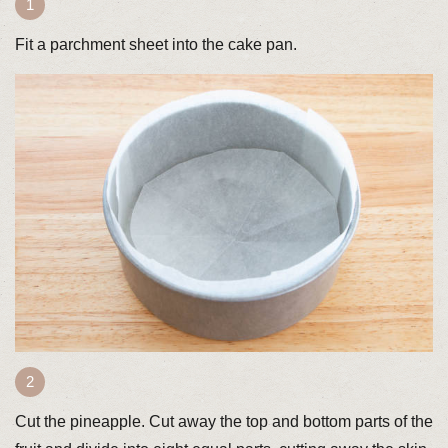
Fit a parchment sheet into the cake pan.
Cut the pineapple. Cut away the top and bottom parts of the