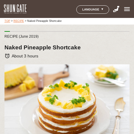
menu
LANGUAGE
TOP
>
RECIPE
>
Naked Pineapple Shortcake
RECIPE (June 2019)
Naked Pineapple Shortcake
alarm
About 3 hours