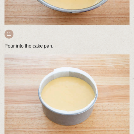
Pour into the cake pan.