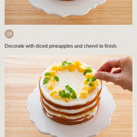
Decorate with diced pineapples and chervil to finish.