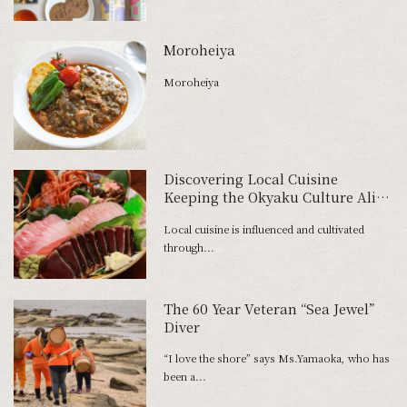
Moroheiya
Moroheiya
Discovering Local Cuisine
Keeping the Okyaku Culture Alive
— Kochi Prefecture
Local cuisine is influenced and cultivated
through...
The 60 Year Veteran “Sea Jewel”
Diver
“I love the shore” says Ms.Yamaoka, who has
been a...