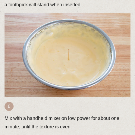
a toothpick will stand when inserted.
Mix with a handheld mixer on low power for about one
minute, until the texture is even.