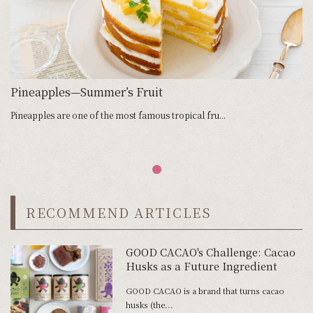
Pineapples—Summer’s Fruit
Pineapples are one of the most famous tropical fru...
RECOMMEND ARTICLES
GOOD CACAO's Challenge: Cacao
Husks as a Future Ingredient
GOOD CACAO is a brand that turns cacao
husks (the...