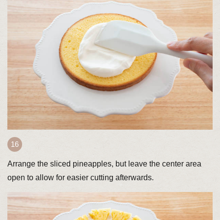
Arrange the sliced pineapples, but leave the center area
open to allow for easier cutting afterwards.