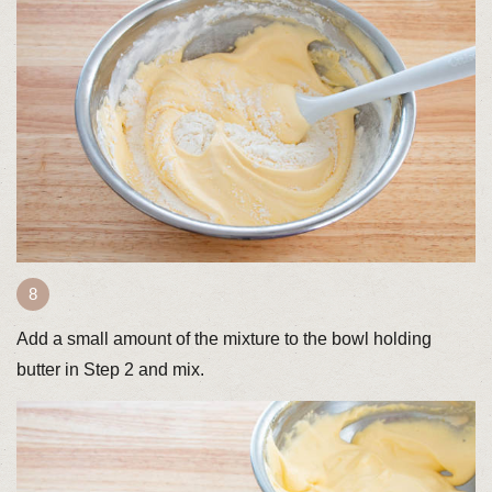
Add a small amount of the mixture to the bowl holding
butter in Step 2 and mix.