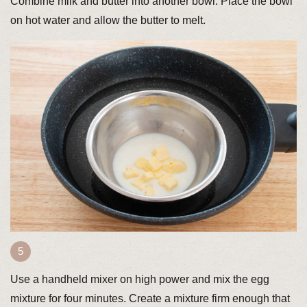
Combine milk and butter into another bowl. Place the bowl
on hot water and allow the butter to melt.
Use a handheld mixer on high power and mix the egg
mixture for four minutes. Create a mixture firm enough that