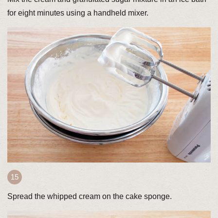
for eight minutes using a handheld mixer.
Spread the whipped cream on the cake sponge.