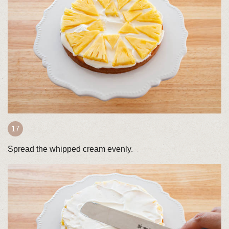
Spread the whipped cream evenly.