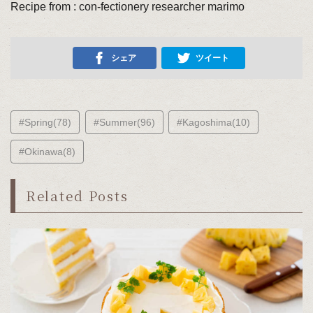
Recipe from : con-fectionery researcher marimo
シェア
ツイート
#Spring(78)
#Summer(96)
#Kagoshima(10)
#Okinawa(8)
Related Posts