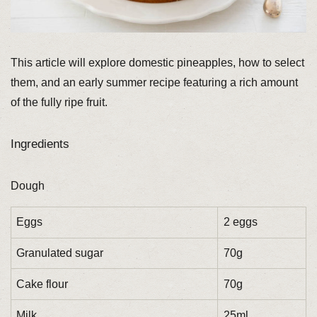
This article will explore domestic pineapples, how to select
them, and an early summer recipe featuring a rich amount
of the fully ripe fruit.
Ingredients
Dough
Eggs
2 eggs
Granulated sugar
70g
Cake flour
70g
Milk
25ml