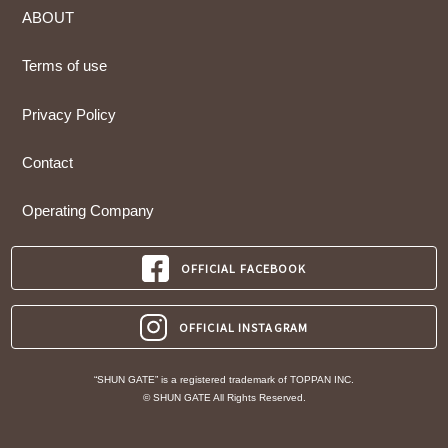
ABOUT
Terms of use
Privacy Policy
Contact
Operating Company
OFFICIAL FACEBOOK
OFFICIAL INSTAGRAM
“SHUN GATE” is a registered trademark of TOPPAN INC.
© SHUN GATE All Rights Reserved.