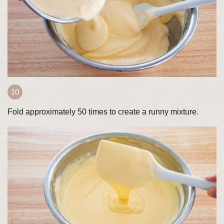
Fold approximately 50 times to create a runny mixture.