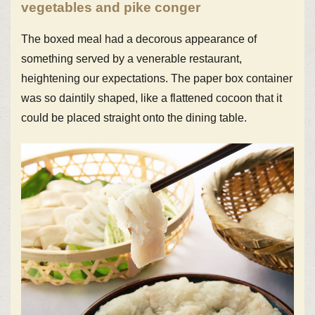
vegetables and pike conger
The boxed meal had a decorous appearance of
something served by a venerable restaurant,
heightening our expectations. The paper box container
was so daintily shaped, like a flattened cocoon that it
could be placed straight onto the dining table.