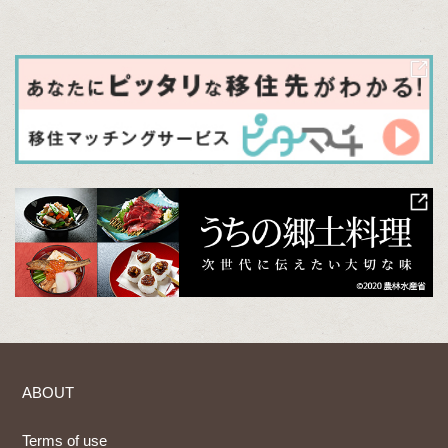
ABOUT
Terms of use