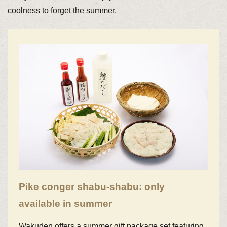
coolness to forget the summer.
Pike conger shabu-shabu: only
available in summer
Wakuden offers a summer gift package set featuring