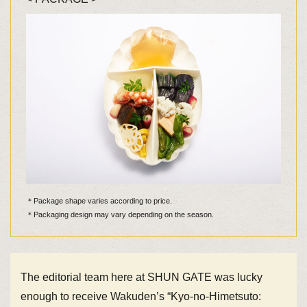
＊Package shape varies according to price.
＊Packaging design may vary depending on the season.
The editorial team here at SHUN GATE was lucky
enough to receive Wakuden’s “Kyo-no-Himetsuto: