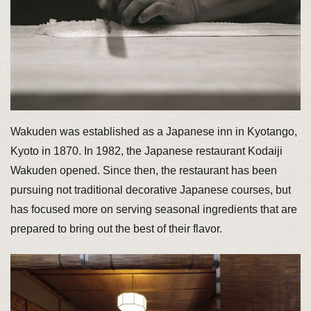
Wakuden was established as a Japanese inn in Kyotango,
Kyoto in 1870. In 1982, the Japanese restaurant Kodaiji
Wakuden opened. Since then, the restaurant has been
pursuing not traditional decorative Japanese courses, but
has focused more on serving seasonal ingredients that are
prepared to bring out the best of their flavor.