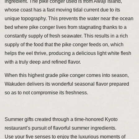
ingredient. The pike conger used is from Awaji Island,
whose coast has a fast moving tidal current due to its
unique topography. This prevents the water near the ocean
bed where pike conger lives from stagnating thanks to a
constantly supply of fresh seawater. This results in a rich
supply of the food that the pike conger feeds on, which
helps the eel thrive, producing a delicious light white flesh
with a truly deep and refined flavor.
When this highest grade pike conger comes into season,
Wakuden delivers its wonderful seasonal flavor prepared
so as to not compromise its freshness.
Summer gifts created through a time-honored Kyoto
restaurant’s pursuit of flavorful summer ingredients.
Use your five senses to enjoy the luxurious moments of