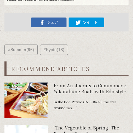
シェア
ツイート
#Summer(96)
#Kyoto(18)
RECOMMEND ARTICLES
From Aristocrats to Commoners:
Yakatabune Boats with Edo-style
Tempura
In the Edo Period (1603-1868), the area
around Yan...
“The Vegetable of Spring, The