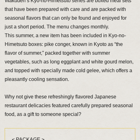
Wakuden’s Kyo-no-Himetsuto series are boxed meal sets
that have been prepared with care and are packed with
seasonal flavors that can only be found and enjoyed for
just a short period. The menu changes monthly.
This summer, a new item has been included in Kyo-no-
Himetsuto boxes: pike conger, known in Kyoto as “the
flavor of summer,” packed together with summer
vegetables, such as long eggplant and white gourd melon,
and topped with specially made cold gelee, which offers a
pleasantly cooling sensation.
Why not give these refreshingly flavored Japanese
restaurant delicacies featured carefully prepared seasonal
food, as a gift to someone special?
< PACKAGE >