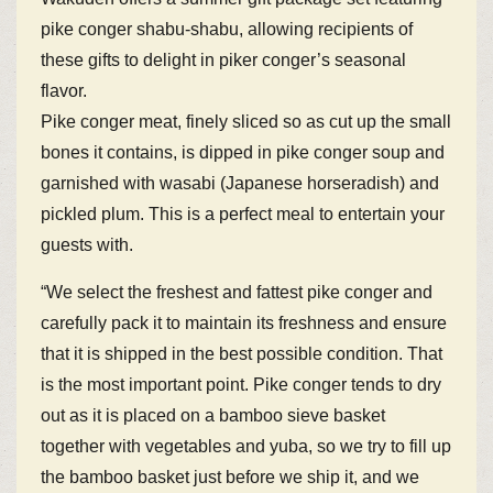
pike conger shabu-shabu, allowing recipients of
these gifts to delight in piker conger’s seasonal
flavor.
Pike conger meat, finely sliced so as cut up the small
bones it contains, is dipped in pike conger soup and
garnished with wasabi (Japanese horseradish) and
pickled plum. This is a perfect meal to entertain your
guests with.
“We select the freshest and fattest pike conger and
carefully pack it to maintain its freshness and ensure
that it is shipped in the best possible condition. That
is the most important point. Pike conger tends to dry
out as it is placed on a bamboo sieve basket
together with vegetables and yuba, so we try to fill up
the bamboo basket just before we ship it, and we