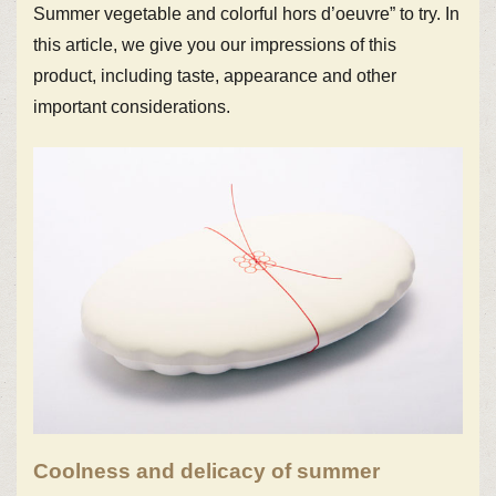
Summer vegetable and colorful hors d’oeuvre” to try. In
this article, we give you our impressions of this
product, including taste, appearance and other
important considerations.
Coolness and delicacy of summer