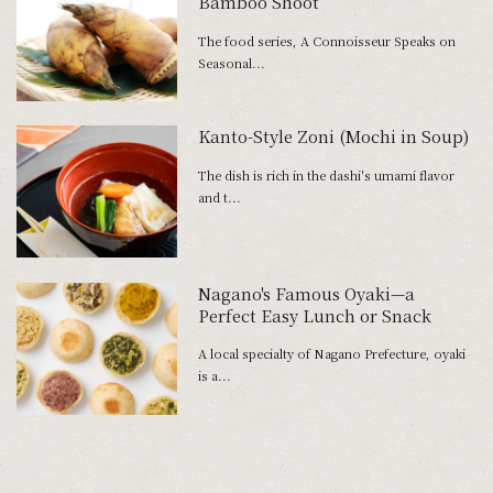
Bamboo Shoot”
The food series, A Connoisseur Speaks on
Seasonal...
Kanto-Style Zoni (Mochi in Soup)
The dish is rich in the dashi's umami flavor
and t...
Nagano's Famous Oyaki—a
Perfect Easy Lunch or Snack
A local specialty of Nagano Prefecture, oyaki
is a...