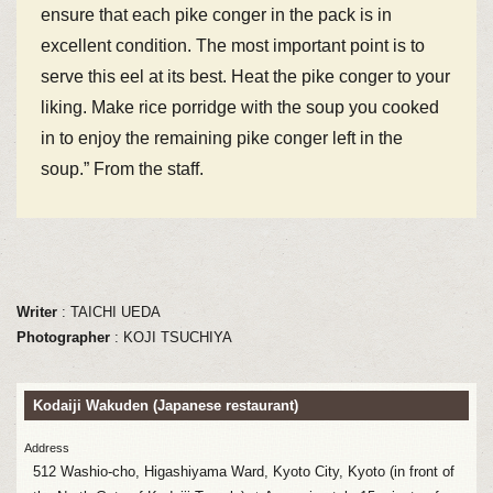
ensure that each pike conger in the pack is in
excellent condition. The most important point is to
serve this eel at its best. Heat the pike conger to your
liking. Make rice porridge with the soup you cooked
in to enjoy the remaining pike conger left in the
soup.” From the staff.
Writer
: TAICHI UEDA
Photographer
: KOJI TSUCHIYA
Kodaiji Wakuden (Japanese restaurant)
Address
512 Washio-cho, Higashiyama Ward, Kyoto City, Kyoto (in front of