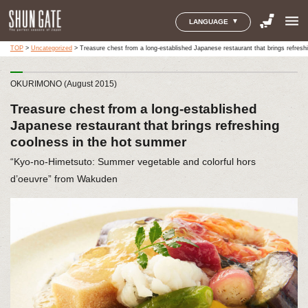
menu
LANGUAGE
TOP
>
Uncategorized
>
Treasure chest from a long-established Japanese restaurant that brings refres
OKURIMONO (August 2015)
Treasure chest from a long-established
Japanese restaurant that brings refreshing
coolness in the hot summer
“Kyo-no-Himetsuto: Summer vegetable and colorful hors
d’oeuvre” from Wakuden