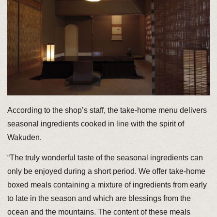
According to the shop’s staff, the take-home menu delivers
seasonal ingredients cooked in line with the spirit of
Wakuden.
“The truly wonderful taste of the seasonal ingredients can
only be enjoyed during a short period. We offer take-home
boxed meals containing a mixture of ingredients from early
to late in the season and which are blessings from the
ocean and the mountains. The content of these meals