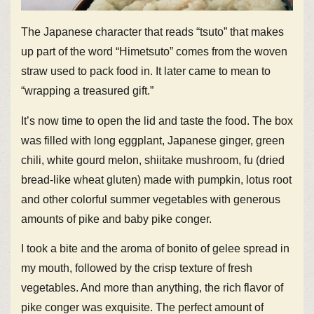
The Japanese character that reads “tsuto” that makes
up part of the word “Himetsuto” comes from the woven
straw used to pack food in. It later came to mean to
“wrapping a treasured gift.”
It’s now time to open the lid and taste the food. The box
was filled with long eggplant, Japanese ginger, green
chili, white gourd melon, shiitake mushroom, fu (dried
bread-like wheat gluten) made with pumpkin, lotus root
and other colorful summer vegetables with generous
amounts of pike and baby pike conger.
I took a bite and the aroma of bonito of gelee spread in
my mouth, followed by the crisp texture of fresh
vegetables. And more than anything, the rich flavor of
pike conger was exquisite. The perfect amount of