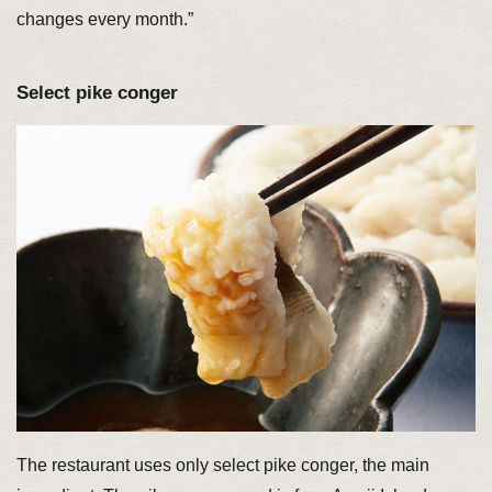
changes every month.”
Select pike conger
The restaurant uses only select pike conger, the main