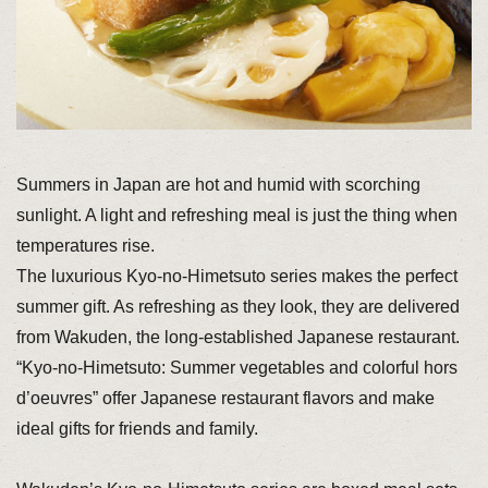
Summers in Japan are hot and humid with scorching
sunlight. A light and refreshing meal is just the thing when
temperatures rise.
The luxurious Kyo-no-Himetsuto series makes the perfect
summer gift. As refreshing as they look, they are delivered
from Wakuden, the long-established Japanese restaurant.
“Kyo-no-Himetsuto: Summer vegetables and colorful hors
d’oeuvres” offer Japanese restaurant flavors and make
ideal gifts for friends and family.