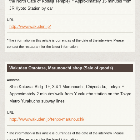
the North Gate of Kodaiji Temple) ＊Approximately 15 minutes from
JR Kyoto Station by car
URL
http://www.wakuden.jp/
*The information in this article is current as of the date of the interview. Please
contact the restaurant for the latest information.
Wakuden Omotase, Marunouchi shop (Sale of goods)
Address
Shin-Kokusai Bldg. 1F, 3-4-1 Marunouchi, Chiyoda-ku, Tokyo ＊
Approximately 2 minutes’walk from Yurakucho station on the Tokyo
Metro Yurakucho subway lines
URL
http://www.wakuden.jp/tenpo-marunouchi/
*The information in this article is current as of the date of the interview. Please
contact the restaurant for the latest information.