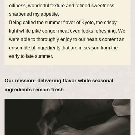
oiliness, wonderful texture and refined sweetness
sharpened my appetite.
Being called the summer flavor of Kyoto, the crispy
light white pike conger meat even looks refreshing. We
were able to thoroughly enjoy to our heart’s content an
ensemble of ingredients that are in season from the
early to late summer.
Our mission: delivering flavor while seasonal
ingredients remain fresh