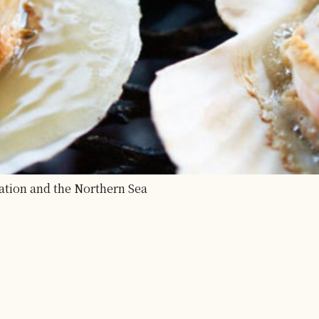
ation and the Northern Sea