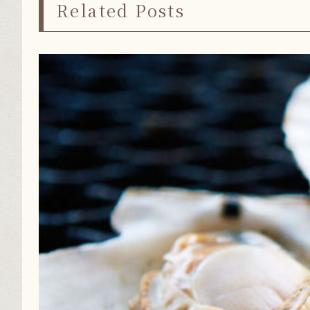
Related Posts