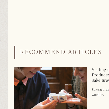
RECOMMEND ARTICLES
Visiting 
Produced
Sake Bre
Sake is dra
world r...