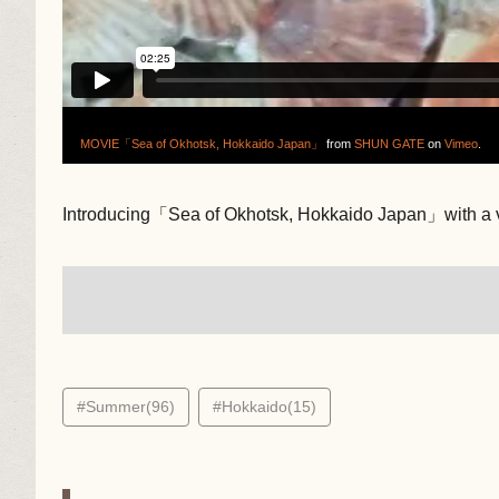
MOVIE「Sea of Okhotsk, Hokkaido Japan」
from
SHUN GATE
on
Vimeo
.
Introducing「Sea of Okhotsk, Hokkaido Japan」with a 
#Summer(96)
#Hokkaido(15)