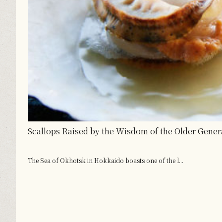
Scallops Raised by the Wisdom of the Older Gener
The Sea of Okhotsk in Hokkaido boasts one of the l...