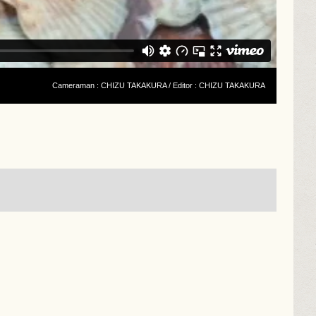
Cameraman : CHIZU TAKAKURA / Editor : CHIZU TAKAKURA