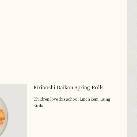
Kiriboshi Daikon Spring Rolls
Children love this school lunch item, using
Kiribo...