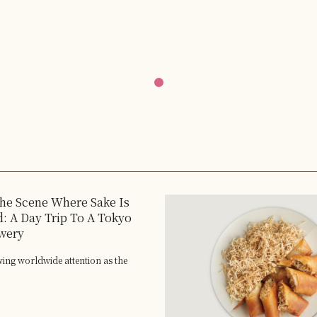
the Scene Where Sake Is
: A Day Trip To A Tokyo
wery
wing worldwide attention as the