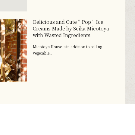
Delicious and Cute＂Pop＂Ice
Creams Made by Seika Micotoya
with Wasted Ingredients
Micotoya House is in addition to selling
vegetable...