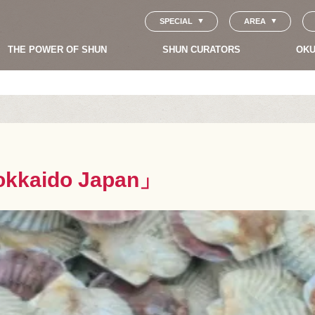
SPECIAL
AREA
THE POWER OF SHUN
SHUN CURATORS
OKU
okkaido Japan」