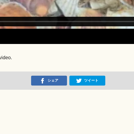
video.
シェア
ツイート