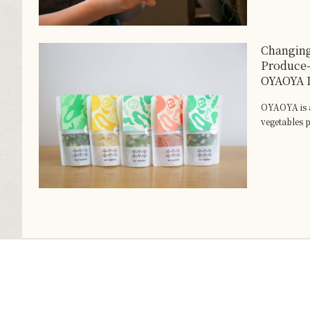
Changing
Produce
OYAOYA D
OYAOYA is a
vegetables p.