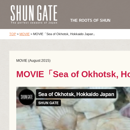
THE ROOTS OF SHUN
TOP
>
MOVIE
>
MOVIE「Sea of Okhotsk, Hokkaido Japan」
MOVIE (August 2015)
MOVIE「Sea of Okhotsk, H