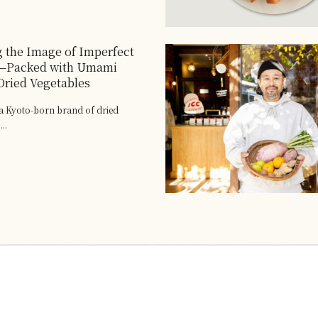
 the Image of Imperfect
—Packed with Umami
ried Vegetables
 Kyoto-born brand of dried
..