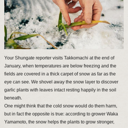
Your Shungate reporter visits Takkomachi at the end of
January, when temperatures are below freezing and the
fields are covered in a thick carpet of snow as far as the
eye can see. We shovel away the snow layer to discover
garlic plants with leaves intact resting happily in the soil
beneath.
One might think that the cold snow would do them harm,
but in fact the opposite is true: according to grower Waka
Yamamoto, the snow helps the plants to grow stronger,