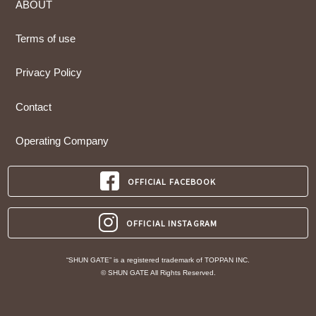
ABOUT
Terms of use
Privacy Policy
Contact
Operating Company
OFFICIAL FACEBOOK
OFFICIAL INSTAGRAM
“SHUN GATE” is a registered trademark of TOPPAN INC.
© SHUN GATE All Rights Reserved.