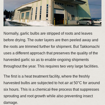
Normally, garlic bulbs are stripped of roots and leaves
before drying. The outer layers are then peeled away and
the roots are trimmed further for shipment. But Takkomachi
uses a different approach that preserves the quality of the
harvested garlic so as to enable ongoing shipments
throughout the year. This requires two very large facilities.
The first is a heat treatment facility, where the freshly
harvested bulbs are subjected to hot air at 50°C for around
six hours. This is a chemical-free process that suppresses
sprouting and root growth while also preventing insect
damage.