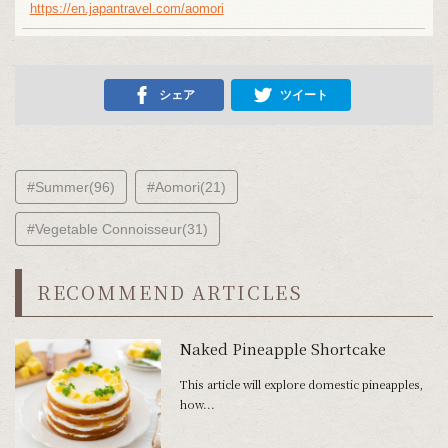
https://en.japantravel.com/aomori
シェア
ツイート
#Summer(96)
#Aomori(21)
#Vegetable Connoisseur(31)
RECOMMEND ARTICLES
Naked Pineapple Shortcake
This article will explore domestic pineapples,
how...