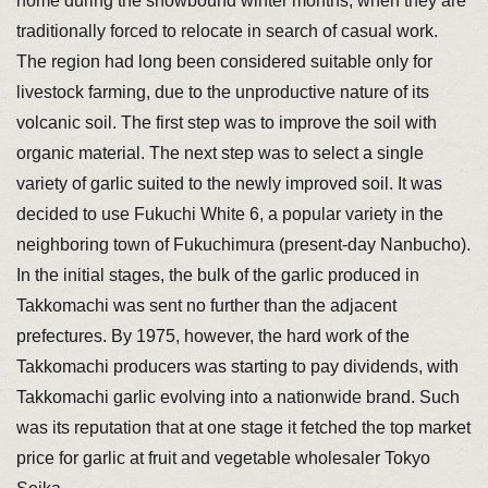
home during the snowbound winter months, when they are
traditionally forced to relocate in search of casual work.
The region had long been considered suitable only for
livestock farming, due to the unproductive nature of its
volcanic soil. The first step was to improve the soil with
organic material. The next step was to select a single
variety of garlic suited to the newly improved soil. It was
decided to use Fukuchi White 6, a popular variety in the
neighboring town of Fukuchimura (present-day Nanbucho).
In the initial stages, the bulk of the garlic produced in
Takkomachi was sent no further than the adjacent
prefectures. By 1975, however, the hard work of the
Takkomachi producers was starting to pay dividends, with
Takkomachi garlic evolving into a nationwide brand. Such
was its reputation that at one stage it fetched the top market
price for garlic at fruit and vegetable wholesaler Tokyo