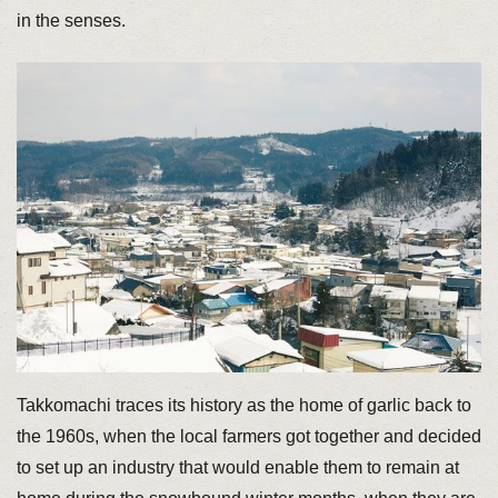
in the senses.
Takkomachi traces its history as the home of garlic back to
the 1960s, when the local farmers got together and decided
to set up an industry that would enable them to remain at