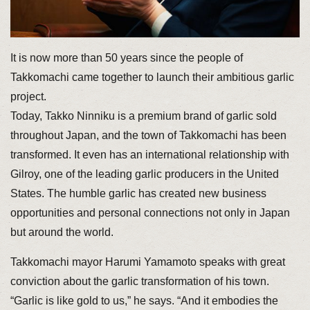
It is now more than 50 years since the people of
Takkomachi came together to launch their ambitious garlic
project.
Today, Takko Ninniku is a premium brand of garlic sold
throughout Japan, and the town of Takkomachi has been
transformed. It even has an international relationship with
Gilroy, one of the leading garlic producers in the United
States. The humble garlic has created new business
opportunities and personal connections not only in Japan
but around the world.
Takkomachi mayor Harumi Yamamoto speaks with great
conviction about the garlic transformation of his town.
“Garlic is like gold to us,” he says. “And it embodies the