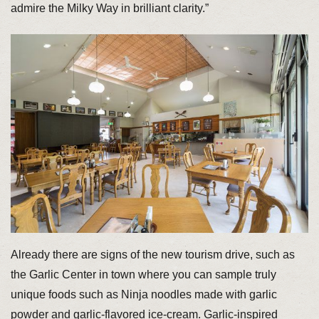
admire the Milky Way in brilliant clarity.”
Already there are signs of the new tourism drive, such as
the Garlic Center in town where you can sample truly
unique foods such as Ninja noodles made with garlic
powder and garlic-flavored ice-cream. Garlic-inspired