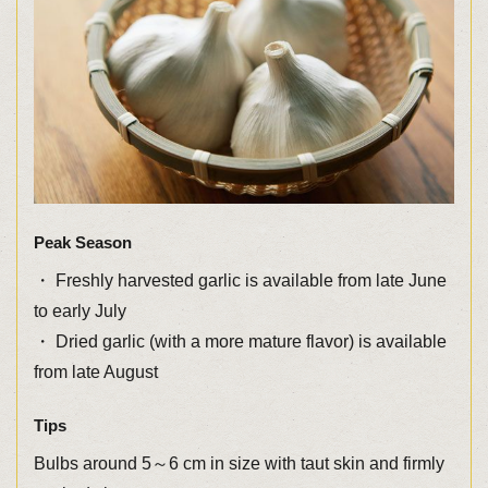
Peak Season
・ Freshly harvested garlic is available from late June
to early July
・ Dried garlic (with a more mature flavor) is available
from late August
Tips
Bulbs around 5～6 cm in size with taut skin and firmly