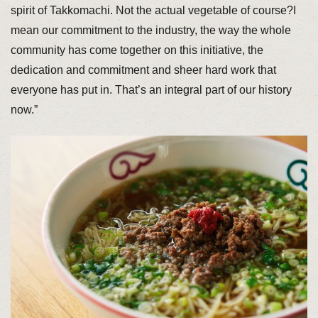
spirit of Takkomachi. Not the actual vegetable of course?I
mean our commitment to the industry, the way the whole
community has come together on this initiative, the
dedication and commitment and sheer hard work that
everyone has put in. That’s an integral part of our history
now.”