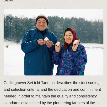
Seika.
Garlic grower Sei-ichi Tanuma describes the strict sorting
and selection criteria, and the dedication and commitment
needed in order to maintain the quality and consistency
standards established by the pioneering farmers of the