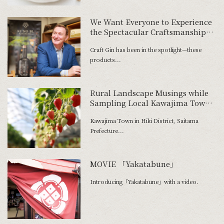
We Want Everyone to Experience
the Spectacular Craftsmanship
Still Alive and Well in Japan
Craft Gin has been in the spotlight—these
products...
Rural Landscape Musings while
Sampling Local Kawajima Town
Fare
Kawajima Town in Hiki District, Saitama
Prefecture...
MOVIE 「Yakatabune」
Introducing「Yakatabune」with a video.