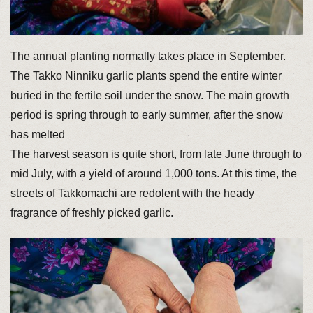
The annual planting normally takes place in September.
The Takko Ninniku garlic plants spend the entire winter
buried in the fertile soil under the snow. The main growth
period is spring through to early summer, after the snow
has melted
The harvest season is quite short, from late June through to
mid July, with a yield of around 1,000 tons. At this time, the
streets of Takkomachi are redolent with the heady
fragrance of freshly picked garlic.