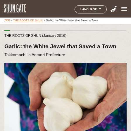
menu
LANGUAGE
TOP
>
THE ROOTS OF SHUN
>
Garlic: the White Jewel that Saved a Town
THE ROOTS OF SHUN (January 2016)
Garlic: the White Jewel that Saved a Town
Takkomachi in Aomori Prefecture