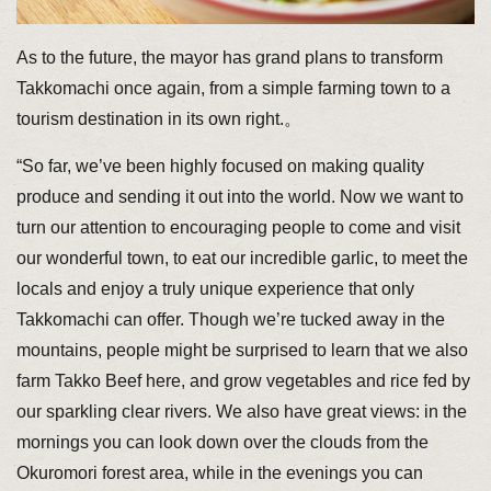
As to the future, the mayor has grand plans to transform
Takkomachi once again, from a simple farming town to a
tourism destination in its own right.。
“So far, we’ve been highly focused on making quality
produce and sending it out into the world. Now we want to
turn our attention to encouraging people to come and visit
our wonderful town, to eat our incredible garlic, to meet the
locals and enjoy a truly unique experience that only
Takkomachi can offer. Though we’re tucked away in the
mountains, people might be surprised to learn that we also
farm Takko Beef here, and grow vegetables and rice fed by
our sparkling clear rivers. We also have great views: in the
mornings you can look down over the clouds from the
Okuromori forest area, while in the evenings you can