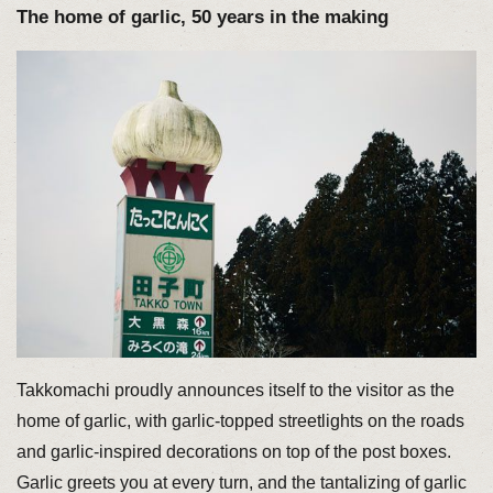
The home of garlic, 50 years in the making
Takkomachi proudly announces itself to the visitor as the
home of garlic, with garlic-topped streetlights on the roads
and garlic-inspired decorations on top of the post boxes.
Garlic greets you at every turn, and the tantalizing of garlic