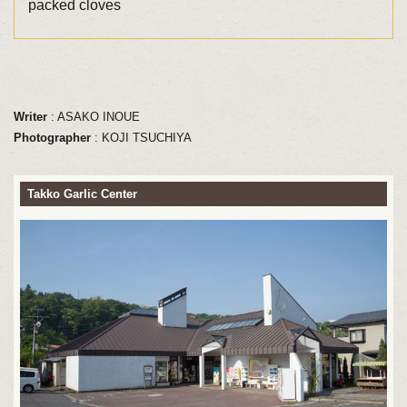
packed cloves
Writer
: ASAKO INOUE
Photographer
: KOJI TSUCHIYA
Takko Garlic Center