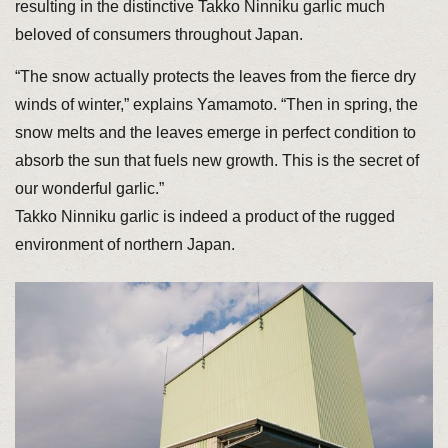
resulting in the distinctive Takko Ninniku garlic much
beloved of consumers throughout Japan.
“The snow actually protects the leaves from the fierce dry
winds of winter,” explains Yamamoto. “Then in spring, the
snow melts and the leaves emerge in perfect condition to
absorb the sun that fuels new growth. This is the secret of
our wonderful garlic.”
Takko Ninniku garlic is indeed a product of the rugged
environment of northern Japan.