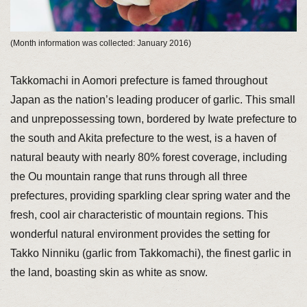
(Month information was collected: January 2016)
Takkomachi in Aomori prefecture is famed throughout
Japan as the nation’s leading producer of garlic. This small
and unprepossessing town, bordered by Iwate prefecture to
the south and Akita prefecture to the west, is a haven of
natural beauty with nearly 80% forest coverage, including
the Ou mountain range that runs through all three
prefectures, providing sparkling clear spring water and the
fresh, cool air characteristic of mountain regions. This
wonderful natural environment provides the setting for
Takko Ninniku (garlic from Takkomachi), the finest garlic in
the land, boasting skin as white as snow.