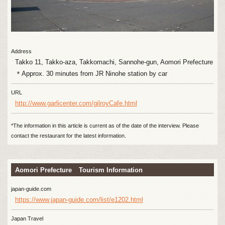
Address
Takko 11, Takko-aza, Takkomachi, Sannohe-gun, Aomori Prefecture
＊Approx. 30 minutes from JR Ninohe station by car
URL
http://www.garlicenter.com/gilroyCafe.html
*The information in this article is current as of the date of the interview. Please
contact the restaurant for the latest information.
Aomori Prefecture Tourism Information
japan-guide.com
https://www.japan-guide.com/list/e1202.html
Japan Travel