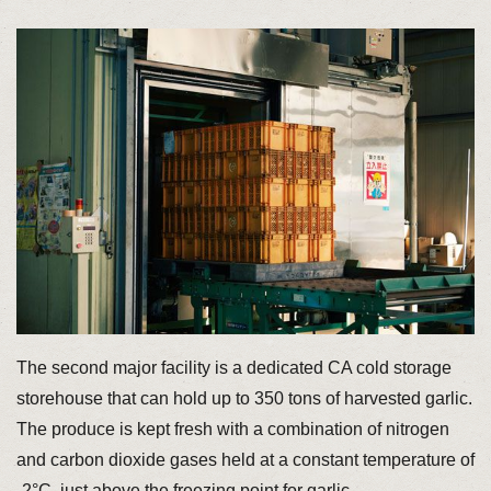
The second major facility is a dedicated CA cold storage
storehouse that can hold up to 350 tons of harvested garlic.
The produce is kept fresh with a combination of nitrogen
and carbon dioxide gases held at a constant temperature of
-2°C, just above the freezing point for garlic.