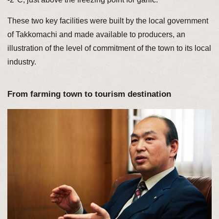
These two key facilities were built by the local government
of Takkomachi and made available to producers, an
illustration of the level of commitment of the town to its local
industry.
From farming town to tourism destination