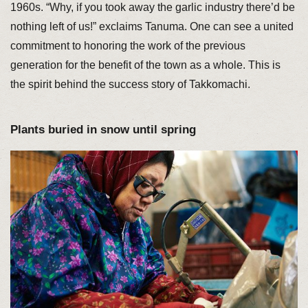
1960s. “Why, if you took away the garlic industry there’d be
nothing left of us!” exclaims Tanuma. One can see a united
commitment to honoring the work of the previous
generation for the benefit of the town as a whole. This is
the spirit behind the success story of Takkomachi.
Plants buried in snow until spring