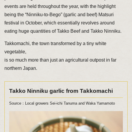
events are held throughout the year, with the highlight
being the “Ninniku-to-Bego” (garlic and beef) Matsuri
festival in October, which essentially revolves around
eating huge quantities of Takko Beef and Takko Ninniku.
Takkomachi, the town transformed by a tiny white
vegetable,
is so much more than just an agricultural outpost in far
northern Japan.
Takko Ninniku garlic from Takkomachi
Source：Local growers Sei-ichi Tanuma and Waka Yamamoto