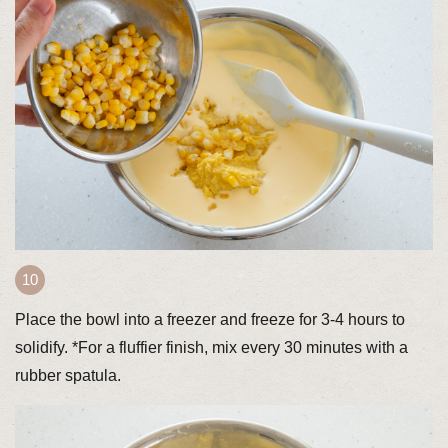
Place the bowl into a freezer and freeze for 3-4 hours to
solidify. *For a fluffier finish, mix every 30 minutes with a
rubber spatula.