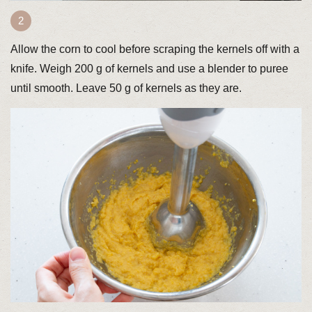
Allow the corn to cool before scraping the kernels off with a
knife. Weigh 200 g of kernels and use a blender to puree
until smooth. Leave 50 g of kernels as they are.