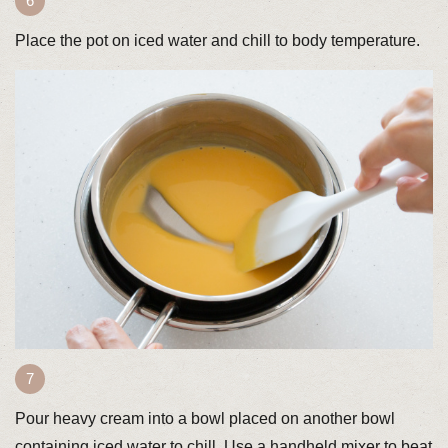
Place the pot on iced water and chill to body temperature.
Pour heavy cream into a bowl placed on another bowl
containing iced water to chill. Use a handheld mixer to beat