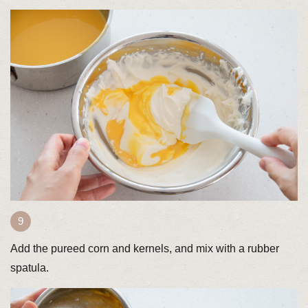
Add the pureed corn and kernels, and mix with a rubber
spatula.