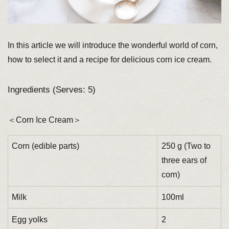
In this article we will introduce the wonderful world of corn,
how to select it and a recipe for delicious corn ice cream.
Ingredients (Serves: 5)
＜Corn Ice Cream＞
Corn (edible parts)
250 g (Two to
three ears of
corn)
Milk
100ml
Egg yolks
2