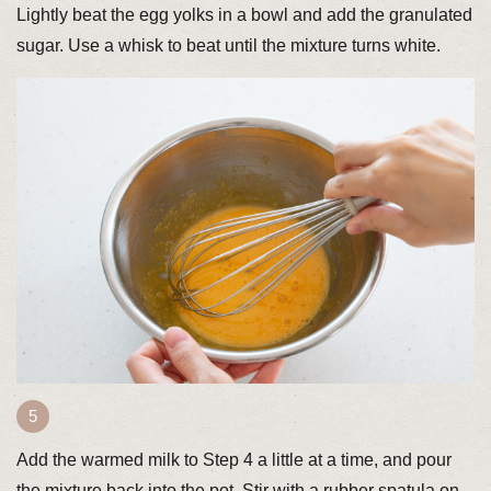
Lightly beat the egg yolks in a bowl and add the granulated
sugar. Use a whisk to beat until the mixture turns white.
Add the warmed milk to Step 4 a little at a time, and pour
the mixture back into the pot. Stir with a rubber spatula on