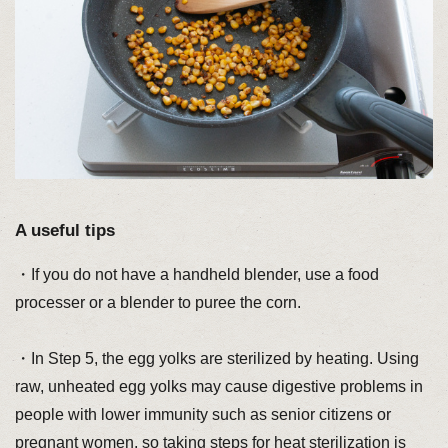
A useful tips
・If you do not have a handheld blender, use a food
processer or a blender to puree the corn.
・In Step 5, the egg yolks are sterilized by heating. Using
raw, unheated egg yolks may cause digestive problems in
people with lower immunity such as senior citizens or
pregnant women, so taking steps for heat sterilization is