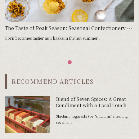
The Taste of Peak Season: Seasonal Confectionery with Corn
Corn becomes tastier as it basks in the hot summer...
RECOMMEND ARTICLES
Blend of Seven Spices: A Great
Condiment with a Local Touch
Shichimi togarashi (or “shichimi,” meaning
seven s...