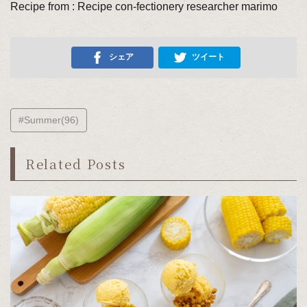
Recipe from : Recipe con-fectionery researcher marimo
シェア
ツイート
#Summer(96)
Related Posts