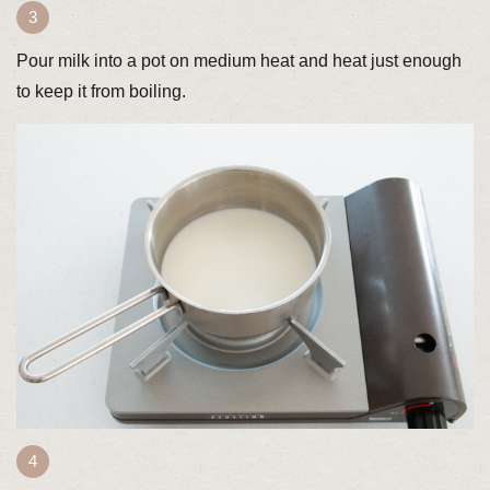
Pour milk into a pot on medium heat and heat just enough
to keep it from boiling.