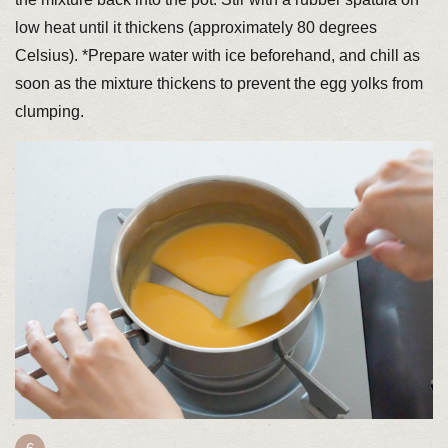
low heat until it thickens (approximately 80 degrees
Celsius). *Prepare water with ice beforehand, and chill as
soon as the mixture thickens to prevent the egg yolks from
clumping.