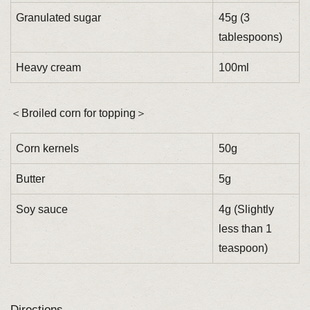
Granulated sugar
45g (3
tablespoons)
Heavy cream
100ml
＜Broiled corn for topping＞
Corn kernels
50g
Butter
5g
Soy sauce
4g (Slightly
less than 1
teaspoon)
Directions