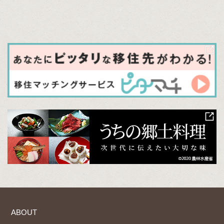
ABOUT