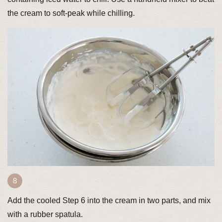
the cream to soft-peak while chilling.
Add the cooled Step 6 into the cream in two parts, and mix
with a rubber spatula.