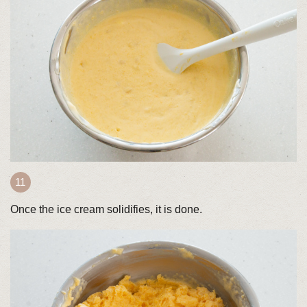
Once the ice cream solidifies, it is done.