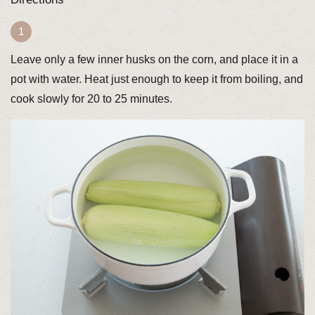
Leave only a few inner husks on the corn, and place it in a
pot with water. Heat just enough to keep it from boiling, and
cook slowly for 20 to 25 minutes.