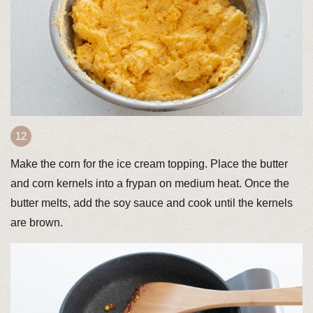
Make the corn for the ice cream topping. Place the butter
and corn kernels into a frypan on medium heat. Once the
butter melts, add the soy sauce and cook until the kernels
are brown.