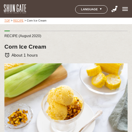
menu
LANGUAGE
TOP
>
RECIPE
>
Corn Ice Cream
RECIPE (August 2020)
Corn Ice Cream
alarm
About 1 hours