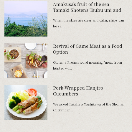
Amakusa's fruit of the sea.
Tamaki Shoten's Tsubu uni and
Tawaki Fishery's Shimaaji no
When the skies are clear and calm, ships can
Namahamu.
be se...
Revival of Game Meat as a Food
Option
Gibier, a French word meaning “meat from
hunted wi...
Pork-Wrapped Hanjiro
Cucumbers
We asked Takahiro Yoshikawa of the Shonan
Cucumber...