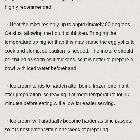
highly recommended.
・Heat the mixtures only up to approximately 80 degrees
Celsius, allowing the liquid to thicken. Bringing the
temperature up higher than this may cause the egg yolks to
cook and clump, so caution is needed. The mixture should
be chilled as soon as it thickens, so it is better to prepare a
bowl with iced water beforehand.
・Ice cream tends to harden after being frozen one night
after preparation, so leaving it at room temperature for 10
minutes before eating will allow for easier serving.
・Ice cream will gradually become harder as time passes,
so it is best eaten within one week of preparing.