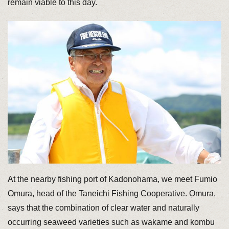
remain viable to this day.
At the nearby fishing port of Kadonohama, we meet Fumio
Omura, head of the Taneichi Fishing Cooperative. Omura,
says that the combination of clear water and naturally
occurring seaweed varieties such as wakame and kombu