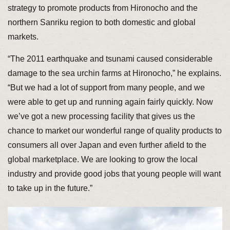
strategy to promote products from Hironocho and the
northern Sanriku region to both domestic and global
markets.
“The 2011 earthquake and tsunami caused considerable
damage to the sea urchin farms at Hironocho,” he explains.
“But we had a lot of support from many people, and we
were able to get up and running again fairly quickly. Now
we’ve got a new processing facility that gives us the
chance to market our wonderful range of quality products to
consumers all over Japan and even further afield to the
global marketplace. We are looking to grow the local
industry and provide good jobs that young people will want
to take up in the future.”