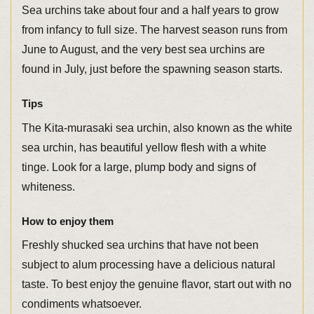
Sea urchins take about four and a half years to grow
from infancy to full size. The harvest season runs from
June to August, and the very best sea urchins are
found in July, just before the spawning season starts.
Tips
The Kita-murasaki sea urchin, also known as the white
sea urchin, has beautiful yellow flesh with a white
tinge. Look for a large, plump body and signs of
whiteness.
How to enjoy them
Freshly shucked sea urchins that have not been
subject to alum processing have a delicious natural
taste. To best enjoy the genuine flavor, start out with no
condiments whatsoever.