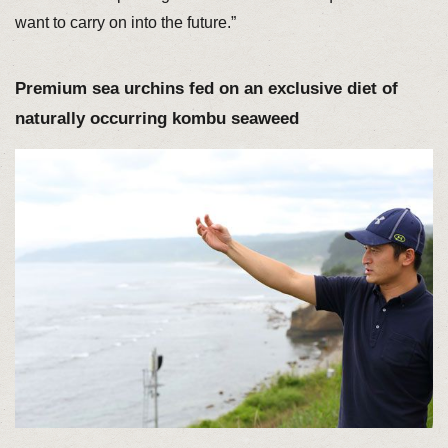
want to carry on into the future.”
Premium sea urchins fed on an exclusive diet of
naturally occurring kombu seaweed