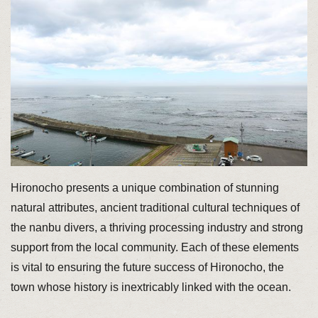
Hironocho presents a unique combination of stunning
natural attributes, ancient traditional cultural techniques of
the nanbu divers, a thriving processing industry and strong
support from the local community. Each of these elements
is vital to ensuring the future success of Hironocho, the
town whose history is inextricably linked with the ocean.