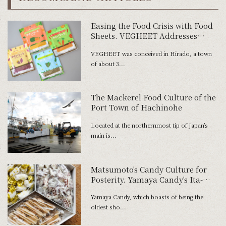
Easing the Food Crisis with Food
Sheets. VEGHEET Addresses
Social Issues
VEGHEET was conceived in Hirado, a town
of about 3...
The Mackerel Food Culture of the
Port Town of Hachinohe
Located at the northernmost tip of Japan’s
main is...
Matsumoto's Candy Culture for
Posterity. Yamaya Candy's Ita-
Ame and its New Challenge.
Yamaya Candy, which boasts of being the
oldest sho...