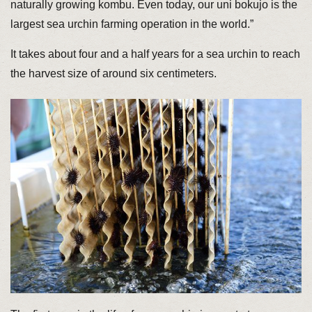
naturally growing kombu. Even today, our uni bokujo is the
largest sea urchin farming operation in the world.”
It takes about four and a half years for a sea urchin to reach
the harvest size of around six centimeters.