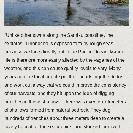
“Unlike other towns along the Sanriku coastline,” he
explains, “Hironocho is exposed to fairly rough seas
because we face directly out to the Pacific Ocean. Marine
life is therefore more easily affected by the vagaries of the
weather, and this can cause quality levels to vary. Many
years ago the local people put their heads together to try
and work out a way that we could improve the consistency
of our harvests, and they hit upon the idea of digging
trenches in these shallows. There was over ten kilometers
of shallows formed from natural bedrock. They dug
hundreds of trenches about three meters deep to create a
lovely habitat for the sea urchins, and stocked them with