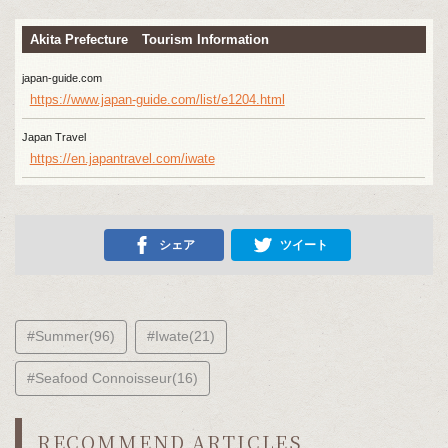
Akita Prefecture Tourism Information
japan-guide.com
https://www.japan-guide.com/list/e1204.html
Japan Travel
https://en.japantravel.com/iwate
シェア
ツイート
#Summer(96)
#Iwate(21)
#Seafood Connoisseur(16)
RECOMMEND ARTICLES