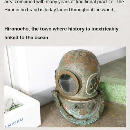
area combined with many years of traditional practice. The
Hironocho brand is today famed throughout the world.
Hironocho, the town where history is inextricably
linked to the ocean