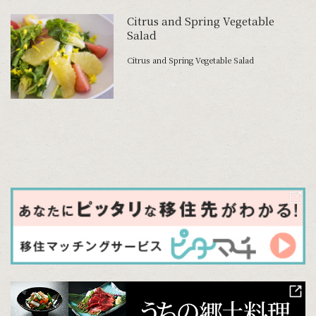
Citrus and Spring Vegetable
Salad
Citrus and Spring Vegetable Salad