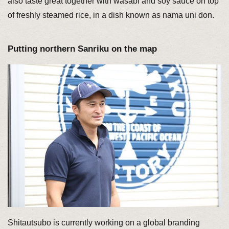
also taste great together with wasabi and soy sauce on top
of freshly steamed rice, in a dish known as nama uni don.
Putting northern Sanriku on the map
Shitautsubo is currently working on a global branding