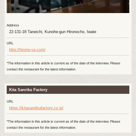
Address
22-131-18 Taneichi, Kunohe-gun Hironocho, Iwate
URL
http://hirono-ya.com/
*The information in this article is current as of the date of the interview. Please
contact the restaurant for the latest information.
Kita Sanriku Factory
URL
https://kitasanrikufactory.co.jp/
*The information in this article is current as of the date of the interview. Please
contact the restaurant for the latest information.