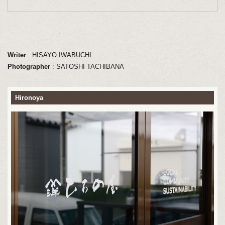
Writer
: HISAYO IWABUCHI
Photographer
: SATOSHI TACHIBANA
Hironoya