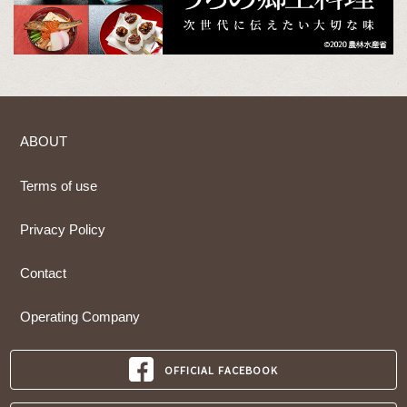
ABOUT
Terms of use
Privacy Policy
Contact
Operating Company
OFFICIAL FACEBOOK