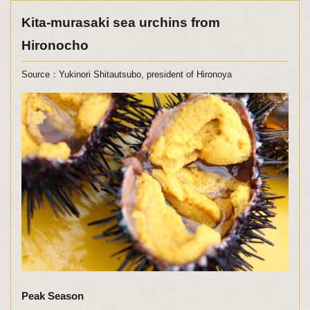
Kita-murasaki sea urchins from
Hironocho
Source：Yukinori Shitautsubo, president of Hironoya
Peak Season