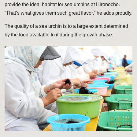
provide the ideal habitat for sea urchins at Hironocho.
“That’s what gives them such great flavor,” he adds proudly.
The quality of a sea urchin is to a large extent determined
by the food available to it during the growth phase.