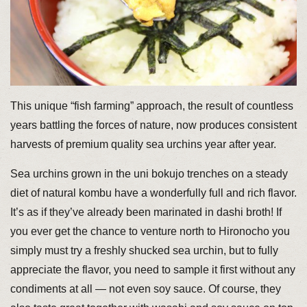
This unique “fish farming” approach, the result of countless
years battling the forces of nature, now produces consistent
harvests of premium quality sea urchins year after year.
Sea urchins grown in the uni bokujo trenches on a steady
diet of natural kombu have a wonderfully full and rich flavor.
It’s as if they’ve already been marinated in dashi broth! If
you ever get the chance to venture north to Hironocho you
simply must try a freshly shucked sea urchin, but to fully
appreciate the flavor, you need to sample it first without any
condiments at all — not even soy sauce. Of course, they