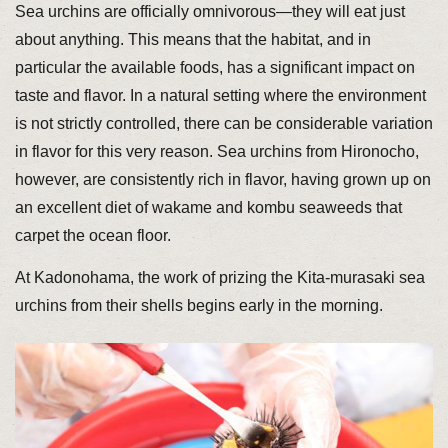
Sea urchins are officially omnivorous—they will eat just
about anything. This means that the habitat, and in
particular the available foods, has a significant impact on
taste and flavor. In a natural setting where the environment
is not strictly controlled, there can be considerable variation
in flavor for this very reason. Sea urchins from Hironocho,
however, are consistently rich in flavor, having grown up on
an excellent diet of wakame and kombu seaweeds that
carpet the ocean floor.
At Kadonohama, the work of prizing the Kita-murasaki sea
urchins from their shells begins early in the morning.