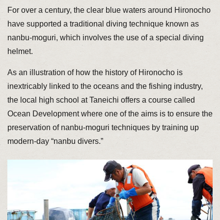
For over a century, the clear blue waters around Hironocho
have supported a traditional diving technique known as
nanbu-moguri, which involves the use of a special diving
helmet.
As an illustration of how the history of Hironocho is
inextricably linked to the oceans and the fishing industry,
the local high school at Taneichi offers a course called
Ocean Development where one of the aims is to ensure the
preservation of nanbu-moguri techniques by training up
modern-day “nanbu divers.”