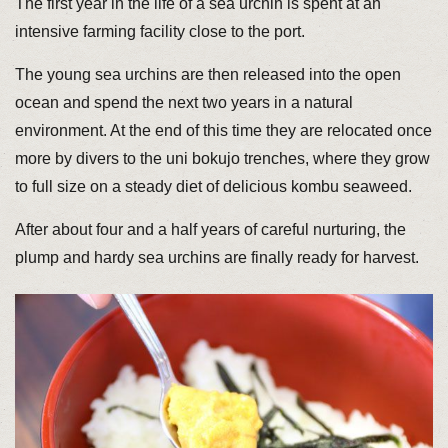
The first year in the life of a sea urchin is spent at an
intensive farming facility close to the port.
The young sea urchins are then released into the open
ocean and spend the next two years in a natural
environment. At the end of this time they are relocated once
more by divers to the uni bokujo trenches, where they grow
to full size on a steady diet of delicious kombu seaweed.
After about four and a half years of careful nurturing, the
plump and hardy sea urchins are finally ready for harvest.