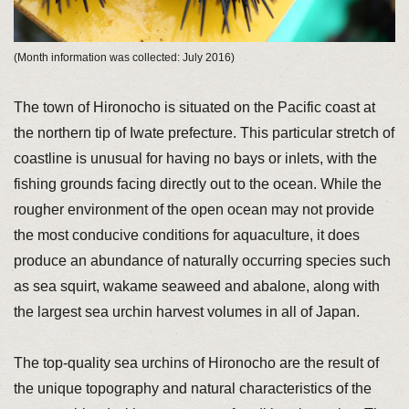
(Month information was collected: July 2016)
The town of Hironocho is situated on the Pacific coast at
the northern tip of Iwate prefecture. This particular stretch of
coastline is unusual for having no bays or inlets, with the
fishing grounds facing directly out to the ocean. While the
rougher environment of the open ocean may not provide
the most conducive conditions for aquaculture, it does
produce an abundance of naturally occurring species such
as sea squirt, wakame seaweed and abalone, along with
the largest sea urchin harvest volumes in all of Japan.
The top-quality sea urchins of Hironocho are the result of
the unique topography and natural characteristics of the