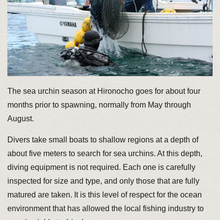
The sea urchin season at Hironocho goes for about four
months prior to spawning, normally from May through
August.
Divers take small boats to shallow regions at a depth of
about five meters to search for sea urchins. At this depth,
diving equipment is not required. Each one is carefully
inspected for size and type, and only those that are fully
matured are taken. It is this level of respect for the ocean
environment that has allowed the local fishing industry to