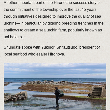
Another important part of the Hironocho success story is
the commitment of the township over the last 45 years,
through initiatives designed to improve the quality of sea
urchins—in particular, by digging breeding trenches in the
shallows to create a sea urchin farm, popularly known as
uni bokujo.
Shungate spoke with Yukinori Shitautsubo, president of
local seafood wholesaler Hironoya.