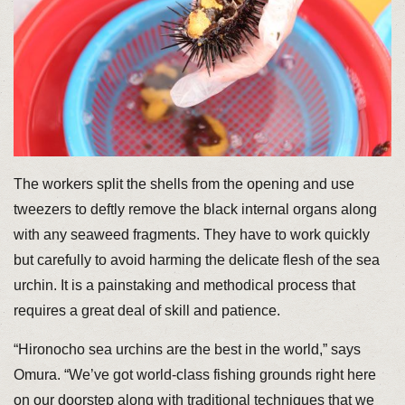
The workers split the shells from the opening and use
tweezers to deftly remove the black internal organs along
with any seaweed fragments. They have to work quickly
but carefully to avoid harming the delicate flesh of the sea
urchin. It is a painstaking and methodical process that
requires a great deal of skill and patience.
“Hironocho sea urchins are the best in the world,” says
Omura. “We’ve got world-class fishing grounds right here
on our doorstep along with traditional techniques that we