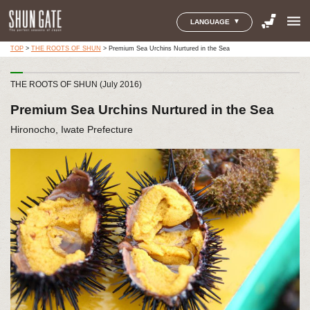
menu
LANGUAGE
TOP
>
THE ROOTS OF SHUN
>
Premium Sea Urchins Nurtured in the Sea
THE ROOTS OF SHUN (July 2016)
Premium Sea Urchins Nurtured in the Sea
Hironocho, Iwate Prefecture