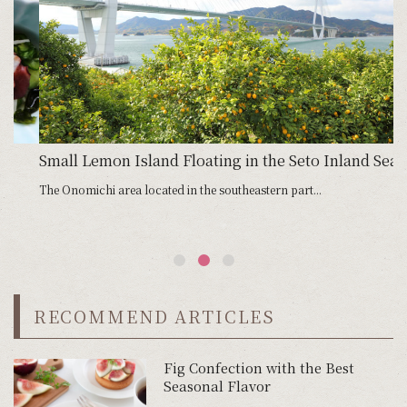
Small Lemon Island Floating in the Seto Inland Sea
G
The Onomichi area located in the southeastern part...
Ci
RECOMMEND ARTICLES
Fig Confection with the Best
Seasonal Flavor