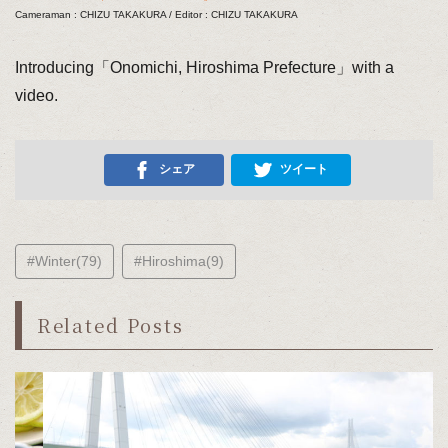
Cameraman : CHIZU TAKAKURA / Editor : CHIZU TAKAKURA
Introducing「Onomichi, Hiroshima Prefecture」with a
video.
シェア
ツイート
#Winter(79)
#Hiroshima(9)
Related Posts