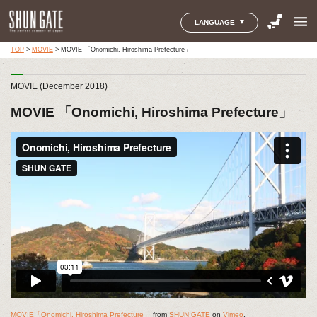
menu
LANGUAGE
TOP
>
MOVIE
>
MOVIE 「Onomichi, Hiroshima Prefecture」
MOVIE (December 2018)
MOVIE 「Onomichi, Hiroshima Prefecture」
MOVIE「Onomichi, Hiroshima Prefecture」
from
SHUN GATE
on
Vimeo
.