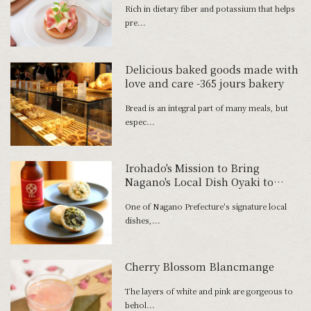
Rich in dietary fiber and potassium that helps
pre...
Delicious baked goods made with
love and care -365 jours bakery
Bread is an integral part of many meals, but
espec...
Irohado's Mission to Bring
Nagano's Local Dish Oyaki to
Everyday Tables Around Japan
One of Nagano Prefecture's signature local
dishes,...
Cherry Blossom Blancmange
The layers of white and pink are gorgeous to
behol...