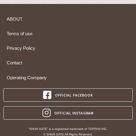
ABOUT
Terms of use
Privacy Policy
Contact
Operating Company
OFFICIAL FACEBOOK
OFFICIAL INSTAGRAM
“SHUN GATE” is a registered trademark of TOPPAN INC.
© SHUN GATE All Rights Reserved.