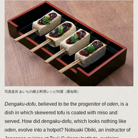
写真提供 あいちの郷土料理レシピ50選（愛知県）
Dengaku-dofu
, believed to be the progenitor of
oden
, is a
dish in which skewered tofu is coated with miso and
served. How did
dengaku
-dofu, which looks nothing like
oden
, evolve into a hotpot? Nobuaki Obiki, an instructor of