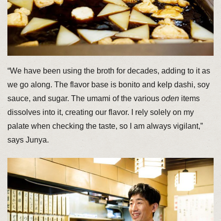
“We have been using the broth for decades, adding to it as
we go along. The flavor base is bonito and kelp dashi, soy
sauce, and sugar. The umami of the various
oden
items
dissolves into it, creating our flavor. I rely solely on my
palate when checking the taste, so I am always vigilant,”
says Junya.