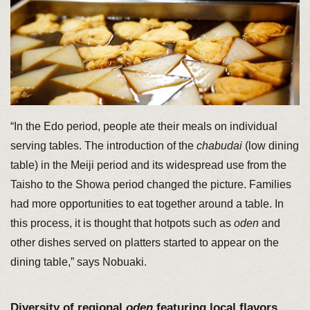
“In the Edo period, people ate their meals on individual
serving tables. The introduction of the
chabudai
(low dining
table) in the Meiji period and its widespread use from the
Taisho to the Showa period changed the picture. Families
had more opportunities to eat together around a table. In
this process, it is thought that hotpots such as
oden
and
other dishes served on platters started to appear on the
dining table,” says Nobuaki.
Diversity of regional
oden
featuring local flavors