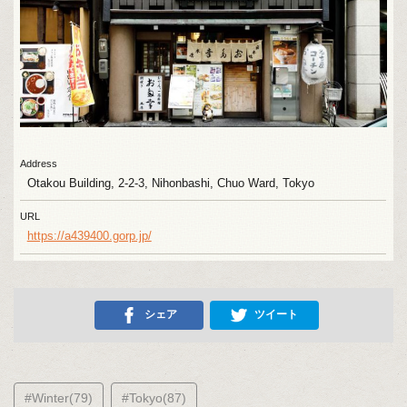
Address
Otakou Building, 2-2-3, Nihonbashi, Chuo Ward, Tokyo
URL
https://a439400.gorp.jp/
シェア
ツイート
#Winter(79)
#Tokyo(87)