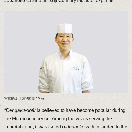
Japanese cuisine at Tsuji Culinary Institute, explains.
写真提供 辻調理師専門学校
“
Dengaku-dofu
is believed to have become popular during
the Muromachi period. Among the wives serving the
imperial court, it was called
o-dengaku
with ‘o’ added to the