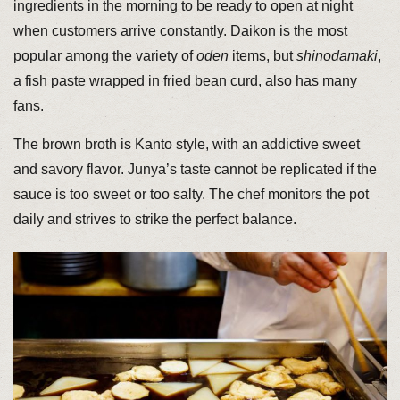
ingredients in the morning to be ready to open at night
when customers arrive constantly. Daikon is the most
popular among the variety of
oden
items, but
shinodamaki
,
a fish paste wrapped in fried bean curd, also has many
fans.
The brown broth is Kanto style, with an addictive sweet
and savory flavor. Junya’s taste cannot be replicated if the
sauce is too sweet or too salty. The chef monitors the pot
daily and strives to strike the perfect balance.