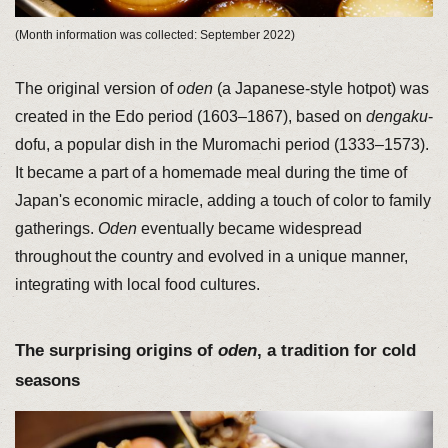
(Month information was collected: September 2022)
The original version of
oden
(a Japanese-style hotpot) was
created in the Edo period (1603–1867), based on
dengaku
-
dofu, a popular dish in the Muromachi period (1333–1573).
It became a part of a homemade meal during the time of
Japan's economic miracle, adding a touch of color to family
gatherings.
Oden
eventually became widespread
throughout the country and evolved in a unique manner,
integrating with local food cultures.
The surprising origins of
oden
, a tradition for cold
seasons