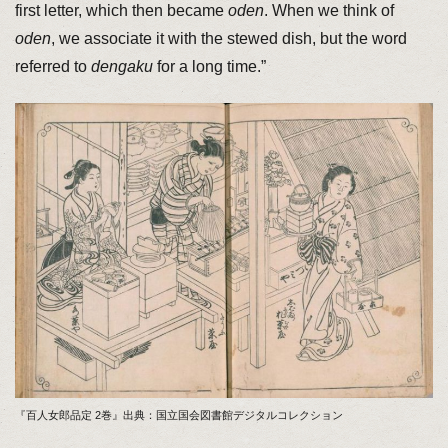
first letter, which then became
oden
. When we think of
oden
, we associate it with the stewed dish, but the word
referred to
dengaku
for a long time.”
『百人女郎品定 2巻』出典：国立国会図書館デジタルコレクション