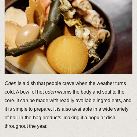
Oden
is a dish that people crave when the weather turns
cold. A bowl of hot
oden
warms the body and soul to the
core. It can be made with readily available ingredients, and
it is simple to prepare. It is also available in a wide variety
of boil-in-the-bag products, making it a popular dish
throughout the year.