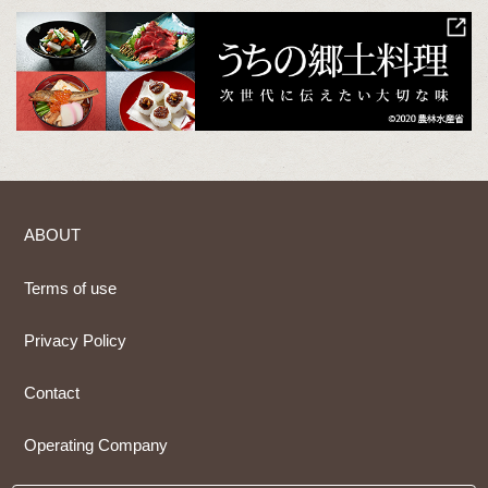
ABOUT
Terms of use
Privacy Policy
Contact
Operating Company