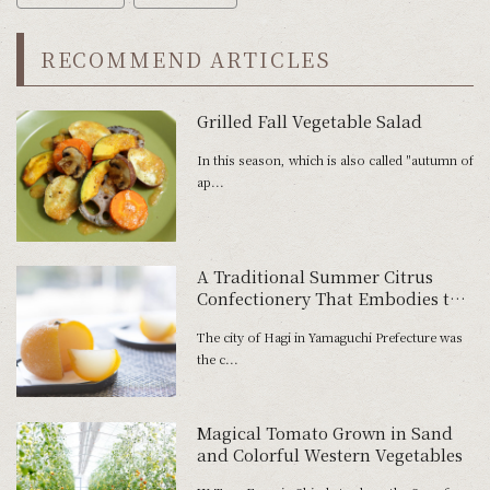
RECOMMEND ARTICLES
Grilled Fall Vegetable Salad
In this season, which is also called "autumn of
ap...
A Traditional Summer Citrus
Confectionery That Embodies the
History of Hagi
The city of Hagi in Yamaguchi Prefecture was
the c...
Magical Tomato Grown in Sand
and Colorful Western Vegetables