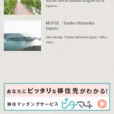
WaTom Farm in Shirakata along the Sea of
Japan in...
MOVIE 「Enshu Shizuoka
Japan」
Introducing「Enshu Shizuoka Japan」with a
video.