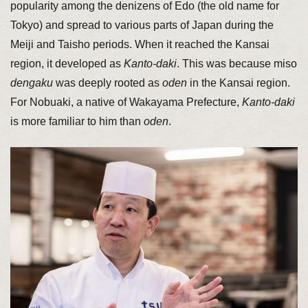
popularity among the denizens of Edo (the old name for
Tokyo) and spread to various parts of Japan during the
Meiji and Taisho periods. When it reached the Kansai
region, it developed as
Kanto-daki
. This was because miso
dengaku
was deeply rooted as
oden
in the Kansai region.
For Nobuaki, a native of Wakayama Prefecture,
Kanto-daki
is more familiar to him than
oden
.