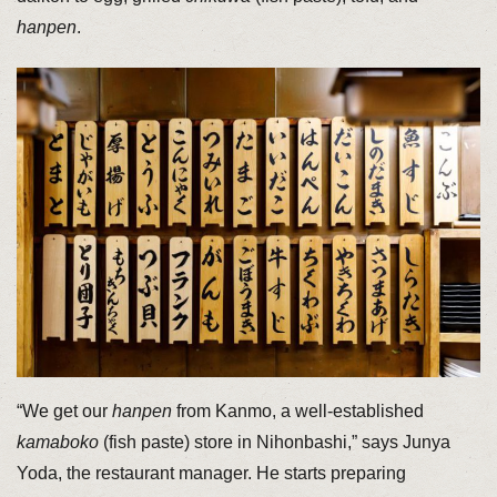
hanpen
.
“We get our
hanpen
from Kanmo, a well-established
kamaboko
(fish paste) store in Nihonbashi,” says Junya
Yoda, the restaurant manager. He starts preparing