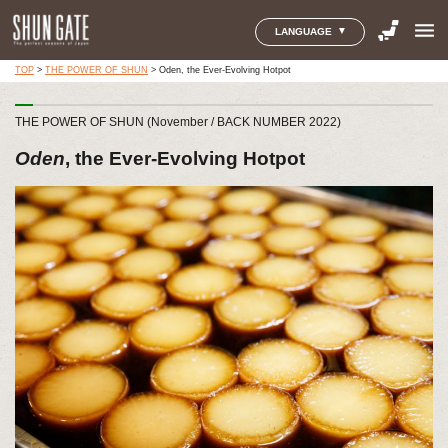
menu
LANGUAGE
TOP
>
THE POWER OF SHUN
>
Oden, the Ever-Evolving Hotpot
THE POWER OF SHUN (November / BACK NUMBER 2022)
Oden
, the Ever-Evolving Hotpot