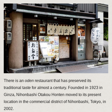
There is an
oden
restaurant that has preserved its
traditional taste for almost a century. Founded in 1923 in
Ginza, Nihonbashi Otakou Honten moved to its present
location in the commercial district of Nihonbashi, Tokyo, in
2002.