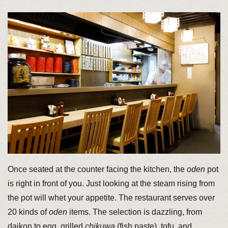
Once seated at the counter facing the kitchen, the
oden
pot
is right in front of you. Just looking at the steam rising from
the pot will whet your appetite. The restaurant serves over
20 kinds of
oden
items. The selection is dazzling, from
daikon to egg, grilled
chikuwa
(fish paste), tofu, and