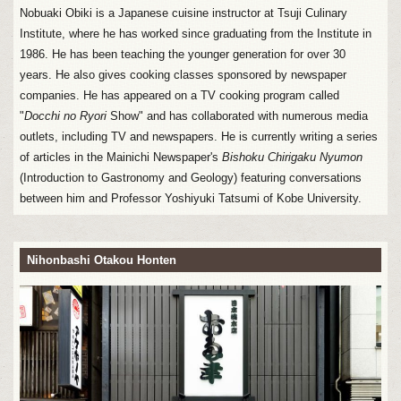
Nobuaki Obiki is a Japanese cuisine instructor at Tsuji Culinary
Institute, where he has worked since graduating from the Institute in
1986. He has been teaching the younger generation for over 30
years. He also gives cooking classes sponsored by newspaper
companies. He has appeared on a TV cooking program called
"
Docchi no Ryori
Show" and has collaborated with numerous media
outlets, including TV and newspapers. He is currently writing a series
of articles in the Mainichi Newspaper's
Bishoku Chirigaku Nyumon
(Introduction to Gastronomy and Geology) featuring conversations
between him and Professor Yoshiyuki Tatsumi of Kobe University.
Nihonbashi Otakou Honten