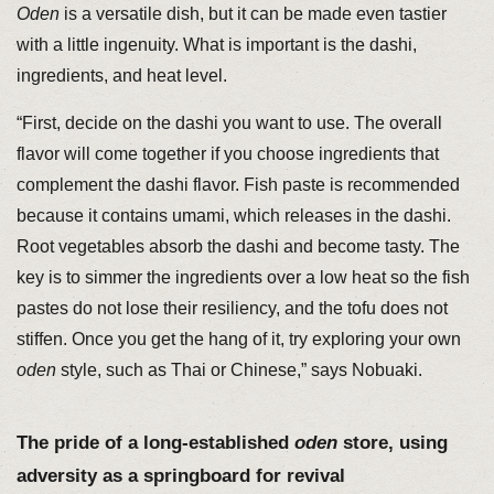
Oden
is a versatile dish, but it can be made even tastier
with a little ingenuity. What is important is the dashi,
ingredients, and heat level.
“First, decide on the dashi you want to use. The overall
flavor will come together if you choose ingredients that
complement the dashi flavor. Fish paste is recommended
because it contains umami, which releases in the dashi.
Root vegetables absorb the dashi and become tasty. The
key is to simmer the ingredients over a low heat so the fish
pastes do not lose their resiliency, and the tofu does not
stiffen. Once you get the hang of it, try exploring your own
oden
style, such as Thai or Chinese,” says Nobuaki.
The pride of a long-established
oden
store, using
adversity as a springboard for revival