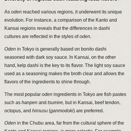
As
oden
reached various regions, it underwent its unique
evolution. For instance, a comparison of the Kanto and
Kansai regions reveals that the differences in dashi
cultures are reflected in the styles of
oden
.
Oden
in Tokyo is generally based on bonito dashi
seasoned with dark soy sauce. In Kansai, on the other
hand, kelp dashi is the key to its flavor. The light soy sauce
used as a seasoning makes the broth clear and allows the
flavors of the ingredients to shine through.
The most popular
oden
ingredients in Tokyo are fish pastes
such as
hanpen
and
tsumire
, but in Kansai, beef tendon,
octopus, and
hirousu
(
ganmodoki
) are preferred.
Oden
in the Chubu area, far from the cultural sphere of the