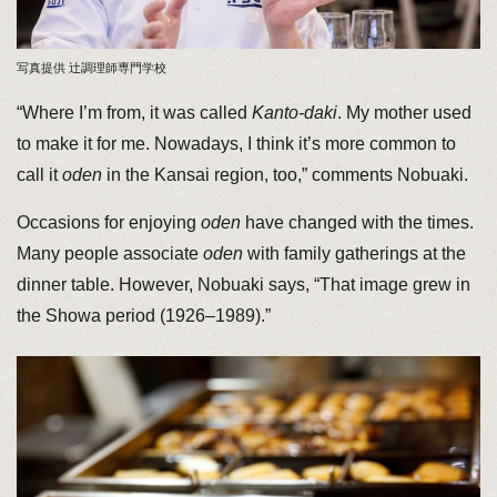
写真提供 辻調理師専門学校
“Where I’m from, it was called
Kanto-daki
. My mother used
to make it for me. Nowadays, I think it’s more common to
call it
oden
in the Kansai region, too,” comments Nobuaki.
Occasions for enjoying
oden
have changed with the times.
Many people associate
oden
with family gatherings at the
dinner table. However, Nobuaki says, “That image grew in
the Showa period (1926–1989).”