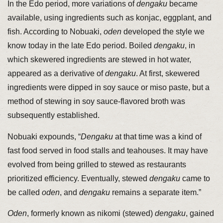
In the Edo period, more variations of
dengaku
became
available, using ingredients such as konjac, eggplant, and
fish. According to Nobuaki,
oden
developed the style we
know today in the late Edo period. Boiled
dengaku
, in
which skewered ingredients are stewed in hot water,
appeared as a derivative of
dengaku
. At first, skewered
ingredients were dipped in soy sauce or miso paste, but a
method of stewing in soy sauce-flavored broth was
subsequently established.
Nobuaki expounds, “
Dengaku
at that time was a kind of
fast food served in food stalls and teahouses. It may have
evolved from being grilled to stewed as restaurants
prioritized efficiency. Eventually, stewed
dengaku
came to
be called
oden
, and
dengaku
remains a separate item.”
Oden
, formerly known as nikomi (stewed)
dengaku
, gained