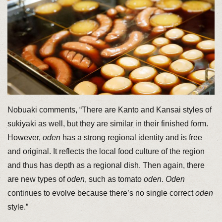
Nobuaki comments, “There are Kanto and Kansai styles of
sukiyaki as well, but they are similar in their finished form.
However,
oden
has a strong regional identity and is free
and original. It reflects the local food culture of the region
and thus has depth as a regional dish. Then again, there
are new types of
oden
, such as tomato
oden
.
Oden
continues to evolve because there’s no single correct
oden
style.”