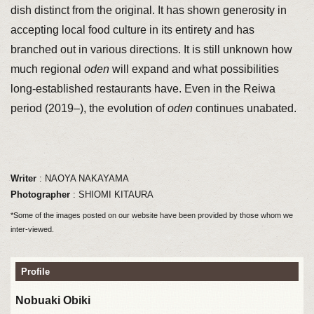
dish distinct from the original. It has shown generosity in
accepting local food culture in its entirety and has
branched out in various directions. It is still unknown how
much regional
oden
will expand and what possibilities
long-established restaurants have. Even in the Reiwa
period (2019–), the evolution of
oden
continues unabated.
Writer
: NAOYA NAKAYAMA
Photographer
: SHIOMI KITAURA
*Some of the images posted on our website have been provided by those whom we
inter-viewed.
Profile
Nobuaki Obiki