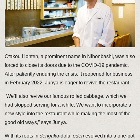
Otakou Honten, a prominent name in Nihonbashi, was also
forced to close its doors due to the COVID-19 pandemic.
After patiently enduring the crisis, it reopened for business
in February 2022. Junya is eager to revive the restaurant.
“We’ll also revive our famous rolled cabbage, which we
had stopped serving for a while. We want to incorporate a
new style into the restaurant while making the most of the
good old ways,” says Junya.
With its roots in
dengaku
-dofu,
oden
evolved into a one-pot