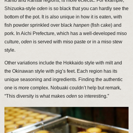
Kanto and Kansai regions, is more eclectic. For example,
Shizuoka-style
oden
is so black that you can hardly see the
bottom of the pot. It is also unique in how it is eaten, with
fish powder sprinkled over black
hanpen
(fish cake) and
pork. In Aichi Prefecture, which has a well-developed miso
culture,
oden
is served with miso paste or in a miso stew
style.
Other variations include the Hokkaido style with milt and
the Okinawan style with pig’s feet. Each region has its
unique seasoning and ingredients. Finding the authentic
one is more complex. Nobuaki couldn’t help but remark,
“This diversity is what makes
oden
so interesting.”