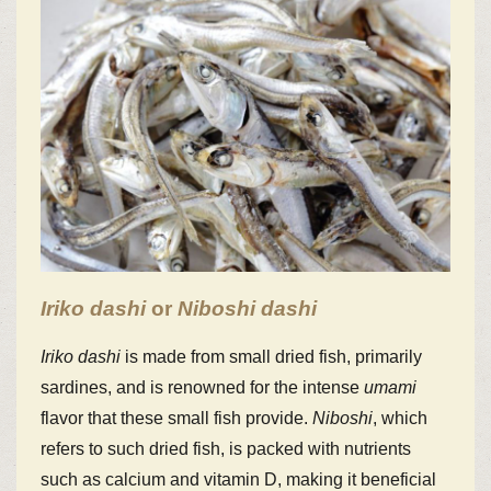
Iriko
dashi
or
Niboshi
dashi
Iriko
dashi
is made from small dried fish, primarily
sardines, and is renowned for the intense
umami
flavor that these small fish provide.
Niboshi
, which
refers to such dried fish, is packed with nutrients
such as calcium and vitamin D, making it beneficial