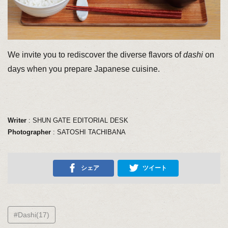
We invite you to rediscover the diverse flavors of
dashi
on
days when you prepare Japanese cuisine.
Writer
: SHUN GATE EDITORIAL DESK
Photographer
: SATOSHI TACHIBANA
シェア
ツイート
#Dashi(17)