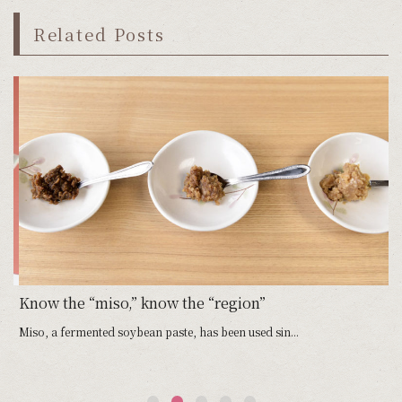
Related Posts
Know the “miso,” know the “region”
Miso, a fermented soybean paste, has been used sin...
We