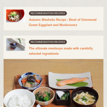
RECOMMENDATION RECIPES
Autumn
Washoku
Recipe : Bowl of Simmered
Green Eggplant and Mushrooms
RECOMMENDATION RECIPES
The ultimate mentsuyu made with carefully
selected ingredients