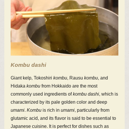
Kombu
dashi
Giant kelp, Tokoshiri
kombu
, Rausu
kombu
, and
Hidaka
kombu
from Hokkaido are the most
commonly used ingredients of
kombu
dashi
, which is
characterized by its pale golden color and deep
umami
.
Kombu
is rich in
umami
, particularly from
glutamic acid, and its flavor is said to be essential to
Japanese cuisine. It is perfect for dishes such as