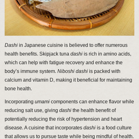
Dashi
in Japanese cuisine is believed to offer numerous
health benefits. Skipjack tuna
dashi
is rich in amino acids,
which can help with fatigue recovery and enhance the
body’s immune system.
Niboshi
dashi
is packed with
calcium and vitamin D, making it beneficial for maintaining
bone health.
Incorporating
umami
components can enhance flavor while
reducing salt use, giving
dashi
the health benefit of
potentially reducing the risk of hypertension and heart
disease. A cuisine that incorporates
dashi
is a food culture
that allows us to pursue taste while being mindful of health.