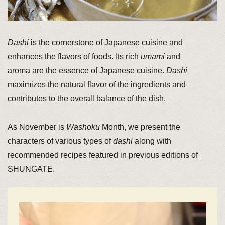
Dashi
is the cornerstone of Japanese cuisine and
enhances the flavors of foods. Its rich
umami
and
aroma are the essence of Japanese cuisine.
Dashi
maximizes the natural flavor of the ingredients and
contributes to the overall balance of the dish.
As November is
Washoku
Month, we present the
characters of various types of
dashi
along with
recommended recipes featured in previous editions of
SHUNGATE.