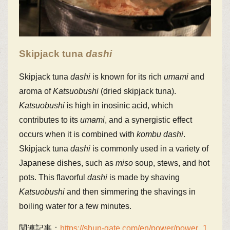
Skipjack tuna
dashi
Skipjack tuna
dashi
is known for its rich
umami
and
aroma of
Katsuobushi
(dried skipjack tuna).
Katsuobushi
is high in inosinic acid, which
contributes to its
umami
, and a synergistic effect
occurs when it is combined with
kombu
dashi
.
Skipjack tuna
dashi
is commonly used in a variety of
Japanese dishes, such as
miso
soup, stews, and hot
pots. This flavorful
dashi
is made by shaving
Katsuobushi
and then simmering the shavings in
boiling water for a few minutes.
関連記事：
https://shun-gate.com/en/power/power_1