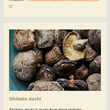
0/
Shiitake
dashi
Shiitake
dashi
is made from dried shiitake