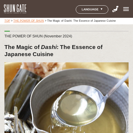
menu
LANGUAGE
TOP
>
THE POWER OF SHUN
>
The Magic of Dashi: The Essence of Japanese Cuisine
THE POWER OF SHUN (November 2024)
The Magic of
Dashi
: The Essence of
Japanese Cuisine