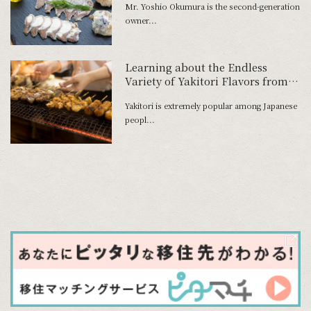
Mr. Yoshio Okumura is the second-generation
Foods’ Initiative to Preserve the
owner...
Blessings of Lake Biwa in a New
Form
Learning about the Endless
Variety of Yakitori Flavors from
History
Yakitori is extremely popular among Japanese
peopl...