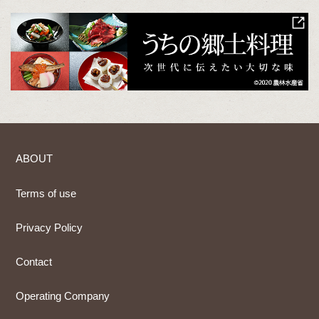
ABOUT
Terms of use
Privacy Policy
Contact
Operating Company