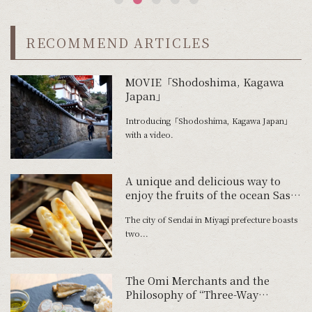
RECOMMEND ARTICLES
MOVIE「Shodoshima, Kagawa
Japan」
Introducing「Shodoshima, Kagawa Japan」
with a video.
A unique and delicious way to
enjoy the fruits of the ocean Sasa-
kamaboko, invented in the city of
The city of Sendai in Miyagi prefecture boasts
Sendai
two...
The Omi Merchants and the
Philosophy of “Three-Way
Satisfaction”: Yoshio Fermented