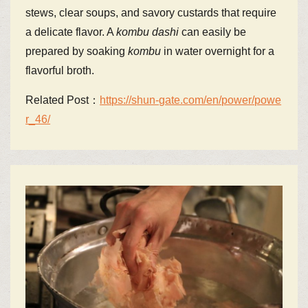
stews, clear soups, and savory custards that require
a delicate flavor. A
kombu
dashi
can easily be
prepared by soaking
kombu
in water overnight for a
flavorful broth.
Related Post：
https://shun-gate.com/en/power/powe
r_46/