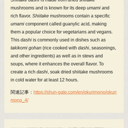
mushrooms and is known for its deep
umami
and
rich flavor.
Shiitake
mushrooms contain a specific
umami
component called guanylic acid, making
them a popular choice for vegetarians and vegans.
This
dashi
is commonly used in dishes such as
takikomi gohan
(rice cooked with
dashi
, seasonings,
and other ingredients) as well as in stews and
soups, where it enhances the overall flavor. To
create a rich
dashi
, soak dried shiitake mushrooms
in cold water for at least 12 hours.
関連記事：
https://shun-gate.com/en/okurimono/okuri
mono_4/