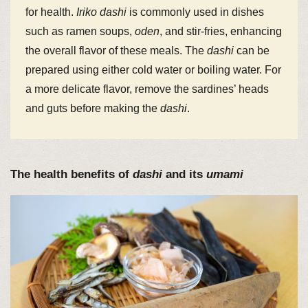
for health.
Iriko
dashi
is commonly used in dishes
such as ramen soups,
oden
, and stir-fries, enhancing
the overall flavor of these meals. The
dashi
can be
prepared using either cold water or boiling water. For
a more delicate flavor, remove the sardines’ heads
and guts before making the
dashi
.
The health benefits of
dashi
and its
umami