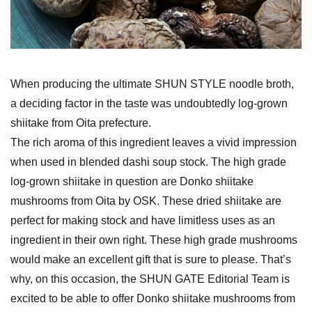
When producing the ultimate SHUN STYLE noodle broth,
a deciding factor in the taste was undoubtedly log-grown
shiitake from Oita prefecture.
The rich aroma of this ingredient leaves a vivid impression
when used in blended dashi soup stock. The high grade
log-grown shiitake in question are Donko shiitake
mushrooms from Oita by OSK. These dried shiitake are
perfect for making stock and have limitless uses as an
ingredient in their own right. These high grade mushrooms
would make an excellent gift that is sure to please. That’s
why, on this occasion, the SHUN GATE Editorial Team is
excited to be able to offer Donko shiitake mushrooms from