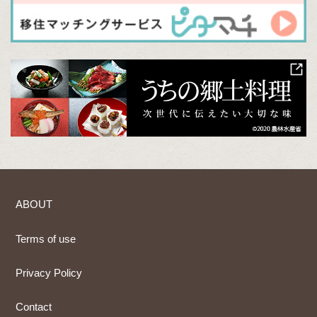
ABOUT
Terms of use
Privacy Policy
Contact