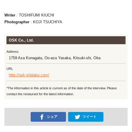
Writer
: TOSHIFUMI KIUCHI
Photographer
: KOJI TSUCHIYA
OSK Co., Ltd.
Address
1759 Aza Konagata, Oo-aza Yasaka, Kitsuki-shi, Oita
URL
http://osk-shiitake.com/
*The information in this article is current as of the date of the interview. Please
contact the restaurant for the latest information.
シェア
ツイート