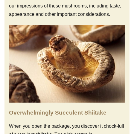
our impressions of these mushrooms, including taste,
appearance and other important considerations.
Overwhelmingly Succulent Shiitake
When you open the package, you discover it chock-full