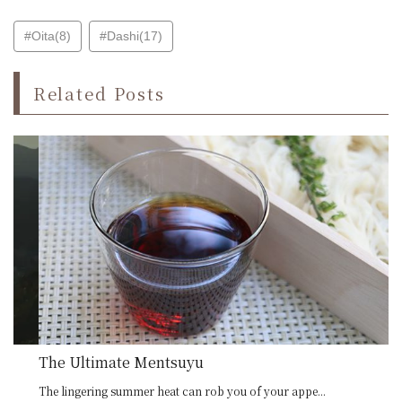
#Oita(8)
#Dashi(17)
Related Posts
The Ultimate Mentsuyu
The lingering summer heat can rob you of your appe...
Oi