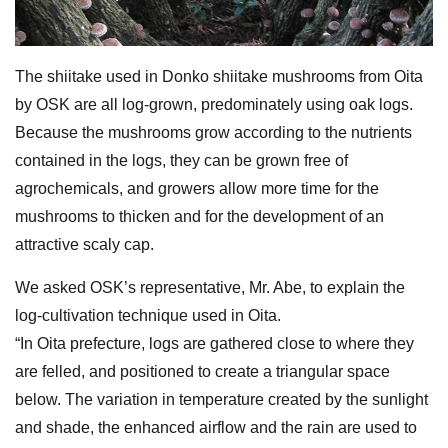
The shiitake used in Donko shiitake mushrooms from Oita
by OSK are all log-grown, predominately using oak logs.
Because the mushrooms grow according to the nutrients
contained in the logs, they can be grown free of
agrochemicals, and growers allow more time for the
mushrooms to thicken and for the development of an
attractive scaly cap.
We asked OSK’s representative, Mr. Abe, to explain the
log-cultivation technique used in Oita.
“In Oita prefecture, logs are gathered close to where they
are felled, and positioned to create a triangular space
below. The variation in temperature created by the sunlight
and shade, the enhanced airflow and the rain are used to