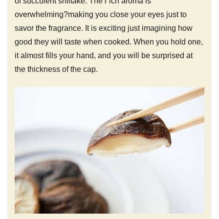
of succulent shiitake. The r ich aroma is
overwhelming?making you close your eyes just to
savor the fragrance. It is exciting just imagining how
good they will taste when cooked. When you hold one,
it almost fills your hand, and you will be surprised at
the thickness of the cap.