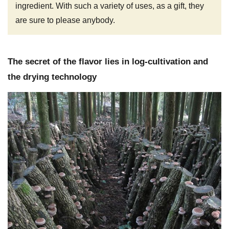
ingredient. With such a variety of uses, as a gift, they
are sure to please anybody.
The secret of the flavor lies in log-cultivation and
the drying technology