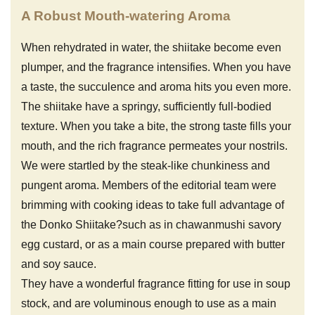
A Robust Mouth-watering Aroma
When rehydrated in water, the shiitake become even
plumper, and the fragrance intensifies. When you have
a taste, the succulence and aroma hits you even more.
The shiitake have a springy, sufficiently full-bodied
texture. When you take a bite, the strong taste fills your
mouth, and the rich fragrance permeates your nostrils.
We were startled by the steak-like chunkiness and
pungent aroma. Members of the editorial team were
brimming with cooking ideas to take full advantage of
the Donko Shiitake?such as in chawanmushi savory
egg custard, or as a main course prepared with butter
and soy sauce.
They have a wonderful fragrance fitting for use in soup
stock, and are voluminous enough to use as a main