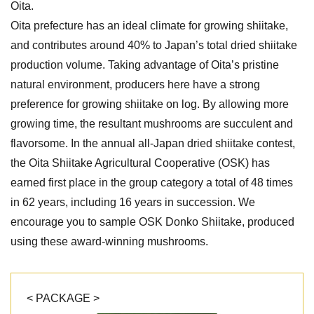
Oita.
Oita prefecture has an ideal climate for growing shiitake,
and contributes around 40% to Japan’s total dried shiitake
production volume. Taking advantage of Oita’s pristine
natural environment, producers here have a strong
preference for growing shiitake on log. By allowing more
growing time, the resultant mushrooms are succulent and
flavorsome. In the annual all-Japan dried shiitake contest,
the Oita Shiitake Agricultural Cooperative (OSK) has
earned first place in the group category a total of 48 times
in 62 years, including 16 years in succession. We
encourage you to sample OSK Donko Shiitake, produced
using these award-winning mushrooms.
< PACKAGE >