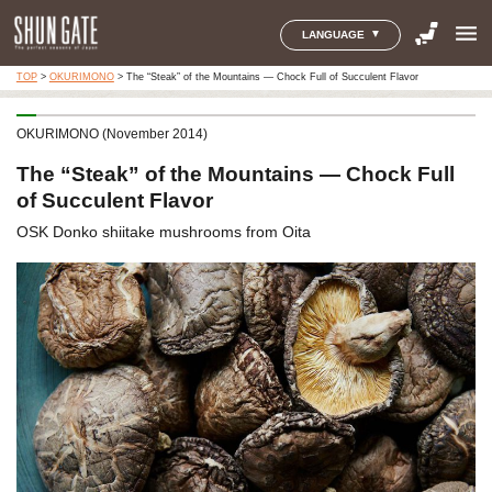
menu
LANGUAGE
TOP
>
OKURIMONO
>
The “Steak” of the Mountains — Chock Full of Succulent Flavor
OKURIMONO (November 2014)
The “Steak” of the Mountains — Chock Full
of Succulent Flavor
OSK Donko shiitake mushrooms from Oita