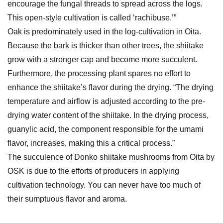
encourage the fungal threads to spread across the logs.
This open-style cultivation is called ‘rachibuse.’”
Oak is predominately used in the log-cultivation in Oita.
Because the bark is thicker than other trees, the shiitake
grow with a stronger cap and become more succulent.
Furthermore, the processing plant spares no effort to
enhance the shiitake’s flavor during the drying. “The drying
temperature and airflow is adjusted according to the pre-
drying water content of the shiitake. In the drying process,
guanylic acid, the component responsible for the umami
flavor, increases, making this a critical process.”
The succulence of Donko shiitake mushrooms from Oita by
OSK is due to the efforts of producers in applying
cultivation technology. You can never have too much of
their sumptuous flavor and aroma.