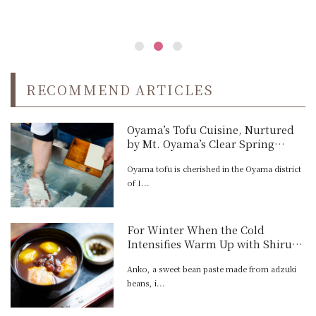
RECOMMEND ARTICLES
Oyama’s Tofu Cuisine, Nurtured
by Mt. Oyama’s Clear Spring
Water
Oyama tofu is cherished in the Oyama district
of I...
For Winter When the Cold
Intensifies Warm Up with Shiruko
and Zenzai at Tokyo's Oldest
Anko, a sweet bean paste made from adzuki
Traditional Dessert Parlor
beans, i...