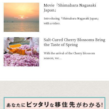
Movie「Shimabara Nagasaki
Japan」
Introducing「Shimabara Nagasaki Japan」
with a video.
Salt-Cured Cherry Blossoms Bring
the Taste of Spring
With the arrival of the Cherry blossom
season, we...