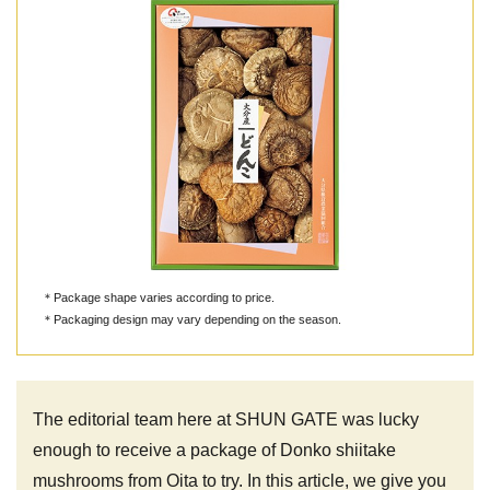
＊Package shape varies according to price.
＊Packaging design may vary depending on the season.
The editorial team here at SHUN GATE was lucky
enough to receive a package of Donko shiitake
mushrooms from Oita to try. In this article, we give you