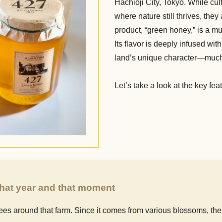
Hachioji City, Tokyo. While cu
where nature still thrives, the
product, “green honey,” is a mu
Its flavor is deeply infused wit
land’s unique character—much li
Let’s take a look at the key fe
 that year and that moment
es around that farm. Since it comes from various blossoms, the 