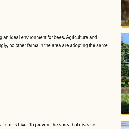
an ideal environment for bees. Agriculture and
gly, no other farms in the area are adopting the same
from its hive. To prevent the spread of disease,