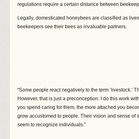
regulations require a certain distance between beekeep
Legally, domesticated honeybees are classified as livest
beekeepers see their bees as invaluable partners.
“Some people react negatively to the term ‘livestock.’ Th
However, that is just a preconception. I do this work wit
you spend caring for them, the more attached you become.
grow accustomed to people. Their vision and sense of s
seem to recognize individuals.”