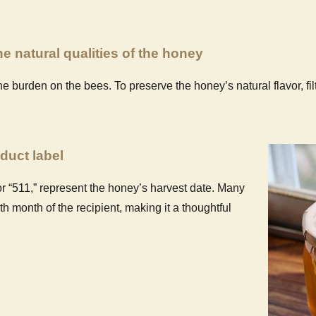
e natural qualities of the honey
he burden on the bees. To preserve the honey’s natural flavor, fi
duct label
r “511,” represent the honey’s harvest date. Many
 month of the recipient, making it a thoughtful