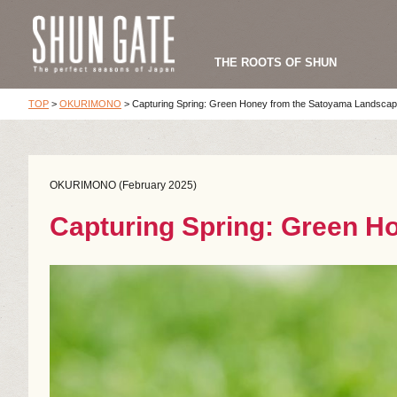
THE ROOTS OF SHUN
TOP
>
OKURIMONO
>
Capturing Spring: Green Honey from the Satoyama Landsca
OKURIMONO (February 2025)
Capturing Spring: Green H