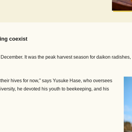
ng coexist
December. It was the peak harvest season for daikon radishes, 
in their hives for now,” says Yusuke Hase, who oversees
iversity, he devoted his youth to beekeeping, and his