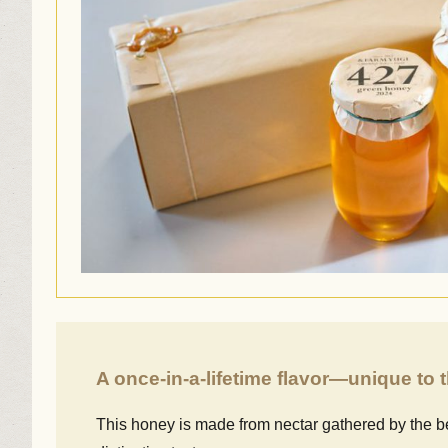
A once-in-a-lifetime flavor—unique to
This honey is made from nectar gathered by the be