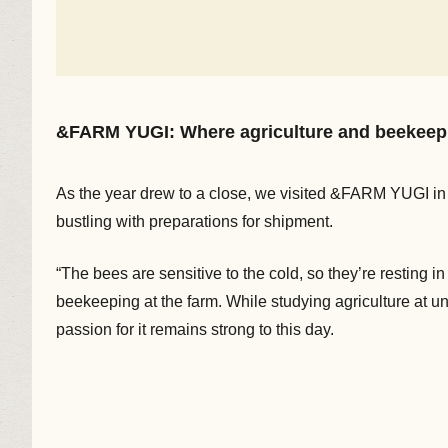
&FARM YUGI: Where agriculture and beekeepi
As the year drew to a close, we visited &FARM YUGI in 
bustling with preparations for shipment.
“The bees are sensitive to the cold, so they’re resting 
beekeeping at the farm. While studying agriculture at un
passion for it remains strong to this day.