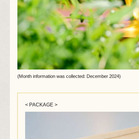
(Month information was collected: December 2024)
< PACKAGE >