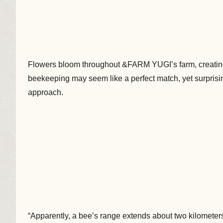
Flowers bloom throughout &FARM YUGI’s farm, creating 
beekeeping may seem like a perfect match, yet surprisin
approach.
“Apparently, a bee’s range extends about two kilometers 