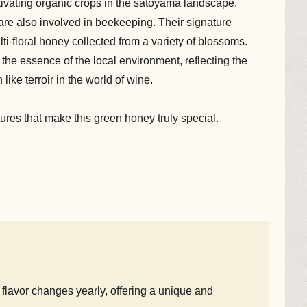
ltivating organic crops in the satoyama landscape,
y are also involved in beekeeping. Their signature
lti-floral honey collected from a variety of blossoms.
h the essence of the local environment, reflecting the
ke terroir in the world of wine.
atures that make this green honey truly special.
flavor changes yearly, offering a unique and