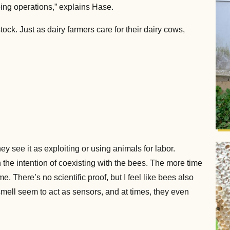
ing operations,” explains Hase.
ock. Just as dairy farmers care for their dairy cows,
ey see it as exploiting or using animals for labor.
h the intention of coexisting with the bees. The more time
 There’s no scientific proof, but I feel like bees also
mell seem to act as sensors, and at times, they even