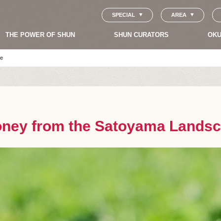
SPECIAL
AREA
THE POWER OF SHUN
SHUN CURATORS
OKU
pe
oney from the Satoyama Lands