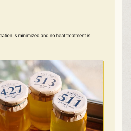
ltration is minimized and no heat treatment is