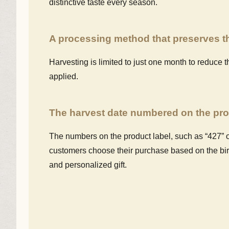
distinctive taste every season.
A processing method that preserves th
Harvesting is limited to just one month to reduce t
applied.
The harvest date numbered on the pro
The numbers on the product label, such as “427” o
customers choose their purchase based on the birth
and personalized gift.