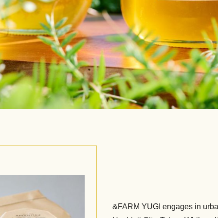
&FARM YUGI engages in urban 