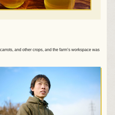
carrots, and other crops, and the farm’s workspace was