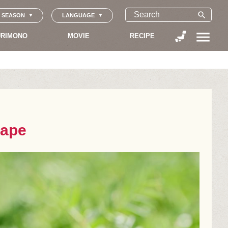
search
SEASON
LANGUAGE
menu
RIMONO
MOVIE
RECIPE
cape