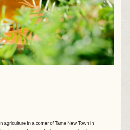
agriculture in a corner of Tama New Town in