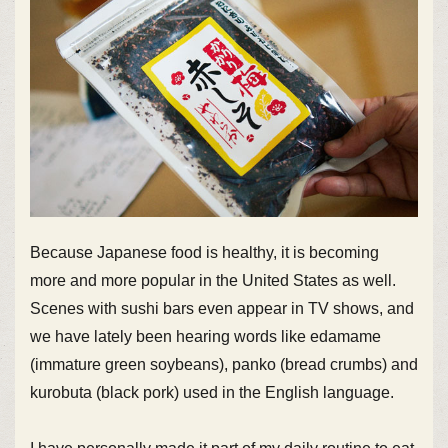
Because Japanese food is healthy, it is becoming
more and more popular in the United States as well.
Scenes with sushi bars even appear in TV shows, and
we have lately been hearing words like edamame
(immature green soybeans), panko (bread crumbs) and
kurobuta (black pork) used in the English language.