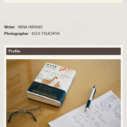
Writer
: MINA HIRANO
Photographer
: KOJI TSUCHIYA
Profile