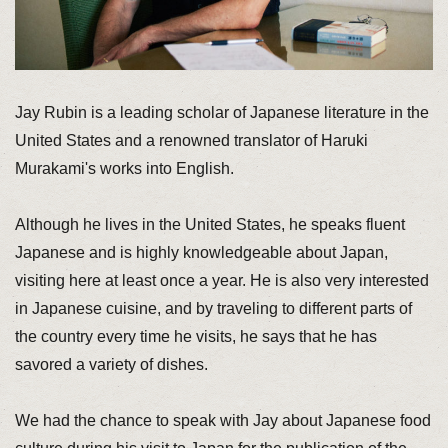
Jay Rubin is a leading scholar of Japanese literature in the
United States and a renowned translator of Haruki
Murakami's works into English.
Although he lives in the United States, he speaks fluent
Japanese and is highly knowledgeable about Japan,
visiting here at least once a year. He is also very interested
in Japanese cuisine, and by traveling to different parts of
the country every time he visits, he says that he has
savored a variety of dishes.
We had the chance to speak with Jay about Japanese food