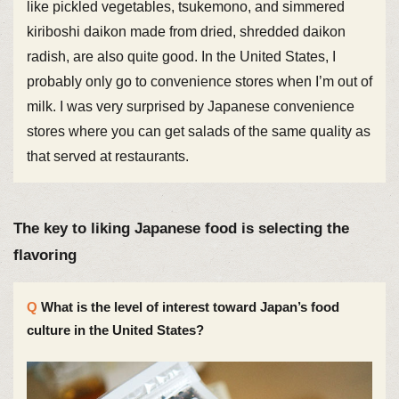
like pickled vegetables, tsukemono, and simmered
kiriboshi daikon made from dried, shredded daikon
radish, are also quite good. In the United States, I
probably only go to convenience stores when I’m out of
milk. I was very surprised by Japanese convenience
stores where you can get salads of the same quality as
that served at restaurants.
The key to liking Japanese food is selecting the
flavoring
What is the level of interest toward Japan’s food
culture in the United States?