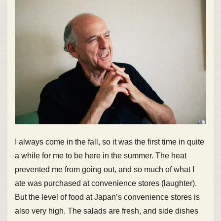
I always come in the fall, so it was the first time in quite
a while for me to be here in the summer. The heat
prevented me from going out, and so much of what I
ate was purchased at convenience stores (laughter).
But the level of food at Japan’s convenience stores is
also very high. The salads are fresh, and side dishes