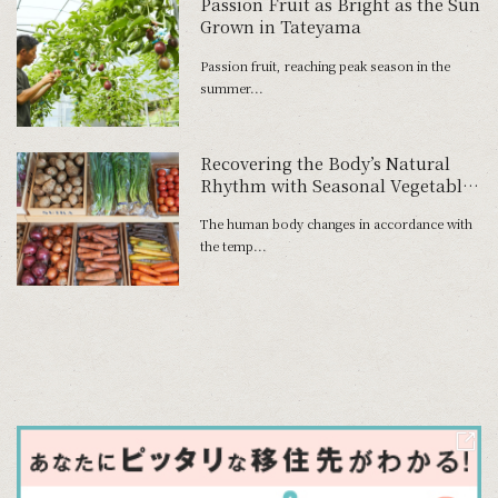
Passion Fruit as Bright as the Sun
Grown in Tateyama
Passion fruit, reaching peak season in the
summer...
Recovering the Body’s Natural
Rhythm with Seasonal Vegetables
―Ayako Yajima, Fruit and
The human body changes in accordance with
Vegetable Shop, Suika
the temp...