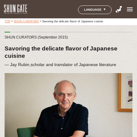
menu
LANGUAGE
TOP
>
SHUN CURATORS
>
Savoring the delicate flavor of Japanese cuisine
SHUN CURATORS (September 2015)
Savoring the delicate flavor of Japanese
cuisine
― Jay Rubin,scholar and translator of Japanese literature