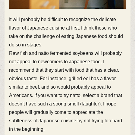
It will probably be difficult to recognize the delicate
flavor of Japanese cuisine at first. I think those who
take on the challenge of eating Japanese food should
do so in stages.
Raw fish and natto fermented soybeans will probably
not appeal to newcomers to Japanese food. I
recommend that they start with food that has a clear,
obvious taste. For instance, grilled eel has a flavor
similar to beef, and so would probably appeal to
Americans. If you want to try natto, select a brand that
doesn’t have such a strong smell (laughter). I hope
people will gradually come to appreciate the
subtleness of Japanese cuisine by not trying too hard
in the beginning.