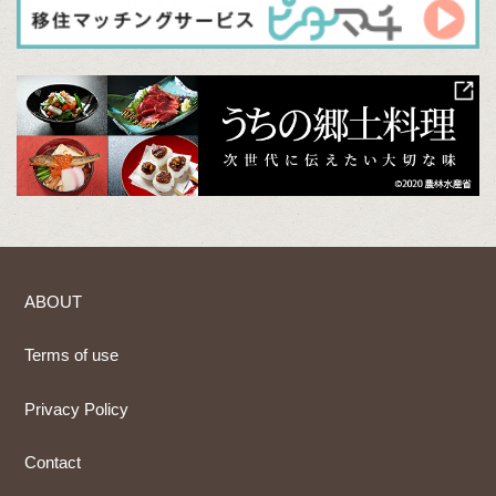
ABOUT
Terms of use
Privacy Policy
Contact