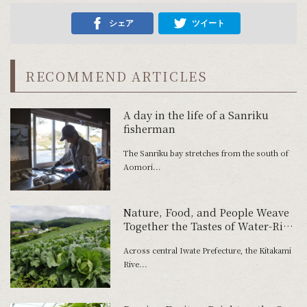
シェア
ツイート
RECOMMEND ARTICLES
A day in the life of a Sanriku
fisherman
The Sanriku bay stretches from the south of
Aomori...
Nature, Food, and People Weave
Together the Tastes of Water-Rich
Iwate-Machi
Across central Iwate Prefecture, the Kitakami
Rive...