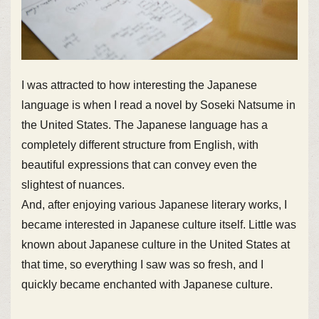
I was attracted to how interesting the Japanese
language is when I read a novel by Soseki Natsume in
the United States. The Japanese language has a
completely different structure from English, with
beautiful expressions that can convey even the
slightest of nuances.
And, after enjoying various Japanese literary works, I
became interested in Japanese culture itself. Little was
known about Japanese culture in the United States at
that time, so everything I saw was so fresh, and I
quickly became enchanted with Japanese culture.