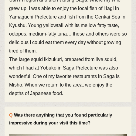
grew up, I was able to enjoy the local fish of Hagi in
Yamaguchi Prefecture and fish from the Genkai Sea in
Kyushu. Young yellowtail with its mellow fatty taste,
octopus, medium-fatty tuna… these and others were so
delicious I could eat them every day without growing
tired of them.
The large squid ikizukuri, prepared from live squid,
which I had at Yobuko in Saga Prefecture was also
wonderful. One of my favorite restaurants in Saga is
Misho. When we return to the area, we enjoy the
depths of Japanese food.
Was there anything that you found particularly
impressive during your visit this time?