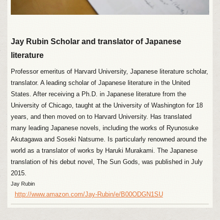
Jay Rubin Scholar and translator of Japanese
literature
Professor emeritus of Harvard University, Japanese literature scholar,
translator. A leading scholar of Japanese literature in the United
States. After receiving a Ph.D. in Japanese literature from the
University of Chicago, taught at the University of Washington for 18
years, and then moved on to Harvard University. Has translated
many leading Japanese novels, including the works of Ryunosuke
Akutagawa and Soseki Natsume. Is particularly renowned around the
world as a translator of works by Haruki Murakami. The Japanese
translation of his debut novel, The Sun Gods, was published in July
2015.
Jay Rubin
http://www.amazon.com/Jay-Rubin/e/B00ODGN1SU