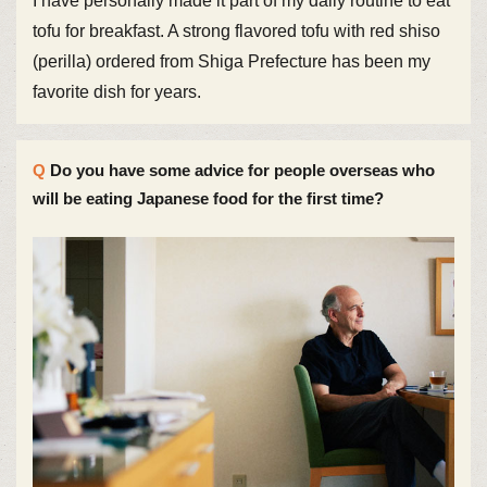
I have personally made it part of my daily routine to eat
tofu for breakfast. A strong flavored tofu with red shiso
(perilla) ordered from Shiga Prefecture has been my
favorite dish for years.
Do you have some advice for people overseas who
will be eating Japanese food for the first time?