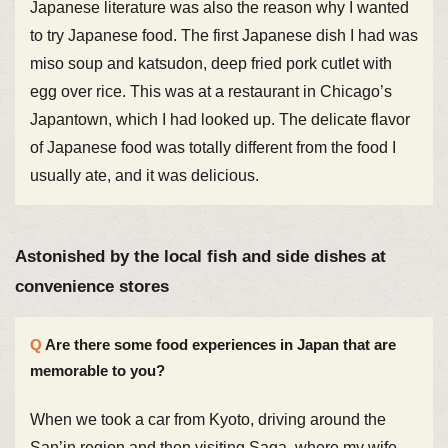
Japanese literature was also the reason why I wanted
to try Japanese food. The first Japanese dish I had was
miso soup and katsudon, deep fried pork cutlet with
egg over rice. This was at a restaurant in Chicago’s
Japantown, which I had looked up. The delicate flavor
of Japanese food was totally different from the food I
usually ate, and it was delicious.
Astonished by the local fish and side dishes at
convenience stores
Are there some food experiences in Japan that are
memorable to you?
When we took a car from Kyoto, driving around the
San’in region and then visiting Saga, where my wife