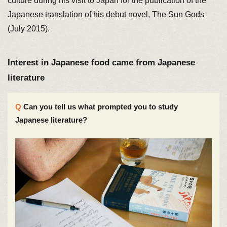
culture during his visit to Japan for the publication of the
Japanese translation of his debut novel, The Sun Gods
(July 2015).
Interest in Japanese food came from Japanese
literature
Can you tell us what prompted you to study
Japanese literature?