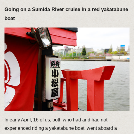
Going on a Sumida River cruise in a red yakatabune
boat
In early April, 16 of us, both who had and had not
experienced riding a yakatabune boat, went aboard a