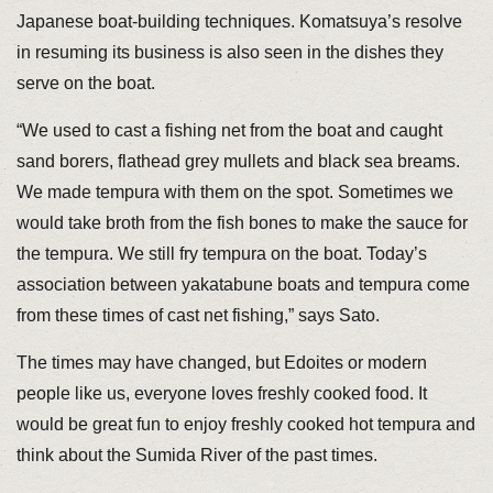
Japanese boat-building techniques. Komatsuya’s resolve
in resuming its business is also seen in the dishes they
serve on the boat.
“We used to cast a fishing net from the boat and caught
sand borers, flathead grey mullets and black sea breams.
We made tempura with them on the spot. Sometimes we
would take broth from the fish bones to make the sauce for
the tempura. We still fry tempura on the boat. Today’s
association between yakatabune boats and tempura come
from these times of cast net fishing,” says Sato.
The times may have changed, but Edoites or modern
people like us, everyone loves freshly cooked food. It
would be great fun to enjoy freshly cooked hot tempura and
think about the Sumida River of the past times.