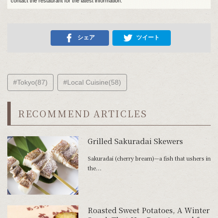
contact the restaurant for the latest information.
シェア
ツイート
#Tokyo(87)
#Local Cuisine(58)
RECOMMEND ARTICLES
Grilled Sakuradai Skewers
Sakuradai (cherry bream)—a fish that ushers in
the...
Roasted Sweet Potatoes, A Winter