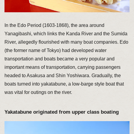
In the Edo Period (1603-1868), the area around
Yanagibashi, which links the Kanda River and the Sumida
River, allegedly flourished with many boat companies. Edo
(the former name of Tokyo) had developed water
transportation and boats became a very popular and
important means of transportation, carrying passengers
headed to Asakusa and Shin Yoshiwara. Gradually, the
boats turned into yakatabune, a low-barge style boat that
was vital for outings on the river.
Yakatabune originated from upper class boating