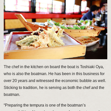
The chef in the kitchen on board the boat is Toshiaki Oya,
who is also the boatman. He has been in this business for
over 20 years and witnessed the economic bubble as well.
Sticking to tradition, he is serving as both the chef and the
boatman.
“Preparing the tempura is one of the boatman’s