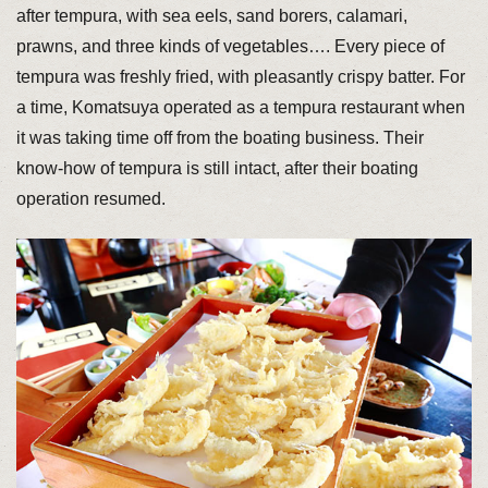
after tempura, with sea eels, sand borers, calamari,
prawns, and three kinds of vegetables…. Every piece of
tempura was freshly fried, with pleasantly crispy batter. For
a time, Komatsuya operated as a tempura restaurant when
it was taking time off from the boating business. Their
know-how of tempura is still intact, after their boating
operation resumed.