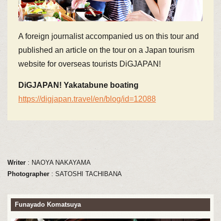
A foreign journalist accompanied us on this tour and
published an article on the tour on a Japan tourism
website for overseas tourists DiGJAPAN!
DiGJAPAN! Yakatabune boating
https://digjapan.travel/en/blog/id=12088
Writer
: NAOYA NAKAYAMA
Photographer
: SATOSHI TACHIBANA
Funayado Komatsuya