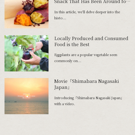
Snack That Has Been Around for
300 Years
In this article, we'll delve deeper into the
histo...
Locally Produced and Consumed
Food is the Best
Eggplants are a popular vegetable seen
commonly on...
Movie「Shimabara Nagasaki
Japan」
Introducing「Shimabara Nagasaki Japan」
with a video.