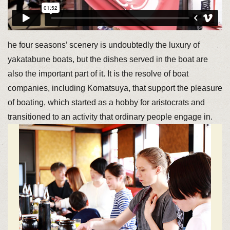
he four seasons’ scenery is undoubtedly the luxury of
yakatabune boats, but the dishes served in the boat are
also the important part of it. It is the resolve of boat
companies, including Komatsuya, that support the pleasure
of boating, which started as a hobby for aristocrats and
transitioned to an activity that ordinary people engage in.