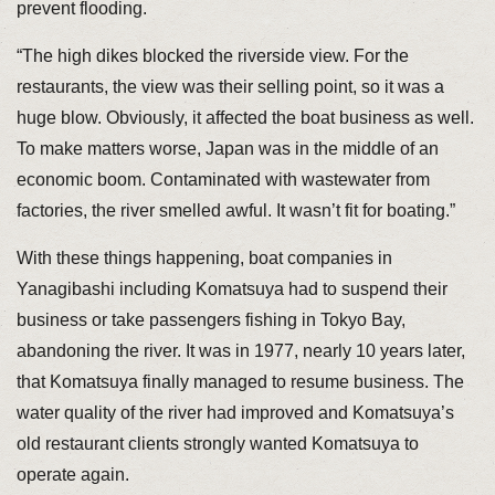
prevent flooding.
“The high dikes blocked the riverside view. For the
restaurants, the view was their selling point, so it was a
huge blow. Obviously, it affected the boat business as well.
To make matters worse, Japan was in the middle of an
economic boom. Contaminated with wastewater from
factories, the river smelled awful. It wasn’t fit for boating.”
With these things happening, boat companies in
Yanagibashi including Komatsuya had to suspend their
business or take passengers fishing in Tokyo Bay,
abandoning the river. It was in 1977, nearly 10 years later,
that Komatsuya finally managed to resume business. The
water quality of the river had improved and Komatsuya’s
old restaurant clients strongly wanted Komatsuya to
operate again.