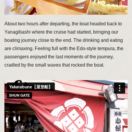
About two hours after departing, the boat headed back to
Yanagibashi where the cruise had started, bringing our
boating journey close to the end. The drinking and eating
are climaxing. Feeling full with the Edo-style tempura, the
passengers enjoyed the last moments of the journey,
cradled by the small waves that rocked the boat.