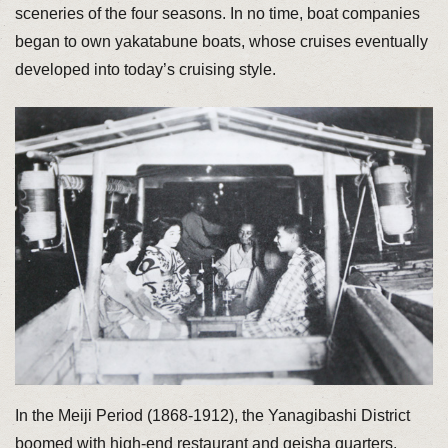
sceneries of the four seasons. In no time, boat companies
began to own yakatabune boats, whose cruises eventually
developed into today’s cruising style.
In the Meiji Period (1868-1912), the Yanagibashi District
boomed with high-end restaurant and geisha quarters,