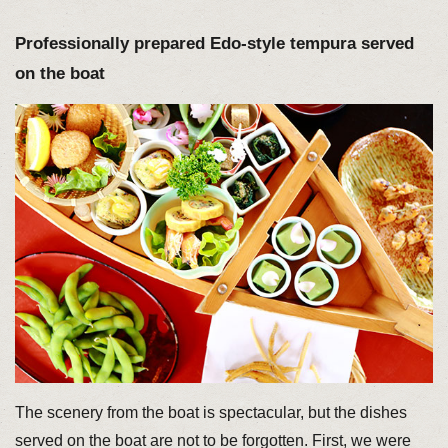
Professionally prepared Edo-style tempura served
on the boat
The scenery from the boat is spectacular, but the dishes
served on the boat are not to be forgotten. First, we were