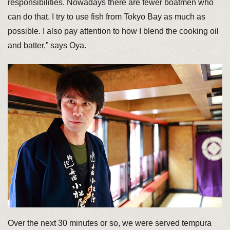
responsibilities. Nowadays there are fewer boatmen who
can do that. I try to use fish from Tokyo Bay as much as
possible. I also pay attention to how I blend the cooking oil
and batter,” says Oya.
Over the next 30 minutes or so, we were served tempura