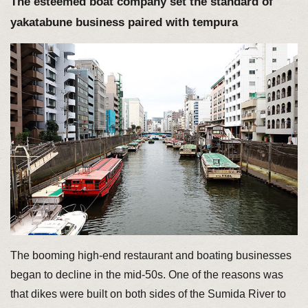
The esteemed boat company set the standard of
yakatabune business paired with tempura
The booming high-end restaurant and boating businesses
began to decline in the mid-50s. One of the reasons was
that dikes were built on both sides of the Sumida River to