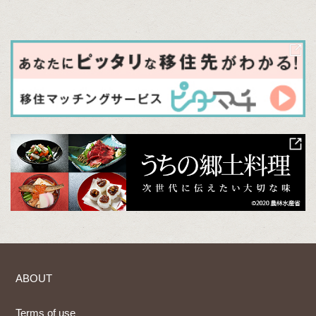
ABOUT
Terms of use