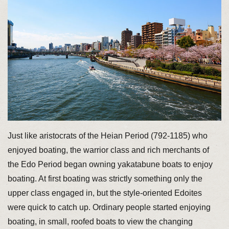
Just like aristocrats of the Heian Period (792-1185) who
enjoyed boating, the warrior class and rich merchants of
the Edo Period began owning yakatabune boats to enjoy
boating. At first boating was strictly something only the
upper class engaged in, but the style-oriented Edoites
were quick to catch up. Ordinary people started enjoying
boating, in small, roofed boats to view the changing