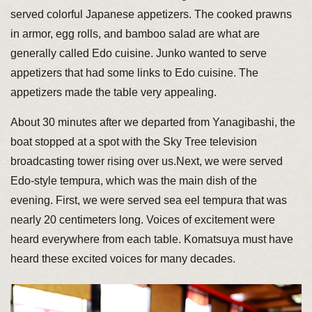
served colorful Japanese appetizers. The cooked prawns
in armor, egg rolls, and bamboo salad are what are
generally called Edo cuisine. Junko wanted to serve
appetizers that had some links to Edo cuisine. The
appetizers made the table very appealing.
About 30 minutes after we departed from Yanagibashi, the
boat stopped at a spot with the Sky Tree television
broadcasting tower rising over us.Next, we were served
Edo-style tempura, which was the main dish of the
evening. First, we were served sea eel tempura that was
nearly 20 centimeters long. Voices of excitement were
heard everywhere from each table. Komatsuya must have
heard these excited voices for many decades.