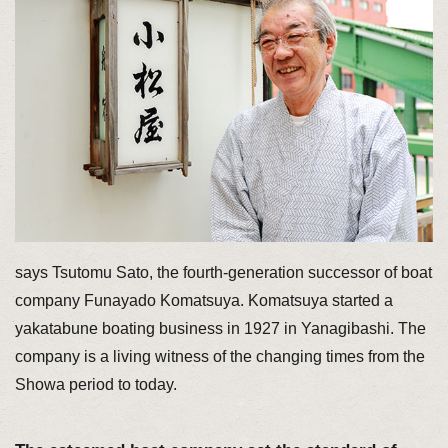
says Tsutomu Sato, the fourth-generation successor of boat
company Funayado Komatsuya. Komatsuya started a
yakatabune boating business in 1927 in Yanagibashi. The
company is a living witness of the changing times from the
Showa period to today.