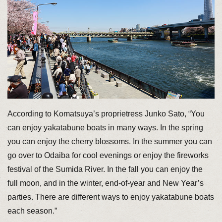
According to Komatsuya’s proprietress Junko Sato, “You
can enjoy yakatabune boats in many ways. In the spring
you can enjoy the cherry blossoms. In the summer you can
go over to Odaiba for cool evenings or enjoy the fireworks
festival of the Sumida River. In the fall you can enjoy the
full moon, and in the winter, end-of-year and New Year’s
parties. There are different ways to enjoy yakatabune boats
each season.”