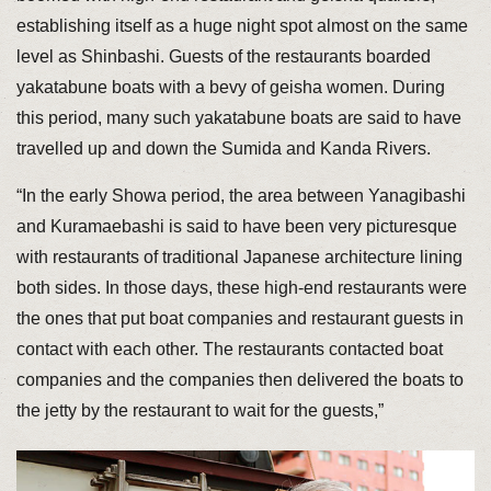
establishing itself as a huge night spot almost on the same
level as Shinbashi. Guests of the restaurants boarded
yakatabune boats with a bevy of geisha women. During
this period, many such yakatabune boats are said to have
travelled up and down the Sumida and Kanda Rivers.
“In the early Showa period, the area between Yanagibashi
and Kuramaebashi is said to have been very picturesque
with restaurants of traditional Japanese architecture lining
both sides. In those days, these high-end restaurants were
the ones that put boat companies and restaurant guests in
contact with each other. The restaurants contacted boat
companies and the companies then delivered the boats to
the jetty by the restaurant to wait for the guests,”