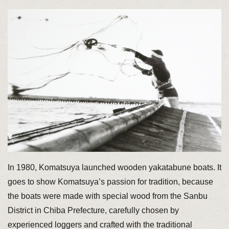
In 1980, Komatsuya launched wooden yakatabune boats. It
goes to show Komatsuya’s passion for tradition, because
the boats were made with special wood from the Sanbu
District in Chiba Prefecture, carefully chosen by
experienced loggers and crafted with the traditional