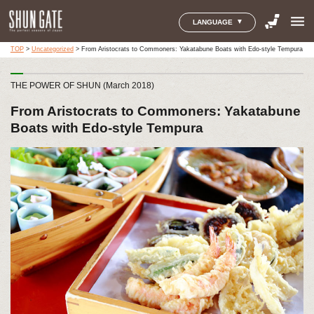
menu
LANGUAGE
TOP
>
Uncategorized
>
From Aristocrats to Commoners: Yakatabune Boats with Edo-style Tempura
THE POWER OF SHUN (March 2018)
From Aristocrats to Commoners: Yakatabune
Boats with Edo-style Tempura