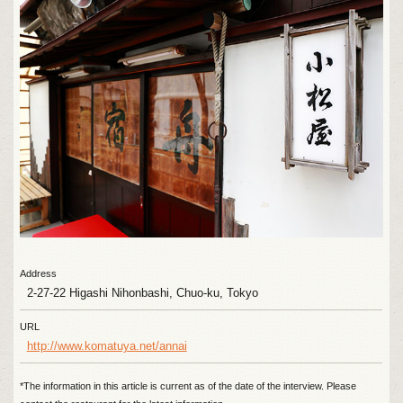
Address
2-27-22 Higashi Nihonbashi, Chuo-ku, Tokyo
URL
http://www.komatuya.net/annai
*The information in this article is current as of the date of the interview. Please