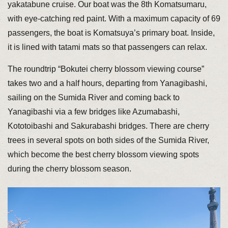
yakatabune cruise. Our boat was the 8th Komatsumaru,
with eye-catching red paint. With a maximum capacity of 69
passengers, the boat is Komatsuya’s primary boat. Inside,
it is lined with tatami mats so that passengers can relax.
The roundtrip “Bokutei cherry blossom viewing course”
takes two and a half hours, departing from Yanagibashi,
sailing on the Sumida River and coming back to
Yanagibashi via a few bridges like Azumabashi,
Kototoibashi and Sakurabashi bridges. There are cherry
trees in several spots on both sides of the Sumida River,
which become the best cherry blossom viewing spots
during the cherry blossom season.