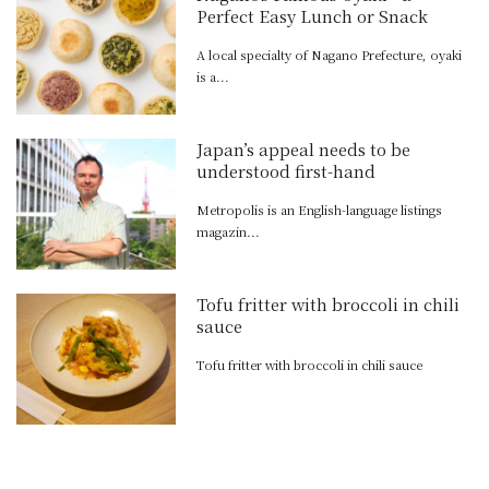
Perfect Easy Lunch or Snack
A local specialty of Nagano Prefecture, oyaki
is a...
Japan’s appeal needs to be
understood first-hand
Metropolis is an English-language listings
magazin...
Tofu fritter with broccoli in chili
sauce
Tofu fritter with broccoli in chili sauce