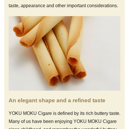
taste, appearance and other important considerations.
An elegant shape and a refined taste
YOKU MOKU Cigare is defined by its rich buttery taste.
Many of us have been enjoying YOKU MOKU Cigare