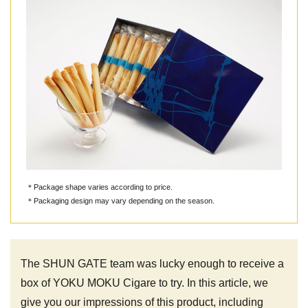
＊Package shape varies according to price.
＊Packaging design may vary depending on the season.
The SHUN GATE team was lucky enough to receive a
box of YOKU MOKU Cigare to try. In this article, we
give you our impressions of this product, including