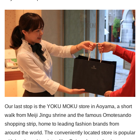
Our last stop is the YOKU MOKU store in Aoyama, a short
walk from Meiji Jingu shrine and the famous Omotesando
shopping strip, home to leading fashion brands from
around the world. The conveniently located store is popular