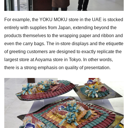
For example, the YOKU MOKU store in the UAE is stocked
entirely with supplies from Japan, extending beyond the
products themselves to the wrapping paper and ribbon and
even the carry bags. The in-store displays and the etiquette
of greeting customers are designed to exactly replicate the
largest store at Aoyama store in Tokyo. In other words,
there is a strong emphasis on quality of presentation.