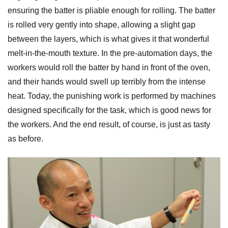
ensuring the batter is pliable enough for rolling. The batter
is rolled very gently into shape, allowing a slight gap
between the layers, which is what gives it that wonderful
melt-in-the-mouth texture. In the pre-automation days, the
workers would roll the batter by hand in front of the oven,
and their hands would swell up terribly from the intense
heat. Today, the punishing work is performed by machines
designed specifically for the task, which is good news for
the workers. And the end result, of course, is just as tasty
as before.