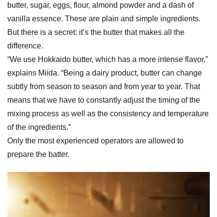
butter, sugar, eggs, flour, almond powder and a dash of
vanilla essence. These are plain and simple ingredients.
But there is a secret: it’s the butter that makes all the
difference.
“We use Hokkaido butter, which has a more intense flavor,”
explains Miida. “Being a dairy product, butter can change
subtly from season to season and from year to year. That
means that we have to constantly adjust the timing of the
mixing process as well as the consistency and temperature
of the ingredients.”
Only the most experienced operators are allowed to
prepare the batter.