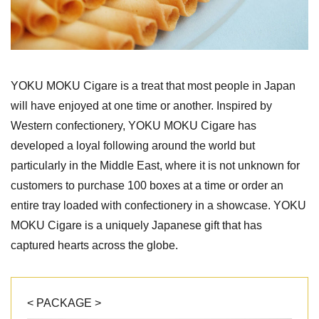
YOKU MOKU Cigare is a treat that most people in Japan
will have enjoyed at one time or another. Inspired by
Western confectionery, YOKU MOKU Cigare has
developed a loyal following around the world but
particularly in the Middle East, where it is not unknown for
customers to purchase 100 boxes at a time or order an
entire tray loaded with confectionery in a showcase. YOKU
MOKU Cigare is a uniquely Japanese gift that has
captured hearts across the globe.
< PACKAGE >