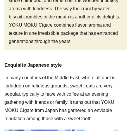
since childhood, and remember the wonderful buttery
aroma with fondness. The way the crunchy wafer
biscuit crumbles in the mouth is another of its delights.
YOKU MOKU Cigare combines flavor, aroma and
texture in one irresistible package that has entranced
generations through the years.
Exquisite Japanese style
In many countries of the Middle East, where alcohol is
forbidden on religious grounds, sweet treats are very
popular, typically to have with coffee at an evening
gathering with friends or family. It turns out that YOKU
MOKU Cigare from Japan has garnered an enviable
reputation among those with a sweet tooth.