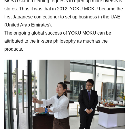
MOKU started fielding requests to open up more overseas
stores. Thus it was that in 2012, YOKU MOKU became the
first Japanese confectioner to set up business in the UAE
(United Arab Emirates).
The ongoing global success of YOKU MOKU can be
attributed to the in-store philosophy as much as the
products.