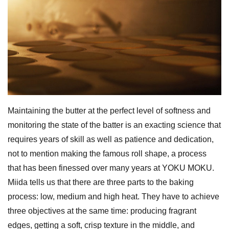
Maintaining the butter at the perfect level of softness and
monitoring the state of the batter is an exacting science that
requires years of skill as well as patience and dedication,
not to mention making the famous roll shape, a process
that has been finessed over many years at YOKU MOKU.
Miida tells us that there are three parts to the baking
process: low, medium and high heat. They have to achieve
three objectives at the same time: producing fragrant
edges, getting a soft, crisp texture in the middle, and