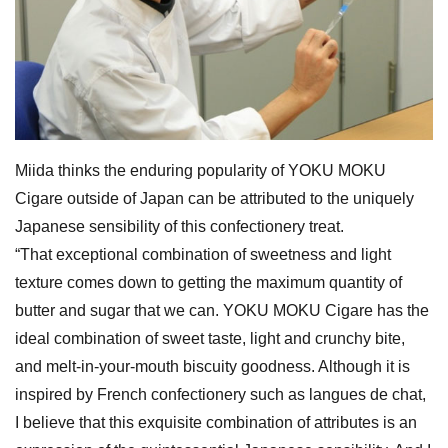
Miida thinks the enduring popularity of YOKU MOKU
Cigare outside of Japan can be attributed to the uniquely
Japanese sensibility of this confectionery treat.
“That exceptional combination of sweetness and light
texture comes down to getting the maximum quantity of
butter and sugar that we can. YOKU MOKU Cigare has the
ideal combination of sweet taste, light and crunchy bite,
and melt-in-your-mouth biscuity goodness. Although it is
inspired by French confectionery such as langues de chat,
I believe that this exquisite combination of attributes is an