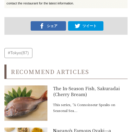
contact the restaurant for the latest information.
シェア
ツイート
#Tokyo(87)
RECOMMEND ARTICLES
The In-Season Fish, Sakuradai
(Cherry Bream)
This series, “A Connoisseur Speaks on
Seasonal Sea...
Nagano's Famous Oyaki—a