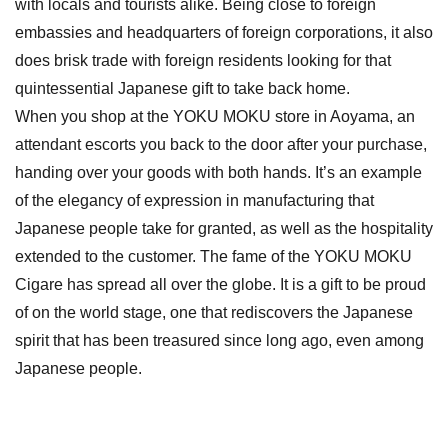
with locals and tourists alike. Being close to foreign
embassies and headquarters of foreign corporations, it also
does brisk trade with foreign residents looking for that
quintessential Japanese gift to take back home.
When you shop at the YOKU MOKU store in Aoyama, an
attendant escorts you back to the door after your purchase,
handing over your goods with both hands. It’s an example
of the elegancy of expression in manufacturing that
Japanese people take for granted, as well as the hospitality
extended to the customer. The fame of the YOKU MOKU
Cigare has spread all over the globe. It is a gift to be proud
of on the world stage, one that rediscovers the Japanese
spirit that has been treasured since long ago, even among
Japanese people.