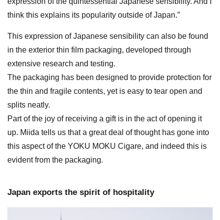
expression of the quintessential Japanese sensibility. And I
think this explains its popularity outside of Japan.”
This expression of Japanese sensibility can also be found
in the exterior thin film packaging, developed through
extensive research and testing.
The packaging has been designed to provide protection for
the thin and fragile contents, yet is easy to tear open and
splits neatly.
Part of the joy of receiving a gift is in the act of opening it
up. Miida tells us that a great deal of thought has gone into
this aspect of the YOKU MOKU Cigare, and indeed this is
evident from the packaging.
Japan exports the spirit of hospitality