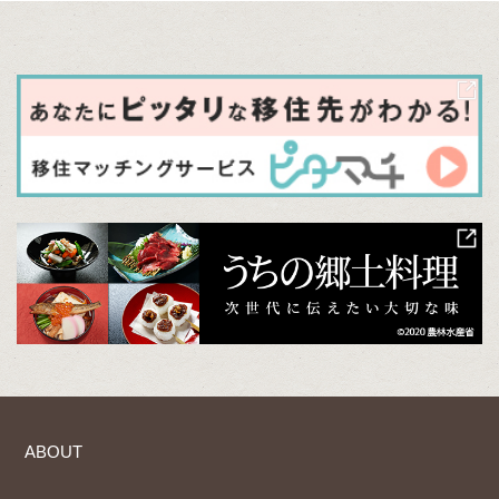
ABOUT