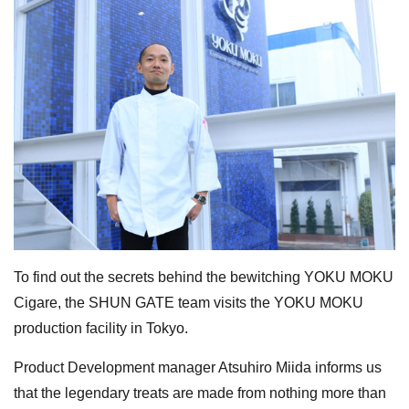
To find out the secrets behind the bewitching YOKU MOKU
Cigare, the SHUN GATE team visits the YOKU MOKU
production facility in Tokyo.
Product Development manager Atsuhiro Miida informs us
that the legendary treats are made from nothing more than