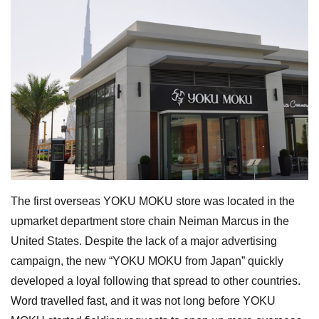
The first overseas YOKU MOKU store was located in the
upmarket department store chain Neiman Marcus in the
United States. Despite the lack of a major advertising
campaign, the new “YOKU MOKU from Japan” quickly
developed a loyal following that spread to other countries.
Word travelled fast, and it was not long before YOKU