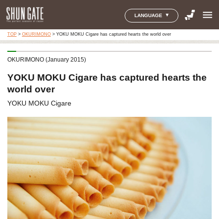
menu
LANGUAGE
TOP
>
OKURIMONO
>
YOKU MOKU Cigare has captured hearts the world over
OKURIMONO (January 2015)
YOKU MOKU Cigare has captured hearts the
world over
YOKU MOKU Cigare