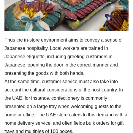
Thus the in-store environment aims to convey a sense of
Japanese hospitality. Local workers are trained in
Japanese etiquette, including greeting customers in
Japanese, opening the door in the correct manner and
presenting the goods with both hands.
At the same time, customer service must also take into
account the cultural considerations of the host country. In
the UAE, for instance, confectionery is commonly
presented on a large tray when welcoming guests to the
home or office. The UAE store caters to this demand with a
home delivery service, and often fields bulk orders for gift
trays and multiples of 100 boxes.