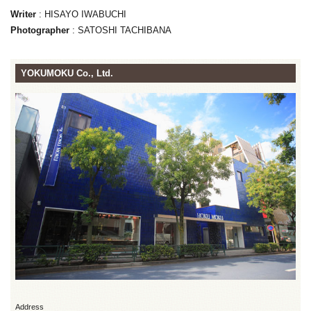
Writer
: HISAYO IWABUCHI
Photographer
: SATOSHI TACHIBANA
YOKUMOKU Co., Ltd.
Address