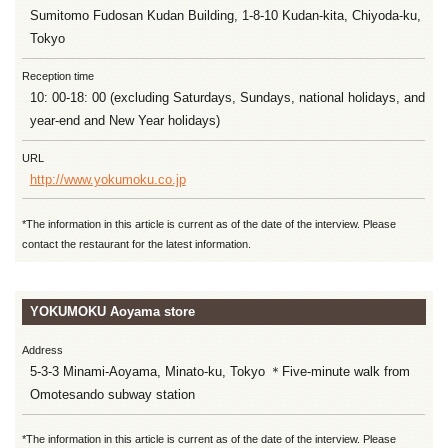
Sumitomo Fudosan Kudan Building, 1-8-10 Kudan-kita, Chiyoda-ku,
Tokyo
Reception time
10: 00-18: 00 (excluding Saturdays, Sundays, national holidays, and
year-end and New Year holidays)
URL
http://www.yokumoku.co.jp
*The information in this article is current as of the date of the interview. Please
contact the restaurant for the latest information.
YOKUMOKU Aoyama store
Address
5-3-3 Minami-Aoyama, Minato-ku, Tokyo ＊Five-minute walk from
Omotesando subway station
*The information in this article is current as of the date of the interview. Please