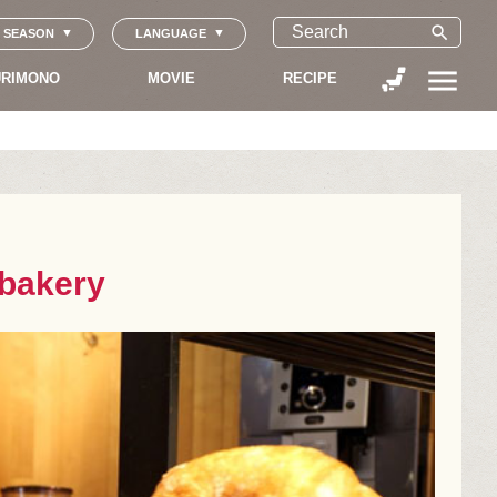
search
SEASON
LANGUAGE
menu
RIMONO
MOVIE
RECIPE
 bakery