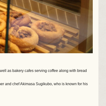
 well as bakery cafes serving coffee along with bread
owner and chef Akimasa Sugikubo, who is known for his