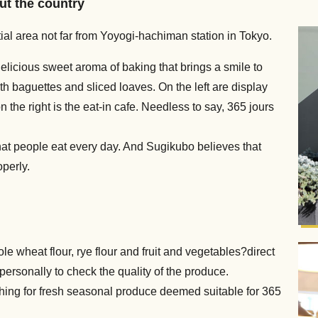
ut the country
ntial area not far from Yoyogi-hachiman station in Tokyo.
licious sweet aroma of baking that brings a smile to
th baguettes and sliced loaves. On the left are display
 the right is the eat-in cafe. Needless to say, 365 jours
hat people eat every day. And Sugikubo believes that
operly.
le wheat flour, rye flour and fruit and vegetables?direct
personally to check the quality of the produce.
hing for fresh seasonal produce deemed suitable for 365