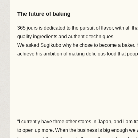
The future of baking
365 jours is dedicated to the pursuit of flavor, with all
quality ingredients and authentic techniques.
We asked Sugikubo why he chose to become a baker. H
achieve his ambition of making delicious food that peop
“I currently have three other stores in Japan, and I am 
to open up more. When the business is big enough we wi