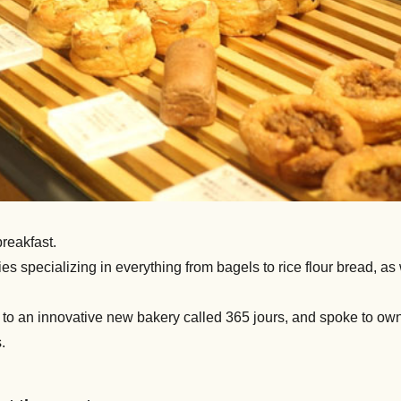
breakfast.
es specializing in everything from bagels to rice flour bread, as
it to an innovative new bakery called 365 jours, and spoke to 
.