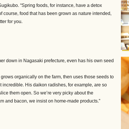
Sugikubo. “Spring foods, for instance, have a detox
of course, food that has been grown as nature intended,
ter for you.
rmer down in Nagasaki prefecture, even has his own seed
 grows organically on the farm, then uses those seeds to
st incredible. His daikon radishes, for example, are so
u slice them open. So we’re very picky about the
am and bacon, we insist on home-made products.”