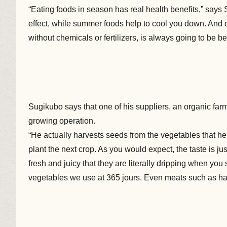
“Eating foods in season has real health benefits,” says 
effect, while summer foods help to cool you down. And 
without chemicals or fertilizers, is always going to be bet
Sugikubo says that one of his suppliers, an organic fa
growing operation.
“He actually harvests seeds from the vegetables that he
plant the next crop. As you would expect, the taste is ju
fresh and juicy that they are literally dripping when yo
vegetables we use at 365 jours. Even meats such as h