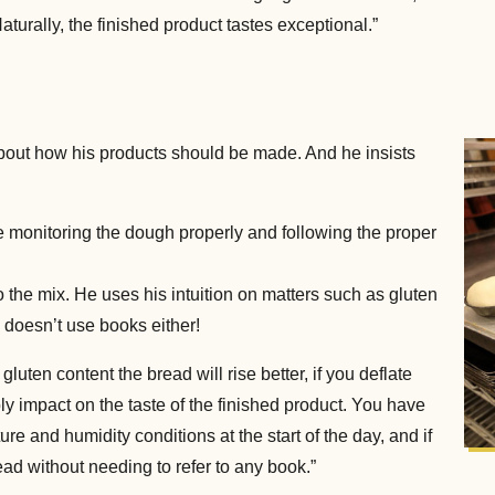
 Naturally, the finished product tastes exceptional.”
about how his products should be made. And he insists
’re monitoring the dough properly and following the proper
 the mix. He uses his intuition on matters such as gluten
 doesn’t use books either!
h gluten content the bread will rise better, if you deflate
bly impact on the taste of the finished product. You have
e and humidity conditions at the start of the day, and if
ad without needing to refer to any book.”