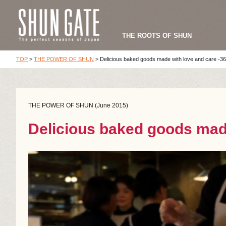
THE ROOTS OF SHUN
TOP
>
THE POWER OF SHUN
>
Delicious baked goods made with love and care -36
THE POWER OF SHUN (June 2015)
Delicious baked goods made