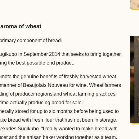
 aroma of wheat
he primary component of bread.
ugikubo in September 2014 that seeks to bring together
ting the best possible end product.
mote the genuine benefits of freshly harvested wheat
e manner of Beaujolais Nouveau for wine. Wheat farmers
ding of producer regions and wheat farming practices
ime actually producing bread for sale.
enerally stored for up to six months before being used to
ke bread with fresh flour that has not been in storage.
” exudes Sugikubo. “I really wanted to make bread with
ducer and the artisan baker working together as a team,