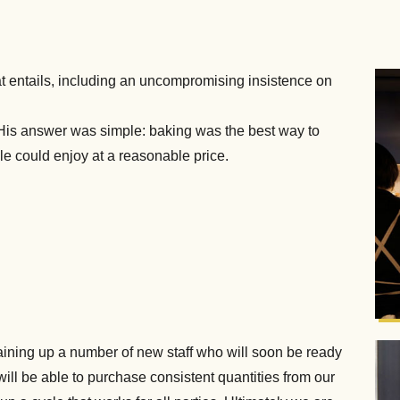
 that entails, including an uncompromising insistence on
is answer was simple: baking was the best way to
le could enjoy at a reasonable price.
training up a number of new staff who will soon be ready
ll be able to purchase consistent quantities from our