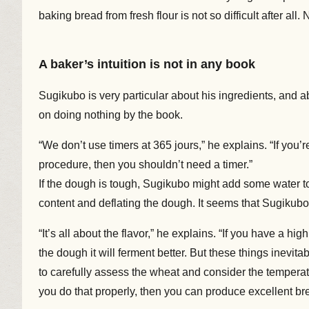
baking bread from fresh flour is not so difficult after all.
A baker’s intuition is not in any book
Sugikubo is very particular about his ingredients, and 
on doing nothing by the book.
“We don’t use timers at 365 jours,” he explains. “If you
procedure, then you shouldn’t need a timer.”
If the dough is tough, Sugikubo might add some water to
content and deflating the dough. It seems that Sugikubo
“It’s all about the flavor,” he explains. “If you have a hig
the dough it will ferment better. But these things inevita
to carefully assess the wheat and consider the temperatur
you do that properly, then you can produce excellent bre