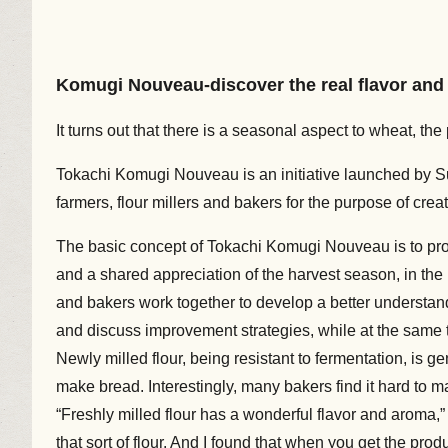
Komugi Nouveau-discover the real flavor and
It turns out that there is a seasonal aspect to wheat, t
Tokachi Komugi Nouveau is an initiative launched by S
farmers, flour millers and bakers for the purpose of crea
The basic concept of Tokachi Komugi Nouveau is to pro
and a shared appreciation of the harvest season, in th
and bakers work together to develop a better understan
and discuss improvement strategies, while at the same t
Newly milled flour, being resistant to fermentation, is g
make bread. Interestingly, many bakers find it hard to ma
“Freshly milled flour has a wonderful flavor and aroma,
that sort of flour. And I found that when you get the pro