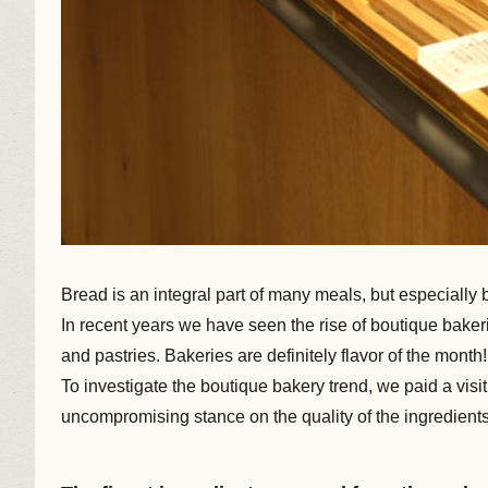
Bread is an integral part of many meals, but especially 
In recent years we have seen the rise of boutique bakeri
and pastries. Bakeries are definitely flavor of the month!
To investigate the boutique bakery trend, we paid a vis
uncompromising stance on the quality of the ingredients