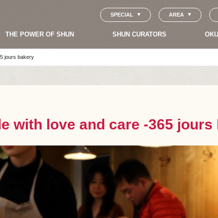
SPECIAL
AREA
THE POWER OF SHUN
SHUN CURATORS
OKU
5 jours bakery
 with love and care -365 jours