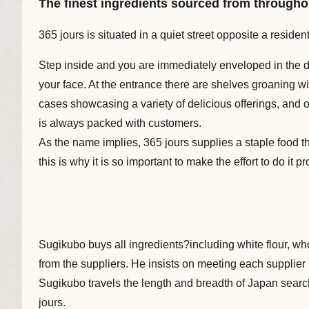
The finest ingredients sourced from througho
365 jours is situated in a quiet street opposite a reside
Step inside and you are immediately enveloped in the de
your face. At the entrance there are shelves groaning wi
cases showcasing a variety of delicious offerings, and on
is always packed with customers.
As the name implies, 365 jours supplies a staple food t
this is why it is so important to make the effort to do it pr
Sugikubo buys all ingredients?including white flour, who
from the suppliers. He insists on meeting each supplier 
Sugikubo travels the length and breadth of Japan searc
jours.