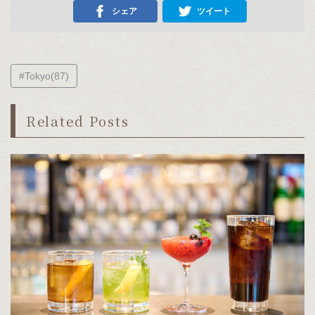
シェア
ツイート
#Tokyo(87)
Related Posts