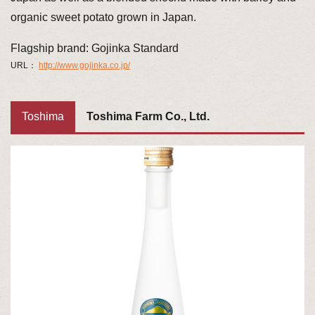
organic sweet potato grown in Japan.
Flagship brand: Gojinka Standard
URL：
http://www.gojinka.co.jp/
Toshima
Toshima Farm Co., Ltd.