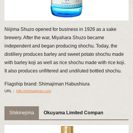
Niijima Shuzo opened for business in 1926 as a sake
brewery. After the war, Miyahara Shuzo became
independent and began producing shochu. Today, the
distillery produces barley and sweet potato shochu made
with barley koji as well as rice shochu made with rice koji.
It also produces unfiltered and undiluted bottled shochu.
Flagship brand: Shimajiman Habushiura
URL：
http://shimajiman.com
Shikinejima
Okuyama Limited Compan