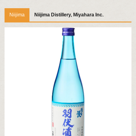
Niijima
Niijima Distillery, Miyahara Inc.