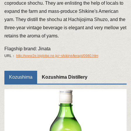
coproduce shochu. They are enlisting the help of locals to
expand the farm and mass-produce Shikine's American
yam. They distill the shochu at Hachijojima Shuzo, and the
three-year vintage beverage is elegant and very mellow yet
retains the aroma of yams.
Flagship brand: Jinata
URL：
http://www2e.biglobe.ne.jp/~shikine/terapi/0980.htm
Kozushima
Kozushima Distillery