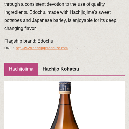
through a consistent devotion to the use of quality
ingredients. Edochu, made with Hachijojima's sweet
potatoes and Japanese barley, is enjoyable for its deep,
changing flavor.
Flagship brand: Edochu
URL：
http://www.hachijojimashuzo.com
Hachijojima
Hachijo Kohatsu