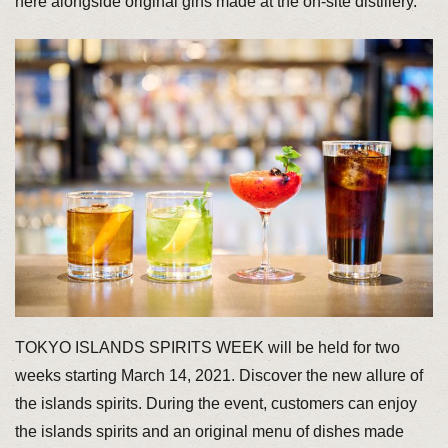
here alongside original gins made at the on-site distillery.
TOKYO ISLANDS SPIRITS WEEK will be held for two
weeks starting March 14, 2021. Discover the new allure of
the islands spirits. During the event, customers can enjoy
the islands spirits and an original menu of dishes made