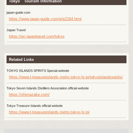
Tokyo Tourism Information
japan-guide.com
https://www.japan-guide.com/e/e2164.html
Japan Travel
https://en.japantravel.com/tokyo
Related Links
TOKYO ISLANDS SPIRITS Special website
https://www.t-treasureislands.metro.tokyo.lg.jp/tokyoislandsspirits/
Tokyo Seven Islands Distillers Association official website
https://shimazake.com/
Tokyo Treasure Islands official website
https://www.t-treasureislands.metro.tokyo.lg.jp/