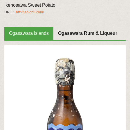
Ikenosawa Sweet Potato
URL：
http://ao-chu.com/
Ogasawara Islands
Ogasawara Rum & Liqueur