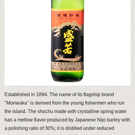
Established in 1894. The name of its flagship brand
"Moriwaka" is derived from the young fishermen who run
the island. The shochu made with crystalline spring water
has a mellow flavor produced by Japanese Nijo barley with
a polishing ratio of 30%; it is distilled under reduced