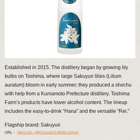
Established in 2015. The distillery began by growing lily
bulbs on Toshima, where large Sakuyuri lilies (Lilium
auratum) bloom in early summer; they produced a shochu
with help from a Kumamoto Prefecture distillery. Toshima
Farm’s products have lower alcohol content. The lineup
includes the easy-to-drink “Hana” and the versatile “Rei.”
Flagship brand: Sakuyuri
URL：
https://xn--y8jl2mqa5414b9sn.tokyo/