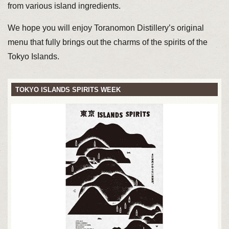
from various island ingredients.
We hope you will enjoy Toranomon Distillery’s original
menu that fully brings out the charms of the spirits of the
Tokyo Islands.
TOKYO ISLANDS SPIRITS WEEK