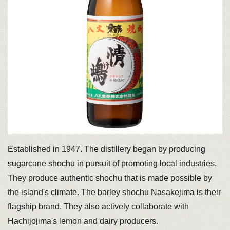
Established in 1947. The distillery began by producing
sugarcane shochu in pursuit of promoting local industries.
They produce authentic shochu that is made possible by
the island's climate. The barley shochu Nasakejima is their
flagship brand. They also actively collaborate with
Hachijojima's lemon and dairy producers.