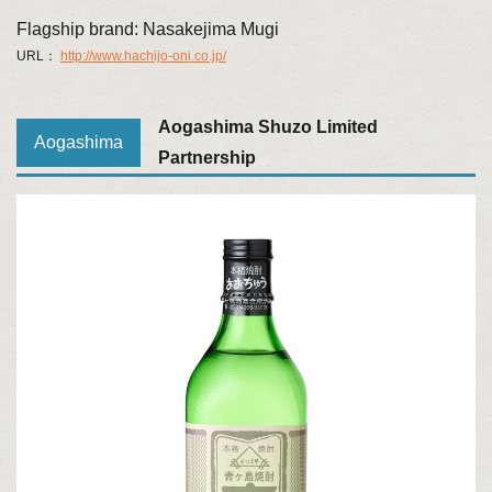
Flagship brand: Nasakejima Mugi
URL：
http://www.hachijo-oni.co.jp/
Aogashima Shuzo Limited
Aogashima
Partnership