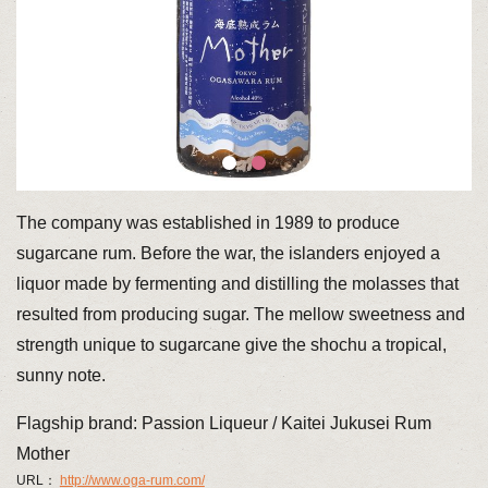
The company was established in 1989 to produce
sugarcane rum. Before the war, the islanders enjoyed a
liquor made by fermenting and distilling the molasses that
resulted from producing sugar. The mellow sweetness and
strength unique to sugarcane give the shochu a tropical,
sunny note.
Flagship brand: Passion Liqueur / Kaitei Jukusei Rum
Mother
URL：
http://www.oga-rum.com/