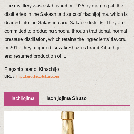
The distillery was established in 1925 by merging all the
distilleries in the Sakashita district of Hachijojima, which is
divided into the Sakashita and Sakaue districts. They are
committed to producing shochu through traditional, normal
pressure distillation, which retains the ingredients' flavors.
In 2011, they acquired Isozaki Shuzo’s brand Kihachijo
and resumed production of it.
Flagship brand: Kihachijo
URL：
http://kuroshio.atukan.com
Hachijojima
Hachijojima Shuzo