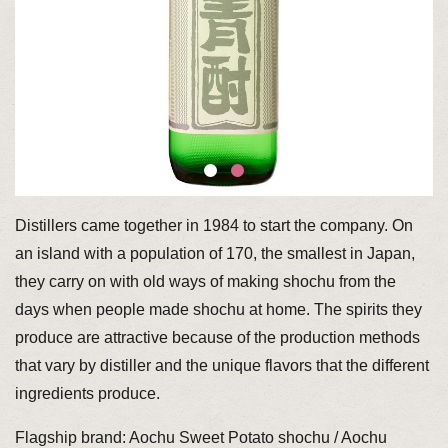
Distillers came together in 1984 to start the company. On
an island with a population of 170, the smallest in Japan,
they carry on with old ways of making shochu from the
days when people made shochu at home. The spirits they
produce are attractive because of the production methods
that vary by distiller and the unique flavors that the different
ingredients produce.
Flagship brand: Aochu Sweet Potato shochu / Aochu