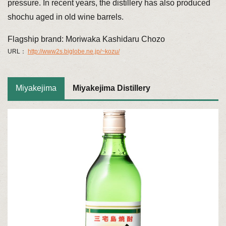
pressure. In recent years, the distillery has also produced
shochu aged in old wine barrels.
Flagship brand: Moriwaka Kashidaru Chozo
URL：
http://www2s.biglobe.ne.jp/~kozu/
Miyakejima
Miyakejima Distillery