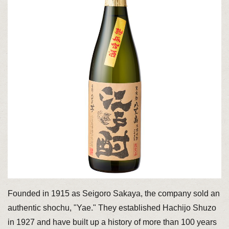
Founded in 1915 as Seigoro Sakaya, the company sold an
authentic shochu, "Yae." They established Hachijo Shuzo
in 1927 and have built up a history of more than 100 years