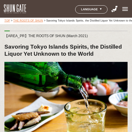
menu
LANGUAGE
TOP
>
THE ROOTS OF SHUN
>
Savoring Tokyo Islands Spirits, the Distilled Liquor Yet Unknown to t
【AREA_PR】THE ROOTS OF SHUN (March 2021)
Savoring Tokyo Islands Spirits, the Distilled
Liquor Yet Unknown to the World