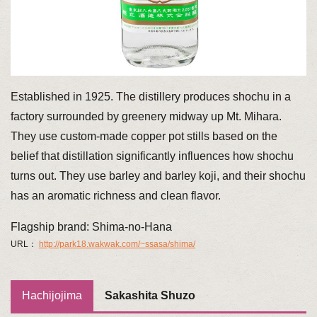
Established in 1925. The distillery produces shochu in a
factory surrounded by greenery midway up Mt. Mihara.
They use custom-made copper pot stills based on the
belief that distillation significantly influences how shochu
turns out. They use barley and barley koji, and their shochu
has an aromatic richness and clean flavor.
Flagship brand: Shima-no-Hana
URL：
http://park18.wakwak.com/~ssasa/shima/
Hachijojima
Sakashita Shuzo