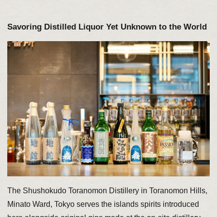
Savoring Distilled Liquor Yet Unknown to the World
The Shushokudo Toranomon Distillery in Toranomon Hills,
Minato Ward, Tokyo serves the islands spirits introduced