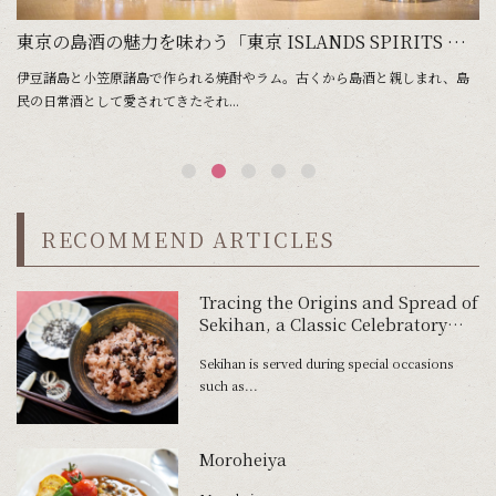
 Shochu of Tokyo’s Islands is Imbued with Their Landscape and People
東京の島酒の魅力を味わう「東京 ISLANDS SPIRITS WEEK」
伊豆諸島と小笠原諸島で作られる焼酎やラム。古くから島酒と親しまれ、島
東
民の日常酒として愛されてきたそれ...
の
RECOMMEND ARTICLES
Tracing the Origins and Spread of
Sekihan, a Classic Celebratory
Dish
Sekihan is served during special occasions
such as...
Moroheiya