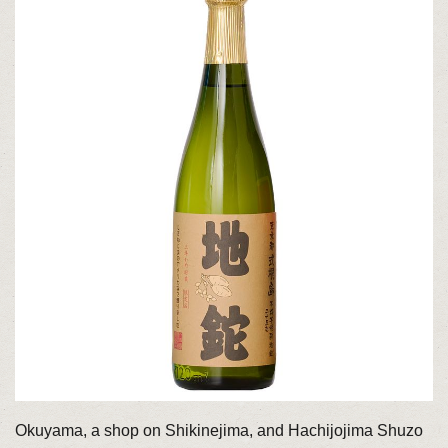
Okuyama, a shop on Shikinejima, and Hachijojima Shuzo