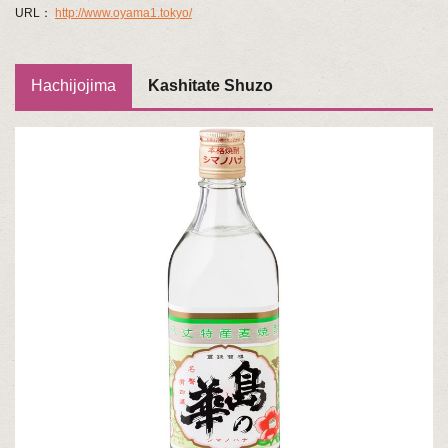
URL：
http://www.oyama1.tokyo/
Hachijojima
Kashitate Shuzo