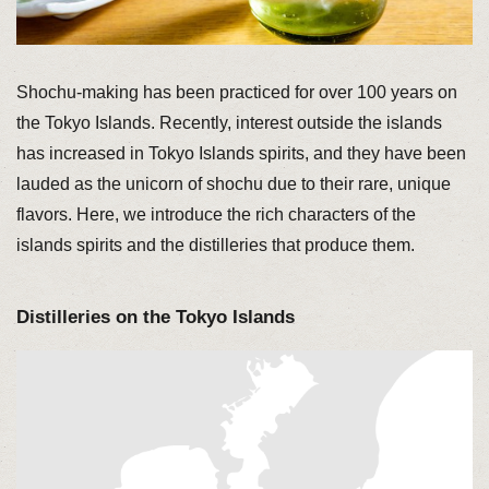
Shochu-making has been practiced for over 100 years on
the Tokyo Islands. Recently, interest outside the islands
has increased in Tokyo Islands spirits, and they have been
lauded as the unicorn of shochu due to their rare, unique
flavors. Here, we introduce the rich characters of the
islands spirits and the distilleries that produce them.
Distilleries on the Tokyo Islands