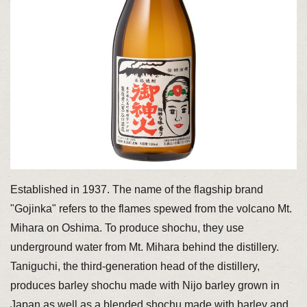
Established in 1937. The name of the flagship brand
"Gojinka" refers to the flames spewed from the volcano Mt.
Mihara on Oshima. To produce shochu, they use
underground water from Mt. Mihara behind the distillery.
Taniguchi, the third-generation head of the distillery,
produces barley shochu made with Nijo barley grown in
Japan as well as a blended shochu made with barley and