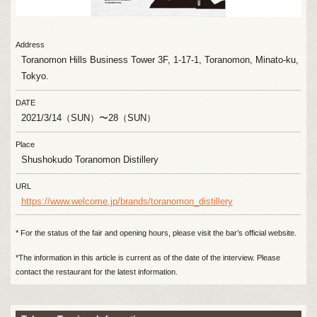
Address
Toranomon Hills Business Tower 3F, 1-17-1, Toranomon, Minato-ku,
Tokyo.
DATE
2021/3/14（SUN）〜28（SUN）
Place
Shushokudo Toranomon Distillery
URL
https://www.welcome.jp/brands/toranomon_distillery
* For the status of the fair and opening hours, please visit the bar’s official website.
*The information in this article is current as of the date of the interview. Please
contact the restaurant for the latest information.