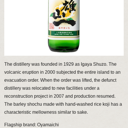
The distillery was founded in 1929 as Igaya Shuzo. The
volcanic eruption in 2000 subjected the entire island to an
evacuation order. When the order was lifted, the defunct
distillery was relocated to new facilities under a
reconstruction project in 2007 and production resumed.
The barley shochu made with hand-washed rice koji has a
characteristic mellowness similar to sake.
Flagship brand: Oyamaichi