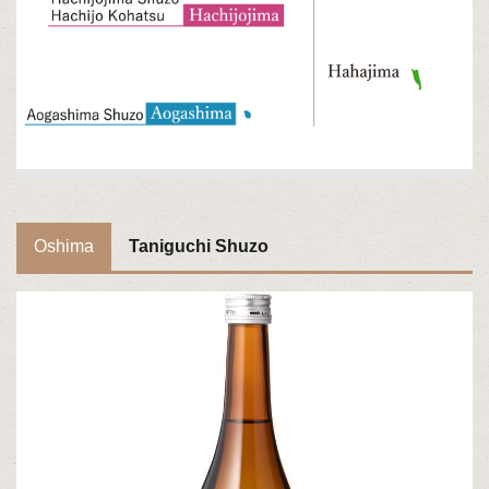
Oshima
Taniguchi Shuzo