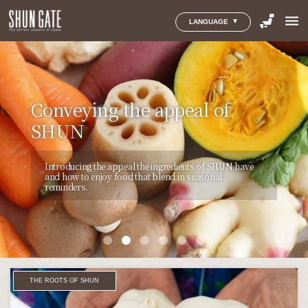
menu
LANGUAGE
SHOW THEM YOUR TRUE
小さなまちで育まれた
THE CONNOISSEURS OF
THE COMMUNITY
Conveying the appeal of
Things We Can Doto
FEELINGS WITH
｢地域のおくりもの｣をあなた
SHUN SHARE THEIR
CULTIVATION OF SHUN
SHUN
Avoid WastingFinite Food
OKURIMONO
へ。
THOUGHTS
Introducing the appeal of food cultures, which are
Introducing the appeal the ingredients of SHUN have
THINK&EAT will feature individuals, initiatives, and
The painstaking care and attention evident in every
まだたくさんの人には知られていない、
小さなまちから生
nurtured by the people and climates of the regions you
and how to enjoy food that blend in seasonal
products that seek to solve the problem of food waste
Introducing the appeal of food cultures through the
Okurimono product is the quintessential expression of
まれる美味しいもの。
日本全国の“旬”を追い続けてきた
instinctively want to visit and enjoy.
reminders.
and convey the thoughts and ideas behind them.
perspective and various personal experiences of
generosity and the gift-giving spirit as enshrined in
SHUN GATEが、とっておきの地域産品と、
そのストーリ
people that have a love for food.
Japanese food culture.
ーを紹介します。
THE ROOTS OF SHUN