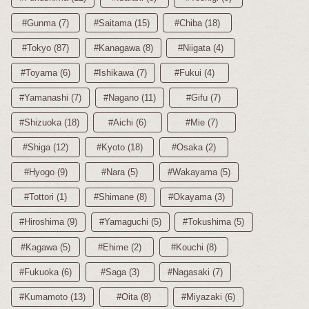
#Gunma (7)
#Saitama (15)
#Chiba (18)
#Tokyo (87)
#Kanagawa (8)
#Niigata (4)
#Toyama (6)
#Ishikawa (7)
#Fukui (4)
#Yamanashi (7)
#Nagano (11)
#Gifu (7)
#Shizuoka (18)
#Aichi (6)
#Mie (7)
#Shiga (12)
#Kyoto (18)
#Osaka (2)
#Hyogo (9)
#Nara (5)
#Wakayama (5)
#Tottori (1)
#Shimane (8)
#Okayama (3)
#Hiroshima (9)
#Yamaguchi (5)
#Tokushima (5)
#Kagawa (5)
#Ehime (2)
#Kouchi (8)
#Fukuoka (6)
#Saga (3)
#Nagasaki (7)
#Kumamoto (13)
#Oita (8)
#Miyazaki (6)