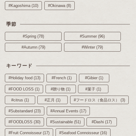
#Kagoshima (10)
#Okinawa (8)
季節
#Spring (78)
#Summer (96)
#Autumn (79)
#Winter (79)
キーワード
#Holiday food (13)
#French (1)
#Gibier (1)
#FOOD LOSS (1)
#贈り物 (1)
#菓子 (1)
#citrus (1)
#正月 (1)
#フードロス（食品ロス） (3)
#Substandard (23)
#Annual Events (17)
#FOODLOSS (30)
#Sustainable (51)
#Dashi (17)
#Fruit Connoisseur (17)
#Seafood Connoisseur (16)