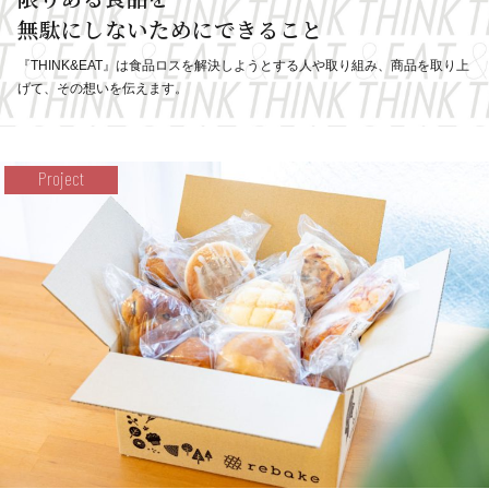
無駄にしないためにできること
『THINK&EAT』は食品ロスを解決しようとする人や取り組み、
商品を取り上
げて、その想いを伝えます。
Project