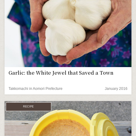
Garlic: the White Jewel that Saved a Town
Takkomachi in Aomori Prefecture
January 2016
RECIPE