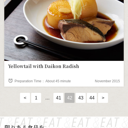
Yellowtail with Daikon Radish
alarm
Preparation Time： About 45 minute
November 2015
<
1
…
41
42
43
44
>
限りある食品を