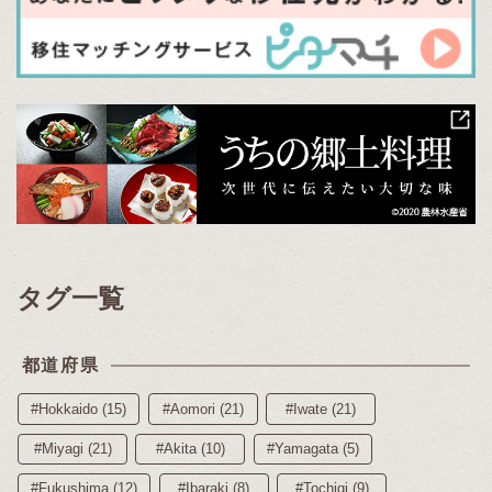
タグ一覧
都道府県
#Hokkaido (15)
#Aomori (21)
#Iwate (21)
#Miyagi (21)
#Akita (10)
#Yamagata (5)
#Fukushima (12)
#Ibaraki (8)
#Tochigi (9)