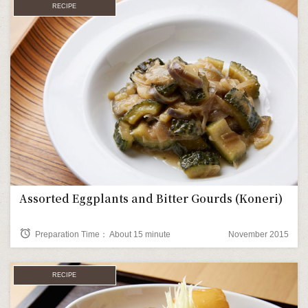
RECIPE
Assorted Eggplants and Bitter Gourds (Koneri)
alarm
Preparation Time： About 15 minute
November 2015
RECIPE