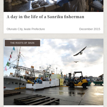
A day in the life of a Sanriku fisherman
Ofunato City, Iwate Prefecture
December 2015
THE ROOTS OF SHUN