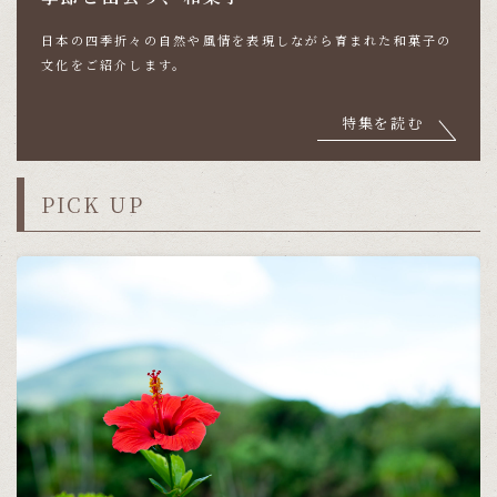
日本の四季折々の自然や風情を表現しながら育まれた
和菓子の
文化をご紹介します。
特集を読む
PICK UP