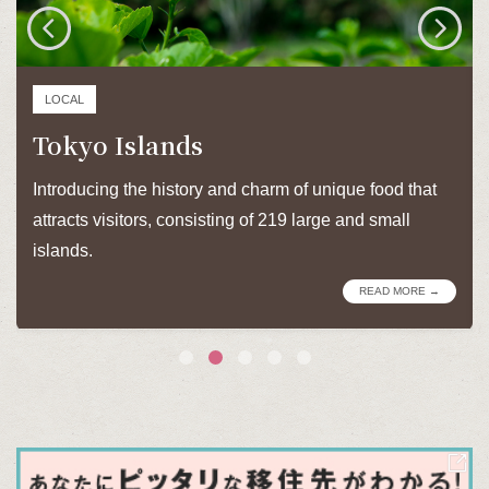
LOCAL
Tokyo Islands
Introducing the history and charm of unique food that
attracts visitors, consisting of 219 large and small
islands.
READ MORE →