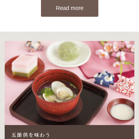
Read more
五節供を味わう