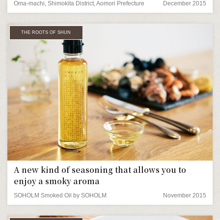
Oma-machi, Shimokita District, Aomori Prefecture
December 2015
THE ROOTS OF SHUN
A new kind of seasoning that allows you to
enjoy a smoky aroma
SOHOLM Smoked Oil by SOHOLM
November 2015