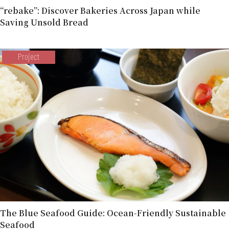
“rebake”: Discover Bakeries Across Japan while
Saving Unsold Bread
Project
The Blue Seafood Guide: Ocean-Friendly Sustainable
Seafood