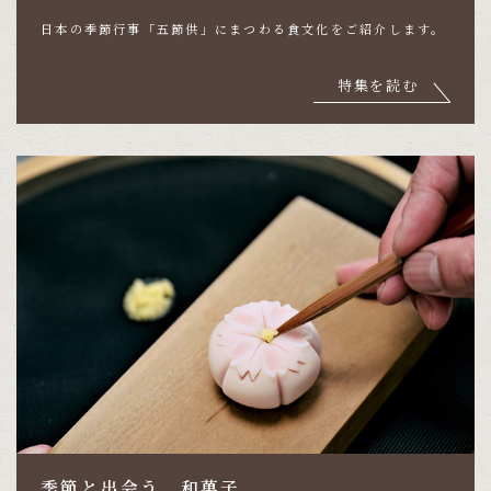
日本の季節行事「五節供」にまつわる食文化をご紹介します。
特集を読む
季節と出会う、和菓子