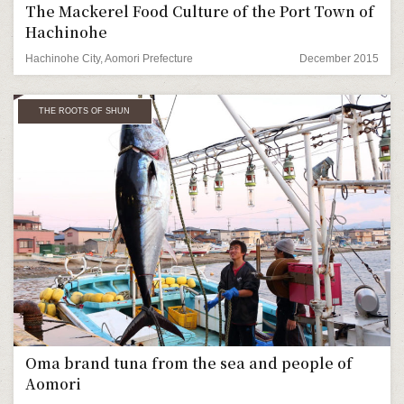
The Mackerel Food Culture of the Port Town of
Hachinohe
Hachinohe City, Aomori Prefecture
December 2015
THE ROOTS OF SHUN
Oma brand tuna from the sea and people of
Aomori