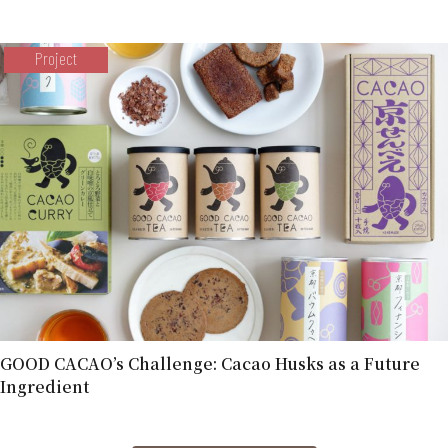
Project
GOOD CACAO’s Challenge: Cacao Husks as a Future
Ingredient