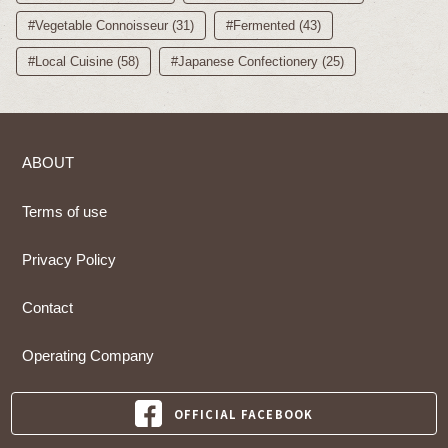
#Vegetable Connoisseur (31)
#Fermented (43)
#Local Cuisine (58)
#Japanese Confectionery (25)
ABOUT
Terms of use
Privacy Policy
Contact
Operating Company
OFFICIAL FACEBOOK