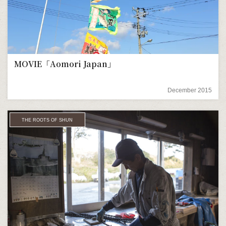
MOVIE「Aomori Japan」
December 2015
THE ROOTS OF SHUN