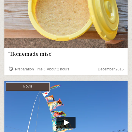
“Homemade miso”
alarm
Preparation Time： About 2 hours
December 2015
MOVIE