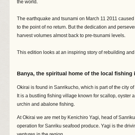
the world.
The earthquake and tsunami on March 11 2011 caused i
to the point of no return. But the dedication and perseve
harvest volumes almost back to pre-tsunami levels.
This edition looks at an inspiring story of rebuilding a
Banya, the spiritual home of the local fishing
Okirai is found in Sanrikucho, which is part of the city o
It is a bustling fishing village known for scallop, oys
urchin and abalone fishing.
At Okirai we are met by Kenichiro Yagi, head of Sanriku 
operation for Sanriku seafood produce. Yagi is the driv
ventures in the region.