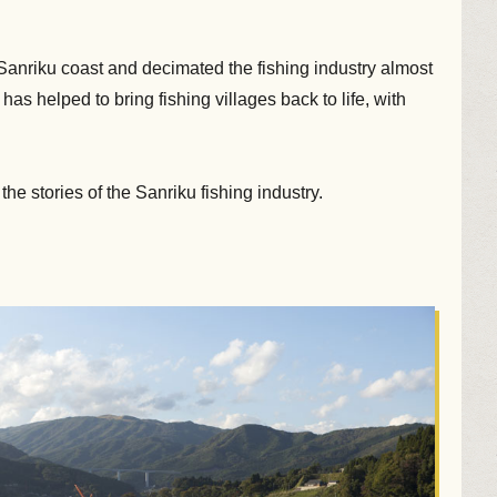
nriku coast and decimated the fishing industry almost
as helped to bring fishing villages back to life, with
he stories of the Sanriku fishing industry.