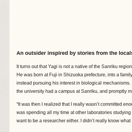
An outsider inspired by stories from the local
It turns out that Yagi is not a native of the Sanriku region
He was born at Fuji in Shizuoka prefecture, into a family o
instead pursuing his interest in biological mechanisms. 
the university had a campus at Sanriku, and promptly mo
“It was then I realized that I really wasn’t committed enou
was spending all my time at other laboratories studying 
want to be a researcher either. I didn’t really know what