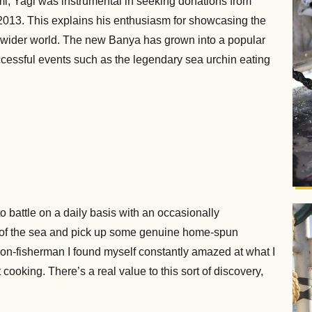
, Yagi was instrumental in seeking donations from
n 2013. This explains his enthusiasm for showcasing the
e wider world. The new Banya has grown into a popular
 successful events such as the legendary sea urchin eating
to battle on a daily basis with an occasionally
 of the sea and pick up some genuine home-spun
non-fisherman I found myself constantly amazed at what I
cooking. There’s a real value to this sort of discovery,