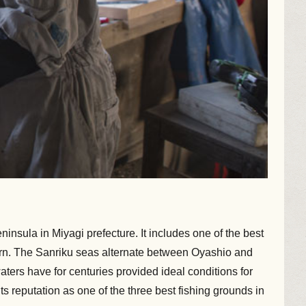
insula in Miyagi prefecture. It includes one of the best
ttern. The Sanriku seas alternate between Oyashio and
waters have for centuries provided ideal conditions for
 reputation as one of the three best fishing grounds in