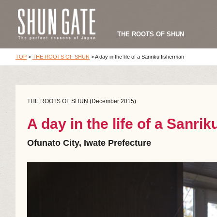
THE ROOTS OF SHUN
TOP
>
THE ROOTS OF SHUN
>
A day in the life of a Sanriku fisherman
THE ROOTS OF SHUN (December 2015)
A day in the life of a Sanri
Ofunato City, Iwate Prefecture