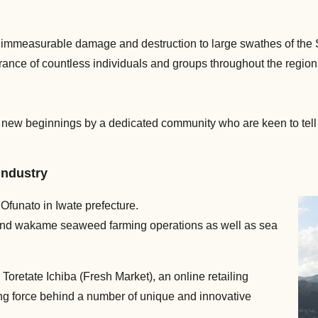
mmeasurable damage and destruction to large swathes of the Sa
rance of countless individuals and groups throughout the region h
nd new beginnings by a dedicated community who are keen to tell t
 industry
f Ofunato in Iwate prefecture.
ter and wakame seaweed farming operations as well as sea
Toretate Ichiba (Fresh Market), an online retailing
ing force behind a number of unique and innovative