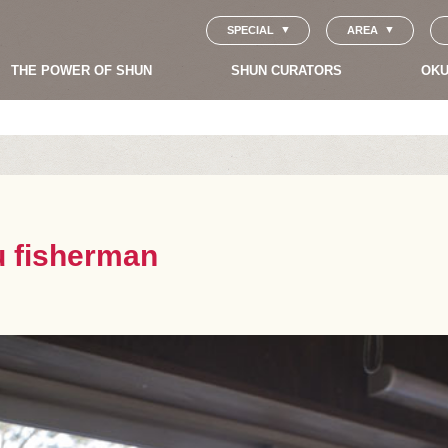
SPECIAL
AREA
THE POWER OF SHUN
SHUN CURATORS
OKU
ku fisherman