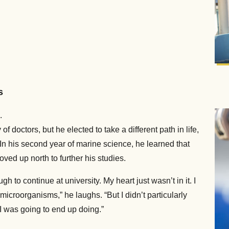
s
.
f doctors, but he elected to take a different path in life,
In his second year of marine science, he learned that
ved up north to further his studies.
gh to continue at university. My heart just wasn’t in it. I
microorganisms,” he laughs. “But I didn’t particularly
 I was going to end up doing.”