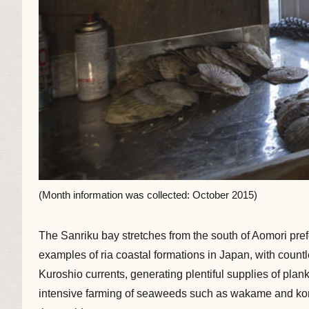
(Month information was collected: October 2015)
The Sanriku bay stretches from the south of Aomori prefe
examples of ria coastal formations in Japan, with count
Kuroshio currents, generating plentiful supplies of plank
intensive farming of seaweeds such as wakame and kombu 