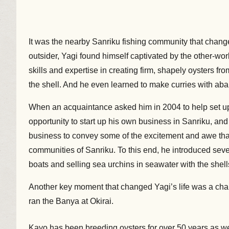
It was the nearby Sanriku fishing community that changed
outsider, Yagi found himself captivated by the other-world
skills and expertise in creating firm, shapely oysters f
the shell. And he even learned to make curries with abal
When an acquaintance asked him in 2004 to help set up
opportunity to start up his own business in Sanriku, an
business to convey some of the excitement and awe that
communities of Sanriku. To this end, he introduced seve
boats and selling sea urchins in seawater with the shell
Another key moment that changed Yagi’s life was a ch
ran the Banya at Okirai.
Kayo has been breeding oysters for over 50 years as w