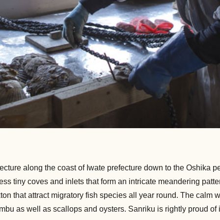
cture along the coast of Iwate prefecture down to the Oshika pen
less tiny coves and inlets that form an intricate meandering pa
ton that attract migratory fish species all year round. The calm 
as well as scallops and oysters. Sanriku is rightly proud of its