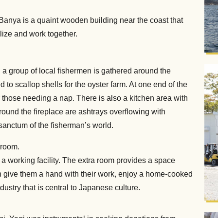
 Banya is a quaint wooden building near the coast that
lize and work together.
, a group of local fishermen is gathered around the
d to scallop shells for the oyster farm. At one end of the
r those needing a nap. There is also a kitchen area with
round the fireplace are ashtrays overflowing with
r sanctum of the fisherman’s world.
kroom.
d a working facility. The extra room provides a space
n give them a hand with their work, enjoy a home-cooked
dustry that is central to Japanese culture.