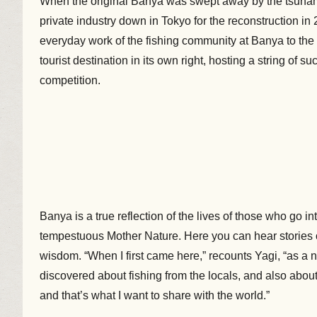
When the original Banya was swept away by the tsunami
private industry down in Tokyo for the reconstruction i
everyday work of the fishing community at Banya to th
tourist destination in its own right, hosting a string of
competition.
Banya is a true reflection of the lives of those who go in
tempestuous Mother Nature. Here you can hear stories
wisdom. “When I first came here,” recounts Yagi, “as a 
discovered about fishing from the locals, and also about 
and that’s what I want to share with the world.”