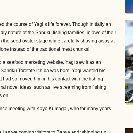
 the course of Yagi’s life forever. Though initially an
ly nature of the Sanriku fishing families, in awe of their
rom the seed oyster stage while carefully shaving away at
one instead of the traditional meat chunks!
 a seafood marketing website, Yagi saw it as an
d Sanriku Toretate Ichiba was born. Yagi wanted his
 had so moved him in his contact with the fishing
ral novel ideas, such as live streaming from fishing
s on.
ance meeting with Kayo Kumagai, who for many years
ell as welcoming visitors to Banya and whipping up