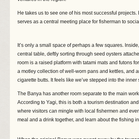
He takes us to see one of his most successful projects.
serves as a central meeting place for fisherman to socia
It’s only a small space of perhaps a few squares. Inside
central table, deftly sorting through seed oysters attache
room is a raised platform with tatami mats and futons fo
a motley collection of well-worn pans and kettles, and a
cigarette butts. It feels like we’ve stepped into the inne
The Banya has another room separate to the main wor
According to Yagi, this is both a tourism destination an
where visitors can mingle with local fishermen and eve
meal and a drink together, and learn about the fishing in