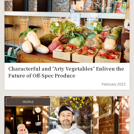
Characterful and “Arty Vegetables” Enliven the
Future of Off-Spec Produce
February 2023
PEOPLE