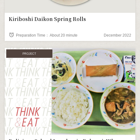
Kiriboshi Daikon Spring Rolls
alarm
Preparation Time： About 20 minute
December 2022
PROJECT