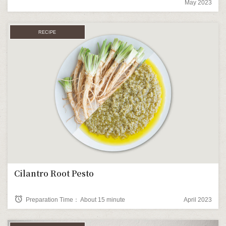
May 2023
RECIPE
Cilantro Root Pesto
alarm
Preparation Time： About 15 minute
April 2023