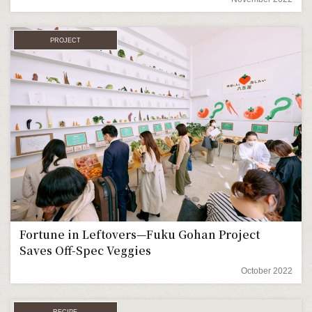
PROJECT
Fortune in Leftovers—Fuku Gohan Project
Saves Off-Spec Veggies
October 2022
RECIPE