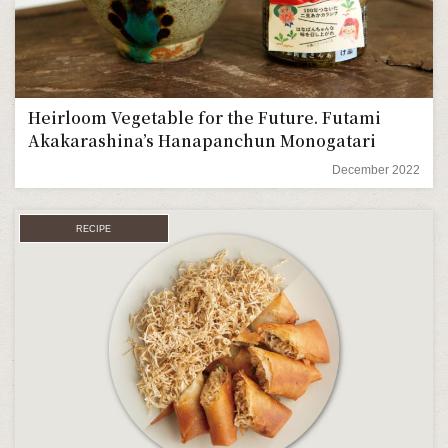
Heirloom Vegetable for the Future. Futami
Akakarashina’s Hanapanchun Monogatari
December 2022
RECIPE