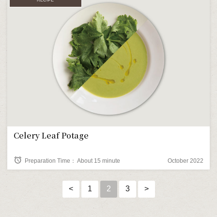
Celery Leaf Potage
alarm
Preparation Time： About 15 minute
October 2022
<
1
2
3
>