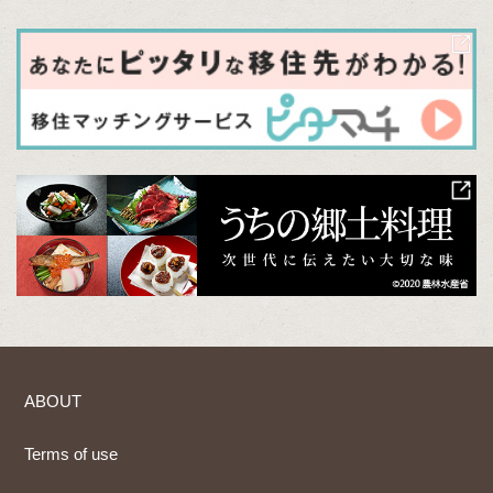
ABOUT
Terms of use