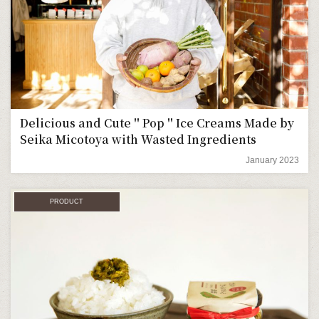
Delicious and Cute＂Pop＂Ice Creams Made by
Seika Micotoya with Wasted Ingredients
January 2023
PRODUCT