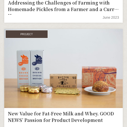
Addressing the Challenges of Farming with
Homemade Pickles from a Farmer and a Curry
House
June 2023
PROJECT
New Value for Fat-Free Milk and Whey. GOOD
NEWS’ Passion for Product Development