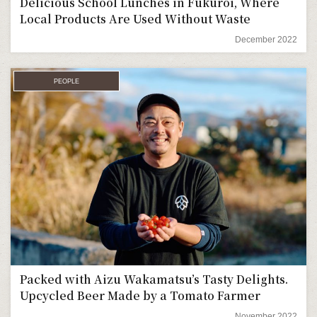
Delicious School Lunches in Fukuroi, Where
Local Products Are Used Without Waste
December 2022
PEOPLE
Packed with Aizu Wakamatsu’s Tasty Delights.
Upcycled Beer Made by a Tomato Farmer
November 2022