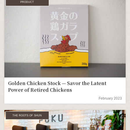
PRODUCT
Golden Chicken Stock — Savor the Latent
Power of Retired Chickens
February 2023
THE ROOTS OF SHUN