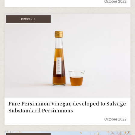
October 2022
PRODUCT
Pure Persimmon Vinegar, developed to Salvage
Substandard Persimmons
October 2022