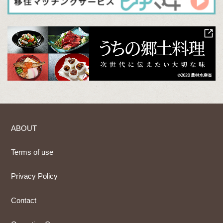
ABOUT
Terms of use
Privacy Policy
Contact