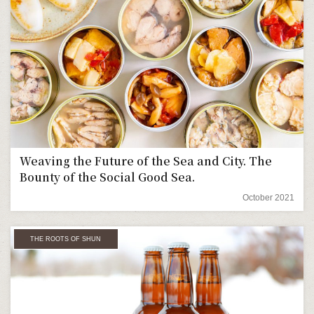
Weaving the Future of the Sea and City. The
Bounty of the Social Good Sea.
October 2021
THE ROOTS OF SHUN