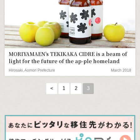
MORIYAMAEN’s TEKIKAKA CIDRE is a beam of
light for the future of the ap-ple homeland
Hirosaki, Aomori Prefecture
March 2018
<
1
2
3