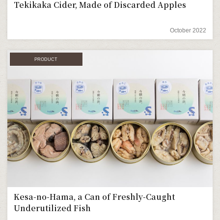
Tekikaka Cider, Made of Discarded Apples
October 2022
PRODUCT
Kesa-no-Hama, a Can of Freshly-Caught
Underutilized Fish