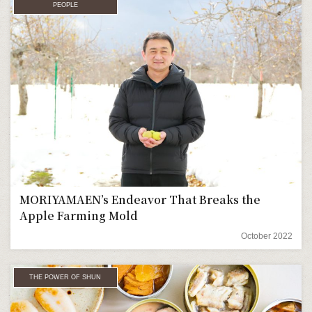
PEOPLE
MORIYAMAEN’s Endeavor That Breaks the
Apple Farming Mold
October 2022
THE POWER OF SHUN