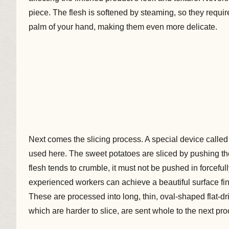
piece. The flesh is softened by steaming, so they requir
palm of your hand, making them even more delicate.
Next comes the slicing process. A special device calle
used here. The sweet potatoes are sliced by pushing th
flesh tends to crumble, it must not be pushed in forcefully
experienced workers can achieve a beautiful surface fini
These are processed into long, thin, oval-shaped flat-d
which are harder to slice, are sent whole to the next pr