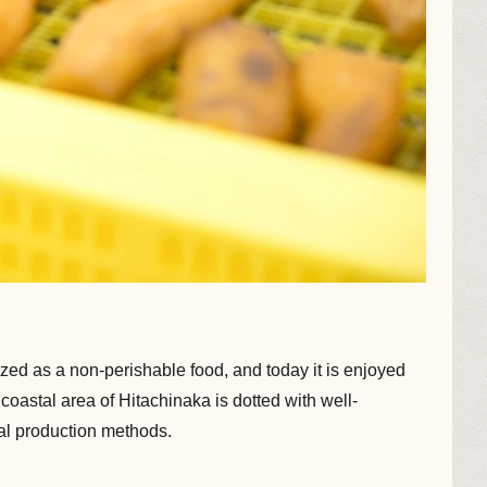
rized as a non-perishable food, and today it is enjoyed
 coastal area of Hitachinaka is dotted with well-
nal production methods.