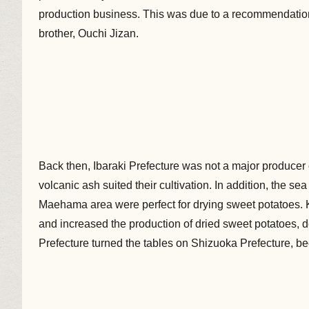
production business. This was due to a recommendation
brother, Ouchi Jizan.
Back then, Ibaraki Prefecture was not a major producer 
volcanic ash suited their cultivation. In addition, the s
Maehama area were perfect for drying sweet potatoes. Ki
and increased the production of dried sweet potatoes, de
Prefecture turned the tables on Shizuoka Prefecture, b