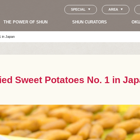
SPECIAL
AREA
THE POWER OF SHUN
SHUN CURATORS
OKU
1 in Japan
ied Sweet Potatoes No. 1 in Ja