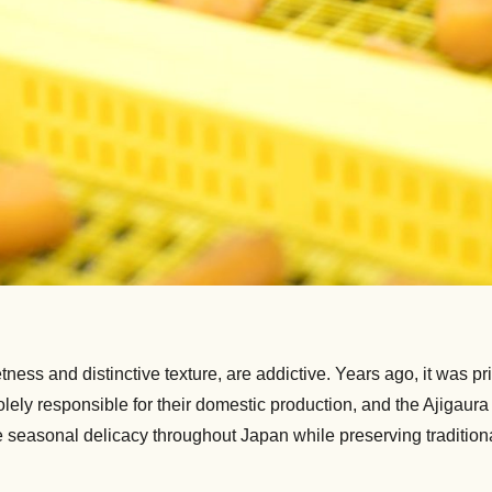
tness and distinctive texture, are addictive. Years ago, it was p
olely responsible for their domestic production, and the Ajigaura
he seasonal delicacy throughout Japan while preserving traditio