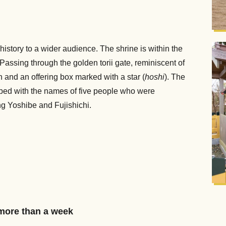
istory to a wider audience. The shrine is within the
Passing through the golden torii gate, reminiscent of
on and an offering box marked with a star (
hoshi
). The
ibed with the names of five people who were
ng Yoshibe and Fujishichi.
more than a week