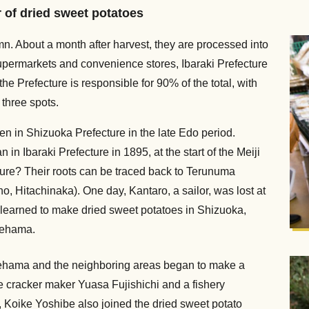
r of dried sweet potatoes
n. About a month after harvest, they are processed into
upermarkets and convenience stores, Ibaraki Prefecture
he Prefecture is responsible for 90% of the total, with
three spots.
en in Shizuoka Prefecture in the late Edo period.
n Ibaraki Prefecture in 1895, at the start of the Meiji
ture? Their roots can be traced back to Terunuma
, Hitachinaka). One day, Kantaro, a sailor, was lost at
e learned to make dried sweet potatoes in Shizuoka,
aehama.
aehama and the neighboring areas began to make a
e cracker maker Yuasa Fujishichi and a fishery
, Koike Yoshibe also joined the dried sweet potato