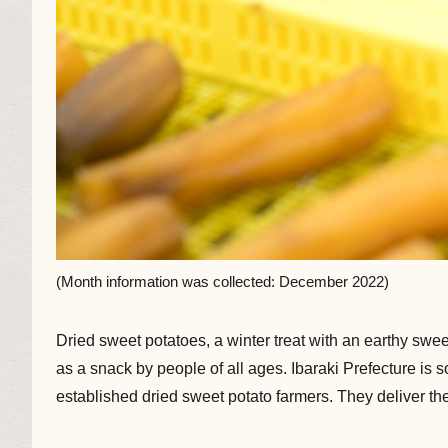
(Month information was collected: December 2022)
Dried sweet potatoes, a winter treat with an earthy swee
as a snack by people of all ages. Ibaraki Prefecture is s
established dried sweet potato farmers. They deliver t