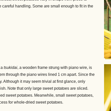
e careful handling. Some are small enough to fit in the
d a
tsukidai
, a wooden frame strung with piano wire, is
em through the piano wires lined 1 cm apart. Since the
. Although it may seem trivial at first glance, only
sh. Note that only large sweet potatoes are sliced.
ried sweet potatoes. Meanwhile, small sweet potatoes,
ocess for whole-dried sweet potatoes.