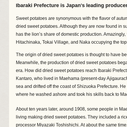
Ibaraki Prefecture is Japan's leading produce
Sweet potatoes are synonymous with the flavor of autum
dried sweet potatoes. Although they are now found in s
has the lion’s share of domestic production. Amazingly, t
Hitachinaka, Tokai Village, and Naka occupying the top 
The origin of dried sweet potatoes is thought to have be
Meanwhile, the production of dried sweet potatoes began i
era. How did dried sweet potatoes reach Ibaraki Prefec
Kantaro, who lived in Maehama (present-day Ajigauracho
sea and drifted off the coast of Shizuoka Prefecture. H
where he washed ashore and took his skills back to M
About ten years later, around 1908, some people in M
living making dried sweet potatoes. They included a ric
processor Miyazaki Toshishichi. At about the same time