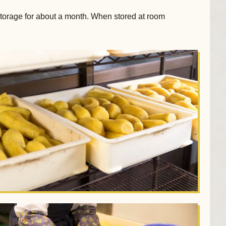
storage for about a month. When stored at room