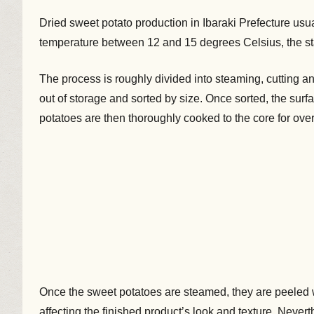
Dried sweet potato production in Ibaraki Prefecture us
temperature between 12 and 15 degrees Celsius, the st
The process is roughly divided into steaming, cutting an
out of storage and sorted by size. Once sorted, the sur
potatoes are then thoroughly cooked to the core for over
Once the sweet potatoes are steamed, they are peeled 
affecting the finished product’s look and texture. Never