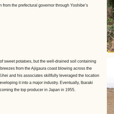
 from the prefectural governor through Yoshibe’s
of sweet potatoes, but the well-drained soil containing
ea breezes from the Ajigaura coast blowing across the
hei and his associates skillfully leveraged the location
veloping it into a major industry. Eventually, Ibaraki
ecoming the top producer in Japan in 1955.