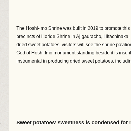
The Hoshi-Imo Shrine was built in 2019 to promote this h
precincts of Horide Shrine in Ajigauracho, Hitachinaka. 
dried sweet potatoes, visitors will see the shrine pavili
God of Hoshi Imo monument standing beside it is inscr
instrumental in producing dried sweet potatoes, includi
Sweet potatoes’ sweetness is condensed for 