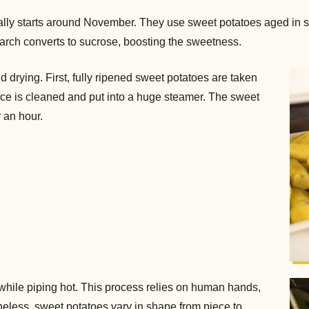
ually starts around November. They use sweet potatoes aged in 
arch converts to sucrose, boosting the sweetness.
d drying. First, fully ripened sweet potatoes are taken
face is cleaned and put into a huge steamer. The sweet
 an hour.
while piping hot. This process relies on human hands,
theless, sweet potatoes vary in shape from piece to