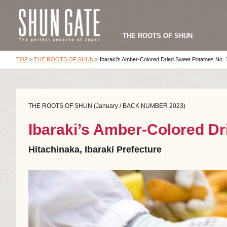
THE ROOTS OF SHUN
TOP
>
THE ROOTS OF SHUN
>
Ibaraki’s Amber-Colored Dried Sweet Potatoes No. 
THE ROOTS OF SHUN (January / BACK NUMBER 2023)
Ibaraki’s Amber-Colored Dr
Hitachinaka, Ibaraki Prefecture