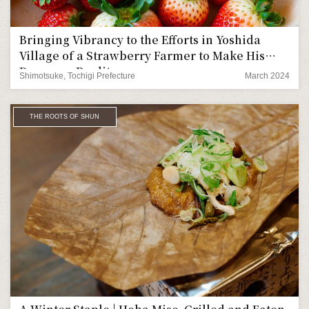
Bringing Vibrancy to the Efforts in Yoshida
Village of a Strawberry Farmer to Make His
Dreams a Reality
Shimotsuke, Tochigi Prefecture
March 2024
THE ROOTS OF SHUN