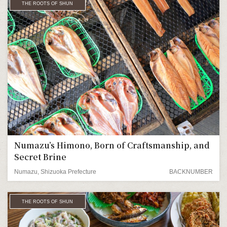
THE ROOTS OF SHUN
Numazu’s Himono, Born of Craftsmanship, and
Secret Brine
Numazu, Shizuoka Prefecture
BACKNUMBER
THE ROOTS OF SHUN