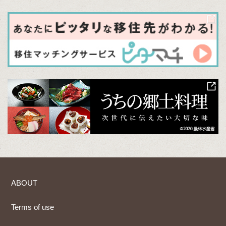
ABOUT
Terms of use