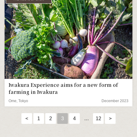
Iwakura Experience aims for a new form of
farming in Iwakura
Ome, Tokyo
December 2023
<
1
2
3
4
…
12
>