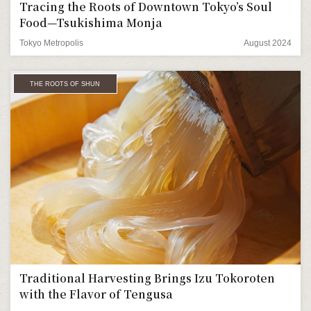
Tracing the Roots of Downtown Tokyo’s Soul
Food—Tsukishima Monja
Tokyo Metropolis
August 2024
THE ROOTS OF SHUN
Traditional Harvesting Brings Izu Tokoroten
with the Flavor of Tengusa