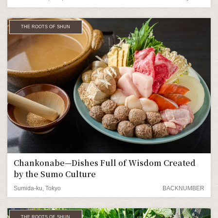
THE ROOTS OF SHUN
Chankonabe—Dishes Full of Wisdom Created
by the Sumo Culture
Sumida-ku, Tokyo
BACKNUMBER
THE ROOTS OF SHUN