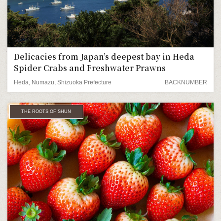
Delicacies from Japan’s deepest bay in Heda
Spider Crabs and Freshwater Prawns
Heda, Numazu, Shizuoka Prefecture
BACKNUMBER
THE ROOTS OF SHUN