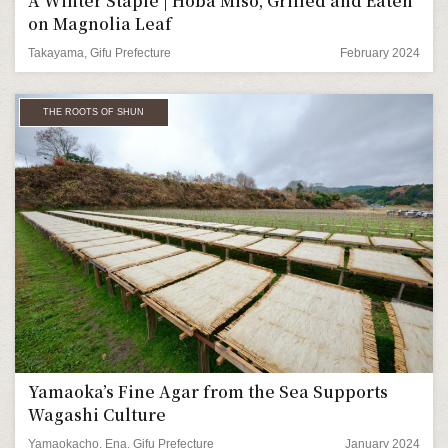
A Winter Staple | Hoba Miso, Grilled and Eaten
on Magnolia Leaf
Takayama, Gifu Prefecture
February 2024
THE ROOTS OF SHUN
Yamaoka’s Fine Agar from the Sea Supports
Wagashi Culture
Yamaokacho, Ena, Gifu Prefecture
January 2024