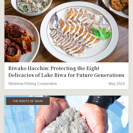
Biwako Hacchin: Protecting the Eight
Delicacies of Lake Biwa for Future Generations
Okishima Fishing Cooperative
May 2024
THE ROOTS OF SHUN