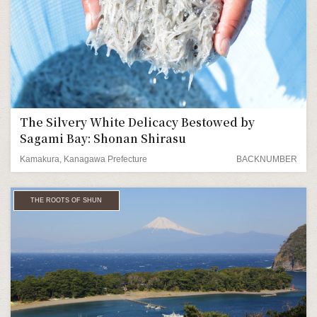
The Silvery White Delicacy Bestowed by
Sagami Bay: Shonan Shirasu
Kamakura, Kanagawa Prefecture
BACKNUMBER
THE ROOTS OF SHUN