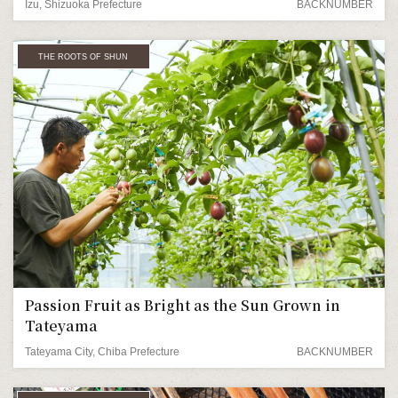
Izu, Shizuoka Prefecture
BACKNUMBER
THE ROOTS OF SHUN
Passion Fruit as Bright as the Sun Grown in
Tateyama
Tateyama City, Chiba Prefecture
BACKNUMBER