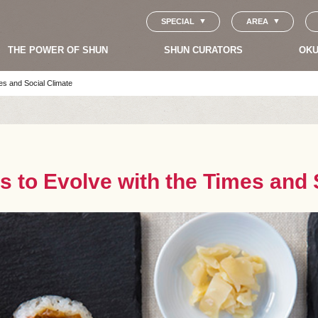
SPECIAL
AREA
THE POWER OF SHUN
SHUN CURATORS
OKU
es and Social Climate
s to Evolve with the Times and 