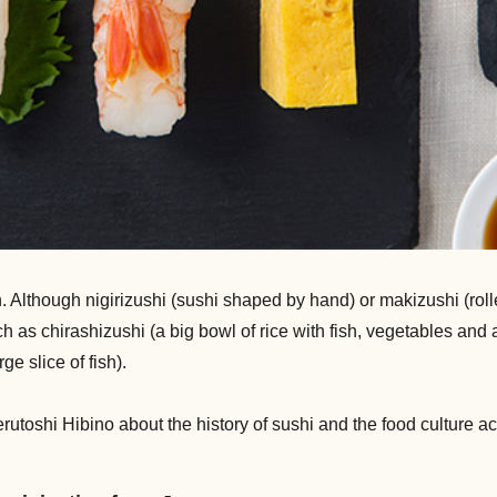
Although nigirizushi (sushi shaped by hand) or makizushi (rolled
as chirashizushi (a big bowl of rice with fish, vegetables and a
e slice of fish).
erutoshi Hibino about the history of sushi and the food culture a