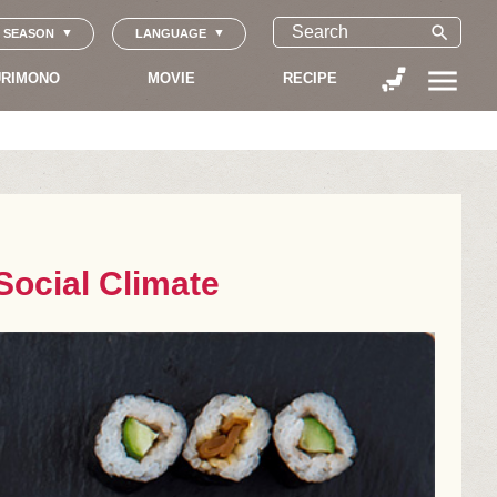
search
SEASON
LANGUAGE
menu
RIMONO
MOVIE
RECIPE
Social Climate