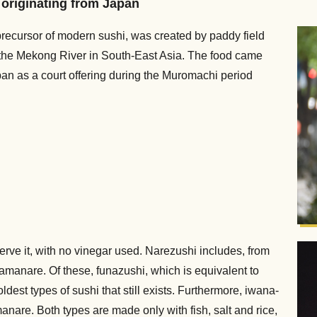
d originating from Japan
precursor of modern sushi, was created by paddy field
f the Mekong River in South-East Asia. The food came
an as a court offering during the Muromachi period
serve it, with no vinegar used. Narezushi includes, from
amanare. Of these, funazushi, which is equivalent to
ldest types of sushi that still exists. Furthermore, iwana-
nare. Both types are made only with fish, salt and rice,