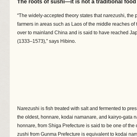
The roots of sushi—it is not a traditional foo
“The widely-accepted theory states that narezushi, the 
farmers in areas such as Laos of the middle reaches o
over to mainland China and is said to have reached Jap
(1333–1573),” says Hibino.
Narezushi is fish treated with salt and fermented to pre
the oldest, honnare, kodai namanare, and kairyo-gata n
honnare, from Shiga Prefecture is said to be one of the o
zushi from Gunma Prefecture is equivalent to kodai nama