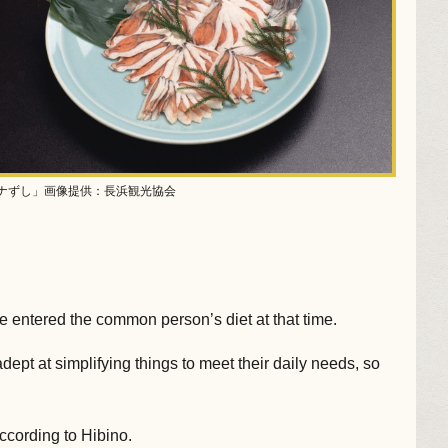
ナずし」画像提供：長浜観光協会
ce entered the common person’s diet at that time.
pt at simplifying things to meet their daily needs, so
according to Hibino.