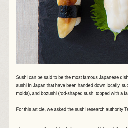
Sushi can be said to be the most famous Japanese dish. 
sushi in Japan that have been handed down locally, such 
molds), and bozushi (rod-shaped sushi topped with a larg
For this article, we asked the sushi research authority T