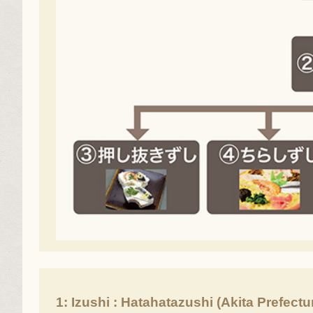
1: Izushi : Hatahatazushi (Akita Prefectu