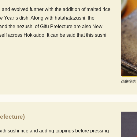
, and evolved further with the addition of malted rice.
 Year’s dish. Along with hatahatazushi, the
 and the nezushi of Gifu Prefecture are also New
self across Hokkaido. It can be said that this sushi
画像提供
efecture)
ith sushi rice and adding toppings before pressing