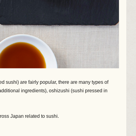
 sushi) are fairly popular, there are many types of
dditional ingredients), oshizushi (sushi pressed in
cross Japan related to sushi.