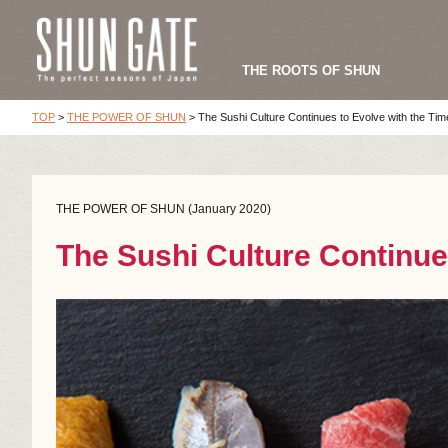
THE ROOTS OF SHUN
TOP
>
THE POWER OF SHUN
>
The Sushi Culture Continues to Evolve with the Tim
THE POWER OF SHUN (January 2020)
The Sushi Culture Continue