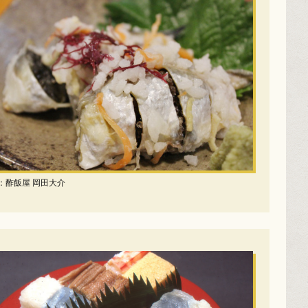
：酢飯屋 岡田大介