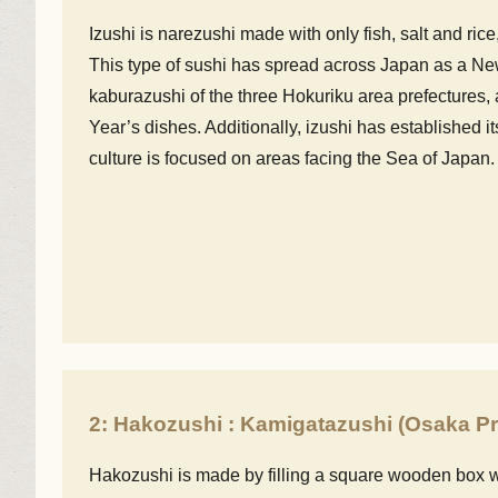
Izushi is narezushi made with only fish, salt and rice
This type of sushi has spread across Japan as a New
kaburazushi of the three Hokuriku area prefectures,
Year’s dishes. Additionally, izushi has established it
culture is focused on areas facing the Sea of Japan.
2: Hakozushi : Kamigatazushi (Osaka Pr
Hakozushi is made by filling a square wooden box w