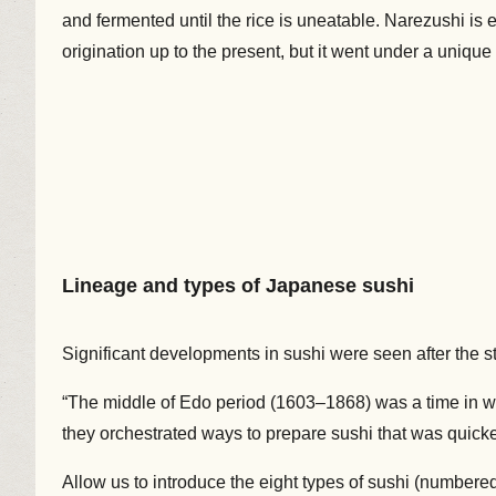
and fermented until the rice is uneatable. Narezushi is 
origination up to the present, but it went under a uniqu
Lineage and types of Japanese sushi
Significant developments in sushi were seen after the st
“The middle of Edo period (1603–1868) was a time in wh
they orchestrated ways to prepare sushi that was quicker
Allow us to introduce the eight types of sushi (numbered