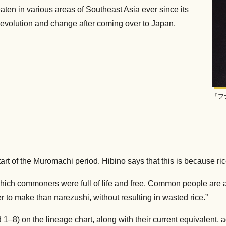
eaten in various areas of Southeast Asia ever since its
e evolution and change after coming over to Japan.
「フ
art of the Muromachi period. Hibino says that this is because ri
ich commoners were full of life and free. Common people are ade
 to make than narezushi, without resulting in wasted rice.”
 1–8) on the lineage chart, along with their current equivalent, 