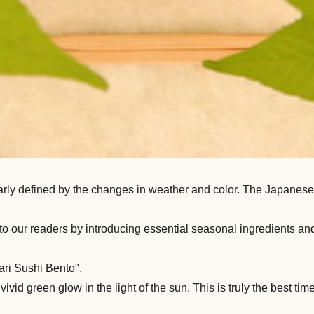
rly defined by the changes in weather and color. The Japanese h
 our readers by introducing essential seasonal ingredients and
ari Sushi Bento".
id green glow in the light of the sun. This is truly the best time o