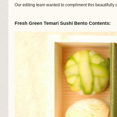
Our editing team wanted to compliment this beautifully 
Fresh Green Temari Sushi Bento Contents: