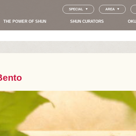
SPECIAL
AREA
THE POWER OF SHUN
SHUN CURATORS
OKU
Bento