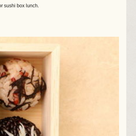
or sushi box lunch.