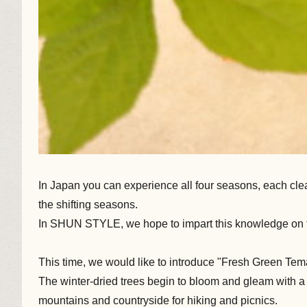
In Japan you can experience all four seasons, each clea
the shifting seasons.
In SHUN STYLE, we hope to impart this knowledge on to
This time, we would like to introduce "Fresh Green Tem
The winter-dried trees begin to bloom and gleam with a viv
mountains and countryside for hiking and picnics.