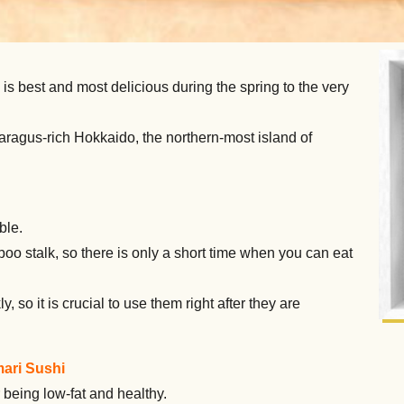
is best and most delicious during the spring to the very
aragus-rich Hokkaido, the northern-most island of
ble.
 stalk, so there is only a short time when you can eat
, so it is crucial to use them right after they are
ari Sushi
being low-fat and healthy.