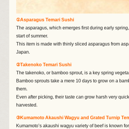
①Asparagus Temari Sushi
The asparagus, which emerges first during early spring, 
start of summer.
This item is made with thinly sliced asparagus from asp
Japan.
②Takenoko Temari Sushi
The takenoko, or bamboo sprout, is a key spring vegeta
Bamboo sprouts take a mere 10 days to grow on a bamboo
them.
Even after picking, their taste can grow harsh very quickly
harvested.
③Kumamoto Akaushi Wagyu and Grated Turnip Tem
Kumamoto’s akaushi wagyu variety of beef is known for 