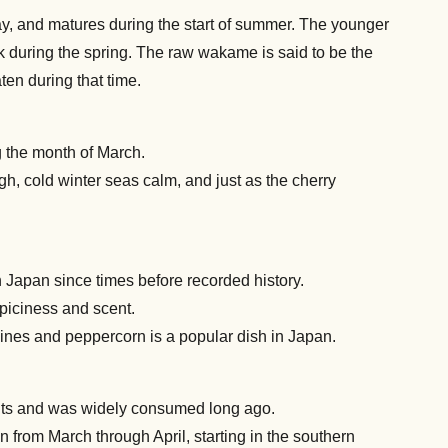
 and matures during the start of summer. The younger
ulk during the spring. The raw wakame is said to be the
ten during that time.
g the month of March.
ough, cold winter seas calm, and just as the cherry
Japan since times before recorded history.
piciness and scent.
dines and peppercorn is a popular dish in Japan.
trients and was widely consumed long ago.
n from March through April, starting in the southern