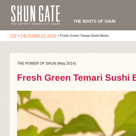
THE ROOTS OF SHUN
TOP
>
THE POWER OF SHUN
>
Fresh Green Temari Sushi Bento
THE POWER OF SHUN (May 2014)
Fresh Green Temari Sushi 