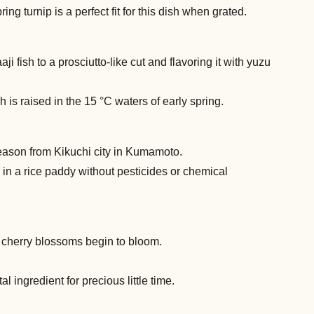
g turnip is a perfect fit for this dish when grated.
aji fish to a prosciutto-like cut and flavoring it with yuzu
is raised in the 15 °C waters of early spring.
season from Kikuchi city in Kumamoto.
 in a rice paddy without pesticides or chemical
 cherry blossoms begin to bloom.
 ingredient for precious little time.