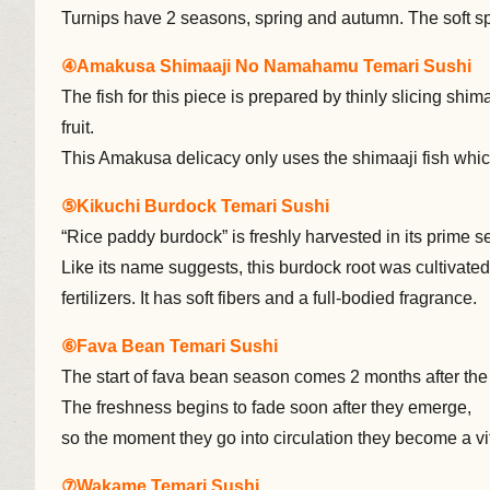
Turnips have 2 seasons, spring and autumn. The soft sprin
④Amakusa Shimaaji No Namahamu Temari Sushi
The fish for this piece is prepared by thinly slicing shima
fruit.
This Amakusa delicacy only uses the shimaaji fish which 
⑤Kikuchi Burdock Temari Sushi
“Rice paddy burdock” is freshly harvested in its prime 
Like its name suggests, this burdock root was cultivated
fertilizers. It has soft fibers and a full-bodied fragrance.
⑥Fava Bean Temari Sushi
The start of fava bean season comes 2 months after the
The freshness begins to fade soon after they emerge,
so the moment they go into circulation they become a vital
⑦Wakame Temari Sushi