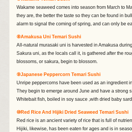
Wakame seaweed comes into season from March to May,
they are, the better the taste so they can be found in b
alarm to signal the coming of spring, and can only be ea
⑧Amakusa Uni Temari Sushi
All-natural murasaki uni is harvested in Amakusa durin
Sakura uni, as the locals call it, is gathered after the r
blossoms, or sakura, begin to blossom.
⑨Japanese Peppercorn Temari Sushi
Unripe peppercorns have been used as an ingredient in 
They begin to emerge around June and have a strong s
Whitebait fish, boiled in soy sauce ,with dried baby sar
⑩Red Rice And Hijiki Dried Seaweed Temari Sushi
Red rice is an ancient variety of rice that is full of nu
Hijiki, likewise, has been eaten for ages and is in seaso