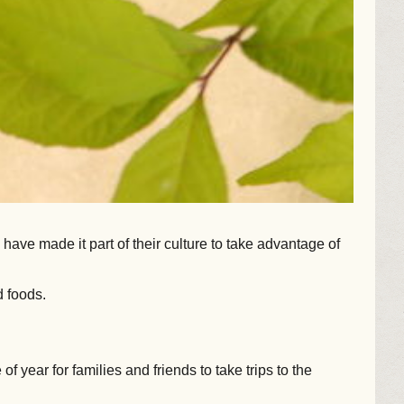
ave made it part of their culture to take advantage of
 foods.
f year for families and friends to take trips to the