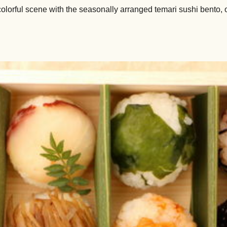
colorful scene with the seasonally arranged temari sushi bento, 