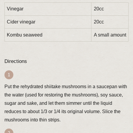
Vinegar
20cc
Cider vinegar
20cc
Kombu seaweed
A small amount
Directions
Put the rehydrated shiitake mushrooms in a saucepan with
the water (used for restoring the mushrooms), soy sauce,
sugar and sake, and let them simmer until the liquid
reduces to about 1/3 or 1/4 its original volume. Slice the
mushrooms into thin strips.