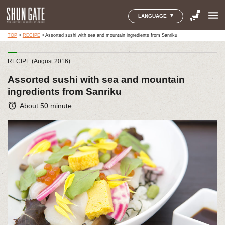
menu
LANGUAGE
TOP
>
RECIPE
>
Assorted sushi with sea and mountain ingredients from Sanriku
RECIPE (August 2016)
Assorted sushi with sea and mountain
ingredients from Sanriku
alarm
About 50 minute