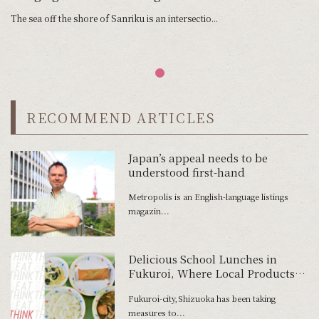
The sea off the shore of Sanriku is an intersectio...
RECOMMEND ARTICLES
Japan’s appeal needs to be
understood first-hand
Metropolis is an English-language listings
magazin...
Delicious School Lunches in
Fukuroi, Where Local Products
Are Used Without Waste
Fukuroi-city,Shizuoka has been taking
measures to...