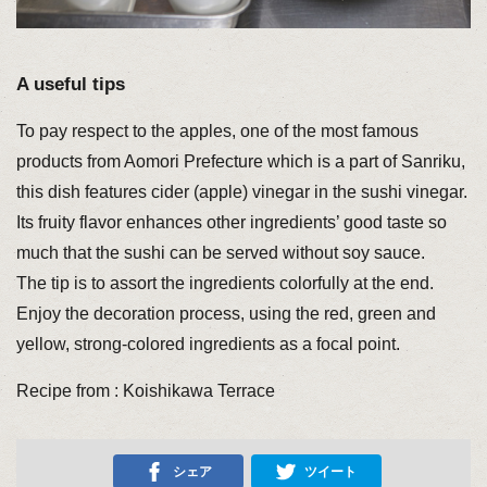
A useful tips
To pay respect to the apples, one of the most famous
products from Aomori Prefecture which is a part of Sanriku,
this dish features cider (apple) vinegar in the sushi vinegar.
Its fruity flavor enhances other ingredients’ good taste so
much that the sushi can be served without soy sauce.
The tip is to assort the ingredients colorfully at the end.
Enjoy the decoration process, using the red, green and
yellow, strong-colored ingredients as a focal point.
Recipe from : Koishikawa Terrace
シェア
ツイート