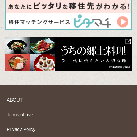
ABOUT
Terms of use
Privacy Policy