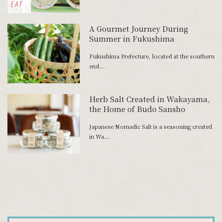
A Gourmet Journey During
Summer in Fukushima
Fukushima Prefecture, located at the southern
end...
Herb Salt Created in Wakayama,
the Home of Budo Sansho
Japanese Nomadic Salt is a seasoning created
in Wa...