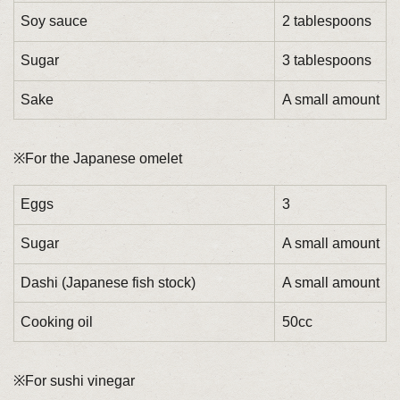
Soy sauce
2 tablespoons
Sugar
3 tablespoons
Sake
A small amount
※For the Japanese omelet
Eggs
3
Sugar
A small amount
Dashi (Japanese fish stock)
A small amount
Cooking oil
50cc
※For sushi vinegar