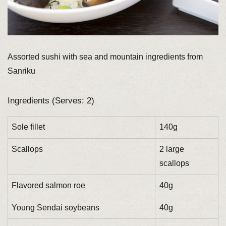
Assorted sushi with sea and mountain ingredients from
Sanriku
Ingredients (Serves: 2)
Sole fillet
140g
Scallops
2 large
scallops
Flavored salmon roe
40g
Young Sendai soybeans
40g