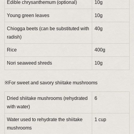
Edible chrysanthemum (optional)
10g
Young green leaves
10g
Chiogga beets (can be substituted with
40g
radish)
Rice
400g
Nori seaweed shreds
10g
※For sweet and savory shiitake mushrooms
Dried shiitake mushrooms (rehydrated
6
with water)
Water used to rehydrate the shiitake
1 cup
mushrooms