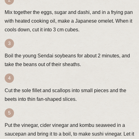
Mix together the eggs, sugar and dashi, and in a frying pan
with heated cooking oil, make a Japanese omelet. When it
cools down, cut it into 3 cm cubes.
Boil the young Sendai soybeans for about 2 minutes, and
take the beans out of their sheaths.
Cut the sole fillet and scallops into small pieces and the
beets into thin fan-shaped slices.
Put the vinegar, cider vinegar and kombu seaweed in a
saucepan and bring it to a boil, to make sushi vinegar. Let it