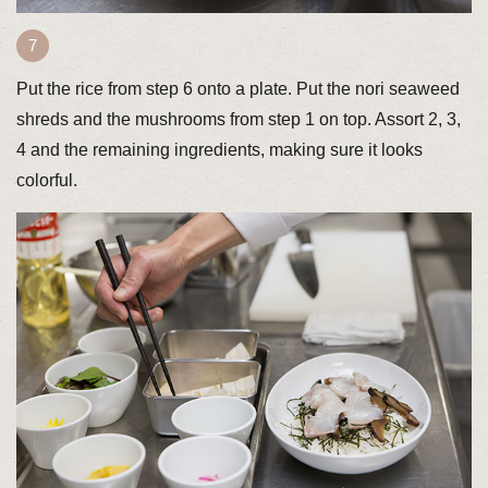
Put the rice from step 6 onto a plate. Put the nori seaweed
shreds and the mushrooms from step 1 on top. Assort 2, 3,
4 and the remaining ingredients, making sure it looks
colorful.