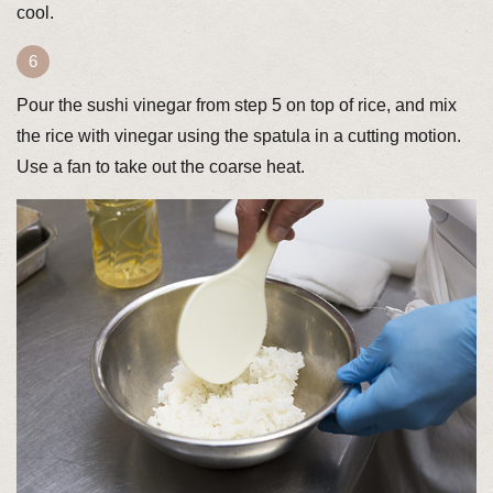
cool.
Pour the sushi vinegar from step 5 on top of rice, and mix
the rice with vinegar using the spatula in a cutting motion.
Use a fan to take out the coarse heat.