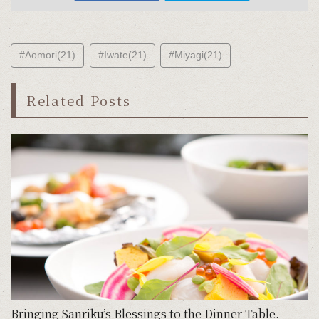
#Aomori(21)
#Iwate(21)
#Miyagi(21)
Related Posts
Bringing Sanriku’s Blessings to the Dinner Table.