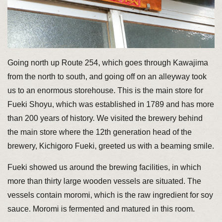
Going north up Route 254, which goes through Kawajima
from the north to south, and going off on an alleyway took
us to an enormous storehouse. This is the main store for
Fueki Shoyu, which was established in 1789 and has more
than 200 years of history. We visited the brewery behind
the main store where the 12th generation head of the
brewery, Kichigoro Fueki, greeted us with a beaming smile.
Fueki showed us around the brewing facilities, in which
more than thirty large wooden vessels are situated. The
vessels contain moromi, which is the raw ingredient for soy
sauce. Moromi is fermented and matured in this room.