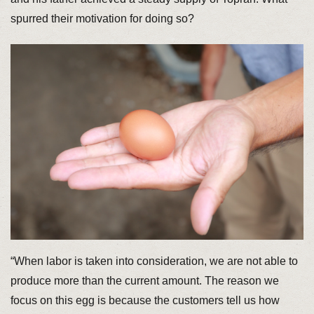
spurred their motivation for doing so?
“When labor is taken into consideration, we are not able to
produce more than the current amount. The reason we
focus on this egg is because the customers tell us how