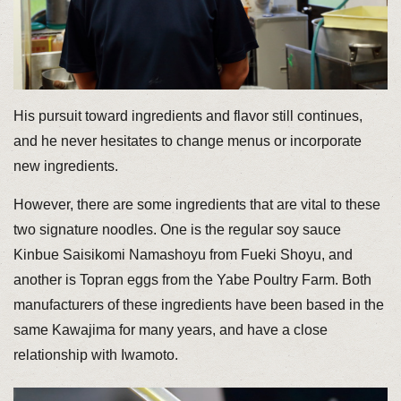
His pursuit toward ingredients and flavor still continues,
and he never hesitates to change menus or incorporate
new ingredients.
However, there are some ingredients that are vital to these
two signature noodles. One is the regular soy sauce
Kinbue Saisikomi Namashoyu from Fueki Shoyu, and
another is Topran eggs from the Yabe Poultry Farm. Both
manufacturers of these ingredients have been based in the
same Kawajima for many years, and have a close
relationship with Iwamoto.