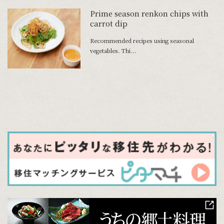
Prime season renkon chips with
carrot dip
Recommended recipes using seasonal
vegetables. Thi...