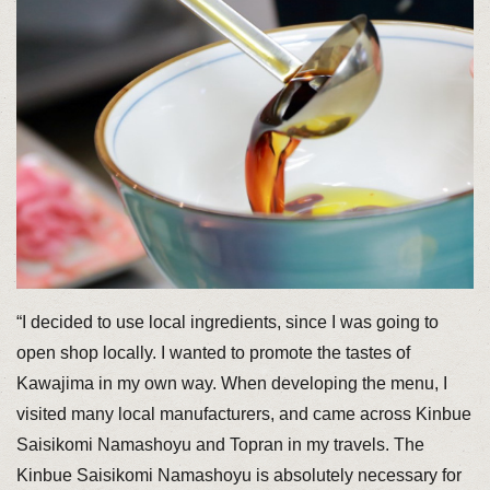
“I decided to use local ingredients, since I was going to
open shop locally. I wanted to promote the tastes of
Kawajima in my own way. When developing the menu, I
visited many local manufacturers, and came across Kinbue
Saisikomi Namashoyu and Topran in my travels. The
Kinbue Saisikomi Namashoyu is absolutely necessary for