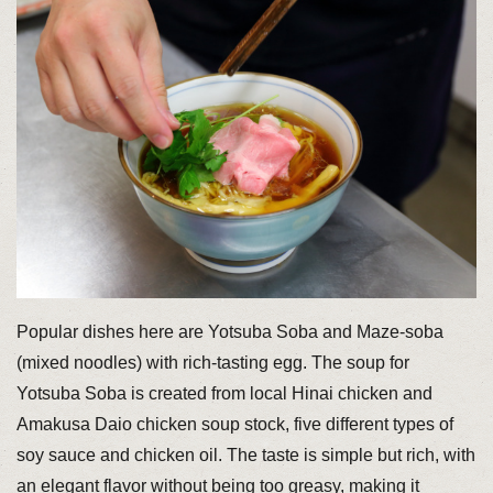
Popular dishes here are Yotsuba Soba and Maze-soba
(mixed noodles) with rich-tasting egg. The soup for
Yotsuba Soba is created from local Hinai chicken and
Amakusa Daio chicken soup stock, five different types of
soy sauce and chicken oil. The taste is simple but rich, with
an elegant flavor without being too greasy, making it