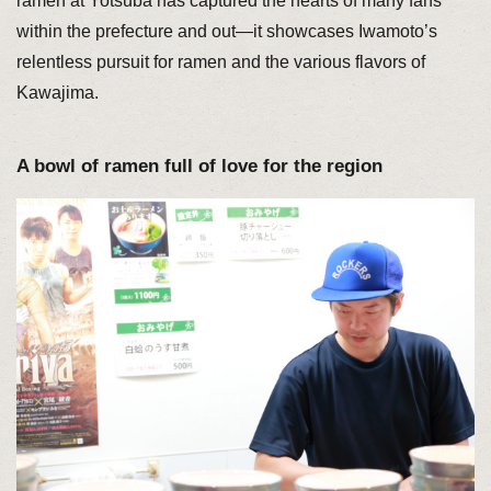
ramen at Yotsuba has captured the hearts of many fans
within the prefecture and out—it showcases Iwamoto’s
relentless pursuit for ramen and the various flavors of
Kawajima.
A bowl of ramen full of love for the region