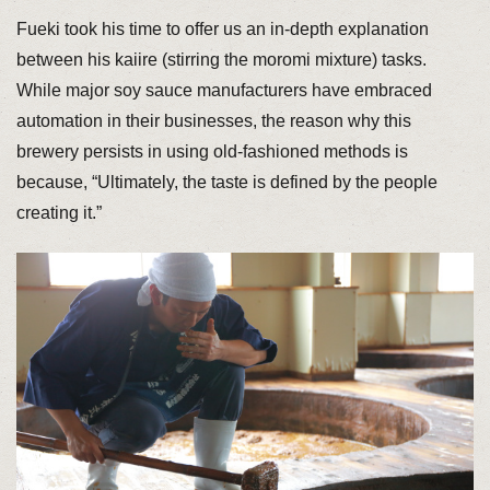
Fueki took his time to offer us an in-depth explanation
between his kaiire (stirring the moromi mixture) tasks.
While major soy sauce manufacturers have embraced
automation in their businesses, the reason why this
brewery persists in using old-fashioned methods is
because, “Ultimately, the taste is defined by the people
creating it.”