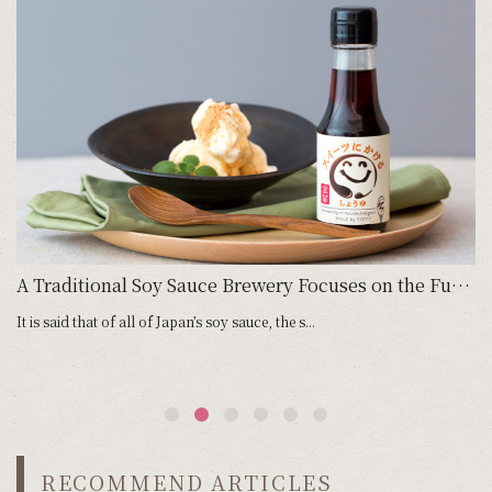
aitama Japan／Chuka Soba Yotsuba」
A Traditional Soy Sauce Brewery Focuses on the Future with its Soy Sauce for Sweets
It is said that of all of Japan’s soy sauce, the s...
Ka
RECOMMEND ARTICLES