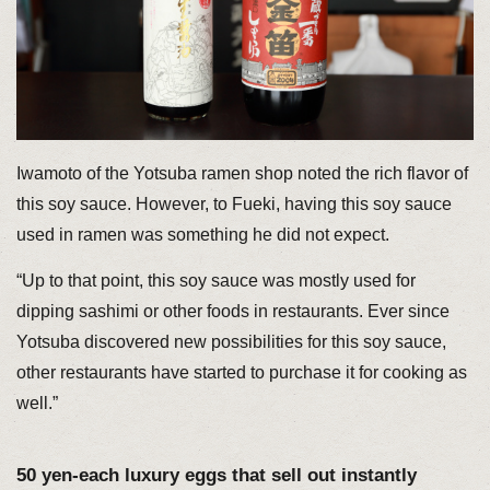
Iwamoto of the Yotsuba ramen shop noted the rich flavor of
this soy sauce. However, to Fueki, having this soy sauce
used in ramen was something he did not expect.
“Up to that point, this soy sauce was mostly used for
dipping sashimi or other foods in restaurants. Ever since
Yotsuba discovered new possibilities for this soy sauce,
other restaurants have started to purchase it for cooking as
well.”
50 yen-each luxury eggs that sell out instantly