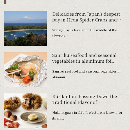
Delicacies from Japan’s deepest
bay in Heda Spider Crabs and
Freshwater Prawns
Suruga Bay is located in the middle of the
Shizuok...
Sanriku seafood and seasonal
vegetables in aluminum foil,
acqua pazza style
Sanriku seafood and seasonal vegetables in
aluminu...
Kurikinton: Passing Down the
Traditional Flavor of
Nakatsugawa
Nakatsugawa in Gifu Prefecture is known for
its ch...