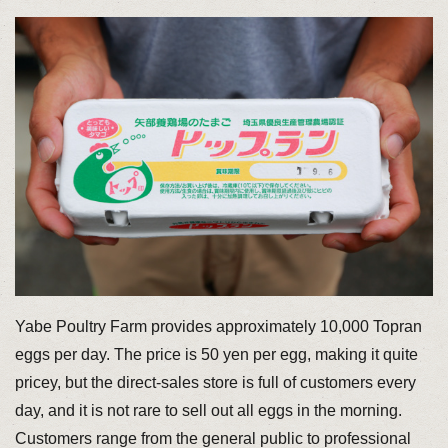
Yabe Poultry Farm provides approximately 10,000 Topran
eggs per day. The price is 50 yen per egg, making it quite
pricey, but the direct-sales store is full of customers every
day, and it is not rare to sell out all eggs in the morning.
Customers range from the general public to professional