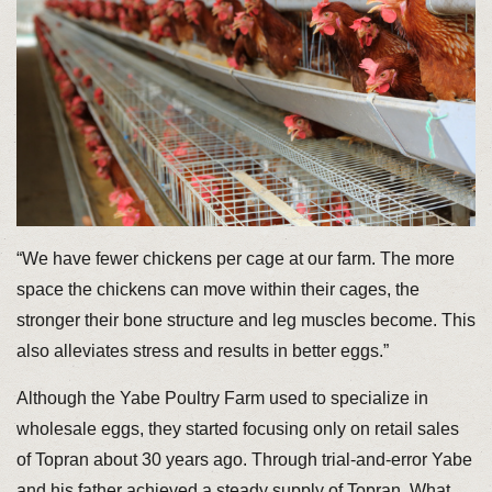
“We have fewer chickens per cage at our farm. The more
space the chickens can move within their cages, the
stronger their bone structure and leg muscles become. This
also alleviates stress and results in better eggs.”
Although the Yabe Poultry Farm used to specialize in
wholesale eggs, they started focusing only on retail sales
of Topran about 30 years ago. Through trial-and-error Yabe
and his father achieved a steady supply of Topran. What