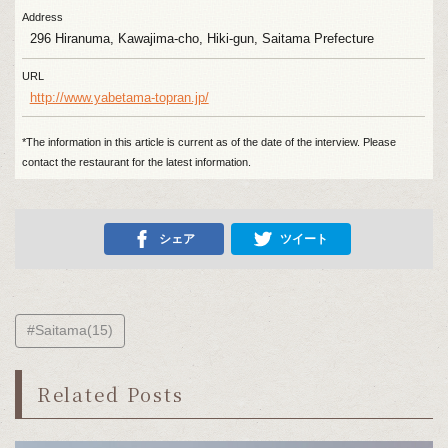
Address
296 Hiranuma, Kawajima-cho, Hiki-gun, Saitama Prefecture
URL
http://www.yabetama-topran.jp/
*The information in this article is current as of the date of the interview. Please
contact the restaurant for the latest information.
シェア
ツイート
#Saitama(15)
Related Posts