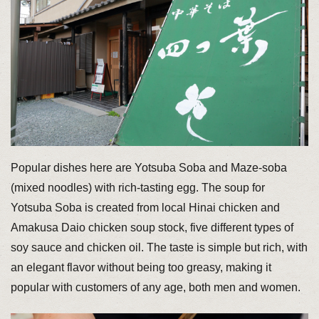
Popular dishes here are Yotsuba Soba and Maze-soba
(mixed noodles) with rich-tasting egg. The soup for
Yotsuba Soba is created from local Hinai chicken and
Amakusa Daio chicken soup stock, five different types of
soy sauce and chicken oil. The taste is simple but rich, with
an elegant flavor without being too greasy, making it
popular with customers of any age, both men and women.