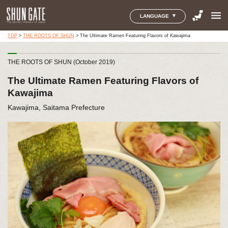
menu
LANGUAGE
TOP
>
THE ROOTS OF SHUN
>
The Ultimate Ramen Featuring Flavors of Kawajima
THE ROOTS OF SHUN (October 2019)
The Ultimate Ramen Featuring Flavors of
Kawajima
Kawajima, Saitama Prefecture