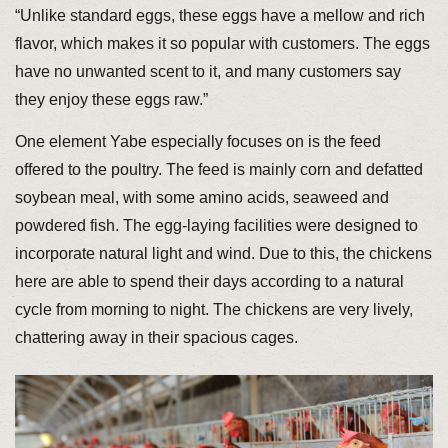
“Unlike standard eggs, these eggs have a mellow and rich
flavor, which makes it so popular with customers. The eggs
have no unwanted scent to it, and many customers say
they enjoy these eggs raw.”
One element Yabe especially focuses on is the feed
offered to the poultry. The feed is mainly corn and defatted
soybean meal, with some amino acids, seaweed and
powdered fish. The egg-laying facilities were designed to
incorporate natural light and wind. Due to this, the chickens
here are able to spend their days according to a natural
cycle from morning to night. The chickens are very lively,
chattering away in their spacious cages.