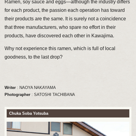
Ramen, soy sauce and eggs—although the industry differs
for each product, the passion each operation has toward
their products are the same. It is surely not a coincidence
that three manufacturers, who spare no effort in their
products, have discovered each other in Kawajima.
Why not experience this ramen, which is full of local
goodness, to the last drop?
Writer
: NAOYA NAKAYAMA
Photographer
: SATOSHI TACHIBANA
Chuka Soba Yotsuba