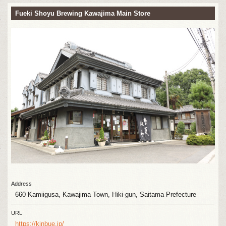
Fueki Shoyu Brewing Kawajima Main Store
Address
660 Kamiigusa, Kawajima Town, Hiki-gun, Saitama Prefecture
URL
https://kinbue.jp/