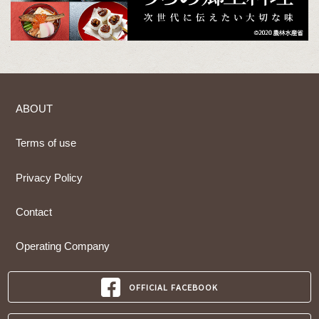
ABOUT
Terms of use
Privacy Policy
Contact
Operating Company
OFFICIAL FACEBOOK