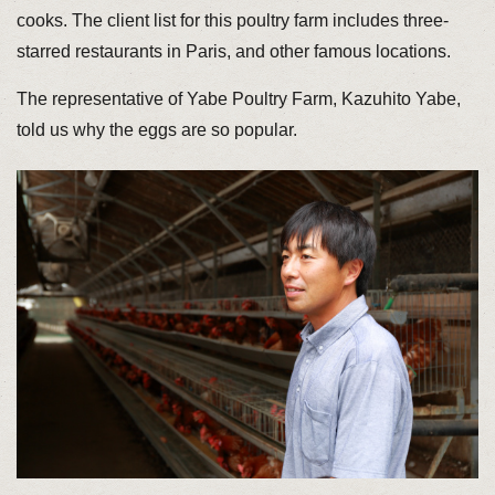
cooks. The client list for this poultry farm includes three-
starred restaurants in Paris, and other famous locations.
The representative of Yabe Poultry Farm, Kazuhito Yabe,
told us why the eggs are so popular.