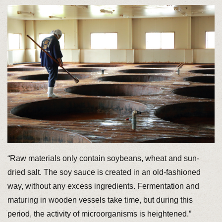
“Raw materials only contain soybeans, wheat and sun-
dried salt. The soy sauce is created in an old-fashioned
way, without any excess ingredients. Fermentation and
maturing in wooden vessels take time, but during this
period, the activity of microorganisms is heightened.”