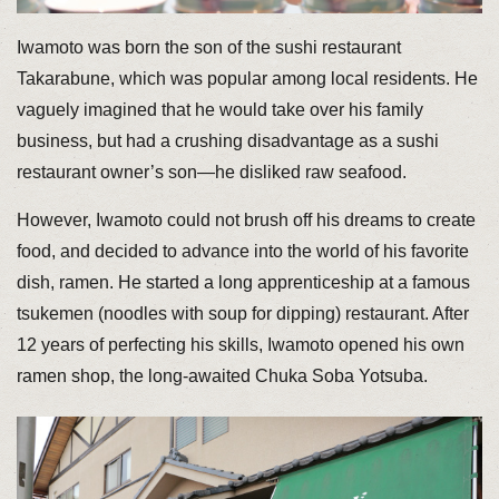
Iwamoto was born the son of the sushi restaurant
Takarabune, which was popular among local residents. He
vaguely imagined that he would take over his family
business, but had a crushing disadvantage as a sushi
restaurant owner’s son—he disliked raw seafood.
However, Iwamoto could not brush off his dreams to create
food, and decided to advance into the world of his favorite
dish, ramen. He started a long apprenticeship at a famous
tsukemen (noodles with soup for dipping) restaurant. After
12 years of perfecting his skills, Iwamoto opened his own
ramen shop, the long-awaited Chuka Soba Yotsuba.