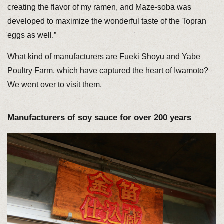
creating the flavor of my ramen, and Maze-soba was
developed to maximize the wonderful taste of the Topran
eggs as well.”
What kind of manufacturers are Fueki Shoyu and Yabe
Poultry Farm, which have captured the heart of Iwamoto?
We went over to visit them.
Manufacturers of soy sauce for over 200 years