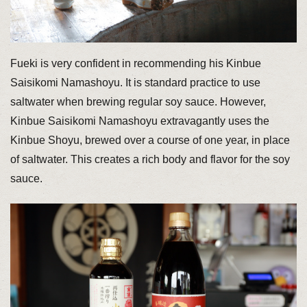
Fueki is very confident in recommending his Kinbue
Saisikomi Namashoyu. It is standard practice to use
saltwater when brewing regular soy sauce. However,
Kinbue Saisikomi Namashoyu extravagantly uses the
Kinbue Shoyu, brewed over a course of one year, in place
of saltwater. This creates a rich body and flavor for the soy
sauce.