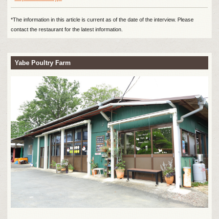
*The information in this article is current as of the date of the interview. Please
contact the restaurant for the latest information.
Yabe Poultry Farm