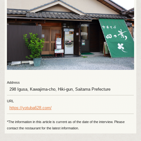
Address
298 Igusa, Kawajima-cho, Hiki-gun, Saitama Prefecture
URL
https://yotuba628.com/
*The information in this article is current as of the date of the interview. Please
contact the restaurant for the latest information.