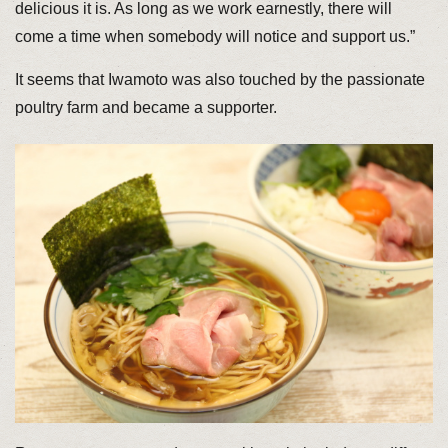
delicious it is. As long as we work earnestly, there will
come a time when somebody will notice and support us.”
It seems that Iwamoto was also touched by the passionate
poultry farm and became a supporter.