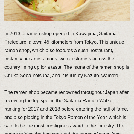
In 2013, a ramen shop opened in Kawajima, Saitama
Prefecture, a town 45 kilometers from Tokyo. This unique
ramen shop, which also features a sushi restaurant,
instantly became famous, with customers across the
country lining up for a taste. The name of the ramen shop is
Chuka Soba Yotsuba, and it is run by Kazuto Iwamoto.
The ramen shop became renowned throughout Japan after
receiving the top spot in the Saitama Ramen Walker
ranking for 2017 and 2018 before entering the hall of fame,
and also placing in the Tokyo Ramen of the Year, which is
said to be the most prestigious award in the industry. The