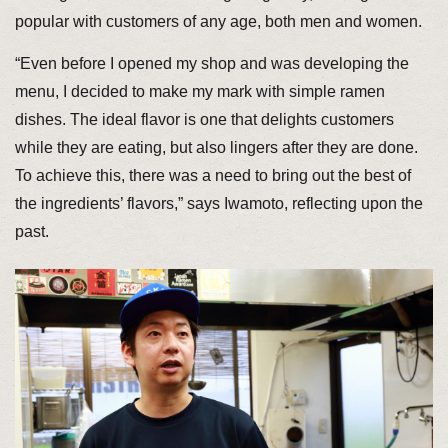
popular with customers of any age, both men and women.
“Even before I opened my shop and was developing the
menu, I decided to make my mark with simple ramen
dishes. The ideal flavor is one that delights customers
while they are eating, but also lingers after they are done.
To achieve this, there was a need to bring out the best of
the ingredients’ flavors,” says Iwamoto, reflecting upon the
past.