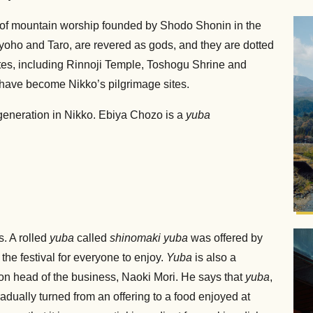
e of mountain worship founded by Shodo Shonin in the
oho and Taro, are revered as gods, and they are dotted
tes, including Rinnoji Temple, Toshogu Shrine and
 have become Nikko’s pilgrimage sites.
eneration in Nikko. Ebiya Chozo is a
yuba
.
. A rolled
yuba
called
shinomaki yuba
was offered by
the festival for everyone to enjoy.
Yuba
is also a
ion head of the business, Naoki Mori. He says that
yuba
,
dually turned from an offering to a food enjoyed at