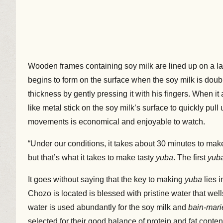
Wooden frames containing soy milk are lined up on a large
begins to form on the surface when the soy milk is doub
thickness by gently pressing it with his fingers. When it 
like metal stick on the soy milk’s surface to quickly pull
movements is economical and enjoyable to watch.
“Under our conditions, it takes about 30 minutes to mak
but that’s what it takes to make tasty
yuba
. The first
yub
It goes without saying that the key to making
yuba
lies 
Chozo is located is blessed with pristine water that we
water is used abundantly for the soy milk and
bain-mari
selected for their good balance of protein and fat con