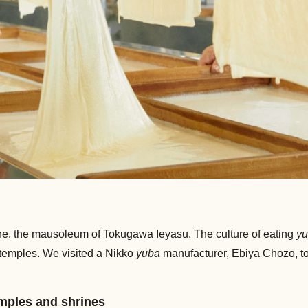
ine, the mausoleum of Tokugawa Ieyasu. The culture of eating
y
’s temples. We visited a Nikko
yuba
manufacturer, Ebiya Chozo, to
emples and shrines