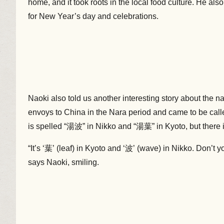
home, and it took roots in the local food culture. He also
for New Year’s day and celebrations.
Naoki also told us another interesting story about the 
envoys to China in the Nara period and came to be cal
is spelled “湯波” in Nikko and “湯葉” in Kyoto, but there i
“It’s ‘葉’ (leaf) in Kyoto and ‘波’ (wave) in Nikko. Don’t y
says Naoki, smiling.