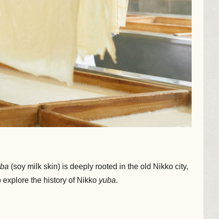
uba
(soy milk skin) is deeply rooted in the old Nikko city,
 explore the history of Nikko
yuba
.