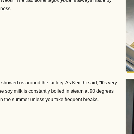
Naoki. The traditional
taguri yuba
is always made by
iness.
howed us around the factory. As Keiichi said, “It’s very
use soy milk is constantly boiled in steam at 90 degrees
 in the summer unless you take frequent breaks.