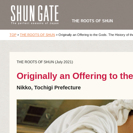
THE ROOTS OF SHUN
TOP
>
THE ROOTS OF SHUN
>
Originally an Offering to the Gods. The History of th
THE ROOTS OF SHUN (July 2021)
Originally an Offering to th
Nikko, Tochigi Prefecture