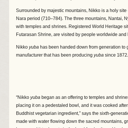
Surrounded by majestic mountains, Nikko is a holy sit
Nara period (710–784). The three mountains, Nantai, Ny
with temples and shrines. Registered World Heritage si
Futarasan Shrine, are visited by people worldwide and
Nikko
yuba
has been handed down from generation to g
manufacturer that has been producing
yuba
since 1872
“Nikko
yuba
began as an offering to temples and shrines
placing it on a pedestaled bowl, and it was cooked after 
Buddhist vegetarian ingredient,” says the sixth-generat
made with water flowing down the sacred mountains, gra