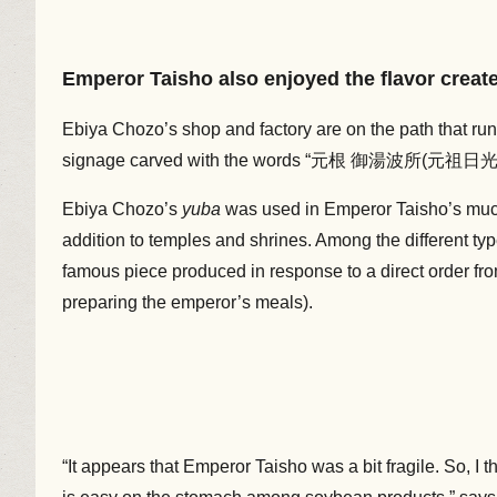
Emperor Taisho also enjoyed the flavor creat
Ebiya Chozo’s shop and factory are on the path that r
signage carved with the words “元根 御湯波所(元祖日光湯波所)
Ebiya Chozo’s
yuba
was used in Emperor Taisho’s muc
addition to temples and shrines. Among the different ty
famous piece produced in response to a direct order fr
preparing the emperor’s meals).
“It appears that Emperor Taisho was a bit fragile. So, I t