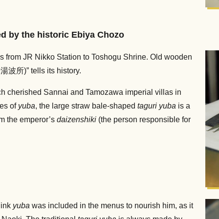
ed by the historic Ebiya Chozo
uns from JR Nikko Station to Toshogu Shrine. Old wooden
” tells its history.
h cherished Sannai and Tamozawa imperial villas in
pes of
yuba
, the large straw bale-shaped
taguri yuba
is a
om the emperor’s
daizenshiki
(the person responsible for
hink
yuba
was included in the menus to nourish him, as it