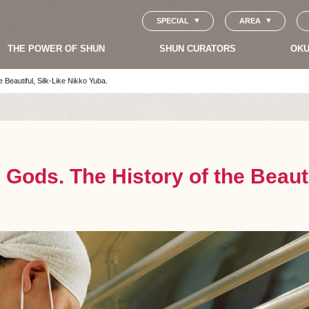
SPECIAL
AREA
THE POWER OF SHUN
SHUN CURATORS
OKU
e Beautiful, Silk-Like Nikko Yuba.
e Gods. The History of the Beaut