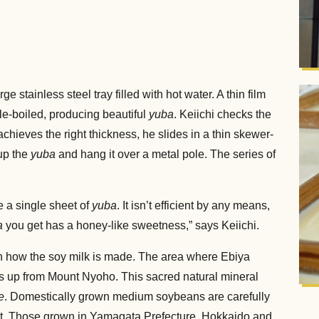
 stainless steel tray filled with hot water. A thin film
le-boiled, producing beautiful
yuba
. Keiichi checks the
achieves the right thickness, he slides in a thin skewer-
 up the
yuba
and hang it over a metal pole. The series of
e a single sheet of
yuba
. It isn’t efficient by any means,
a
you get has a honey-like sweetness,” says Keiichi.
in how the soy milk is made. The area where Ebiya
lls up from Mount Nyoho. This sacred natural mineral
e
. Domestically grown medium soybeans are carefully
tent. Those grown in Yamagata Prefecture, Hokkaido and