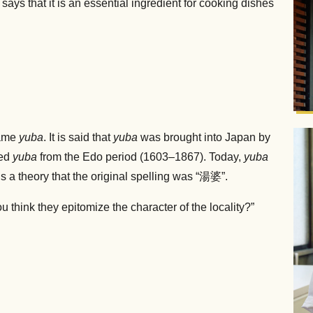
 says that it is an essential ingredient for cooking dishes
name
yuba
. It is said that
yuba
was brought into Japan by
led
yuba
from the Edo period (1603–1867). Today,
yuba
s a theory that the original spelling was “湯婆”.
ou think they epitomize the character of the locality?”