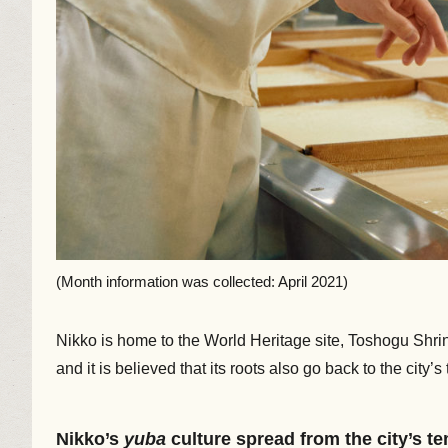
(Month information was collected: April 2021)
Nikko is home to the World Heritage site, Toshogu Shr
and it is believed that its roots also go back to the city
Nikko’s
yuba
culture spread from the city’s t