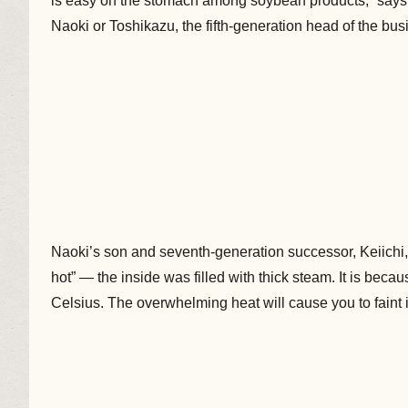
is easy on the stomach among soybean products,” says 
Naoki or Toshikazu, the fifth-generation head of the bus
Naoki’s son and seventh-generation successor, Keiichi, s
hot” — the inside was filled with thick steam. It is beca
Celsius. The overwhelming heat will cause you to faint