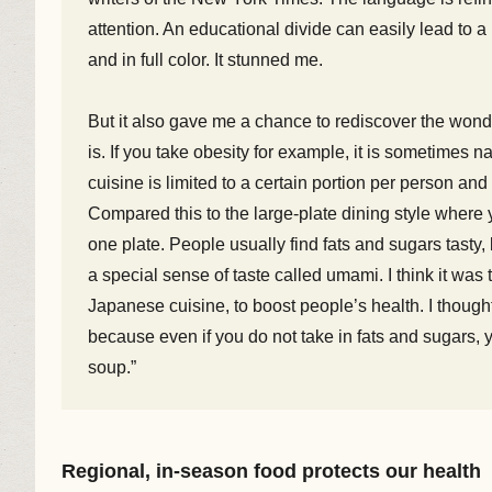
attention. An educational divide can easily lead to a 
and in full color. It stunned me.
But it also gave me a chance to rediscover the won
is. If you take obesity for example, it is sometimes
cuisine is limited to a certain portion per person an
Compared this to the large-plate dining style where 
one plate. People usually find fats and sugars tast
a special sense of taste called umami. I think it was t
Japanese cuisine, to boost people’s health. I though
because even if you do not take in fats and sugars, 
soup.”
Regional, in-season food protects our health