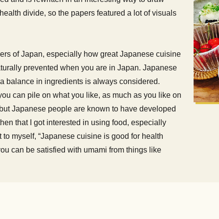
health divide, so the papers featured a lot of visuals
ders of Japan, especially how great Japanese cuisine
 naturally prevented when you are in Japan. Japanese
d a balance in ingredients is always considered.
you can pile on what you like, as much as you like on
y, but Japanese people are known to have developed
hen that I got interested in using food, especially
t to myself, “Japanese cuisine is good for health
you can be satisfied with umami from things like