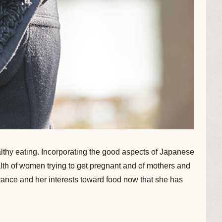
lthy eating. Incorporating the good aspects of Japanese
ealth of women trying to get pregnant and of mothers and
tance and her interests toward food now that she has