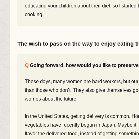
educating your children about their diet, so I started 
cooking.
The wish to pass on the way to enjoy eating th
Going forward, how would you like to preserv
These days, many women are hard workers, but our
than those who don’t. They also give themselves go
worries about the future.
In the United States, getting delivery is common. Ho
vegetables have recently begun in Japan. Maybe it is
flavor the delivered food, instead of getting somethi