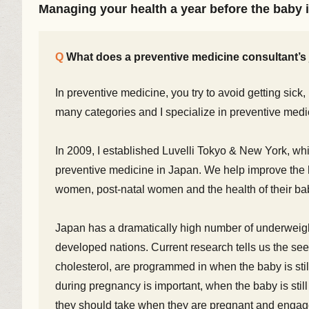
Managing your health a year before the baby 
What does a preventive medicine consultant’s 
In preventive medicine, you try to avoid getting sick, i
many categories and I specialize in preventive medi
In 2009, I established Luvelli Tokyo & New York, whic
preventive medicine in Japan. We help improve the h
women, post-natal women and the health of their ba
Japan has a dramatically high number of underweigh
developed nations. Current research tells us the see
cholesterol, are programmed in when the baby is st
during pregnancy is important, when the baby is stil
they should take when they are pregnant and engage 