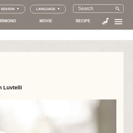
search
SEASON
LANGUAGE
menu
RIMONO
MOVIE
RECIPE
 Luvtelli