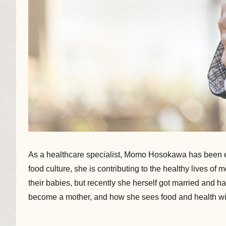
As a healthcare specialist, Momo Hosokawa has been eng
food culture, she is contributing to the healthy lives o
their babies, but recently she herself got married and
become a mother, and how she sees food and health wi