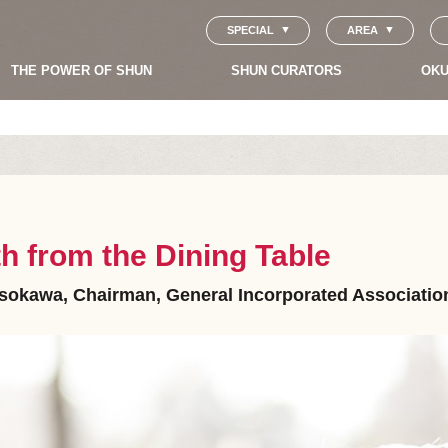
SPECIAL
AREA
THE POWER OF SHUN
SHUN CURATORS
OKU
 from the Dining Table
okawa, Chairman, General Incorporated Association