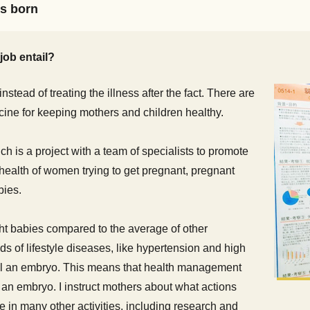
is born
job entail?
nstead of treating the illness after the fact. There are
cine for keeping mothers and children healthy.
h is a project with a team of specialists to promote
ealth of women trying to get pregnant, pregnant
bies.
t babies compared to the average of other
ds of lifestyle diseases, like hypertension and high
ill an embryo. This means that health management
l an embryo. I instruct mothers about what actions
in many other activities, including research and