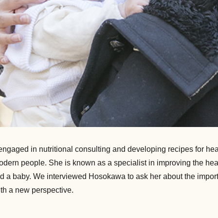
aged in nutritional consulting and developing recipes for hea
f modern people. She is known as a specialist in improving the h
 had a baby. We interviewed Hosokawa to ask her about the impor
th a new perspective.