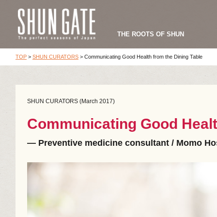
THE ROOTS OF SHUN
TOP
>
SHUN CURATORS
>
Communicating Good Health from the Dining Table
SHUN CURATORS (March 2017)
Communicating Good Health
― Preventive medicine consultant / Momo Hos