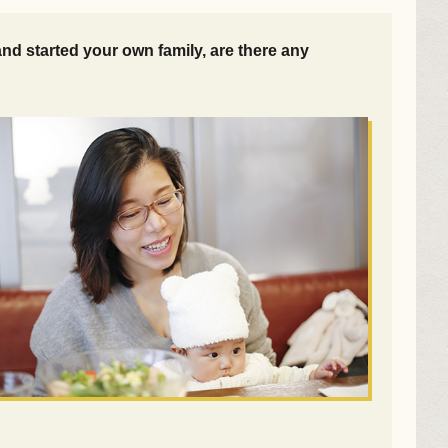
d started your own family, are there any