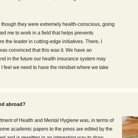
 though they were extremely health-conscious, going
ted me to work in a field that helps prevents
e the leader in cutting-edge initiatives. There, I
was convinced that this was it. We have an
nd in the future our health insurance system may
, I feel we need to have the mindset where we take
ied abroad?
tment of Health and Mental Hygiene was, in terms of
 some academic papers to the press are edited by the
ed and is rewritten in an interesting way to draw