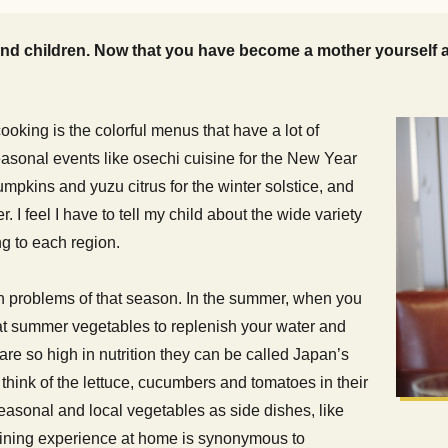
d children. Now that you have become a mother yourself an
ooking is the colorful menus that have a lot of
easonal events like osechi cuisine for the New Year
mpkins and yuzu citrus for the winter solstice, and
. I feel I have to tell my child about the wide variety
g to each region.
th problems of that season. In the summer, when you
eat summer vegetables to replenish your water and
 so high in nutrition they can be called Japan’s
hink of the lettuce, cucumbers and tomatoes in their
easonal and local vegetables as side dishes, like
 dining experience at home is synonymous to