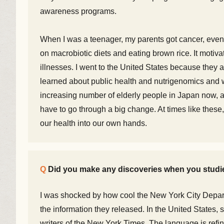
awareness programs.
When I was a teenager, my parents got cancer, even
on macrobiotic diets and eating brown rice. It motiva
illnesses. I went to the United States because they ar
learned about public health and nutrigenomics and 
increasing number of elderly people in Japan now, a
have to go through a big change. At times like these
our health into our own hands.
Did you make any discoveries when you stud
I was shocked by how cool the New York City Depar
the information they released. In the United States,
writers of the New York Times. The language is refin