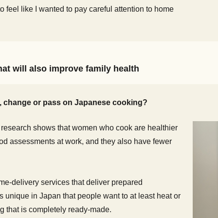
to feel like I wanted to pay careful attention to home
at will also improve family health
e, change or pass on Japanese cooking?
 research shows that women who cook are healthier
od assessments at work, and they also have fewer
me-delivery services that deliver prepared
 unique in Japan that people want to at least heat or
ng that is completely ready-made.