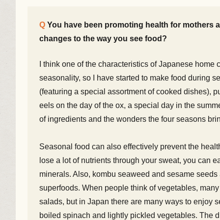
You have been promoting health for mothers an
changes to the way you see food?
I think one of the characteristics of Japanese home c
seasonality, so I have started to make food during s
(featuring a special assortment of cooked dishes), pu
eels on the day of the ox, a special day in the summer
of ingredients and the wonders the four seasons brin
Seasonal food can also effectively prevent the heal
lose a lot of nutrients through your sweat, you can 
minerals. Also, kombu seaweed and sesame seeds are
superfoods. When people think of vegetables, many t
salads, but in Japan there are many ways to enjoy s
boiled spinach and lightly pickled vegetables. The