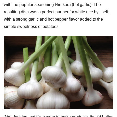
with the popular seasoning Nin-kara (hot garlic). The
resulting dish was a perfect partner for white rice by itself,
with a strong garlic and hot pepper flavor added to the
simple sweetness of potatoes.
“We decided that if we were to make products, they’d better