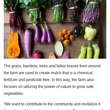
The grass, bamboo, trees and fallen leaves from around
the farm are used to create mulch that is a chemical
fertilizer and pesticide-free. In this way, the farm also
focuses on utilizing the power of nature to grow safe
vegetables.
“We want to contribute to the community and revitalize it