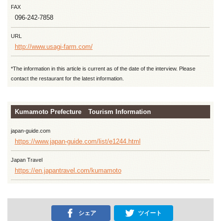
FAX
096-242-7858
URL
http://www.usagi-farm.com/
*The information in this article is current as of the date of the interview. Please
contact the restaurant for the latest information.
Kumamoto Prefecture Tourism Information
japan-guide.com
https://www.japan-guide.com/list/e1244.html
Japan Travel
https://en.japantravel.com/kumamoto
シェア
ツイート