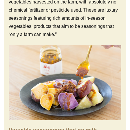
vegetables harvested on the farm, with absolutely no
chemical fertilizer or pesticide used. These are luxury
seasonings featuring rich amounts of in-season
vegetables, products that aim to be seasonings that
“only a farm can make.”
Versatile seasonings that go with