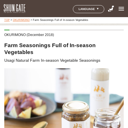
menu
LANGUAGE
TOP
>
OKURIMONO
>
Farm Seasonings Full of In-season Vegetables
OKURIMONO (December 2018)
Farm Seasonings Full of In-season
Vegetables
Usagi Natural Farm In-season Vegetable Seasonings