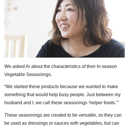
We asked Ai about the characteristics of their In-season
Vegetable Seasonings.
“We started these products because we wanted to make
something that would help busy people. Just between my
husband and I, we call these seasonings ‘helper foods.’”
These seasonings are created to be versatile, so they can
be used as dressings or sauces with vegetables, but can