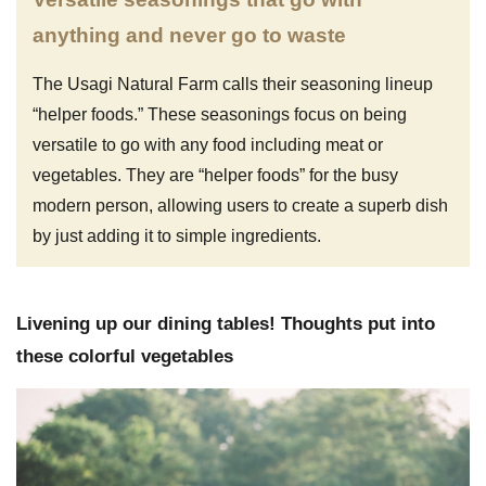
anything and never go to waste
The Usagi Natural Farm calls their seasoning lineup
“helper foods.” These seasonings focus on being
versatile to go with any food including meat or
vegetables. They are “helper foods” for the busy
modern person, allowing users to create a superb dish
by just adding it to simple ingredients.
Livening up our dining tables! Thoughts put into
these colorful vegetables