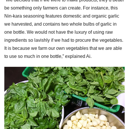
be something only farmers can create. For instance, this
Nin-kara seasoning features domestic and organic garlic
we harvested, and contains two whole bulbs of garlic in
one bottle. We would not have the luxury of using raw
ingredients so lavishly if we had to procure the vegetables.
It is because we farm our own vegetables that we are able
to use so much in one bottle,” explained Ai.