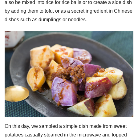
also be mixed into rice for rice balls or to create a side dish
by adding them to tofu, or as a secret ingredient in Chinese
dishes such as dumplings or noodles.
On this day, we sampled a simple dish made from sweet
potatoes casually steamed in the microwave and topped