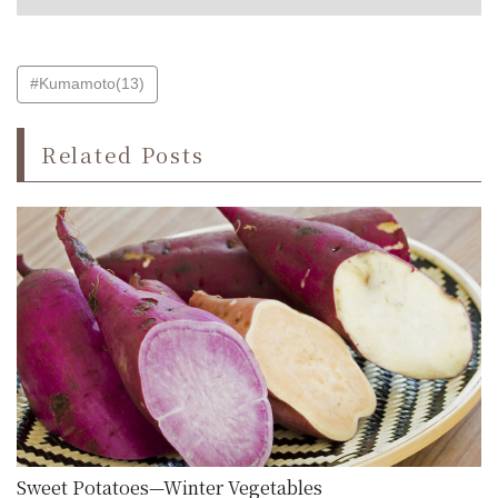
#Kumamoto(13)
Related Posts
Sweet Potatoes—Winter Vegetables