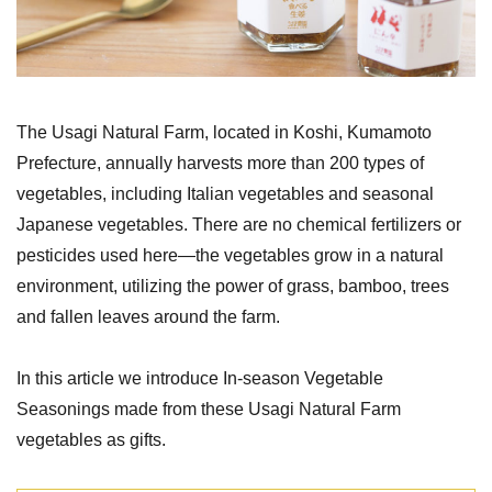
The Usagi Natural Farm, located in Koshi, Kumamoto
Prefecture, annually harvests more than 200 types of
vegetables, including Italian vegetables and seasonal
Japanese vegetables. There are no chemical fertilizers or
pesticides used here—the vegetables grow in a natural
environment, utilizing the power of grass, bamboo, trees
and fallen leaves around the farm.
In this article we introduce In-season Vegetable
Seasonings made from these Usagi Natural Farm
vegetables as gifts.