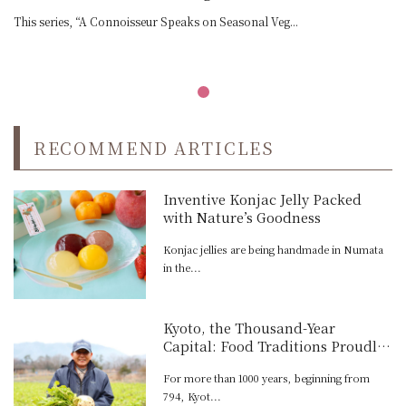
This series, “A Connoisseur Speaks on Seasonal Veg...
RECOMMEND ARTICLES
Inventive Konjac Jelly Packed
with Nature’s Goodness
Konjac jellies are being handmade in Numata
in the...
Kyoto, the Thousand-Year
Capital: Food Traditions Proudly
Carried On Today
For more than 1000 years, beginning from
794, Kyot...