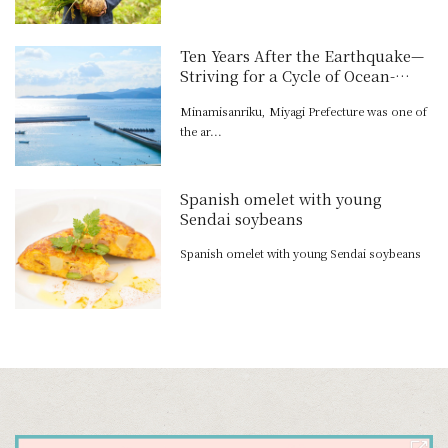
Ten Years After the Earthquake—
Striving for a Cycle of Ocean-
Town-Mountain Activity
Minamisanriku, Miyagi Prefecture was one of
the ar...
Spanish omelet with young
Sendai soybeans
Spanish omelet with young Sendai soybeans