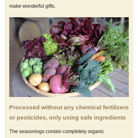
make wonderful gifts.
Processed without any chemical fertilizers
or pesticides, only using safe ingredients
The seasonings contain completely organic