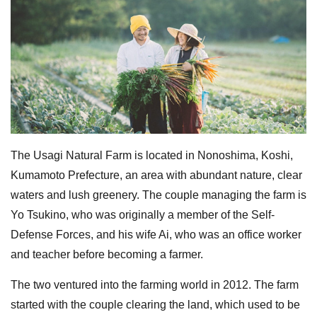
The Usagi Natural Farm is located in Nonoshima, Koshi,
Kumamoto Prefecture, an area with abundant nature, clear
waters and lush greenery. The couple managing the farm is
Yo Tsukino, who was originally a member of the Self-
Defense Forces, and his wife Ai, who was an office worker
and teacher before becoming a farmer.
The two ventured into the farming world in 2012. The farm
started with the couple clearing the land, which used to be