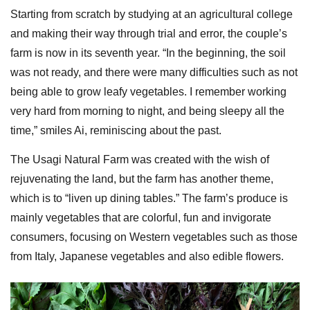
Starting from scratch by studying at an agricultural college
and making their way through trial and error, the couple’s
farm is now in its seventh year. “In the beginning, the soil
was not ready, and there were many difficulties such as not
being able to grow leafy vegetables. I remember working
very hard from morning to night, and being sleepy all the
time,” smiles Ai, reminiscing about the past.
The Usagi Natural Farm was created with the wish of
rejuvenating the land, but the farm has another theme,
which is to “liven up dining tables.” The farm’s produce is
mainly vegetables that are colorful, fun and invigorate
consumers, focusing on Western vegetables such as those
from Italy, Japanese vegetables and also edible flowers.