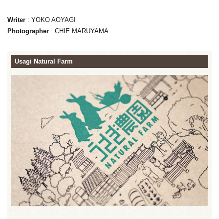
Writer
: YOKO AOYAGI
Photographer
: CHIE MARUYAMA
Usagi Natural Farm