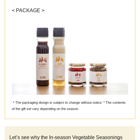
< PACKAGE >
＊The packaging design is subject to change without notice. * The contents
of the gift set vary depending on the season.
Let’s see why the In-season Vegetable Seasonings