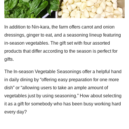
In addition to Nin-kara, the farm offers carrot and onion
dressings, ginger to eat, and a seasoning lineup featuring
in-season vegetables. The gift set with four assorted
products that differ according to the season is perfect for
gifts.
The In-season Vegetable Seasonings offer a helpful hand
in daily dining by “offering easy preparation for one more
dish” or “allowing users to take an ample amount of
vegetables just by using seasoning.” How about selecting
it as a gift for somebody who has been busy working hard
every day?