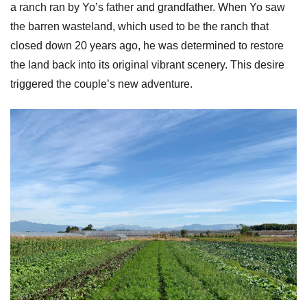
a ranch ran by Yo’s father and grandfather. When Yo saw
the barren wasteland, which used to be the ranch that
closed down 20 years ago, he was determined to restore
the land back into its original vibrant scenery. This desire
triggered the couple’s new adventure.