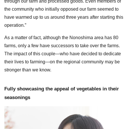
through our farm and processed goods. Even members of
the community who initially opposed our farm seemed to
have warmed up to us around three years after starting this
operation.”
As a matter of fact, although the Nonoshima area has 80
farms, only a few have successors to take over the farms.
The impact of this couple—who have decided to dedicate
their lives to farming—on the regional community may be
stronger than we know.
Fully showcasing the appeal of vegetables in their
seasonings