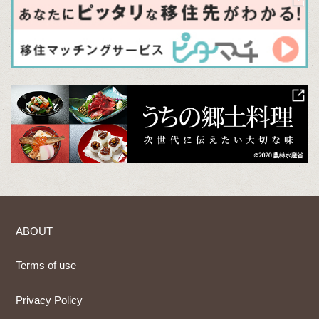
ABOUT
Terms of use
Privacy Policy