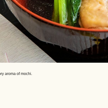
ory aroma of mochi.