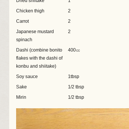
Dried shiitake
1
Chicken thigh
2
Carrot
2
Japanese mustard
2
spinach
Dashi (combine bonito
400㏄
flakes with the dashi of
konbu and shiitake)
Soy sauce
1tbsp
Sake
1/2 tbsp
Mirin
1/2 tbsp