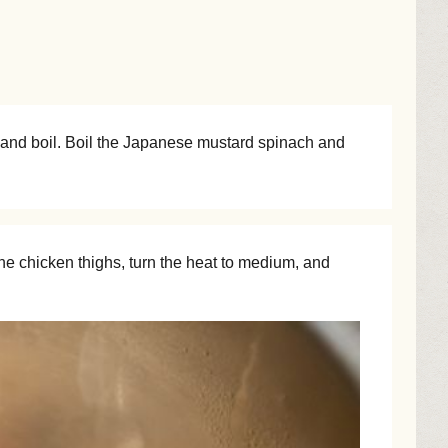
ds and boil. Boil the Japanese mustard spinach and
he chicken thighs, turn the heat to medium, and