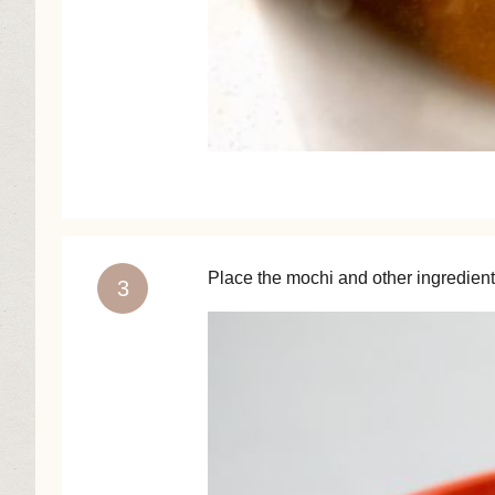
Place the mochi and other ingredients