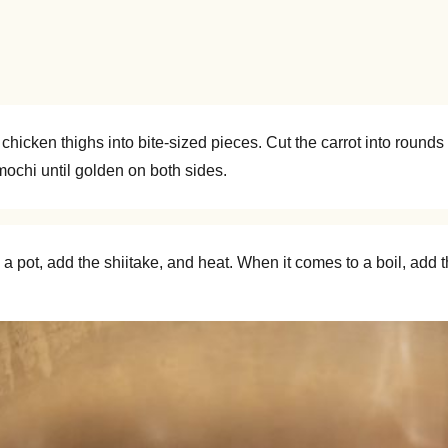
 chicken thighs into bite-sized pieces. Cut the carrot into roun
e mochi until golden on both sides.
 pot, add the shiitake, and heat. When it comes to a boil, add t