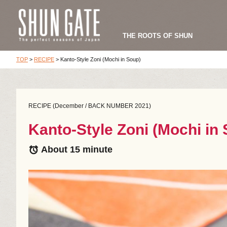
THE ROOTS OF SHUN
TOP
>
RECIPE
>
Kanto-Style Zoni (Mochi in Soup)
RECIPE (December / BACK NUMBER 2021)
Kanto-Style Zoni (Mochi in
About 15 minute
alarm