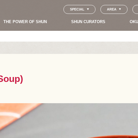
SPECIAL
AREA
THE POWER OF SHUN
SHUN CURATORS
OKU
 Soup)