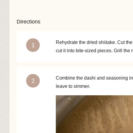
Directions
Rehydrate the dried shiitake. Cut the
cut it into bite-sized pieces. Grill th
Combine the dashi and seasoning in a
leave to simmer.