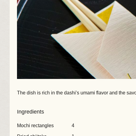
The dish is rich in the dashi's umami flavor and the sav
Ingredients
Mochi rectangles
4