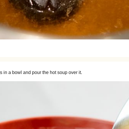
 in a bowl and pour the hot soup over it.