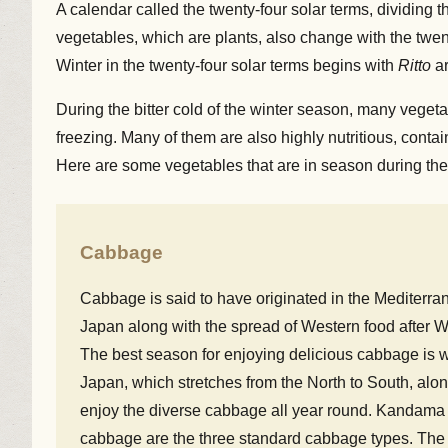
A calendar called the twenty-four solar terms, dividing
vegetables, which are plants, also change with the twent
Winter in the twenty-four solar terms begins with
Ritto
ar
During the bitter cold of the winter season, many veget
freezing. Many of them are also highly nutritious, cont
Here are some vegetables that are in season during the
Cabbage
Cabbage is said to have originated in the Mediterr
Japan along with the spread of Western food after Wo
The best season for enjoying delicious cabbage is wi
Japan, which stretches from the North to South, alon
enjoy the diverse cabbage all year round. Kandama 
cabbage are the three standard cabbage types. The ch