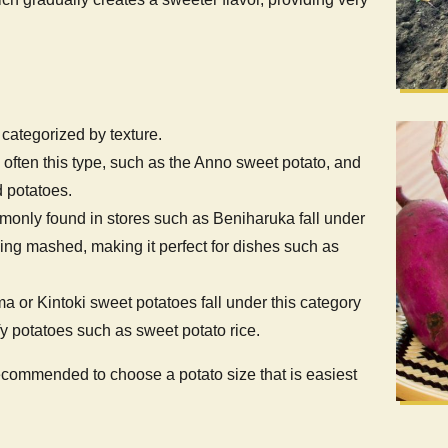
categorized by texture.
e often this type, such as the Anno sweet potato, and
 potatoes.
monly found in stores such as Beniharuka fall under
being mashed, making it perfect for dishes such as
ma or Kintoki sweet potatoes fall under this category
fy potatoes such as sweet potato rice.
s recommended to choose a potato size that is easiest