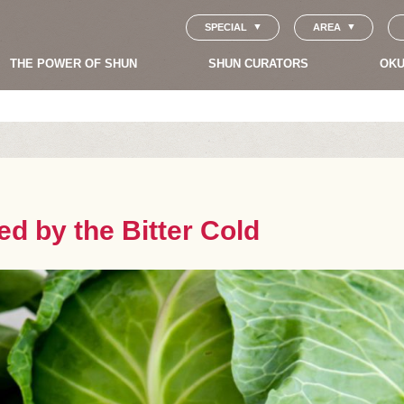
SPECIAL
AREA
THE POWER OF SHUN
SHUN CURATORS
OKU
d by the Bitter Cold