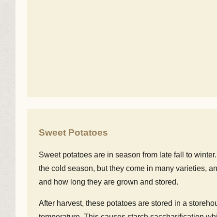
Sweet Potatoes
Sweet potatoes are in season from late fall to winte
the cold season, but they come in many varieties, an
and how long they are grown and stored.
After harvest, these potatoes are stored in a storeh
temperature. This causes starch saccharification whi