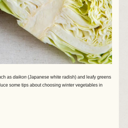
such as
daikon
(Japanese white radish) and leafy greens
oduce some tips about choosing winter vegetables in