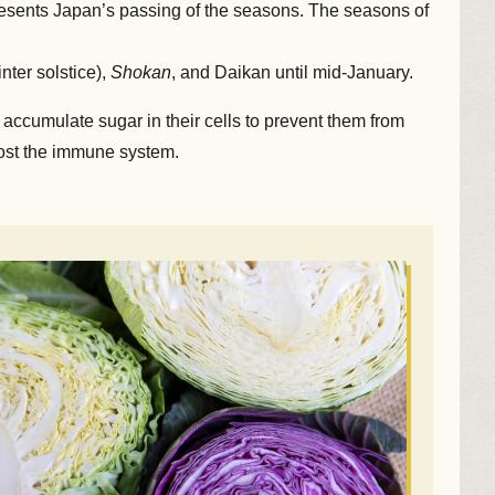
presents Japan’s passing of the seasons. The seasons of
nter solstice),
Shokan
, and Daikan until mid-January.
 accumulate sugar in their cells to prevent them from
boost the immune system.