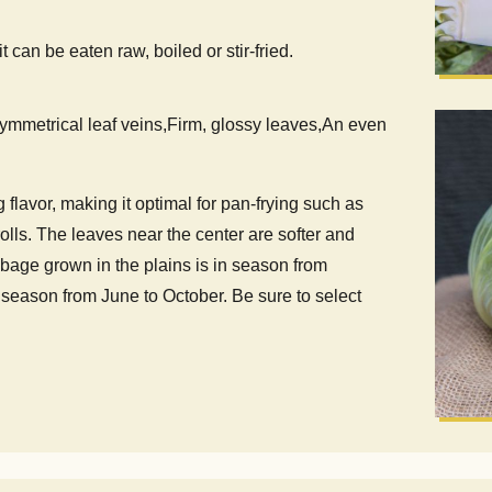
can be eaten raw, boiled or stir-fried.
ymmetrical leaf veins,Firm, glossy leaves,An even
 flavor, making it optimal for pan-frying such as
lls. The leaves near the center are softer and
bbage grown in the plains is in season from
season from June to October. Be sure to select