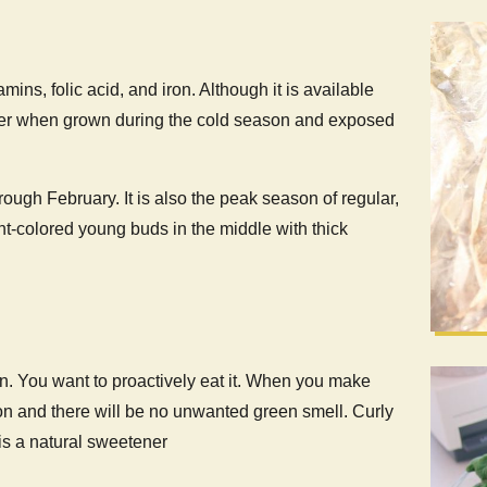
mins, folic acid, and iron. Although it is available
astier when grown during the cold season and exposed
ugh February. It is also the peak season of regular,
ht-colored young buds in the middle with thick
on. You want to proactively eat it. When you make
on and there will be no unwanted green smell. Curly
 is a natural sweetener