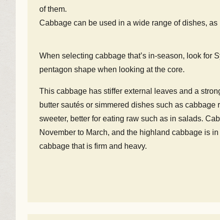
of them.
Cabbage can be used in a wide range of dishes, as it 
When selecting cabbage that’s in-season, look for S
pentagon shape when looking at the core.
This cabbage has stiffer external leaves and a strong
butter sautés or simmered dishes such as cabbage ro
sweeter, better for eating raw such as in salads. Ca
November to March, and the highland cabbage is in 
cabbage that is firm and heavy.