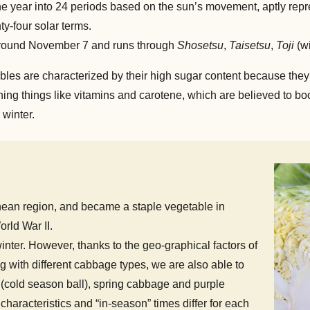
 the year into 24 periods based on the sun’s movement, aptly re
y-four solar terms.
ound November 7 and runs through
Shosetsu
,
Taisetsu
,
Toji
(wi
ables are characterized by their high sugar content because they
aining things like vitamins and carotene, which are believed to 
 winter.
anean region, and became a staple vegetable in
rld War II.
nter. However, thanks to the geo-graphical factors of
g with different cabbage types, we are also able to
(cold season ball), spring cabbage and purple
aracteristics and “in-season” times differ for each