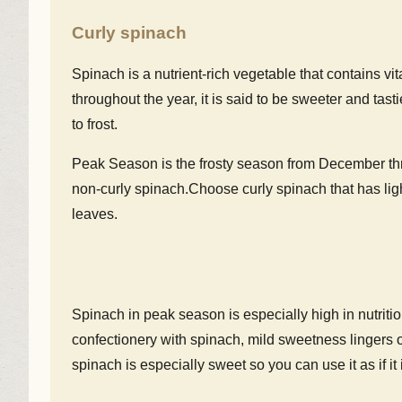
Curly spinach
Spinach is a nutrient-rich vegetable that contains vita
throughout the year, it is said to be sweeter and t
to frost.
Peak Season is the frosty season from December thro
non-curly spinach.Choose curly spinach that has lig
leaves.
Spinach in peak season is especially high in nutriti
confectionery with spinach, mild sweetness lingers 
spinach is especially sweet so you can use it as if it