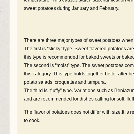
sweet potatoes during January and February.
There are three major types of sweet potatoes when 
The first is “sticky” type. Sweet-flavored potatoes ar
this type is recommended for baked sweets or baked
The second is “moist” type. The sweet potatoes com
this category. This type holds together better after 
potato salads, croquettes and tempura.
The third is “fluffy” type. Variations such as Beniazu
and are recommended for dishes calling for soft, fluf
The flavor of potatoes does not differ with size.It i
to cook.