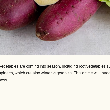
y vegetables are coming into season, including root vegetables 
nach, which are also winter vegetables. This article will intr
ness.