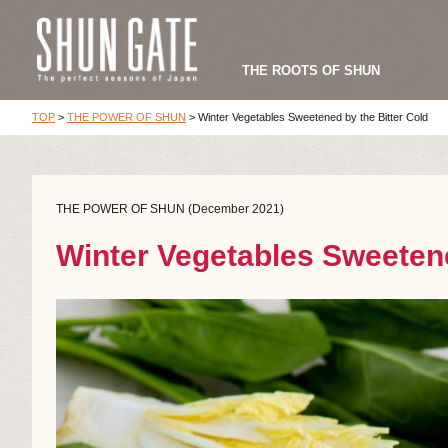
THE ROOTS OF SHUN
TOP
>
THE POWER OF SHUN
>
Winter Vegetables Sweetened by the Bitter Cold
THE POWER OF SHUN (December 2021)
Winter Vegetables Sweetene