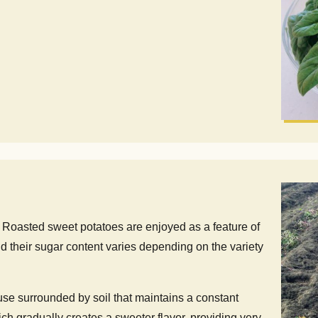
r. Roasted sweet potatoes are enjoyed as a feature of
d their sugar content varies depending on the variety
ouse surrounded by soil that maintains a constant
ch gradually creates a sweeter flavor, providing very