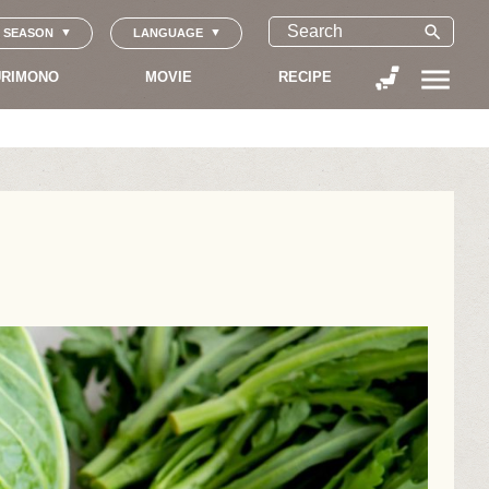
search
SEASON
LANGUAGE
menu
RIMONO
MOVIE
RECIPE