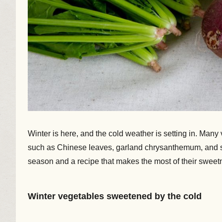
Winter is here, and the cold weather is setting in. Man
such as Chinese leaves, garland chrysanthemum, and spi
season and a recipe that makes the most of their sweet
Winter vegetables sweetened by the cold