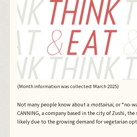
(Month information was collected: March 2025)
Not many people know about a
mottainai
, or “no-w
CANNING, a company based in the city of Zushi, the s
likely due to the growing demand for vegetarian opt