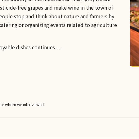
ticide-free grapes and make wine in the town of
eople stop and think about nature and farmers by
atering or organizing events related to agriculture
joyable dishes continues…
ose whom we inter-viewed.