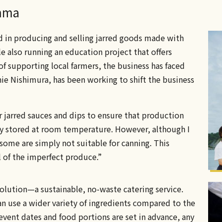
emma
d in producing and selling jarred goods made with
e also running an education project that offers
of supporting local farmers, the business has faced
ie Nishimura, has been working to shift the business
r jarred sauces and dips to ensure that production
ly stored at room temperature. However, although I
some are simply not suitable for canning. This
l of the imperfect produce.”
solution—a sustainable, no-waste catering service.
an use a wider variety of ingredients compared to the
event dates and food portions are set in advance, any