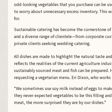
odd-looking vegetables that you purchase can be use
to worry about unnecessary excess inventory. This w
for.
Sustainable catering has become the cornerstone of 
and a diverse range of clientele—from corporate cu
private clients seeking wedding catering.
All dishes are made to highlight the natural taste an
reflects the realities of the current agriculture indu
sustainably sourced meat and fish can be prepared. H
requesting a vegetarian menu. Eri Dixon, who works 
“We sometimes use soy milk instead of eggs to make
they never expected vegetables to be this filling an
meat, the more surprised they are by our dishes.”