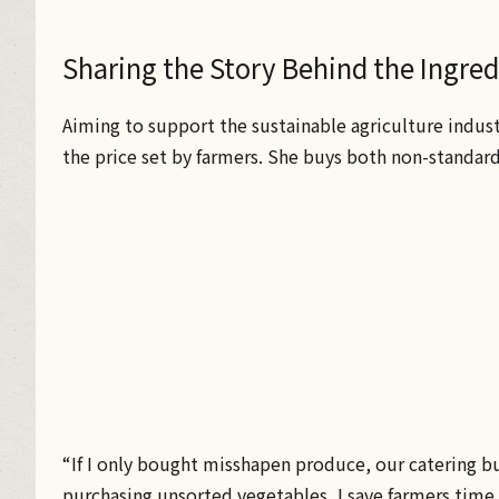
Sharing the Story Behind the Ingre
Aiming to support the sustainable agriculture indus
the price set by farmers. She buys both non-standar
“If I only bought misshapen produce, our catering b
purchasing unsorted vegetables, I save farmers time