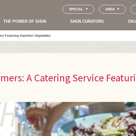
SPECIAL
AREA
THE POWER OF SHUN
SHUN CURATORS
OKU
ice Featuring Imperfect Vegetables
mers: A Catering Service Featur