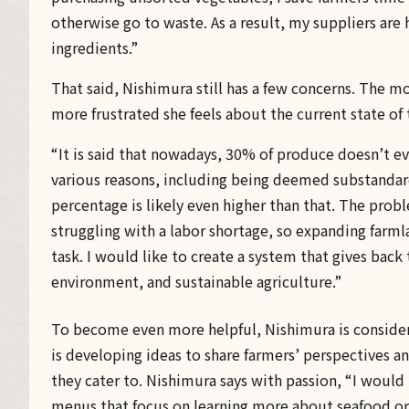
otherwise go to waste. As a result, my suppliers are 
ingredients.”
That said, Nishimura still has a few concerns. The m
more frustrated she feels about the current state of 
“It is said that nowadays, 30% of produce doesn’t eve
various reasons, including being deemed substandard
percentage is likely even higher than that. The probl
struggling with a labor shortage, so expanding farmlan
task. I would like to create a system that gives back
environment, and sustainable agriculture.”
To become even more helpful, Nishimura is consider
is developing ideas to share farmers’ perspectives an
they cater to. Nishimura says with passion, “I would l
menus that focus on learning more about seafood or 