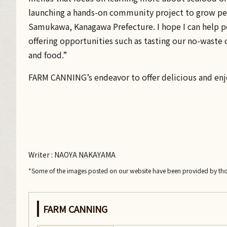
launching a hands-on community project to grow pes
Samukawa, Kanagawa Prefecture. I hope I can help p
offering opportunities such as tasting our no-waste c
and food.”
FARM CANNING’s endeavor to offer delicious and en
Writer
: NAOYA NAKAYAMA
*Some of the images posted on our website have been provided by th
FARM CANNING