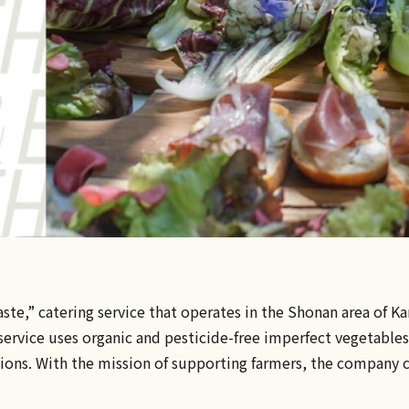
aste,” catering service that operates in the Shonan area of
ervice uses organic and pesticide-free imperfect vegetables.
ions. With the mission of supporting farmers, the company c