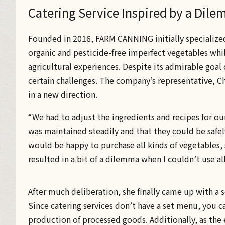
Catering Service Inspired by a Dil
Founded in 2016, FARM CANNING initially specialize
organic and pesticide-free imperfect vegetables whil
agricultural experiences. Despite its admirable goal 
certain challenges. The company’s representative, Ch
in a new direction.
“We had to adjust the ingredients and recipes for ou
was maintained steadily and that they could be safe
would be happy to purchase all kinds of vegetables, 
resulted in a bit of a dilemma when I couldn’t use al
After much deliberation, she finally came up with a 
Since catering services don’t have a set menu, you c
production of processed goods. Additionally, as the 