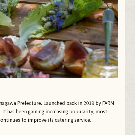
 Kanagawa Prefecture. Launched back in 2019 by FARM
 It has been gaining increasing popularity, most
ontinues to improve its catering service.