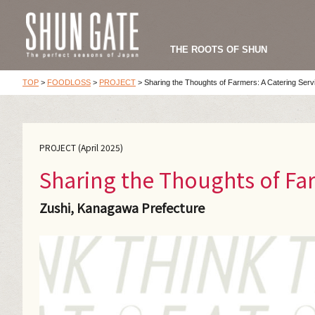
THE ROOTS OF SHUN
TOP
>
FOODLOSS
>
PROJECT
>
Sharing the Thoughts of Farmers: A Catering Serv
PROJECT (April 2025)
Sharing the Thoughts of Far
Zushi, Kanagawa Prefecture