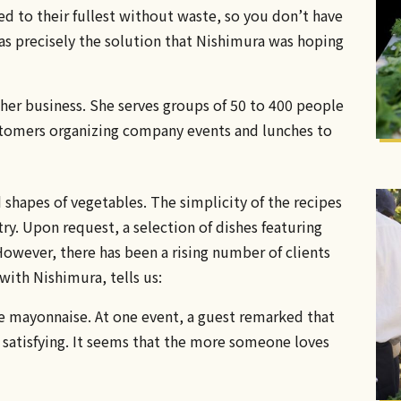
d to their fullest without waste, so you don’t have
as precisely the solution that Nishimura was hoping
her business. She serves groups of 50 to 400 people
stomers organizing company events and lunches to
d shapes of vegetables. The simplicity of the recipes
stry. Upon request, a selection of dishes featuring
owever, there has been a rising number of clients
with Nishimura, tells us:
 mayonnaise. At one event, a guest remarked that
d satisfying. It seems that the more someone loves