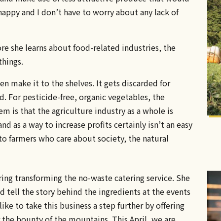
happy and I don’t have to worry about any lack of
ore she learns about food-related industries, the
things.
n make it to the shelves. It gets discarded for
. For pesticide-free, organic vegetables, the
em is that the agriculture industry as a whole is
d as a way to increase profits certainly isn’t an easy
 to farmers who care about society, the natural
ing transforming the no-waste catering service. She
d tell the story behind the ingredients at the events
ike to take this business a step further by offering
the bounty of the mountains. This April, we are