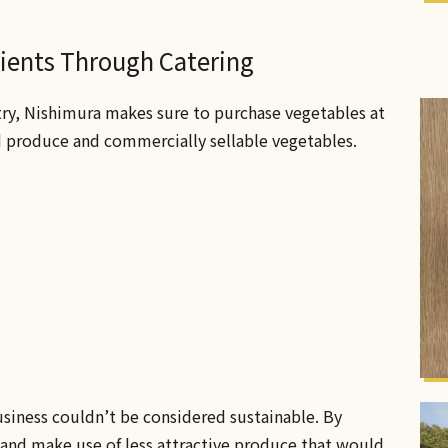
dients Through Catering
try, Nishimura makes sure to purchase vegetables at
d produce and commercially sellable vegetables.
usiness couldn’t be considered sustainable. By
 and make use of less attractive produce that would