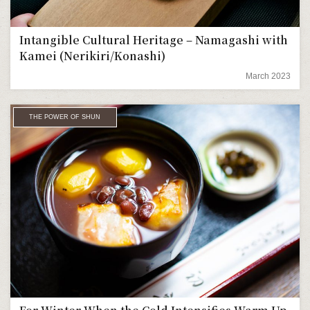
Intangible Cultural Heritage – Namagashi with
Kamei (Nerikiri/Konashi)
March 2023
THE POWER OF SHUN