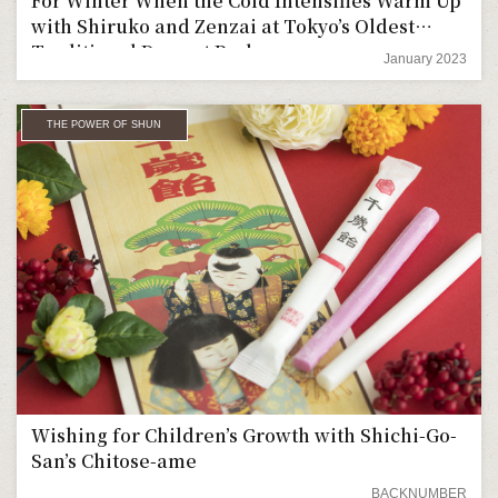
For Winter When the Cold Intensifies Warm Up
with Shiruko and Zenzai at Tokyo’s Oldest
Traditional Dessert Parlor
January 2023
THE POWER OF SHUN
Wishing for Children’s Growth with Shichi-Go-
San’s Chitose-ame
BACKNUMBER