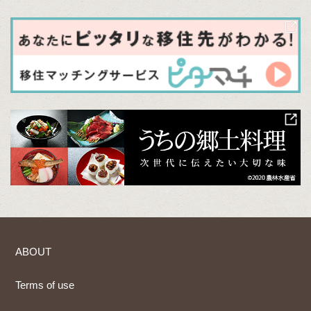
ABOUT
Terms of use