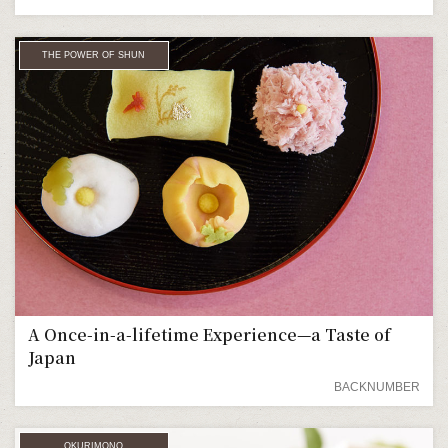
THE POWER OF SHUN
A Once-in-a-lifetime Experience—a Taste of
Japan
BACKNUMBER
OKURIMONO