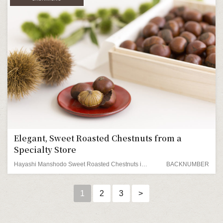
Elegant, Sweet Roasted Chestnuts from a
Specialty Store
Hayashi Manshodo Sweet Roasted Chestnuts in a Wooden Box
BACKNUMBER
1
2
3
>