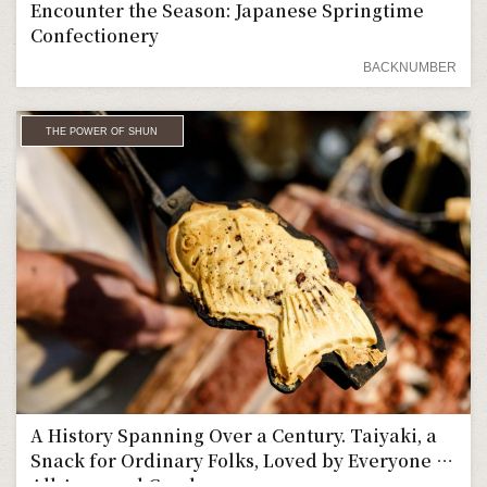
Encounter the Season: Japanese Springtime
Confectionery
BACKNUMBER
THE POWER OF SHUN
A History Spanning Over a Century. Taiyaki, a
Snack for Ordinary Folks, Loved by Everyone of
All Ages and Genders