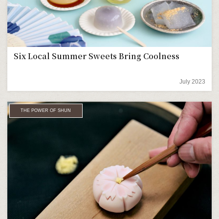
Six Local Summer Sweets Bring Coolness
July 2023
THE POWER OF SHUN