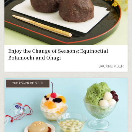
Enjoy the Change of Seasons: Equinoctial
Botamochi and Ohagi
BACKNUMBER
THE POWER OF SHUN