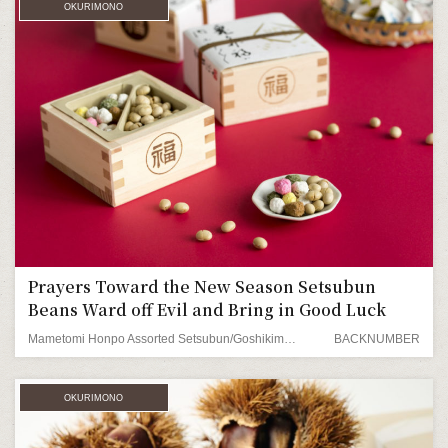
OKURIMONO
Prayers Toward the New Season Setsubun
Beans Ward off Evil and Bring in Good Luck
Mametomi Honpo Assorted Setsubun/Goshikimame Beans
BACKNUMBER
OKURIMONO