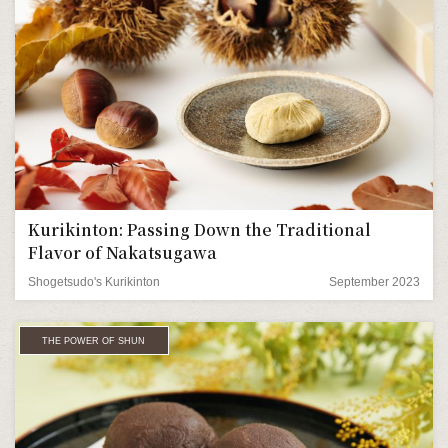
Kurikinton: Passing Down the Traditional
Flavor of Nakatsugawa
Shogetsudo's Kurikinton
September 2023
THE POWER OF SHUN