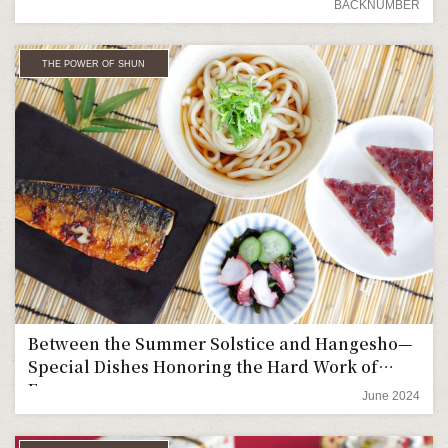
BACKNUMBER
THE POWER OF SHUN
Between the Summer Solstice and Hangesho—
Special Dishes Honoring the Hard Work of
Farmers
June 2024