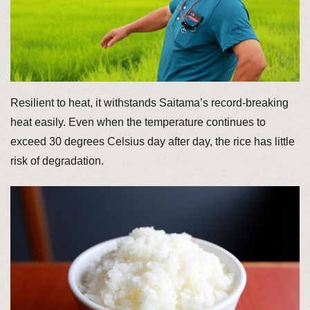
Resilient to heat, it withstands Saitama’s record-breaking
heat easily. Even when the temperature continues to
exceed 30 degrees Celsius day after day, the rice has little
risk of degradation.