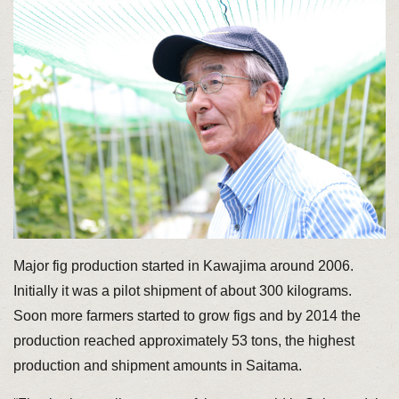
Major fig production started in Kawajima around 2006.
Initially it was a pilot shipment of about 300 kilograms.
Soon more farmers started to grow figs and by 2014 the
production reached approximately 53 tons, the highest
production and shipment amounts in Saitama.