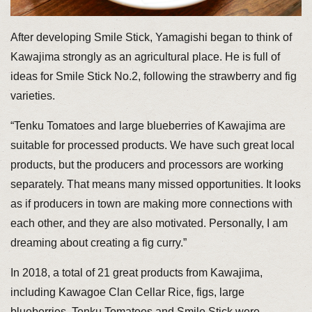
After developing Smile Stick, Yamagishi began to think of
Kawajima strongly as an agricultural place. He is full of
ideas for Smile Stick No.2, following the strawberry and fig
varieties.
“Tenku Tomatoes and large blueberries of Kawajima are
suitable for processed products. We have such great local
products, but the producers and processors are working
separately. That means many missed opportunities. It looks
as if producers in town are making more connections with
each other, and they are also motivated. Personally, I am
dreaming about creating a fig curry.”
In 2018, a total of 21 great products from Kawajima,
including Kawagoe Clan Cellar Rice, figs, large
blueberries, Tenku Tomatoes and Smile Stick were