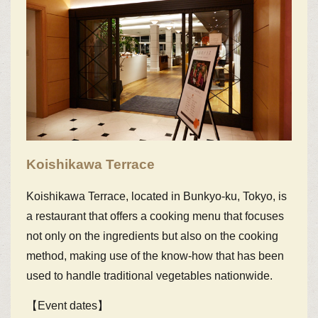
Koishikawa Terrace
Koishikawa Terrace, located in Bunkyo-ku, Tokyo, is
a restaurant that offers a cooking menu that focuses
not only on the ingredients but also on the cooking
method, making use of the know-how that has been
used to handle traditional vegetables nationwide.
【Event dates】