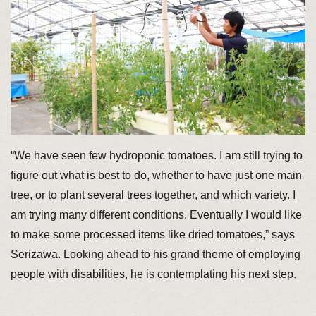
“We have seen few hydroponic tomatoes. I am still trying to
figure out what is best to do, whether to have just one main
tree, or to plant several trees together, and which variety. I
am trying many different conditions. Eventually I would like
to make some processed items like dried tomatoes,” says
Serizawa. Looking ahead to his grand theme of employing
people with disabilities, he is contemplating his next step.