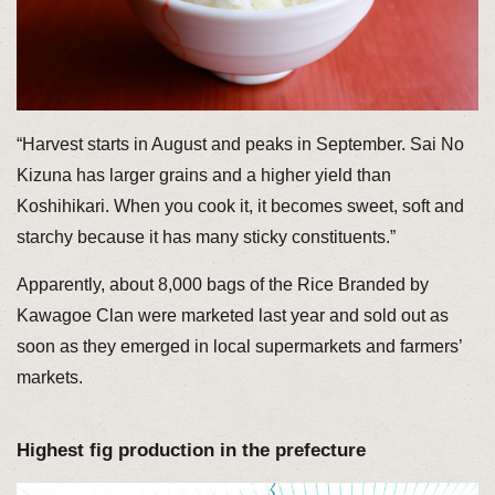
“Harvest starts in August and peaks in September. Sai No
Kizuna has larger grains and a higher yield than
Koshihikari. When you cook it, it becomes sweet, soft and
starchy because it has many sticky constituents.”
Apparently, about 8,000 bags of the Rice Branded by
Kawagoe Clan were marketed last year and sold out as
soon as they emerged in local supermarkets and farmers’
markets.
Highest fig production in the prefecture