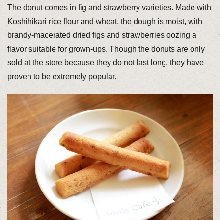
The donut comes in fig and strawberry varieties. Made with
Koshihikari rice flour and wheat, the dough is moist, with
brandy-macerated dried figs and strawberries oozing a
flavor suitable for grown-ups. Though the donuts are only
sold at the store because they do not last long, they have
proven to be extremely popular.