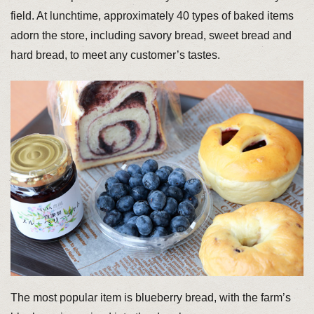
field. At lunchtime, approximately 40 types of baked items
adorn the store, including savory bread, sweet bread and
hard bread, to meet any customer’s tastes.
The most popular item is blueberry bread, with the farm’s