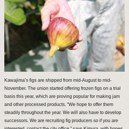
Kawajima’s figs are shipped from mid-August to mid-
November. The union started offering frozen figs on a trial
basis this year, which are proving popular for making jam
and other processed products. “We hope to offer them
steadily throughout the year. We will also have to develop
successors. We are recruiting fig producers so if you are
interested, contact the city office,” says Kimura, with hopes