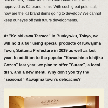
approved as KJ-brand items. With such great potential,
how are the KJ brand items going to develop? We cannot
keep our eyes off their future developments.
At "Koishikawa Terrace" in Bunkyo-ku, Tokyo, we
will hold a fair using special products of Kawajima
Town, Saitama Prefecture in 2019 as well as last
year. In addition to the popular "Kawashima Ichijiku
Gozen" last year, we plan to offer "Sutate", a local
dish, and a new menu. Why don't you try the
"seasonal" Kawajima town's delicacies?