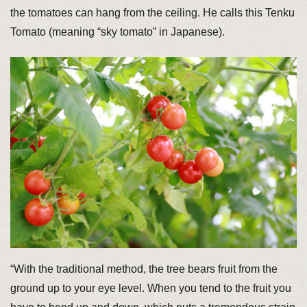
the tomatoes can hang from the ceiling. He calls this Tenku
Tomato (meaning “sky tomato” in Japanese).
“With the traditional method, the tree bears fruit from the
ground up to your eye level. When you tend to the fruit you