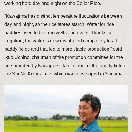
working hard day and night on the Cellar Rice.
“Kawajima has distinct temperature fluctuations between
day and night, so the rice stores starch. Water for rice
paddies used to be from wells and rivers. Thanks to
irrigation, the water is now distributed completely to all
paddy fields and that led to more stable production,” said
Ikuo Uchino, chairman of the promotion committee for the
rice branded by Kawagoe Clan, in front of the paddy field of
the Sai No Kizuna rice, which was developed in Saitama.