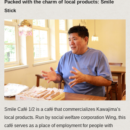
Packed with the charm of local products: Smile
Stick
Smile Café 1/2 is a café that commercializes Kawajima’s
local products. Run by social welfare corporation Wing, this
café serves as a place of employment for people with