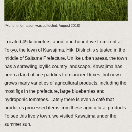
(Month information was collected: August 2018)
Located 45 kilometers, about one-hour drive from central
Tokyo, the town of Kawajima, Hiki District is situated in the
middle of Saitama Prefecture. Unlike urban areas, the town
has a sprawling idyllic country landscape. Kawajima has
been a land of rice paddies from ancient times, but now it
grows many varieties of agricultural products, including the
most figs in the prefecture, large blueberries and
hydroponic tomatoes. Lately there is even a café that
produces processed items from these agricultural products.
To see this lively town, we visited Kawajima under the
summer sun.