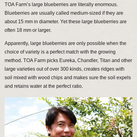
TOA Farm’s large blueberries are literally enormous.
Blueberries are usually called medium-sized if they are
about 15 mm in diameter. Yet these large blueberries are
often 18 mm or larger.
Apparently, large blueberries are only possible when the
choice of variety is a perfect match with the growing
method. TOA Farm picks Eureka, Chandler, Titan and other
large varieties out of over 300 kinds, creates ridges with
soil mixed with wood chips and makes sure the soil expels
and retains water at the perfect ratio.