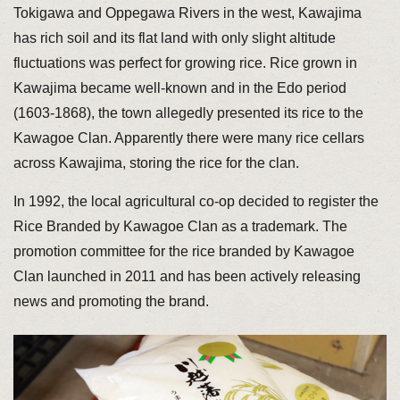
Tokigawa and Oppegawa Rivers in the west, Kawajima
has rich soil and its flat land with only slight altitude
fluctuations was perfect for growing rice. Rice grown in
Kawajima became well-known and in the Edo period
(1603-1868), the town allegedly presented its rice to the
Kawagoe Clan. Apparently there were many rice cellars
across Kawajima, storing the rice for the clan.
In 1992, the local agricultural co-op decided to register the
Rice Branded by Kawagoe Clan as a trademark. The
promotion committee for the rice branded by Kawagoe
Clan launched in 2011 and has been actively releasing
news and promoting the brand.