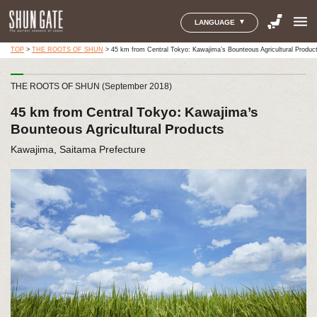
menu
LANGUAGE
TOP
>
THE ROOTS OF SHUN
>
45 km from Central Tokyo: Kawajima’s Bounteous Agricultural Produc
THE ROOTS OF SHUN (September 2018)
45 km from Central Tokyo: Kawajima’s
Bounteous Agricultural Products
Kawajima, Saitama Prefecture