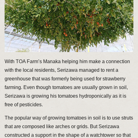
With TOA Farm’s Manaka helping him make a connection
with the local residents, Serizawa managed to rent a
greenhouse that was formerly being used for strawberry
farming. Even though tomatoes are usually grown in soil,
Serizawa is growing his tomatoes hydroponically as it is
free of pesticides.
The popular way of growing tomatoes in soil is to use struts
that are composed like arches or grids. But Serizawa
constructed a support in the shape of a watchtower so that