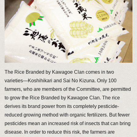
The Rice Branded by Kawagoe Clan comes in two
varieties—Koshihikari and Sai No Kizuna. Only 100
farmers, who are members of the Committee, are permitted
to grow the Rice Branded by Kawagoe Clan. The rice
derives its brand power from its completely pesticide-
reduced growing method with organic fertilizers. But fewer
pesticides mean an increased risk of insects that can bring
disease. In order to reduce this risk, the farmers are