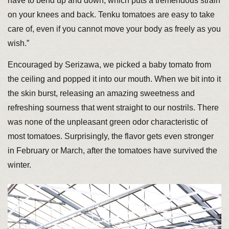
have to bend up and down, which puts a tremendous strain
on your knees and back. Tenku tomatoes are easy to take
care of, even if you cannot move your body as freely as you
wish.”
Encouraged by Serizawa, we picked a baby tomato from
the ceiling and popped it into our mouth. When we bit into it
the skin burst, releasing an amazing sweetness and
refreshing sourness that went straight to our nostrils. There
was none of the unpleasant green odor characteristic of
most tomatoes. Surprisingly, the flavor gets even stronger
in February or March, after the tomatoes have survived the
winter.