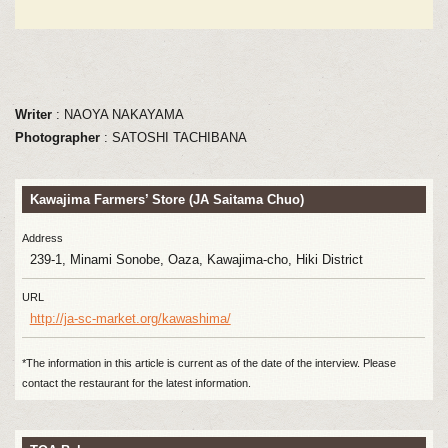
Writer
: NAOYA NAKAYAMA
Photographer
: SATOSHI TACHIBANA
Kawajima Farmers’ Store (JA Saitama Chuo)
Address
239-1, Minami Sonobe, Oaza, Kawajima-cho, Hiki District
URL
http://ja-sc-market.org/kawashima/
*The information in this article is current as of the date of the interview. Please
contact the restaurant for the latest information.