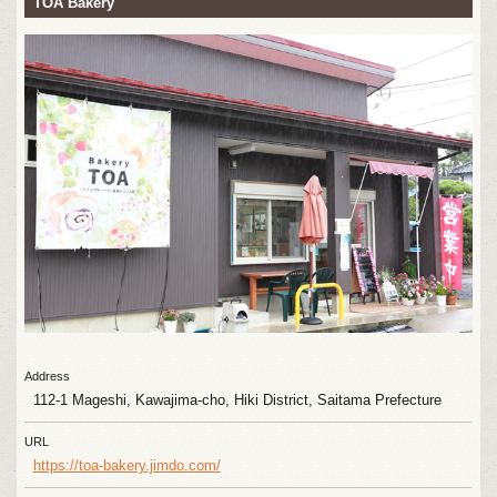
TOA Bakery
Address
112-1 Mageshi, Kawajima-cho, Hiki District, Saitama Prefecture
URL
https://toa-bakery.jimdo.com/