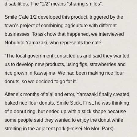
disabilities. The “1/2” means “sharing smiles”.
Smile Cafe 1/2 developed this product, triggered by the
town’s project of combining agriculture with different
businesses. To ask how that happened, we interviewed
Nobuhito Yamazaki, who represents the café.
“The local government contacted us and said they wanted
us to develop new products, using figs, strawberries and
rice grown in Kawajima. We had been making rice flour
donuts, so we decided to go for it.”
After six months of trial and error, Yamazaki finally created
baked rice flour donuts, Smile Stick. First, he was thinking
of a donut ring, but ended up with a stick shape because
some people said they wanted to enjoy the donut while
strolling in the adjacent park (Heisei No Mori Park).