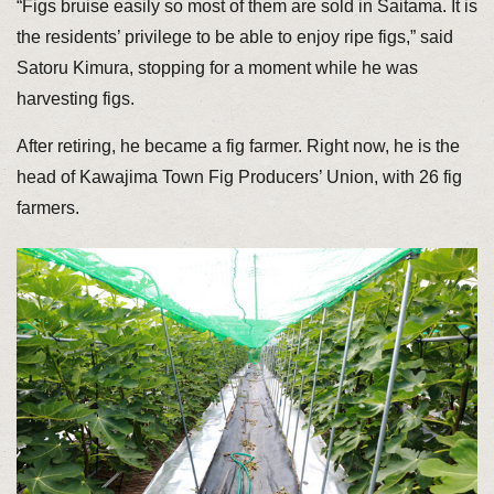
“Figs bruise easily so most of them are sold in Saitama. It is
the residents’ privilege to be able to enjoy ripe figs,” said
Satoru Kimura, stopping for a moment while he was
harvesting figs.
After retiring, he became a fig farmer. Right now, he is the
head of Kawajima Town Fig Producers’ Union, with 26 fig
farmers.