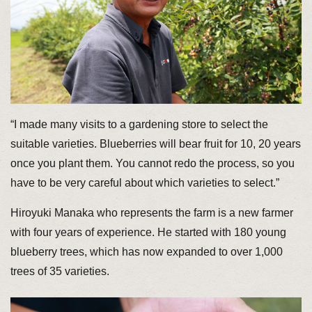
“I made many visits to a gardening store to select the
suitable varieties. Blueberries will bear fruit for 10, 20 years
once you plant them. You cannot redo the process, so you
have to be very careful about which varieties to select.”
Hiroyuki Manaka who represents the farm is a new farmer
with four years of experience. He started with 180 young
blueberry trees, which has now expanded to over 1,000
trees of 35 varieties.