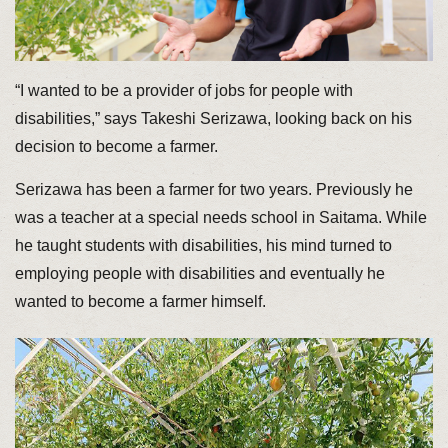
“I wanted to be a provider of jobs for people with
disabilities,” says Takeshi Serizawa, looking back on his
decision to become a farmer.
Serizawa has been a farmer for two years. Previously he
was a teacher at a special needs school in Saitama. While
he taught students with disabilities, his mind turned to
employing people with disabilities and eventually he
wanted to become a farmer himself.