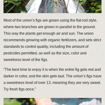
Most of the union’s figs are grown using the flat-rod style,
where two branches are grown in parallel to the ground.
This way the plants get enough air and sun. The union
recommends growing with organic fertilizers, and sets strict
standards to control quality, including the amount of
pesticides permitted, as well as the size, color and
sweetness level of the figs.
“The best time to enjoy it is when the entire fig gets red and
darker in color, and the skin gets taut. The union’s figs have
a sweetness level of over 13, meaning they are very sweet.
Try fresh figs once.”