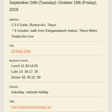
September 24th (Tuesday) -October 18th (Friday),
2019
address
1-3-3 Suido, Bunkyo-ku, Tokyo
＊8 minutes’ walk from Edogawabashi station, Tokyo Metro
Yurakucho Line
TEL
03-5840-2846
business hours
Lunch 11:30-14:00
Cafe 14: 30-17: 30
Dinner 18: 00-22: 00
Closed
Saturday, national holiday
URL
http://koishikawa-terrace.jp/