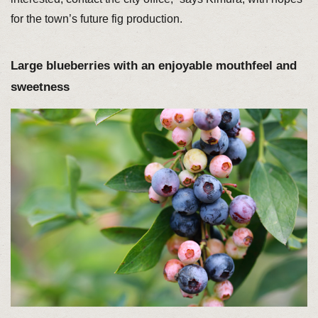
for the town’s future fig production.
Large blueberries with an enjoyable mouthfeel and
sweetness