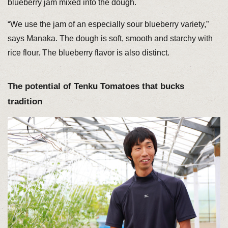
blueberry jam mixed into the dough.
“We use the jam of an especially sour blueberry variety,”
says Manaka. The dough is soft, smooth and starchy with
rice flour. The blueberry flavor is also distinct.
The potential of Tenku Tomatoes that bucks
tradition