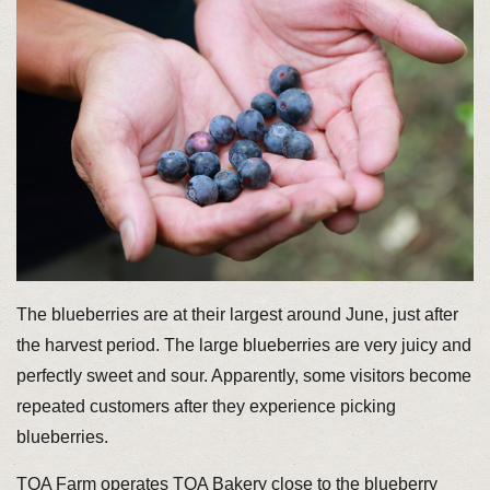
The blueberries are at their largest around June, just after
the harvest period. The large blueberries are very juicy and
perfectly sweet and sour. Apparently, some visitors become
repeated customers after they experience picking
blueberries.
TOA Farm operates TOA Bakery close to the blueberry