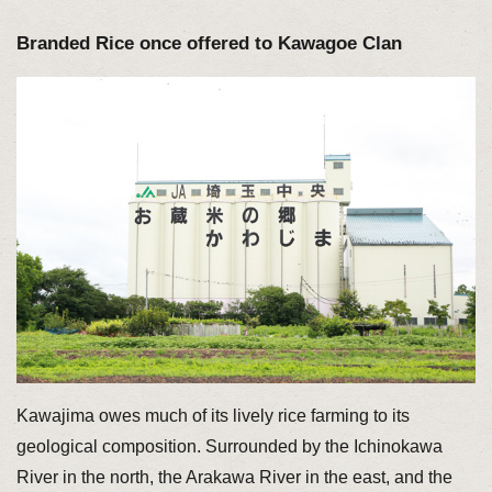
Branded Rice once offered to Kawagoe Clan
Kawajima owes much of its lively rice farming to its
geological composition. Surrounded by the Ichinokawa
River in the north, the Arakawa River in the east, and the