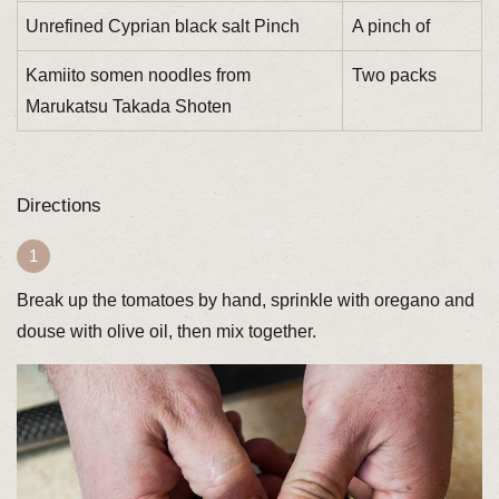
Unrefined Cyprian black salt Pinch
A pinch of
Kamiito somen noodles from
Two packs
Marukatsu Takada Shoten
Directions
Break up the tomatoes by hand, sprinkle with oregano and
douse with olive oil, then mix together.