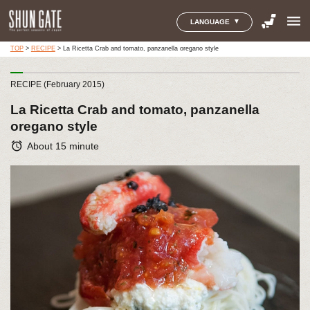
menu
LANGUAGE
TOP
>
RECIPE
>
La Ricetta Crab and tomato, panzanella oregano style
RECIPE (February 2015)
La Ricetta Crab and tomato, panzanella
oregano style
alarm
About 15 minute