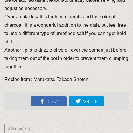
the tomato, so taste the tomato directly before serving and
adjust as necessary.
Cyprian black salt is high in minerals and the color of
charcoal. It is a wonderful addition to the dish, but feel free
to use a different type of unrefined salt if you can’t get hold
of it.
Another tip is to drizzle olive oil over the somen just before
taking them out of the pot in order to prevent them clumping
together.
Recipe from : Marukatsu Takada Shoten
シェア
ツイート
#Winter(79)