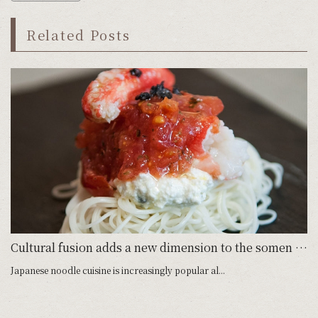
Related Posts
Cultural fusion adds a new dimension to the somen noodle
Japanese noodle cuisine is increasingly popular al...