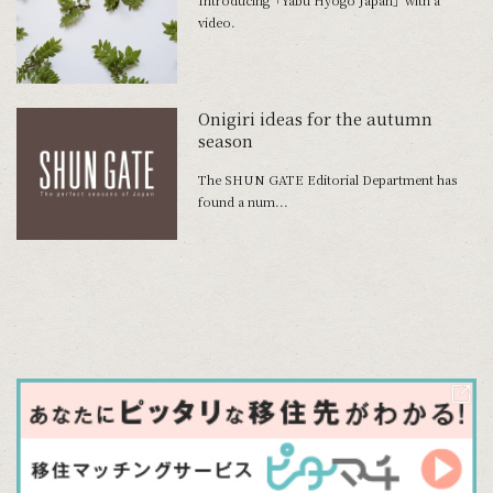
Introducing「Yabu Hyogo Japan」with a
video.
Onigiri ideas for the autumn
season
The SHUN GATE Editorial Department has
found a num...