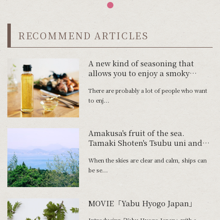
RECOMMEND ARTICLES
A new kind of seasoning that
allows you to enjoy a smoky
aroma
There are probably a lot of people who want
to enj...
Amakusa's fruit of the sea.
Tamaki Shoten's Tsubu uni and
Tawaki Fishery's Shimaaji no
When the skies are clear and calm, ships can
Namahamu.
be se...
MOVIE「Yabu Hyogo Japan」