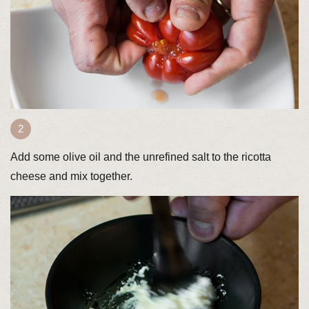
Add some olive oil and the unrefined salt to the ricotta
cheese and mix together.