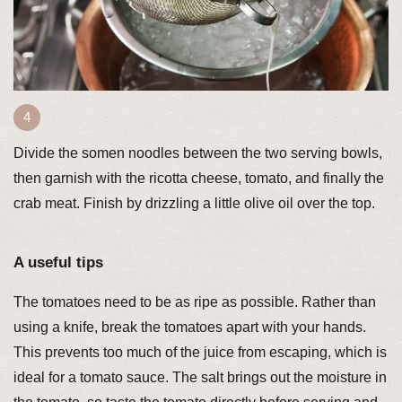
Divide the somen noodles between the two serving bowls,
then garnish with the ricotta cheese, tomato, and finally the
crab meat. Finish by drizzling a little olive oil over the top.
A useful tips
The tomatoes need to be as ripe as possible. Rather than
using a knife, break the tomatoes apart with your hands.
This prevents too much of the juice from escaping, which is
ideal for a tomato sauce. The salt brings out the moisture in