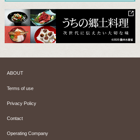
ABOUT
Terms of use
Privacy Policy
Contact
Operating Company