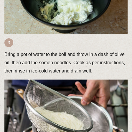
Bring a pot of water to the boil and throw in a dash of olive
oil, then add the somen noodles. Cook as per instructions,
then rinse in ice-cold water and drain well.