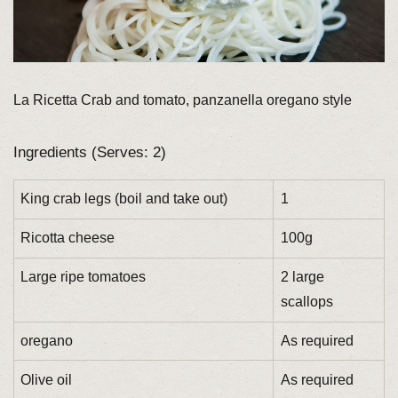
La Ricetta Crab and tomato, panzanella oregano style
Ingredients (Serves: 2)
King crab legs (boil and take out)
1
Ricotta cheese
100g
Large ripe tomatoes
2 large
scallops
oregano
As required
Olive oil
As required