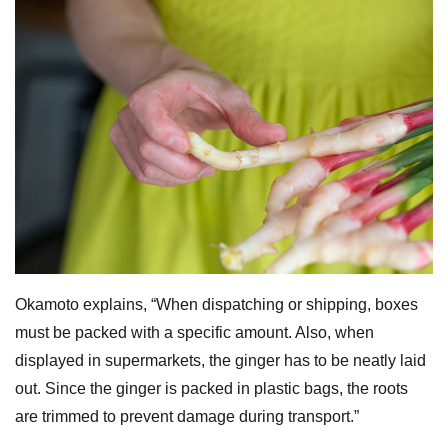
Okamoto explains, “When dispatching or shipping, boxes
must be packed with a specific amount. Also, when
displayed in supermarkets, the ginger has to be neatly laid
out. Since the ginger is packed in plastic bags, the roots
are trimmed to prevent damage during transport.”