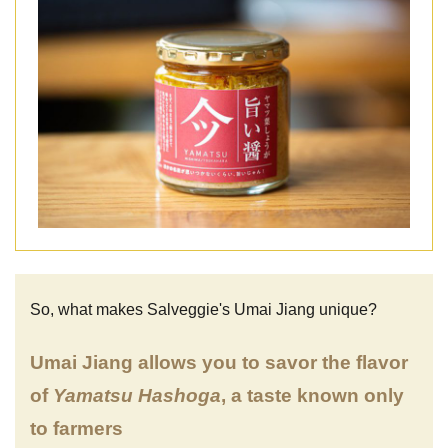
So, what makes Salveggie's Umai Jiang unique?
Umai Jiang allows you to savor the flavor
of
Yamatsu Hashoga
, a taste known only
to farmers