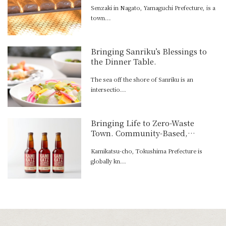
Senzaki in Nagato, Yamaguchi Prefecture, is a
town...
Bringing Sanriku’s Blessings to
the Dinner Table.
The sea off the shore of Sanriku is an
intersectio...
Bringing Life to Zero-Waste
Town. Community-Based,
Recycling-Oriented Brewing.
Kamikatsu-cho, Tokushima Prefecture is
globally kn...