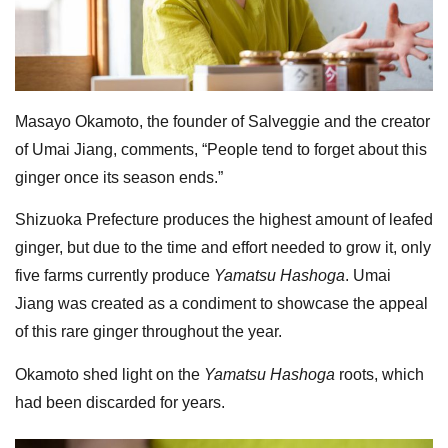
Masayo Okamoto, the founder of Salveggie and the creator
of Umai Jiang, comments, “People tend to forget about this
ginger once its season ends.”
Shizuoka Prefecture produces the highest amount of leafed
ginger, but due to the time and effort needed to grow it, only
five farms currently produce
Yamatsu Hashoga
. Umai
Jiang was created as a condiment to showcase the appeal
of this rare ginger throughout the year.
Okamoto shed light on the
Yamatsu Hashoga
roots, which
had been discarded for years.