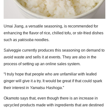
Umai Jiang, a versatile seasoning, is recommended for
enhancing the flavor of rice, chilled tofu, or stir-fried dishes
such as
yakisoba
noodles.
Salveggie currently produces this seasoning on demand to
avoid waste and sells it at events. They are also in the
process of setting up an online sales system.
“I truly hope that people who are unfamiliar with leafed
ginger will give it a try. It would be great if that could spark
their interest in
Yamatsu Hashoga
.”
Okamoto says that, even though there is an increase in
upcycled products made with ingredients that are destined