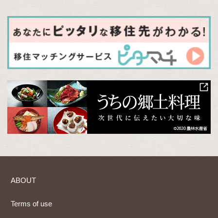
ABOUT
Terms of use