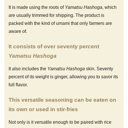
It is made using the roots of
Yamatsu Hashoga
, which
are usually trimmed for shipping. The product is
packed with the kind of umami that only farmers are
aware of.
It consists of over seventy percent
Yamatsu Hashoga
It also includes the
Yamatsu Hashoga
skin. Seventy
percent of its weight is ginger, allowing you to savor its
full flavor.
This versatile seasoning can be eaten on
its own or used in stir-fries
Not only is it versatile enough to be paired with rice