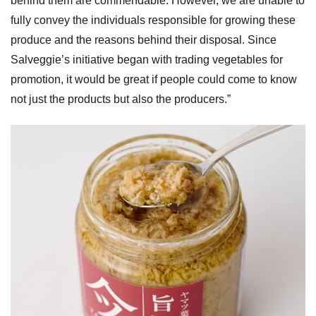
behind them are commendable. However, we are unable to
fully convey the individuals responsible for growing these
produce and the reasons behind their disposal. Since
Salveggie’s initiative began with trading vegetables for
promotion, it would be great if people could come to know
not just the products but also the producers.”