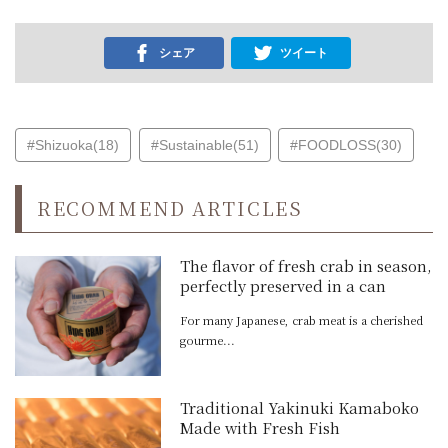
シェア
ツイート
#Shizuoka(18)
#Sustainable(51)
#FOODLOSS(30)
RECOMMEND ARTICLES
The flavor of fresh crab in season,
perfectly preserved in a can
For many Japanese, crab meat is a cherished
gourme...
Traditional Yakinuki Kamaboko
Made with Fresh Fish