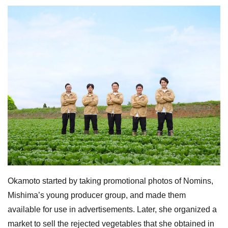
Okamoto started by taking promotional photos of Nomins,
Mishima’s young producer group, and made them
available for use in advertisements. Later, she organized a
market to sell the rejected vegetables that she obtained in