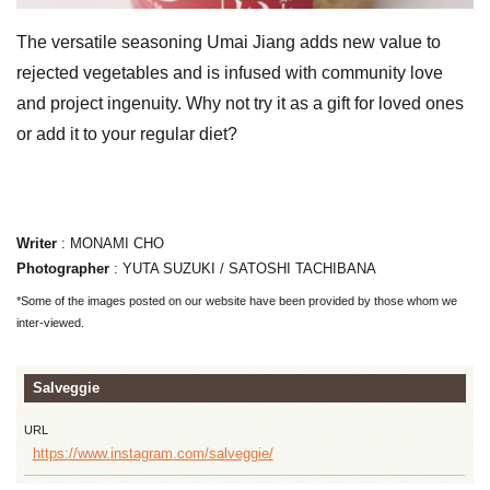
The versatile seasoning Umai Jiang adds new value to
rejected vegetables and is infused with community love
and project ingenuity. Why not try it as a gift for loved ones
or add it to your regular diet?
Writer
: MONAMI CHO
Photographer
: YUTA SUZUKI / SATOSHI TACHIBANA
*Some of the images posted on our website have been provided by those whom we
inter-viewed.
Salveggie
URL
https://www.instagram.com/salveggie/