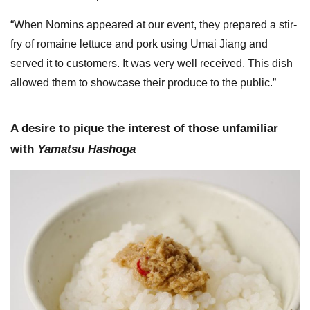
“When Nomins appeared at our event, they prepared a stir-
fry of romaine lettuce and pork using Umai Jiang and
served it to customers. It was very well received. This dish
allowed them to showcase their produce to the public.”
A desire to pique the interest of those unfamiliar
with
Yamatsu Hashoga