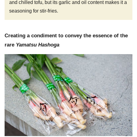
and chilled tofu, but its garlic and oil content makes it a
seasoning for stir-fries.
Creating a condiment to convey the essence of the
rare
Yamatsu Hashoga