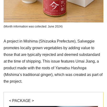
(Month information was collected: June 2024)
A project in Mishima (Shizuoka Prefecture), Salveggie
promotes locally grown vegetables by adding value to
those that are typically rejected and deemed substandard
at the time of shipping. This issue features Umai Jiang, a
product made with the roots of
Yamatsu Hashoga
(Mishima’s traditional ginger), which was created as part of
the project.
< PACKAGE >