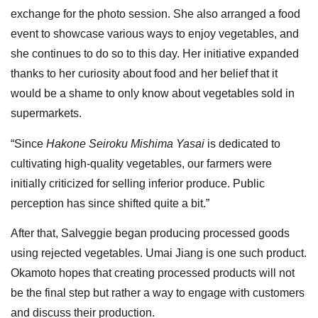
exchange for the photo session. She also arranged a food
event to showcase various ways to enjoy vegetables, and
she continues to do so to this day. Her initiative expanded
thanks to her curiosity about food and her belief that it
would be a shame to only know about vegetables sold in
supermarkets.
“Since
Hakone Seiroku Mishima Yasai
is dedicated to
cultivating high-quality vegetables, our farmers were
initially criticized for selling inferior produce. Public
perception has since shifted quite a bit.”
After that, Salveggie began producing processed goods
using rejected vegetables. Umai Jiang is one such product.
Okamoto hopes that creating processed products will not
be the final step but rather a way to engage with customers
and discuss their production.