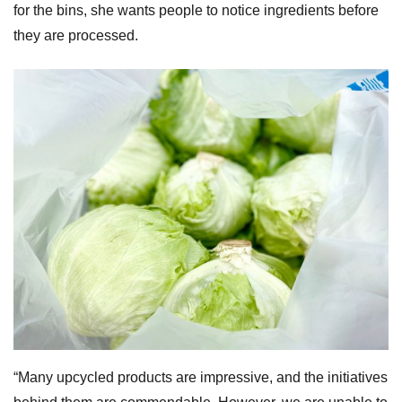
for the bins, she wants people to notice ingredients before
they are processed.
“Many upcycled products are impressive, and the initiatives