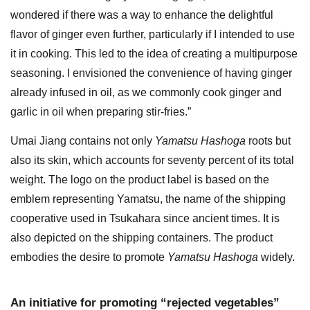
wondered if there was a way to enhance the delightful
flavor of ginger even further, particularly if I intended to use
it in cooking. This led to the idea of creating a multipurpose
seasoning. I envisioned the convenience of having ginger
already infused in oil, as we commonly cook ginger and
garlic in oil when preparing stir-fries.”
Umai Jiang contains not only
Yamatsu Hashoga
roots but
also its skin, which accounts for seventy percent of its total
weight. The logo on the product label is based on the
emblem representing Yamatsu, the name of the shipping
cooperative used in Tsukahara since ancient times. It is
also depicted on the shipping containers. The product
embodies the desire to promote
Yamatsu Hashoga
widely.
An initiative for promoting “rejected vegetables”