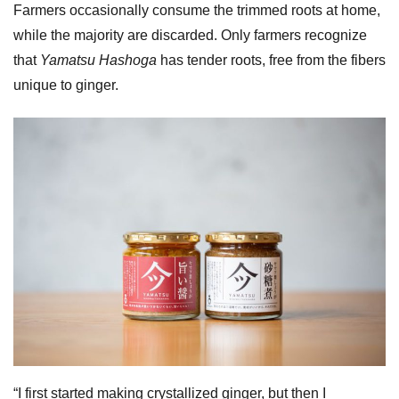
Farmers occasionally consume the trimmed roots at home,
while the majority are discarded. Only farmers recognize
that
Yamatsu Hashoga
has tender roots, free from the fibers
unique to ginger.
“I first started making crystallized ginger, but then I