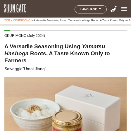
menu
LANGUAGE
TOP
>
OKURIMONO
>
A Versatile Seasoning Using Yamatsu Hashoga Roots, A Taste Known Only to F
OKURIMONO (July 2024)
A Versatile Seasoning Using
Yamatsu
Hashoga
Roots, A Taste Known Only to
Farmers
Salveggie”Umai Jiang”