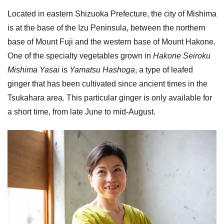
Located in eastern Shizuoka Prefecture, the city of Mishima
is at the base of the Izu Peninsula, between the northern
base of Mount Fuji and the western base of Mount Hakone.
One of the specialty vegetables grown in
Hakone Seiroku
Mishima Yasai
is
Yamatsu Hashoga
, a type of leafed
ginger that has been cultivated since ancient times in the
Tsukahara area. This particular ginger is only available for
a short time, from late June to mid-August.