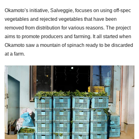
Okamoto’s initiative, Salveggie, focuses on using off-spec
vegetables and rejected vegetables that have been
removed from distribution for various reasons. The project
aims to promote producers and farming. It all started when
Okamoto saw a mountain of spinach ready to be discarded
at a farm.