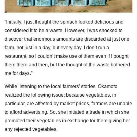
“Initially, I just thought the spinach looked delicious and
considered it to be a waste. However, I was shocked to
discover that enormous amounts are discarded at just one
farm, not just in a day, but every day. I don’t run a
restaurant, so I couldn’t make use of them even if I bought
them there and then, but the thought of the waste bothered
me for days.”
While listening to the local farmers’ stories, Okamoto
realized the following issue: because vegetables, in
particular, are affected by market prices, farmers are unable
to afford advertising. So, she initiated a trade in which she
promoted their vegetables in exchange for them giving her
any rejected vegetables.