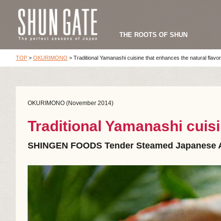
THE ROOTS OF SHUN
TOP
>
OKURIMONO
>
Traditional Yamanashi cuisine that enhances the natural flavor
OKURIMONO (November 2014)
Traditional Yamanashi cuisi
SHINGEN FOODS Tender Steamed Japanese 