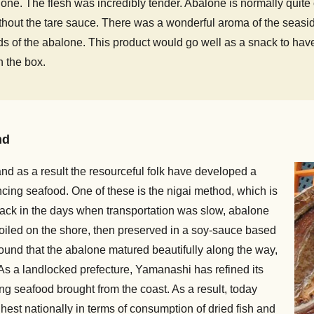
ne. The flesh was incredibly tender. Abalone is normally quite ch
ithout the tare sauce. There was a wonderful aroma of the seasid
 of the abalone. This product would go well as a snack to have 
in the box.
nd
nd as a result the resourceful folk have developed a
ncing seafood. One of these is the nigai method, which is
Back in the days when transportation was slow, abalone
oiled on the shore, then preserved in a soy-sauce based
found that the abalone matured beautifully along the way,
 As a landlocked prefecture, Yamanashi has refined its
 seafood brought from the coast. As a result, today
hest nationally in terms of consumption of dried fish and