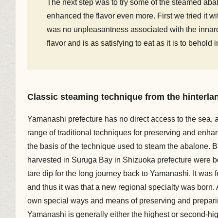
The next step was to try some of the steamed abalo
enhanced the flavor even more. First we tried it w
was no unpleasantness associated with the innards
flavor and is as satisfying to eat as it is to behold 
Classic steaming technique from the hinterla
Yamanashi prefecture has no direct access to the sea, a
range of traditional techniques for preserving and enha
the basis of the technique used to steam the abalone. 
harvested in Suruga Bay in Shizuoka prefecture were b
tare dip for the long journey back to Yamanashi. It was 
and thus it was that a new regional specialty was born.
own special ways and means of preserving and preparing
Yamanashi is generally either the highest or second-hig