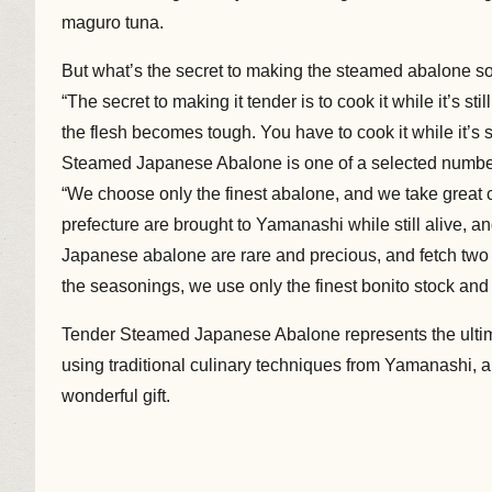
maguro tuna.
But what’s the secret to making the steamed abalon
“The secret to making it tender is to cook it while it’s still
the flesh becomes tough. You have to cook it while it’s s
Steamed Japanese Abalone is one of a selected numb
“We choose only the finest abalone, and we take great 
prefecture are brought to Yamanashi while still alive, 
Japanese abalone are rare and precious, and fetch two 
the seasonings, we use only the finest bonito stock and
Tender Steamed Japanese Abalone represents the ultima
using traditional culinary techniques from Yamanashi, an
wonderful gift.