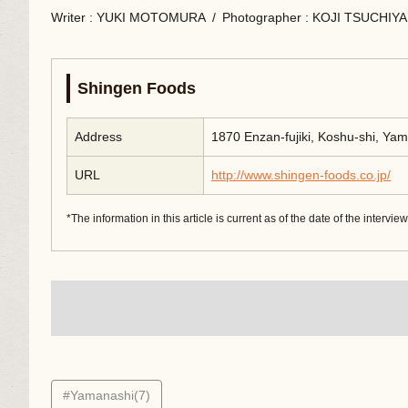
Writer
: YUKI MOTOMURA
/
Photographer
: KOJI TSUCHIYA
Shingen Foods
Address
1870 Enzan-fujiki, Koshu-shi, Ya
URL
http://www.shingen-foods.co.jp/
*The information in this article is current as of the date of the intervie
#Yamanashi(7)