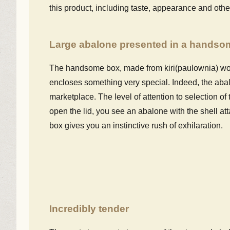
this product, including taste, appearance and othe
Large abalone presented in a hands
The handsome box, made from kiri(paulownia) woo
encloses something very special. Indeed, the abalon
marketplace. The level of attention to selection o
open the lid, you see an abalone with the shell a
box gives you an instinctive rush of exhilaration.
Incredibly tender