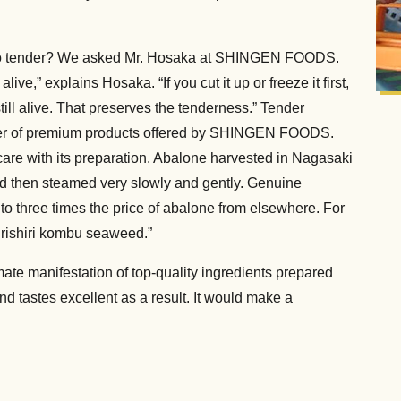
e so tender? We asked Mr. Hosaka at SHINGEN FOODS.
 alive,” explains Hosaka. “If you cut it up or freeze it first,
till alive. That preserves the tenderness.” Tender
er of premium products offered by SHINGEN FOODS.
care with its preparation. Abalone harvested in Nagasaki
and then steamed very slowly and gently. Genuine
to three times the price of abalone from elsewhere. For
 rishiri kombu seaweed.”
te manifestation of top-quality ingredients prepared
d tastes excellent as a result. It would make a