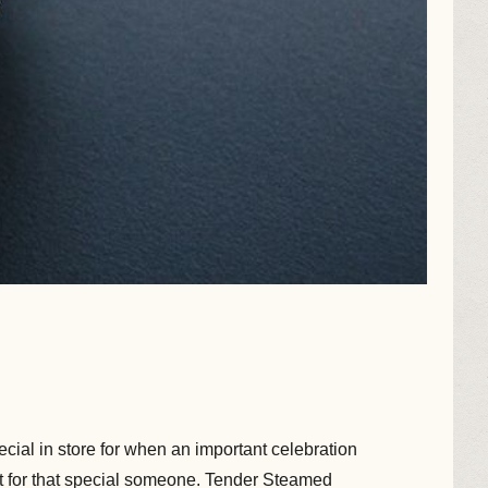
cial in store for when an important celebration
ft for that special someone. Tender Steamed