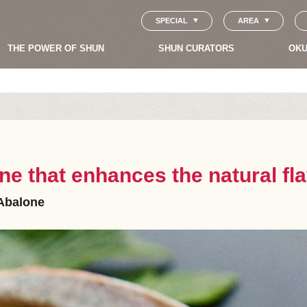
SPECIAL
AREA
THE POWER OF SHUN
SHUN CURATORS
OKU
ne that enhances the natural fl
Abalone