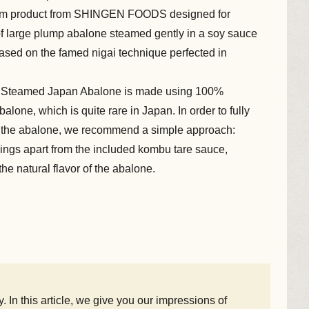
um product from SHINGEN FOODS designed for
 of large plump abalone steamed gently in a soy sauce
ased on the famed nigai technique perfected in
r Steamed Japan Abalone is made using 100%
alone, which is quite rare in Japan. In order to fully
 of the abalone, we recommend a simple approach:
onings apart from the included kombu tare sauce,
he natural flavor of the abalone.
n this article, we give you our impressions of