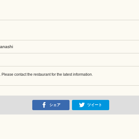
manashi
w. Please contact the restaurant for the latest information.
シェア
ツイート