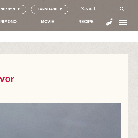
search
SEASON
LANGUAGE
menu
RIMONO
MOVIE
RECIPE
avor