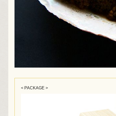
< PACKAGE >