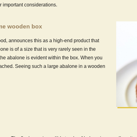
r important considerations.
ome wooden box
d, announces this as a high-end product that
e is of a size that is very rarely seen in the
f the abalone is evident within the box. When you
ttached. Seeing such a large abalone in a wooden