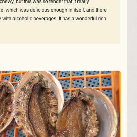
ewy, but this was so tender that it really
e, which was delicious enough in itself, and there
with alcoholic beverages. It has a wonderful rich