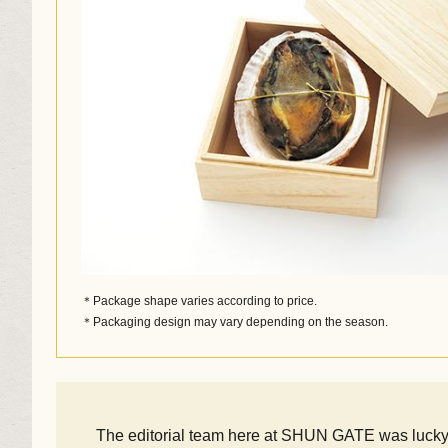
＊Package shape varies according to price.
＊Packaging design may vary depending on the season.
The editorial team here at SHUN GATE was lucky e