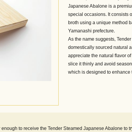
Japanese Abalone is a premi
special occasions. It consists
broth using a unique method b
Yamanashi prefecture.
As the name suggests, Tende
domestically sourced natural ab
appreciate the natural flavor
slice it thinly and avoid seas
which is designed to enhance t
nough to receive the Tender Steamed Japanese Abalone to try. I