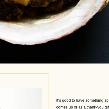
It’s good to have something spe
comes up or as a thank-you gi