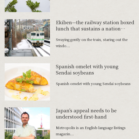
Ekiben—the railway station boxed
lunch that sustains a nation
―Creative Director Aki Tomura
Swaying gently on the train, staring out the
talks up the wonders of the
windo...
ekiben
Spanish omelet with young
Sendai soybeans
Spanish omelet with young Sendai soybeans
Japan’s appeal needs to be
understood first-hand
Metropolis is an English-language listings
magazin...