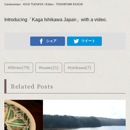
Cameraman : KOJI TUCHIYA / Editor : TOSHIFUMI KIUCHI
Introducing「Kaga Ishikawa Japan」with a video.
シェア
ツイート
#Winter(79)
#Iwate(21)
#Ishikawa(7)
Related Posts