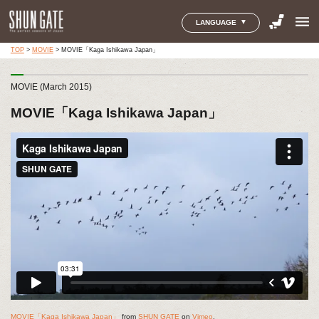
menu
LANGUAGE
TOP
>
MOVIE
>
MOVIE「Kaga Ishikawa Japan」
MOVIE (March 2015)
MOVIE「Kaga Ishikawa Japan」
MOVIE「Kaga Ishikawa Japan」
from
SHUN GATE
on
Vimeo
.