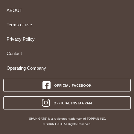
ABOUT
Terms of use
Privacy Policy
Contact
Operating Company
OFFICIAL FACEBOOK
OFFICIAL INSTAGRAM
“SHUN GATE” is a registered trademark of TOPPAN INC.
© SHUN GATE All Rights Reserved.