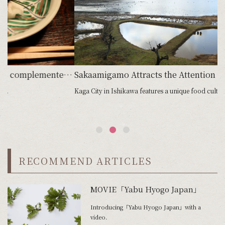
emented by exceptional customer service enhances the seasonal pleasures on offer
Sakaamigamo Attracts the Attention of World Class Chefs
Kaga City in Ishikawa features a unique food cultu...
Lo
RECOMMEND ARTICLES
MOVIE「Yabu Hyogo Japan」
Introducing「Yabu Hyogo Japan」with a
video.