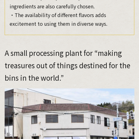
ingredients are also carefully chosen.
・The availability of different flavors adds
excitement to using them in diverse ways.
A small processing plant for “making
treasures out of things destined for the
bins in the world.”