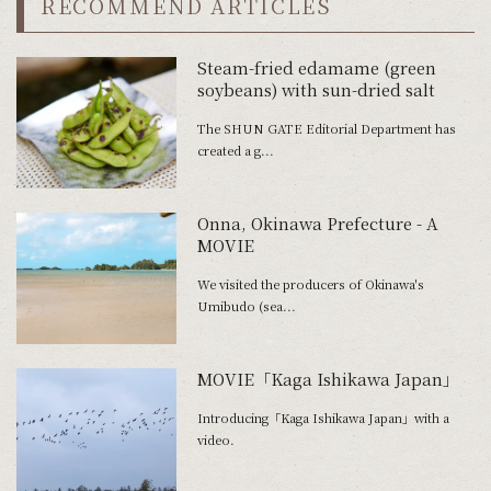
RECOMMEND ARTICLES
Steam-fried edamame (green
soybeans) with sun-dried salt
The SHUN GATE Editorial Department has
created a g...
Onna, Okinawa Prefecture - A
MOVIE
We visited the producers of Okinawa's
Umibudo (sea...
MOVIE「Kaga Ishikawa Japan」
Introducing「Kaga Ishikawa Japan」with a
video.