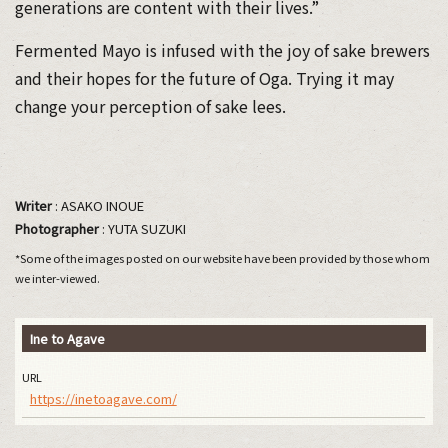
generations are content with their lives.”
Fermented Mayo is infused with the joy of sake brewers
and their hopes for the future of Oga. Trying it may
change your perception of sake lees.
Writer
: ASAKO INOUE
Photographer
: YUTA SUZUKI
*Some of the images posted on our website have been provided by those whom
we inter-viewed.
Ine to Agave
URL
https://inetoagave.com/