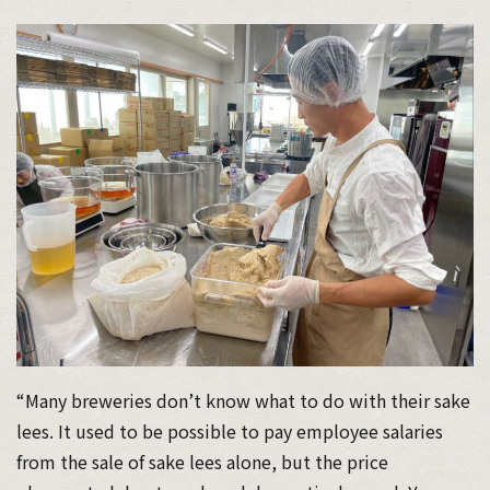
“Many breweries don’t know what to do with their sake
lees. It used to be possible to pay employee salaries
from the sale of sake lees alone, but the price