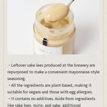
・Leftover sake lees produced at the brewery are
repurposed to make a convenient mayonnaise-style
seasoning.
・All the ingredients are plant-based, making it
suitable for vegans and those with egg allergies.
・It contains no additives. Aside from ingredients
like sake lees, mirin, and sake, additional