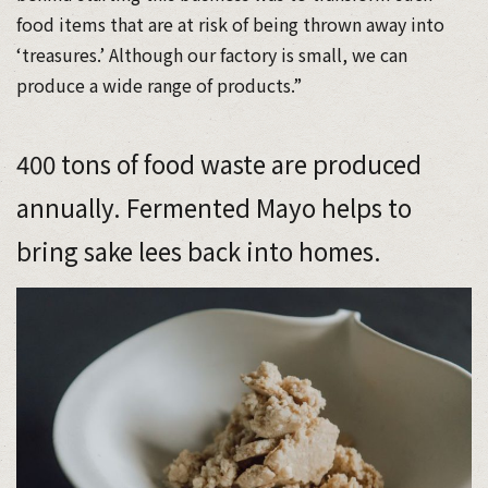
food items that are at risk of being thrown away into
‘treasures.’ Although our factory is small, we can
produce a wide range of products.”
400 tons of food waste are produced
annually. Fermented Mayo helps to
bring sake lees back into homes.