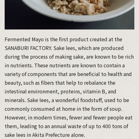
Fermented Mayo is the first product created at the
SANABURI FACTORY. Sake lees, which are produced
during the process of making sake, are known to be rich
in nutrients. These nutrients are known to contain a
variety of components that are beneficial to health and
beauty, such as fibers that help to rebalance the
intestinal environment, proteins, vitamin B, and
minerals. Sake lees, a wonderful foodstuff, used to be
commonly consumed at home in the form of soup.
However, in modern times, fewer and fewer people eat
them, leading to an annual waste of up to 400 tons of
sake lees in Akita Prefecture alone.