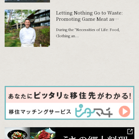
Letting Nothing Go to Waste:
Promoting Game Meat as
Everyday Cuisine at Osaka-Kansai
During the “Necessities of Life: Food,
Expo
Clothing an...