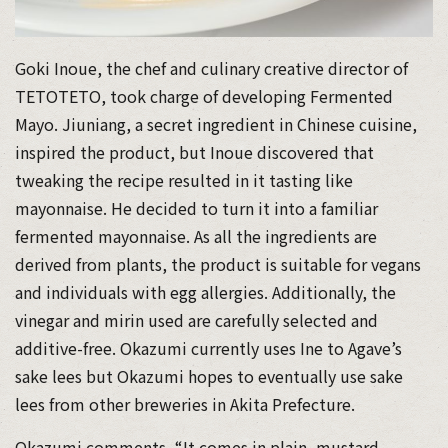
Goki Inoue, the chef and culinary creative director of
TETOTETO, took charge of developing Fermented
Mayo. Jiuniang, a secret ingredient in Chinese cuisine,
inspired the product, but Inoue discovered that
tweaking the recipe resulted in it tasting like
mayonnaise. He decided to turn it into a familiar
fermented mayonnaise. As all the ingredients are
derived from plants, the product is suitable for vegans
and individuals with egg allergies. Additionally, the
vinegar and mirin used are carefully selected and
additive-free. Okazumi currently uses Ine to Agave’s
sake lees but Okazumi hopes to eventually use sake
lees from other breweries in Akita Prefecture.
Okazumi comments, “It comes in plain, mustard,