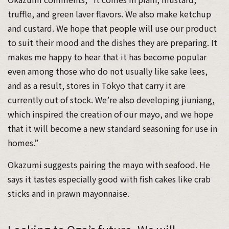
truffle, and green laver flavors. We also make ketchup
and custard. We hope that people will use our product
to suit their mood and the dishes they are preparing. It
makes me happy to hear that it has become popular
even among those who do not usually like sake lees,
and as a result, stores in Tokyo that carry it are
currently out of stock. We’re also developing jiuniang,
which inspired the creation of our mayo, and we hope
that it will become a new standard seasoning for use in
homes.”
Okazumi suggests pairing the mayo with seafood. He
says it tastes especially good with fish cakes like crab
sticks and in prawn mayonnaise.