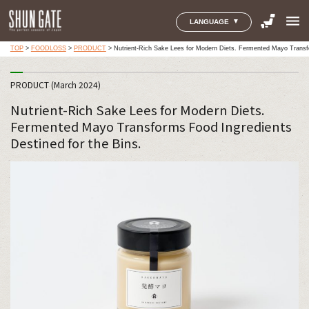
menu
LANGUAGE
TOP
>
FOODLOSS
>
PRODUCT
>
Nutrient-Rich Sake Lees for Modern Diets. Fermented Mayo Transfo
PRODUCT (March 2024)
Nutrient-Rich Sake Lees for Modern Diets.
Fermented Mayo Transforms Food Ingredients
Destined for the Bins.