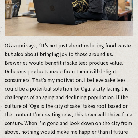
Okazumi says, “It’s not just about reducing food waste
but also about bringing joy to those around us.
Breweries would benefit if sake lees produce value.
Delicious products made from them will delight
consumers. That’s my motivation. I believe sake lees
could be a potential solution for Oga, a city facing the
challenges of an aging and declining population. If the
culture of ‘Oga is the city of sake’ takes root based on
the content I’m creating now, this town will thrive for a
century. When I’m gone and look down on the city from
above, nothing would make me happier than if future