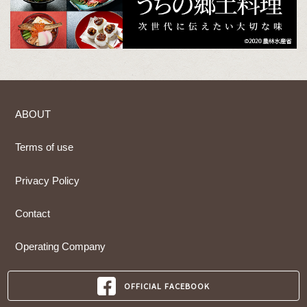
ABOUT
Terms of use
Privacy Policy
Contact
Operating Company
OFFICIAL FACEBOOK