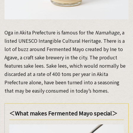
Oga in Akita Prefecture is famous for the
Namahage
, a
listed UNESCO Intangible Cultural Heritage. There is a
lot of buzz around Fermented Mayo created by Ine to
Agave, a craft sake brewery in the city. The product
features sake lees. Sake lees, which would normally be
discarded at a rate of 400 tons per year in Akita
Prefecture alone, have been turned into a seasoning
that may be easily consumed in today’s homes.
＜What makes Fermented Mayo special＞