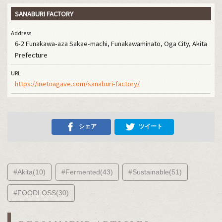
SANABURI FACTORY
Address
6-2 Funakawa-aza Sakae-machi, Funakawaminato, Oga City, Akita
Prefecture
URL
https://inetoagave.com/sanaburi-factory/
シェア
ツイート
#Akita(10)
#Fermented(43)
#Sustainable(51)
#FOODLOSS(30)