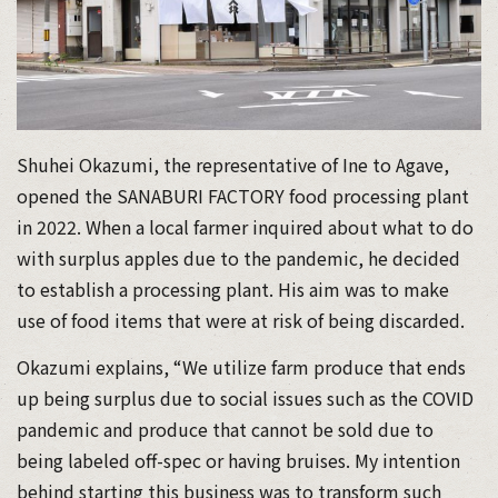
Shuhei Okazumi, the representative of Ine to Agave,
opened the SANABURI FACTORY food processing plant
in 2022. When a local farmer inquired about what to do
with surplus apples due to the pandemic, he decided
to establish a processing plant. His aim was to make
use of food items that were at risk of being discarded.
Okazumi explains, “We utilize farm produce that ends
up being surplus due to social issues such as the COVID
pandemic and produce that cannot be sold due to
being labeled off-spec or having bruises. My intention
behind starting this business was to transform such