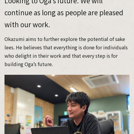
Looking to Oga’s future. We will
continue as long as people are pleased
with our work.
Okazumi aims to further explore the potential of sake
lees. He believes that everything is done for individuals
who delight in their work and that every step is for
building Oga’s future.