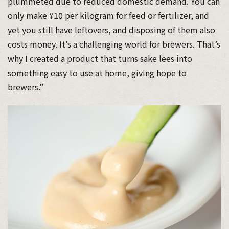
plummeted due to reduced domestic demand. You can
only make ¥10 per kilogram for feed or fertilizer, and
yet you still have leftovers, and disposing of them also
costs money. It’s a challenging world for brewers. That’s
why I created a product that turns sake lees into
something easy to use at home, giving hope to
brewers.”