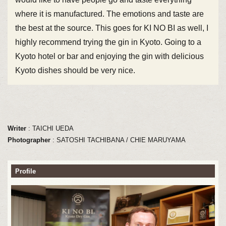
where it is manufactured. The emotions and taste are
the best at the source. This goes for KI NO BI as well, I
highly recommend trying the gin in Kyoto. Going to a
Kyoto hotel or bar and enjoying the gin with delicious
Kyoto dishes should be very nice.
Writer
: TAICHI UEDA
Photographer
: SATOSHI TACHIBANA / CHIE MARUYAMA
Profile