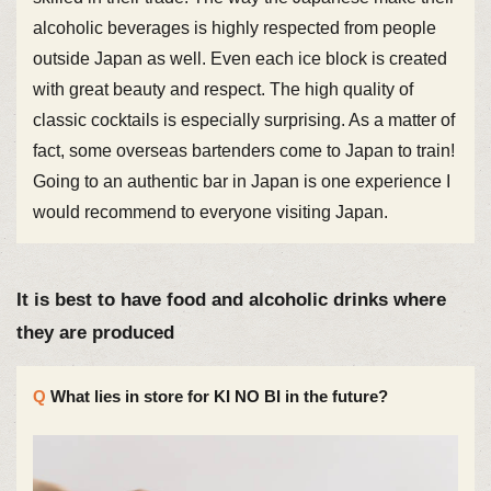
alcoholic beverages is highly respected from people
outside Japan as well. Even each ice block is created
with great beauty and respect. The high quality of
classic cocktails is especially surprising. As a matter of
fact, some overseas bartenders come to Japan to train!
Going to an authentic bar in Japan is one experience I
would recommend to everyone visiting Japan.
It is best to have food and alcoholic drinks where
they are produced
What lies in store for KI NO BI in the future?