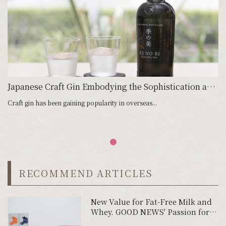
Japanese Craft Gin Embodying the Sophistication and Fine Quality of Kyoto
Craft gin has been gaining popularity in overseas...
RECOMMEND ARTICLES
New Value for Fat-Free Milk and
Whey. GOOD NEWS' Passion for
Product Development