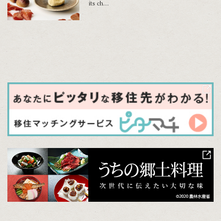
its ch...