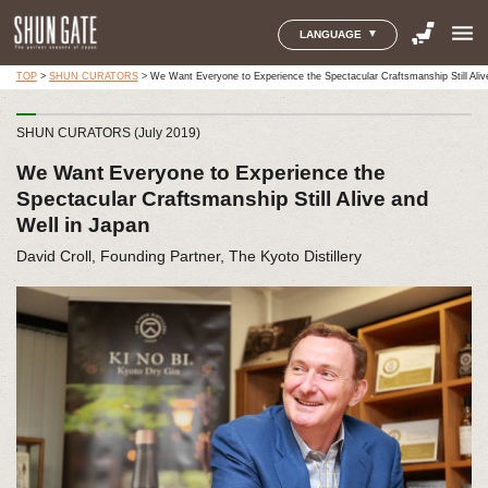
menu
LANGUAGE
TOP
>
SHUN CURATORS
>
We Want Everyone to Experience the Spectacular Craftsmanship Still Aliv
SHUN CURATORS (July 2019)
We Want Everyone to Experience the
Spectacular Craftsmanship Still Alive and
Well in Japan
David Croll, Founding Partner, The Kyoto Distillery