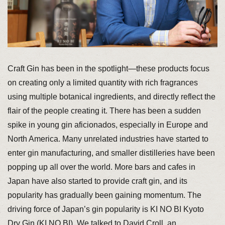
Craft Gin has been in the spotlight—these products focus
on creating only a limited quantity with rich fragrances
using multiple botanical ingredients, and directly reflect the
flair of the people creating it. There has been a sudden
spike in young gin aficionados, especially in Europe and
North America. Many unrelated industries have started to
enter gin manufacturing, and smaller distilleries have been
popping up all over the world. More bars and cafes in
Japan have also started to provide craft gin, and its
popularity has gradually been gaining momentum. The
driving force of Japan’s gin popularity is KI NO BI Kyoto
Dry Gin (KI NO BI). We talked to David Croll, an