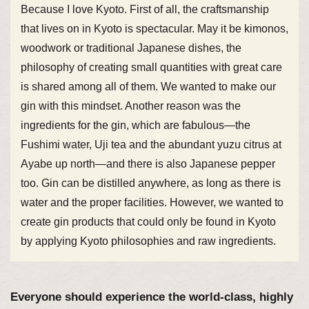
Because I love Kyoto. First of all, the craftsmanship
that lives on in Kyoto is spectacular. May it be kimonos,
woodwork or traditional Japanese dishes, the
philosophy of creating small quantities with great care
is shared among all of them. We wanted to make our
gin with this mindset. Another reason was the
ingredients for the gin, which are fabulous—the
Fushimi water, Uji tea and the abundant yuzu citrus at
Ayabe up north—and there is also Japanese pepper
too. Gin can be distilled anywhere, as long as there is
water and the proper facilities. However, we wanted to
create gin products that could only be found in Kyoto
by applying Kyoto philosophies and raw ingredients.
Everyone should experience the world-class, highly