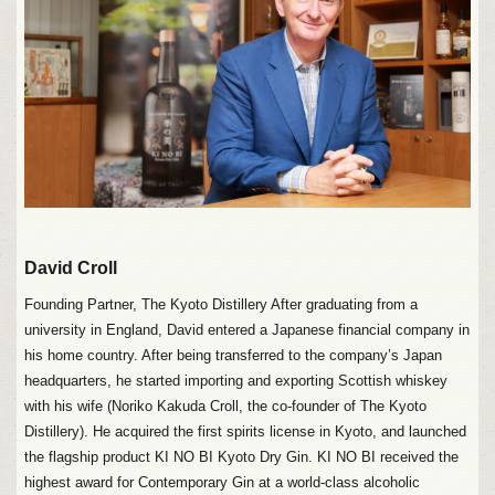
David Croll
Founding Partner, The Kyoto Distillery After graduating from a
university in England, David entered a Japanese financial company in
his home country. After being transferred to the company’s Japan
headquarters, he started importing and exporting Scottish whiskey
with his wife (Noriko Kakuda Croll, the co-founder of The Kyoto
Distillery). He acquired the first spirits license in Kyoto, and launched
the flagship product KI NO BI Kyoto Dry Gin. KI NO BI received the
highest award for Contemporary Gin at a world-class alcoholic