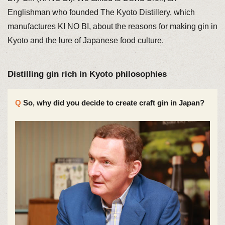
Englishman who founded The Kyoto Distillery, which
manufactures KI NO BI, about the reasons for making gin in
Kyoto and the lure of Japanese food culture.
Distilling gin rich in Kyoto philosophies
So, why did you decide to create craft gin in Japan?