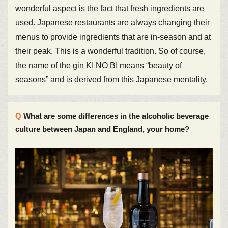
wonderful aspect is the fact that fresh ingredients are
used. Japanese restaurants are always changing their
menus to provide ingredients that are in-season and at
their peak. This is a wonderful tradition. So of course,
the name of the gin KI NO BI means “beauty of
seasons” and is derived from this Japanese mentality.
What are some differences in the alcoholic beverage
culture between Japan and England, your home?