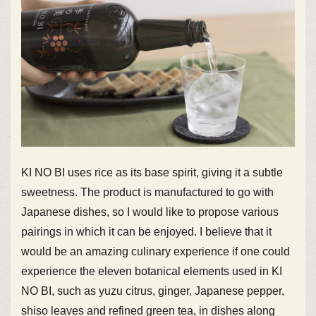
KI NO BI uses rice as its base spirit, giving it a subtle
sweetness. The product is manufactured to go with
Japanese dishes, so I would like to propose various
pairings in which it can be enjoyed. I believe that it
would be an amazing culinary experience if one could
experience the eleven botanical elements used in KI
NO BI, such as yuzu citrus, ginger, Japanese pepper,
shiso leaves and refined green tea, in dishes along