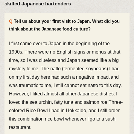
skilled Japanese bartenders
Tell us about your first visit to Japan. What did you
think about the Japanese food culture?
I first came over to Japan in the beginning of the
1990s. There were no English signs or menus at that
time, so I was clueless and Japan seemed like a big
mystery to me. The natto (fermented soybeans) I had
on my first day here had such a negative impact and
was traumatic to me, I still cannot eat natto to this day.
However, I liked almost all other Japanese dishes. I
loved the sea urchin, fatty tuna and salmon roe Three-
colored Rice Bowl I had in Hokkaido, and I still order
this combination rice bowl whenever I go to a sushi
restaurant.