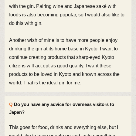
with the gin. Pairing wine and Japanese saké with
foods is also becoming popular, so I would also like to
do this with gin.
Another wish of mine is to have more people enjoy
drinking the gin at its home base in Kyoto. I want to
continue creating products that sharp-eyed Kyoto
citizens will accept as good quality. I want these
products to be loved in Kyoto and known across the
world. That is the ideal gin for me.
Do you have any advice for overseas visitors to
Japan?
This goes for food, drinks and everything else, but I
would like to have people go and taste everything