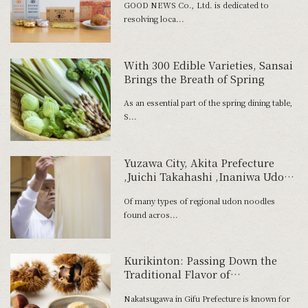
GOOD NEWS Co., Ltd. is dedicated to
resolving loca...
With 300 Edible Varieties, Sansai
Brings the Breath of Spring
As an essential part of the spring dining table,
S...
Yuzawa City, Akita Prefecture
,Juichi Takahashi ,Inaniwa Udon
Noodles ,hand-rolling process
Of many types of regional udon noodles
found acros...
Kurikinton: Passing Down the
Traditional Flavor of
Nakatsugawa
Nakatsugawa in Gifu Prefecture is known for