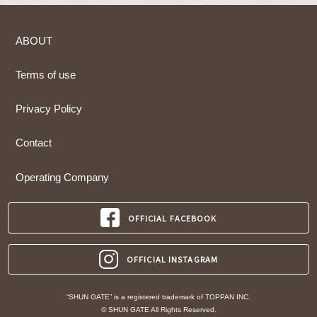
ABOUT
Terms of use
Privacy Policy
Contact
Operating Company
OFFICIAL FACEBOOK
OFFICIAL INSTAGRAM
“SHUN GATE” is a registered trademark of TOPPAN INC.
© SHUN GATE All Rights Reserved.