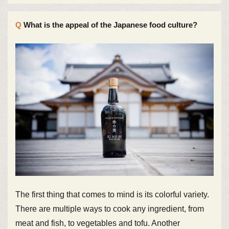
What is the appeal of the Japanese food culture?
The first thing that comes to mind is its colorful variety.
There are multiple ways to cook any ingredient, from
meat and fish, to vegetables and tofu. Another