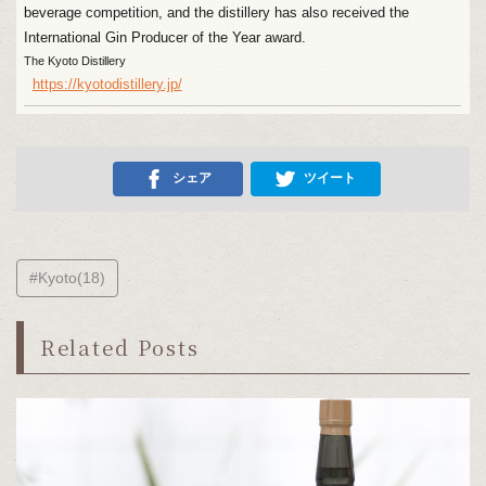
beverage competition, and the distillery has also received the
International Gin Producer of the Year award.
The Kyoto Distillery
https://kyotodistillery.jp/
シェア
ツイート
#Kyoto(18)
Related Posts