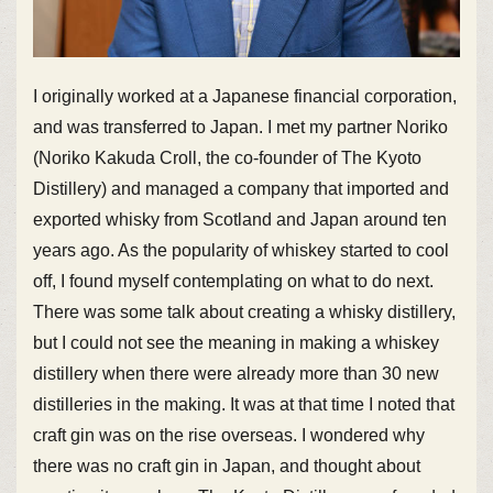
I originally worked at a Japanese financial corporation,
and was transferred to Japan. I met my partner Noriko
(Noriko Kakuda Croll, the co-founder of The Kyoto
Distillery) and managed a company that imported and
exported whisky from Scotland and Japan around ten
years ago. As the popularity of whiskey started to cool
off, I found myself contemplating on what to do next.
There was some talk about creating a whisky distillery,
but I could not see the meaning in making a whiskey
distillery when there were already more than 30 new
distilleries in the making. It was at that time I noted that
craft gin was on the rise overseas. I wondered why
there was no craft gin in Japan, and thought about