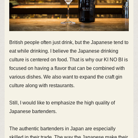
British people often just drink, but the Japanese tend to
eat while drinking. I believe the Japanese drinking
culture is centered on food. That is why our KI NO BI is
focused on having a flavor that can be combined with
various dishes. We also want to expand the craft gin
culture along with restaurants.
Still, I would like to emphasize the high quality of
Japanese bartenders.
The authentic bartenders in Japan are especially
skilled in their trade. The way the Japanese make their