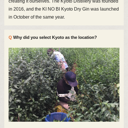
creating it ourselves. The Kyoto Distillery was founded
in 2016, and the KI NO BI Kyoto Dry Gin was launched
in October of the same year.
Why did you select Kyoto as the location?