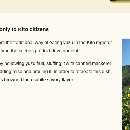
nly to Kito citizens
 the traditional way of eating yuzu in the Kito region,”
ehind-the-scenes product development.
y hollowing yuzu fruit, stuffing it with canned mackerel
ng miso and broiling it. In order to recreate this dish,
 browned for a subtle savory flavor.