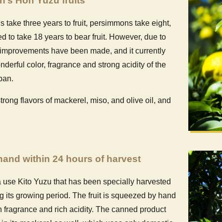
an’s Hon Yuzu fruits
take three years to fruit, persimmons take eight,
ed to take 18 years to bear fruit. However, due to
, improvements have been made, and it currently
onderful color, fragrance and strong acidity of the
pan.
ong flavors of mackerel, miso, and olive oil, and
and within 24 hours of harvest
 use Kito Yuzu that has been specially harvested
ng its growing period. The fruit is squeezed by hand
esh fragrance and rich acidity. The canned product