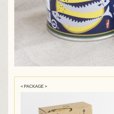
< PACKAGE >