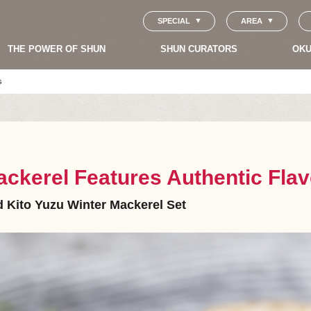
SPECIAL
AREA
THE POWER OF SHUN
SHUN CURATORS
OKU
s
ckerel Features Authentic Flav
 Kito Yuzu Winter Mackerel Set