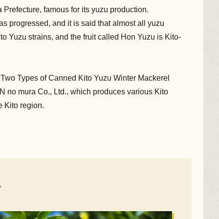
 Prefecture, famous for its yuzu production.
as progressed, and it is said that almost all yuzu
 Yuzu strains, and the fruit called Hon Yuzu is Kito-
the Two Types of Canned Kito Yuzu Winter Mackerel
 no mura Co., Ltd., which produces various Kito
 Kito region.
.