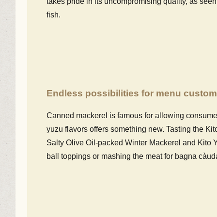
takes pride in its uncompromising quality, as seen
fish.
Endless possibilities for menu custom
Canned mackerel is famous for allowing consumers
yuzu flavors offers something new. Tasting the K
Salty Olive Oil-packed Winter Mackerel and Kito Y
ball toppings or mashing the meat for bagna càuda,