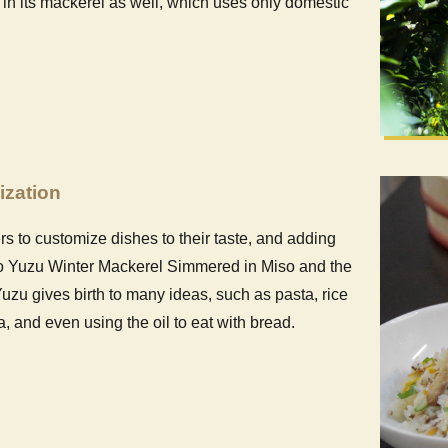
 in its mackerel as well, which uses only domestic
ization
 to customize dishes to their taste, and adding
ito Yuzu Winter Mackerel Simmered in Miso and the
uzu gives birth to many ideas, such as pasta, rice
 and even using the oil to eat with bread.