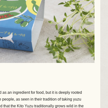
d as an ingredient for food, but it is deeply rooted
 people, as seen in their tradition of taking yuzu
aid that the Kito Yuzu traditionally grows wild in the