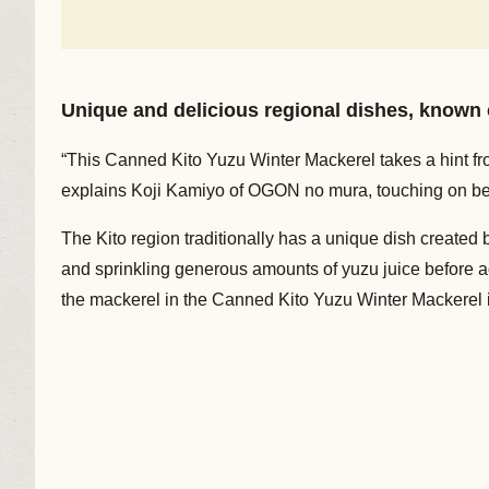
Unique and delicious regional dishes, known o
“This Canned Kito Yuzu Winter Mackerel takes a hint from
explains Koji Kamiyo of OGON no mura, touching on b
The Kito region traditionally has a unique dish created b
and sprinkling generous amounts of yuzu juice before addi
the mackerel in the Canned Kito Yuzu Winter Mackerel is