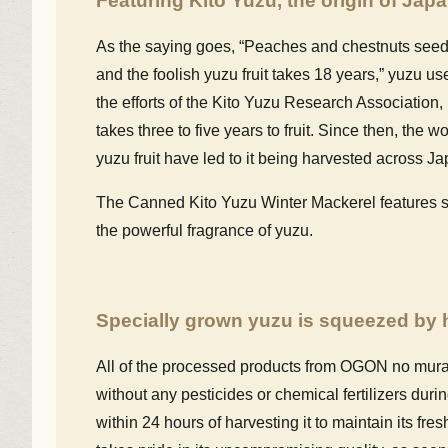
Featuring Kito Yuzu, the origin of Jap
As the saying goes, “Peaches and chestnuts seeds 
and the foolish yuzu fruit takes 18 years,” yuzu us
the efforts of the Kito Yuzu Research Association
takes three to five years to fruit. Since then, the w
yuzu fruit have led to it being harvested across Ja
The Canned Kito Yuzu Winter Mackerel features str
the powerful fragrance of yuzu.
Specially grown yuzu is squeezed by h
All of the processed products from OGON no mura
without any pesticides or chemical fertilizers duri
within 24 hours of harvesting it to maintain its fr