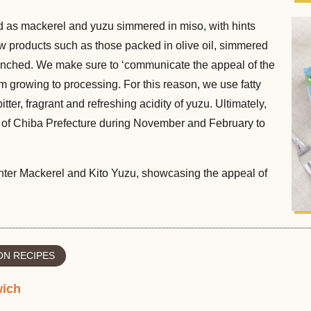
as mackerel and yuzu simmered in miso, with hints
new products such as those packed in olive oil, simmered
unched. We make sure to ‘communicate the appeal of the
rom growing to processing. For this reason, we use fatty
tter, fragrant and refreshing acidity of yuzu. Ultimately,
t of Chiba Prefecture during November and February to
Winter Mackerel and Kito Yuzu, showcasing the appeal of
N RECIPES
wich