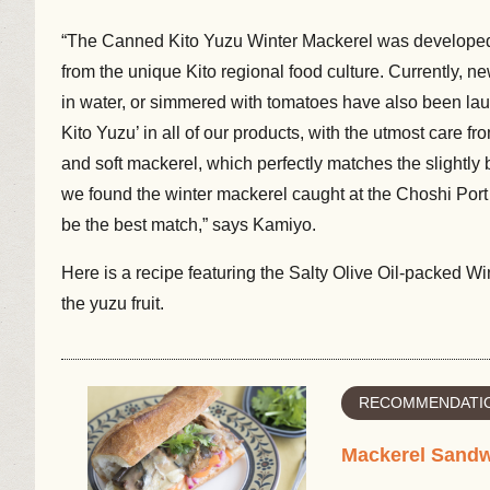
“The Canned Kito Yuzu Winter Mackerel was developed 
from the unique Kito regional food culture. Currently, 
in water, or simmered with tomatoes have also been la
Kito Yuzu’ in all of our products, with the utmost care f
and soft mackerel, which perfectly matches the slightly bi
we found the winter mackerel caught at the Choshi Por
be the best match,” says Kamiyo.
Here is a recipe featuring the Salty Olive Oil-packed 
the yuzu fruit.
RECOMMENDATIO
Mackerel Sand