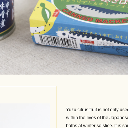
Yuzu citrus fruit is not only use
within the lives of the Japanese
baths at winter solstice. It is s