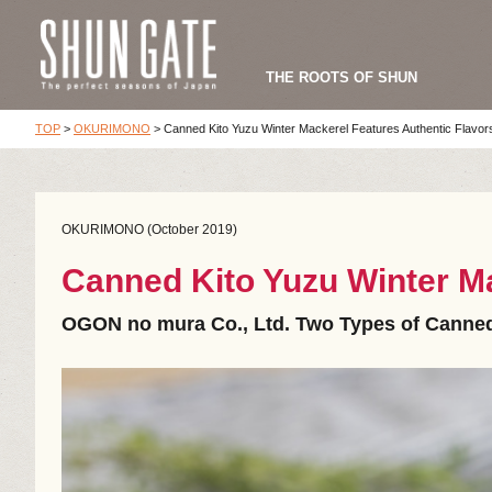
THE ROOTS OF SHUN
TOP
>
OKURIMONO
>
Canned Kito Yuzu Winter Mackerel Features Authentic Flavor
OKURIMONO (October 2019)
Canned Kito Yuzu Winter Ma
OGON no mura Co., Ltd. Two Types of Canned