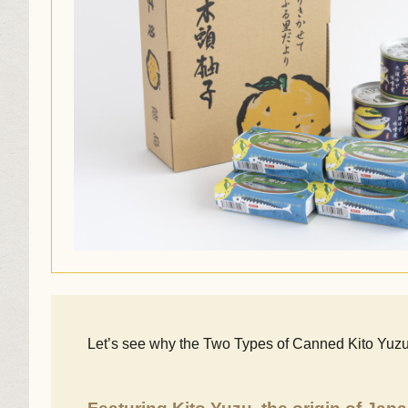
Let’s see why the Two Types of Canned Kito Yuz