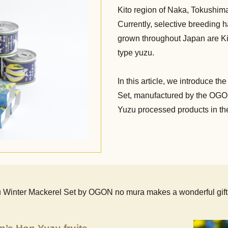
Kito region of Naka, Tokushima
Currently, selective breeding h
grown throughout Japan are Kito
type yuzu.
In this article, we introduce 
Set, manufactured by the OGON
Yuzu processed products in the
u Winter Mackerel Set by OGON no mura makes a wonderful gift