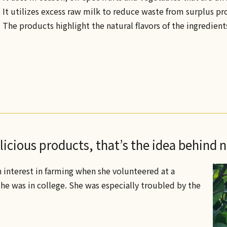
• It utilizes excess raw milk to reduce waste from surplus p
• The products highlight the natural flavors of the ingredients
icious products, that’s the idea behind 
n interest in farming when she volunteered at a
e was in college. She was especially troubled by the