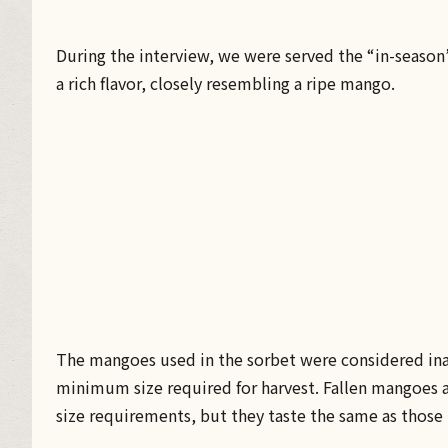
During the interview, we were served the “in-seaso
a rich flavor, closely resembling a ripe mango.
The mangoes used in the sorbet were considered ina
minimum size required for harvest. Fallen mangoes 
size requirements, but they taste the same as thos