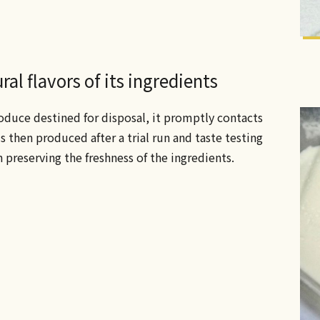
al flavors of its ingredients
oduce destined for disposal, it promptly contacts
s then produced after a trial run and taste testing
n preserving the freshness of the ingredients.