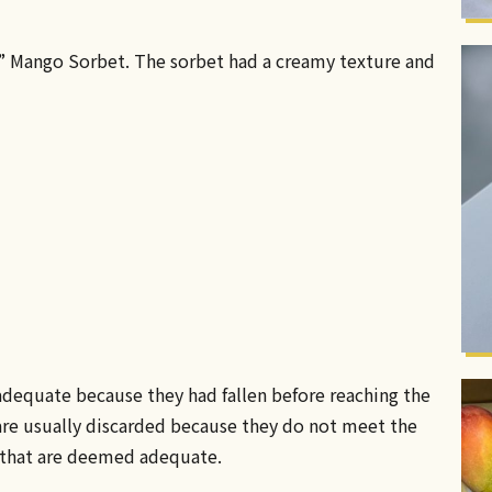
n” Mango Sorbet. The sorbet had a creamy texture and
dequate because they had fallen before reaching the
are usually discarded because they do not meet the
e that are deemed adequate.