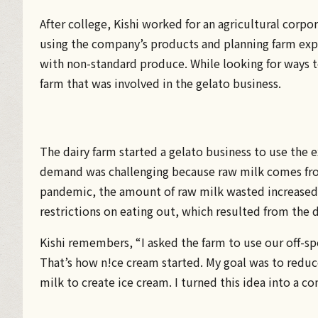
After college, Kishi worked for an agricultural corp
using the company’s products and planning farm expe
with non-standard produce. While looking for ways t
farm that was involved in the gelato business.
The dairy farm started a gelato business to use the 
demand was challenging because raw milk comes from
pandemic, the amount of raw milk wasted increased 
restrictions on eating out, which resulted from the d
Kishi remembers, “I asked the farm to use our off-s
That’s how n!ce cream started. My goal was to reduc
milk to create ice cream. I turned this idea into a co