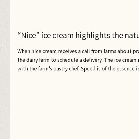
“Nice” ice cream highlights the natur
When n!ce cream receives a call from farms about pr
the dairy farm to schedule a delivery. The ice cream i
with the farm’s pastry chef. Speed is of the essence i