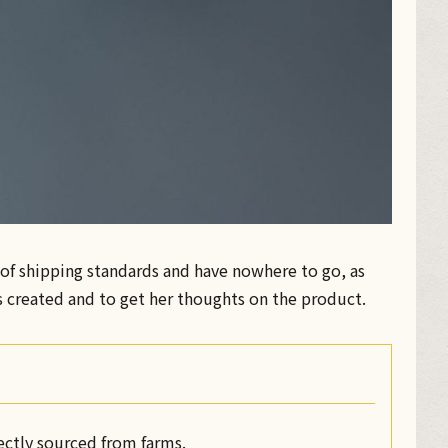
e of shipping standards and have nowhere to go, as
s created and to get her thoughts on the product.
rectly sourced from farms.