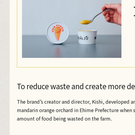
To reduce waste and create more del
The brand’s creator and director, Kishi, developed a
mandarin orange orchard in Ehime Prefecture when sh
amount of food being wasted on the farm.