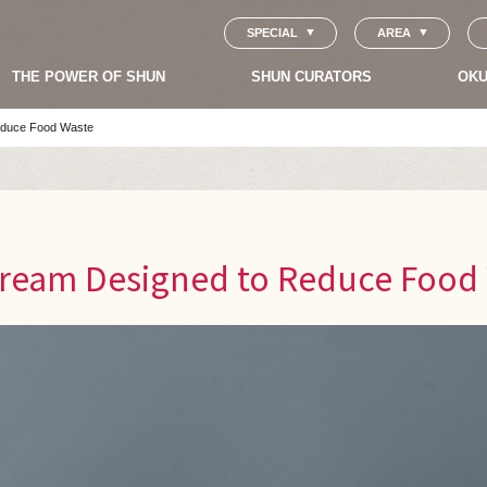
SPECIAL
AREA
THE POWER OF SHUN
SHUN CURATORS
OKU
Reduce Food Waste
 Cream Designed to Reduce Food