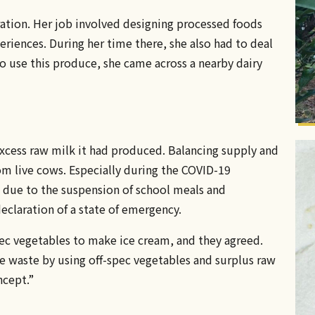
oration. Her job involved designing processed foods
riences. During her time there, she also had to deal
o use this produce, she came across a nearby dairy
excess raw milk it had produced. Balancing supply and
 live cows. Especially during the COVID-19
due to the suspension of school meals and
eclaration of a state of emergency.
pec vegetables to make ice cream, and they agreed.
e waste by using off-spec vegetables and surplus raw
ncept.”