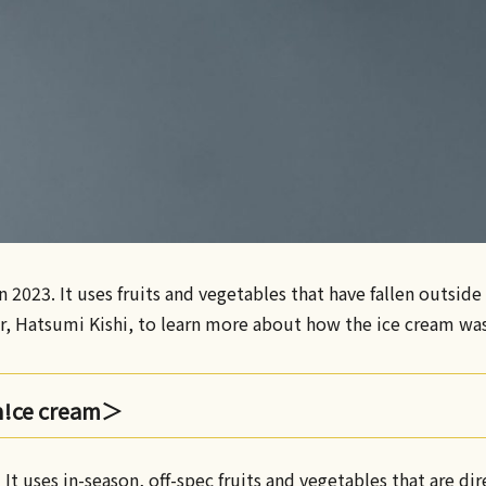
 2023. It uses fruits and vegetables that have fallen outsid
or, Hatsumi Kishi, to learn more about how the ice cream wa
n!ce cream＞
• It uses in-season, off-spec fruits and vegetables that are di