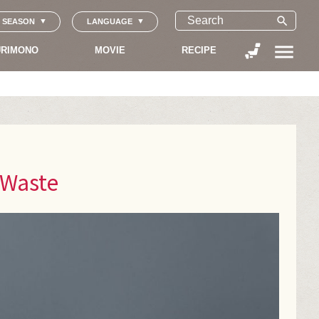
search
SEASON
LANGUAGE
menu
RIMONO
MOVIE
RECIPE
 Waste