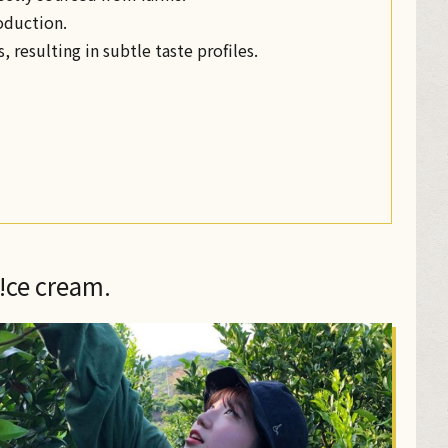
roduction.
, resulting in subtle taste profiles.
n!ce cream.