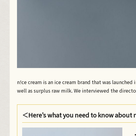
n!ce cream is an ice cream brand that was launched in
well as surplus raw milk. We interviewed the direct
＜Here’s what you need to know about 