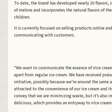
To date, the brand has developed nearly 20 flavors, 
of melons and incorporates the natural flavors of th
children.
It is currently focused on selling products online a
communicating with customers.
“We want to communicate the essence of n!ce cream, i
apart from regular ice cream. We have received prai
initiative, possibly because we’re around the same a
attracted to the convenience of our ice cream and its
convey that we are minimizing waste, but it’s also i
delicious, which provides an entryway to n!ce cream f