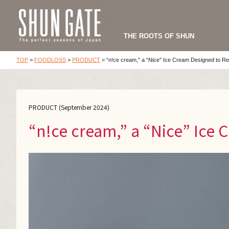
THE ROOTS OF SHUN
TOP
>
FOODLOSS
>
PRODUCT
>
“n!ce cream,” a “Nice” Ice Cream Designed to 
PRODUCT (September 2024)
“n!ce cream,” a “Nice” Ice