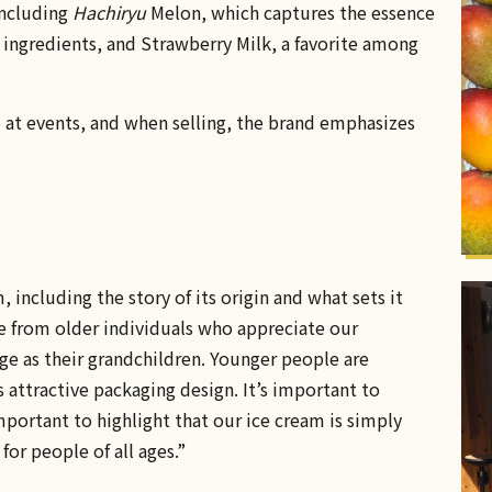
including
Hachiryu
Melon, which captures the essence
e ingredients, and Strawberry Milk, a favorite among
nd at events, and when selling, the brand emphasizes
ncluding the story of its origin and what sets it
se from older individuals who appreciate our
ge as their grandchildren. Younger people are
 attractive packaging design. It’s important to
mportant to highlight that our ice cream is simply
or people of all ages.”