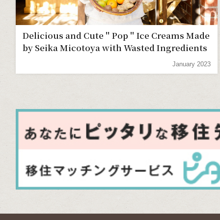
Delicious and Cute＂Pop＂Ice Creams Made
by Seika Micotoya with Wasted Ingredients
January 2023