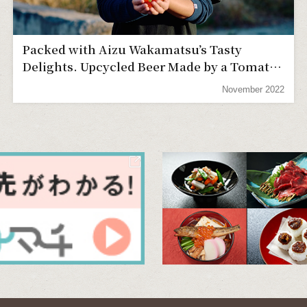
Packed with Aizu Wakamatsu’s Tasty
Delights. Upcycled Beer Made by a Tomato
Farmer
November 2022