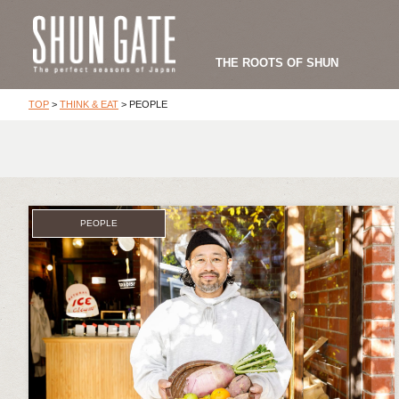
THE ROOTS OF SHUN
TOP
>
THINK & EAT
>
PEOPLE
PEOPLE