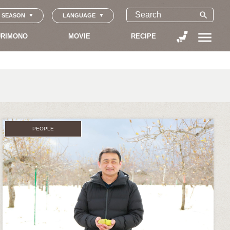
search
SEASON
LANGUAGE
menu
RIMONO
MOVIE
RECIPE
PEOPLE