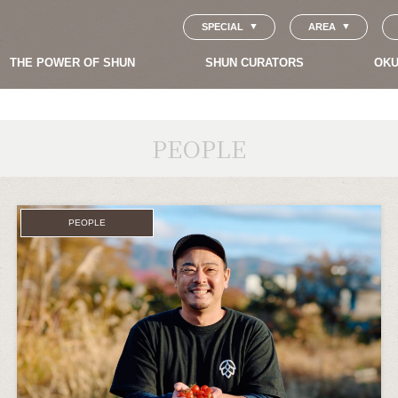
SPECIAL
AREA
THE POWER OF SHUN
SHUN CURATORS
OKU
PEOPLE
PEOPLE