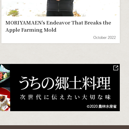
MORIYAMAEN’s Endeavor That Breaks the
Apple Farming Mold
October 2022