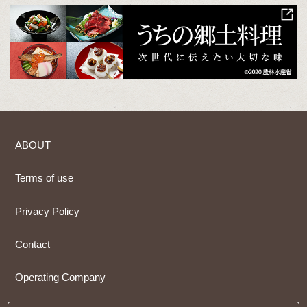
ABOUT
Terms of use
Privacy Policy
Contact
Operating Company