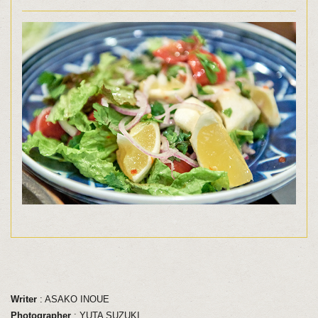
Writer
: ASAKO INOUE
Photographer
: YUTA SUZUKI