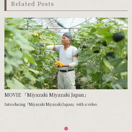
Related Posts
MOVIE 「Miyazaki Miyazaki Japan」
Introducing「Miyazaki Miyazaki Japan」with a video.