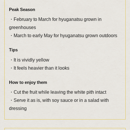
Peak Season
・February to March for hyuganatsu grown in
greenhouses
・March to early May for hyuganatsu grown outdoors
Tips
・It is vividly yellow
・It feels heavier than it looks
How to enjoy them
・Cut the fruit while leaving the white pith intact
・Serve it as is, with soy sauce or in a salad with
dressing