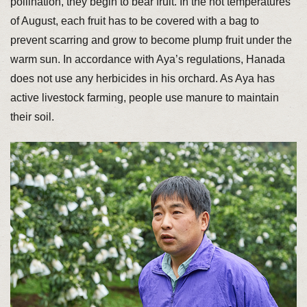
pollination, they begin to bear fruit. In the hot temperatures
of August, each fruit has to be covered with a bag to
prevent scarring and grow to become plump fruit under the
warm sun. In accordance with Aya’s regulations, Hanada
does not use any herbicides in his orchard. As Aya has
active livestock farming, people use manure to maintain
their soil.