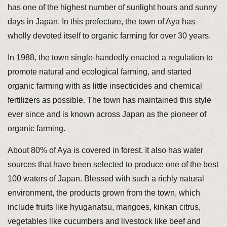
has one of the highest number of sunlight hours and sunny
days in Japan. In this prefecture, the town of Aya has
wholly devoted itself to organic farming for over 30 years.
In 1988, the town single-handedly enacted a regulation to
promote natural and ecological farming, and started
organic farming with as little insecticides and chemical
fertilizers as possible. The town has maintained this style
ever since and is known across Japan as the pioneer of
organic farming.
About 80% of Aya is covered in forest. It also has water
sources that have been selected to produce one of the best
100 waters of Japan. Blessed with such a richly natural
environment, the products grown from the town, which
include fruits like hyuganatsu, mangoes, kinkan citrus,
vegetables like cucumbers and livestock like beef and