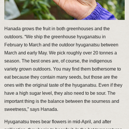
Hanada grows the fruit in both greenhouses and the
outdoors. “We ship the greenhouse hyuganatsu in
February to March and the outdoor hyuganatsu between
March and early May. We pick roughly over 20 tonnes a
season. The best ones are, of course, the indigenous
variety grown outdoors. You may find them bothersome to
eat because they contain many seeds, but those are the
ones with the original taste of the hyuganatsu. Even if they
have a high sugar level, they also need to be sour. The
important thing is the balance between the sourness and
sweetness,” says Hanada.
Hyuganatsu trees bear flowers in mid-April, and after