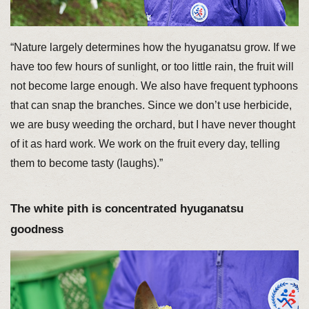
“Nature largely determines how the hyuganatsu grow. If we
have too few hours of sunlight, or too little rain, the fruit will
not become large enough. We also have frequent typhoons
that can snap the branches. Since we don’t use herbicide,
we are busy weeding the orchard, but I have never thought
of it as hard work. We work on the fruit every day, telling
them to become tasty (laughs).”
The white pith is concentrated hyuganatsu
goodness