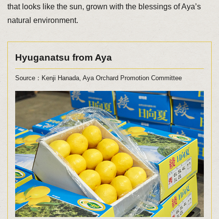
that looks like the sun, grown with the blessings of Aya’s
natural environment.
Hyuganatsu from Aya
Source：Kenji Hanada, Aya Orchard Promotion Committee