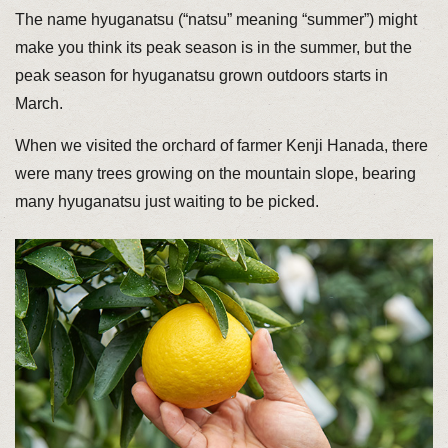
The name hyuganatsu (“natsu” meaning “summer”) might
make you think its peak season is in the summer, but the
peak season for hyuganatsu grown outdoors starts in
March.
When we visited the orchard of farmer Kenji Hanada, there
were many trees growing on the mountain slope, bearing
many hyuganatsu just waiting to be picked.