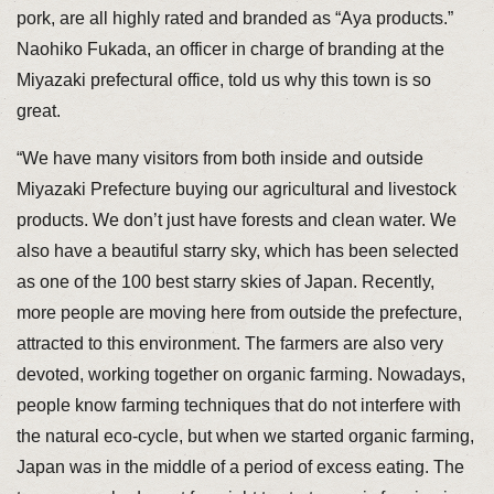
pork, are all highly rated and branded as “Aya products.”
Naohiko Fukada, an officer in charge of branding at the
Miyazaki prefectural office, told us why this town is so
great.
“We have many visitors from both inside and outside
Miyazaki Prefecture buying our agricultural and livestock
products. We don’t just have forests and clean water. We
also have a beautiful starry sky, which has been selected
as one of the 100 best starry skies of Japan. Recently,
more people are moving here from outside the prefecture,
attracted to this environment. The farmers are also very
devoted, working together on organic farming. Nowadays,
people know farming techniques that do not interfere with
the natural eco-cycle, but when we started organic farming,
Japan was in the middle of a period of excess eating. The