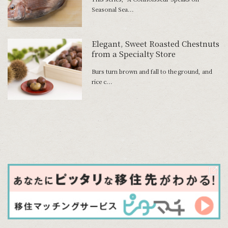
Seasonal Sea...
Elegant, Sweet Roasted Chestnuts
from a Specialty Store
Burs turn brown and fall to the ground, and
rice c...