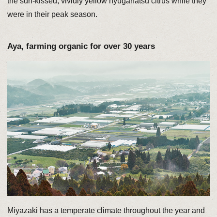
the sun-kissed, vividly yellow hyuganatsu citrus while they
were in their peak season.
Aya, farming organic for over 30 years
Miyazaki has a temperate climate throughout the year and