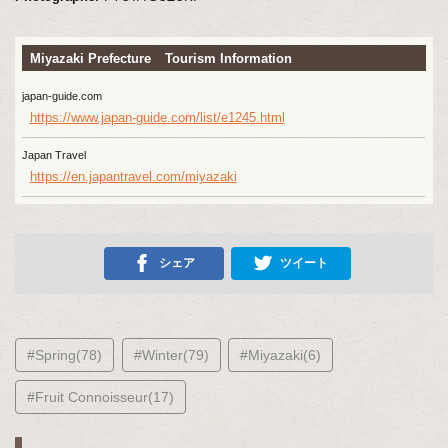
Miyazaki Prefecture Tourism Information
japan-guide.com
https://www.japan-guide.com/list/e1245.html
Japan Travel
https://en.japantravel.com/miyazaki
シェア
ツイート
#Spring(78)
#Winter(79)
#Miyazaki(6)
#Fruit Connoisseur(17)