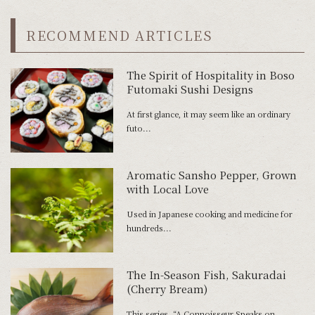
RECOMMEND ARTICLES
The Spirit of Hospitality in Boso
Futomaki Sushi Designs
At first glance, it may seem like an ordinary
futo...
Aromatic Sansho Pepper, Grown
with Local Love
Used in Japanese cooking and medicine for
hundreds...
The In-Season Fish, Sakuradai
(Cherry Bream)
This series, “A Connoisseur Speaks on