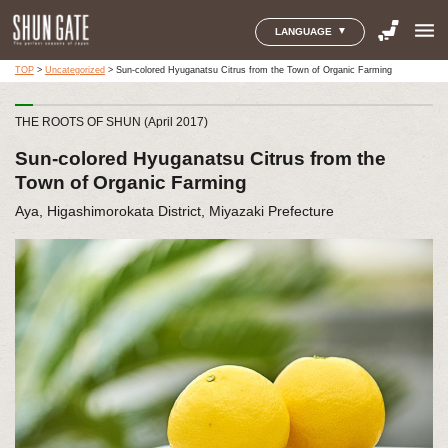
menu
LANGUAGE
TOP
>
Uncategorized
>
Sun-colored Hyuganatsu Citrus from the Town of Organic Farming
THE ROOTS OF SHUN (April 2017)
Sun-colored Hyuganatsu Citrus from the
Town of Organic Farming
Aya, Higashimorokata District, Miyazaki Prefecture