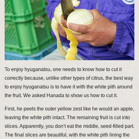
To enjoy hyuganatsu, one needs to know how to cut it
correctly because, unlike other types of citrus, the best way
to enjoy hyuganatsu is to have it with the white pith around
the fruit. We asked Hanada to show us how to cut it.
First, he peels the outer yellow zest like he would an apple,
leaving the white pith intact. The remaining fruit is cut into
slices. Apparently, you don’t eat the middle, seed-filled part.
The final slices are beautiful, with the white pith lining the