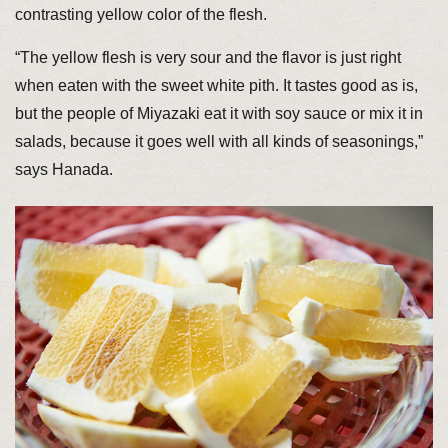
contrasting yellow color of the flesh.
“The yellow flesh is very sour and the flavor is just right
when eaten with the sweet white pith. It tastes good as is,
but the people of Miyazaki eat it with soy sauce or mix it in
salads, because it goes well with all kinds of seasonings,”
says Hanada.