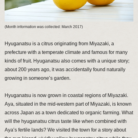
(Month information was collected: March 2017)
Hyuganatsu is a citrus originating from Miyazaki, a
prefecture with a temperate climate and famous for many
kinds of fruit. Hyuganatsu also comes with a unique story;
about 200 years ago, it was accidentally found naturally
growing in someone’s garden.
Hyuganatsu is now grown in coastal regions of Miyazaki.
Aya, situated in the mid-western part of Miyazaki, is known
across Japan as a town dedicated to organic farming. What
will the hyuganatsu citrus taste like when combined with
Aya’s fertile lands? We visited the town for a story about