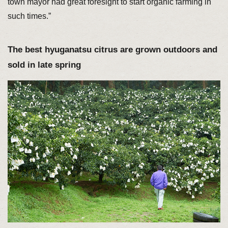
town mayor had great foresight to start organic farming in
such times.”
The best hyuganatsu citrus are grown outdoors and
sold in late spring