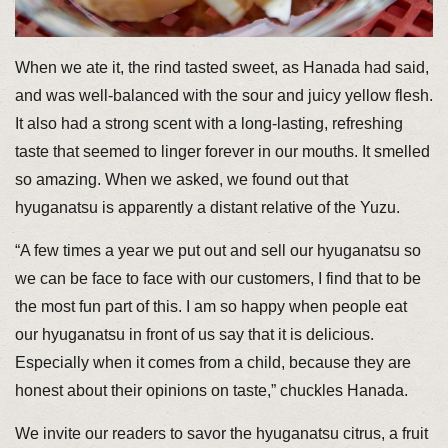
When we ate it, the rind tasted sweet, as Hanada had said,
and was well-balanced with the sour and juicy yellow flesh.
It also had a strong scent with a long-lasting, refreshing
taste that seemed to linger forever in our mouths. It smelled
so amazing. When we asked, we found out that
hyuganatsu is apparently a distant relative of the Yuzu.
“A few times a year we put out and sell our hyuganatsu so
we can be face to face with our customers, I find that to be
the most fun part of this. I am so happy when people eat
our hyuganatsu in front of us say that it is delicious.
Especially when it comes from a child, because they are
honest about their opinions on taste,” chuckles Hanada.
We invite our readers to savor the hyuganatsu citrus, a fruit