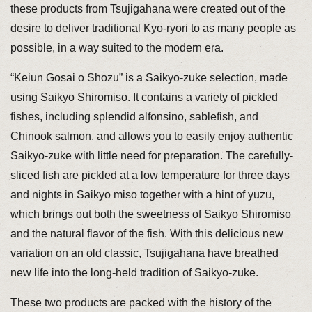
these products from Tsujigahana were created out of the
desire to deliver traditional Kyo-ryori to as many people as
possible, in a way suited to the modern era.
“Keiun Gosai o Shozu” is a Saikyo-zuke selection, made
using Saikyo Shiromiso. It contains a variety of pickled
fishes, including splendid alfonsino, sablefish, and
Chinook salmon, and allows you to easily enjoy authentic
Saikyo-zuke with little need for preparation. The carefully-
sliced fish are pickled at a low temperature for three days
and nights in Saikyo miso together with a hint of yuzu,
which brings out both the sweetness of Saikyo Shiromiso
and the natural flavor of the fish. With this delicious new
variation on an old classic, Tsujigahana have breathed
new life into the long-held tradition of Saikyo-zuke.
These two products are packed with the history of the