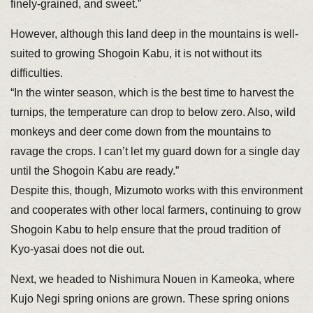
finely-grained, and sweet.”
However, although this land deep in the mountains is well-
suited to growing Shogoin Kabu, it is not without its
difficulties.
“In the winter season, which is the best time to harvest the
turnips, the temperature can drop to below zero. Also, wild
monkeys and deer come down from the mountains to
ravage the crops. I can’t let my guard down for a single day
until the Shogoin Kabu are ready.”
Despite this, though, Mizumoto works with this environment
and cooperates with other local farmers, continuing to grow
Shogoin Kabu to help ensure that the proud tradition of
Kyo-yasai does not die out.
Next, we headed to Nishimura Nouen in Kameoka, where
Kujo Negi spring onions are grown. These spring onions