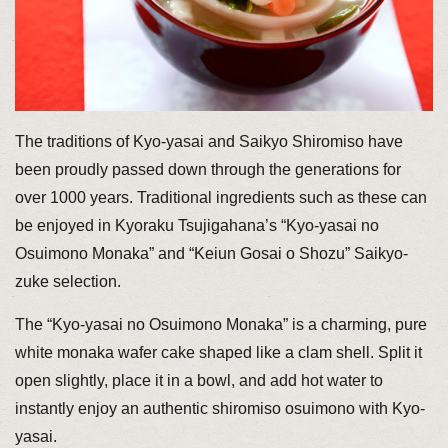
The traditions of Kyo-yasai and Saikyo Shiromiso have
been proudly passed down through the generations for
over 1000 years. Traditional ingredients such as these can
be enjoyed in Kyoraku Tsujigahana’s “Kyo-yasai no
Osuimono Monaka” and “Keiun Gosai o Shozu” Saikyo-
zuke selection.
The “Kyo-yasai no Osuimono Monaka” is a charming, pure
white monaka wafer cake shaped like a clam shell. Split it
open slightly, place it in a bowl, and add hot water to
instantly enjoy an authentic shiromiso osuimono with Kyo-
yasai.