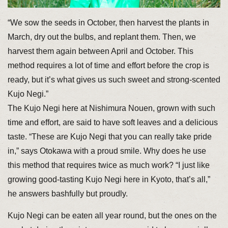
“We sow the seeds in October, then harvest the plants in
March, dry out the bulbs, and replant them. Then, we
harvest them again between April and October. This
method requires a lot of time and effort before the crop is
ready, but it’s what gives us such sweet and strong-scented
Kujo Negi.”
The Kujo Negi here at Nishimura Nouen, grown with such
time and effort, are said to have soft leaves and a delicious
taste. “These are Kujo Negi that you can really take pride
in,” says Otokawa with a proud smile. Why does he use
this method that requires twice as much work? “I just like
growing good-tasting Kujo Negi here in Kyoto, that’s all,”
he answers bashfully but proudly.
Kujo Negi can be eaten all year round, but the ones on the