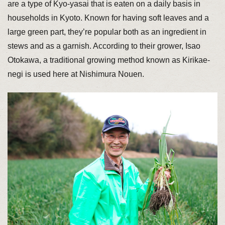
are a type of Kyo-yasai that is eaten on a daily basis in
households in Kyoto. Known for having soft leaves and a
large green part, they’re popular both as an ingredient in
stews and as a garnish. According to their grower, Isao
Otokawa, a traditional growing method known as Kirikae-
negi is used here at Nishimura Nouen.