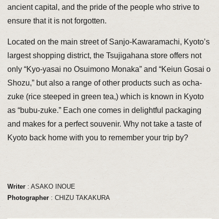
ancient capital, and the pride of the people who strive to
ensure that it is not forgotten.
Located on the main street of Sanjo-Kawaramachi, Kyoto’s
largest shopping district, the Tsujigahana store offers not
only “Kyo-yasai no Osuimono Monaka” and “Keiun Gosai o
Shozu,” but also a range of other products such as ocha-
zuke (rice steeped in green tea,) which is known in Kyoto
as “bubu-zuke.” Each one comes in delightful packaging
and makes for a perfect souvenir. Why not take a taste of
Kyoto back home with you to remember your trip by?
Writer
: ASAKO INOUE
Photographer
: CHIZU TAKAKURA