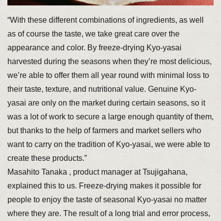
“With these different combinations of ingredients, as well
as of course the taste, we take great care over the
appearance and color. By freeze-drying Kyo-yasai
harvested during the seasons when they’re most delicious,
we’re able to offer them all year round with minimal loss to
their taste, texture, and nutritional value. Genuine Kyo-
yasai are only on the market during certain seasons, so it
was a lot of work to secure a large enough quantity of them,
but thanks to the help of farmers and market sellers who
want to carry on the tradition of Kyo-yasai, we were able to
create these products.”
Masahito Tanaka , product manager at Tsujigahana,
explained this to us. Freeze-drying makes it possible for
people to enjoy the taste of seasonal Kyo-yasai no matter
where they are. The result of a long trial and error process,