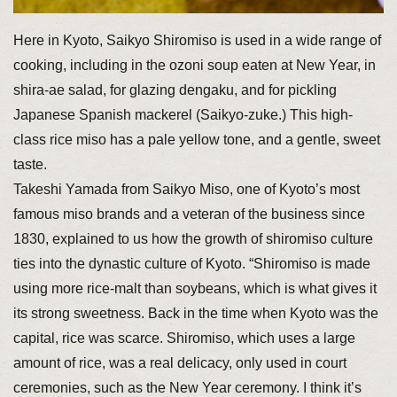
Here in Kyoto, Saikyo Shiromiso is used in a wide range of
cooking, including in the ozoni soup eaten at New Year, in
shira-ae salad, for glazing dengaku, and for pickling
Japanese Spanish mackerel (Saikyo-zuke.) This high-
class rice miso has a pale yellow tone, and a gentle, sweet
taste.
Takeshi Yamada from Saikyo Miso, one of Kyoto’s most
famous miso brands and a veteran of the business since
1830, explained to us how the growth of shiromiso culture
ties into the dynastic culture of Kyoto. “Shiromiso is made
using more rice-malt than soybeans, which is what gives it
its strong sweetness. Back in the time when Kyoto was the
capital, rice was scarce. Shiromiso, which uses a large
amount of rice, was a real delicacy, only used in court
ceremonies, such as the New Year ceremony. I think it’s