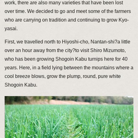
work, there are also many varieties that have been lost
over time. We decided to go and meet some of the farmers
who are carrying on tradition and continuing to grow Kyo-
yasai.
First, we travelled north to Hiyoshi-cho, Nantan-shi?a little
over an hour away from the city?to visit Shiro Mizumoto,
who has been growing Shogoin Kabu turnips here for 40
years. Here, in a field lying between the mountains where a
cool breeze blows, grow the plump, round, pure white
Shogoin Kabu.