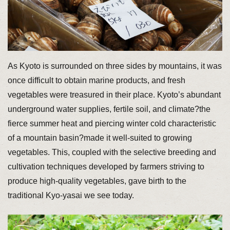
As Kyoto is surrounded on three sides by mountains, it was
once difficult to obtain marine products, and fresh
vegetables were treasured in their place. Kyoto’s abundant
underground water supplies, fertile soil, and climate?the
fierce summer heat and piercing winter cold characteristic
of a mountain basin?made it well-suited to growing
vegetables. This, coupled with the selective breeding and
cultivation techniques developed by farmers striving to
produce high-quality vegetables, gave birth to the
traditional Kyo-yasai we see today.