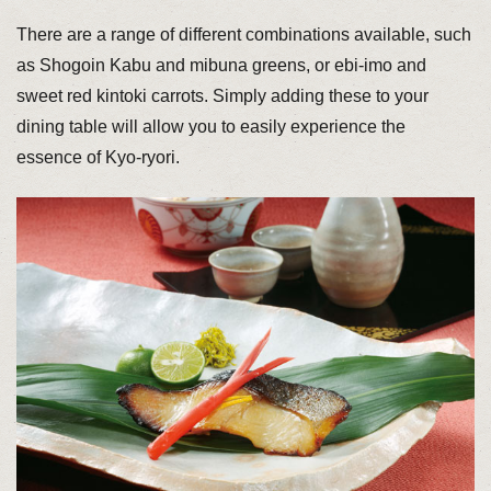
There are a range of different combinations available, such
as Shogoin Kabu and mibuna greens, or ebi-imo and
sweet red kintoki carrots. Simply adding these to your
dining table will allow you to easily experience the
essence of Kyo-ryori.