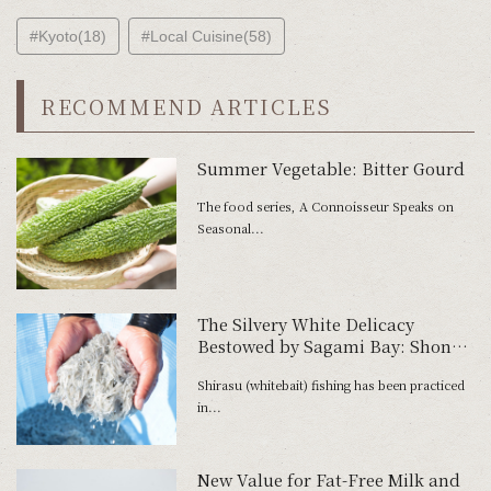
#Kyoto(18)
#Local Cuisine(58)
RECOMMEND ARTICLES
Summer Vegetable: Bitter Gourd
The food series, A Connoisseur Speaks on
Seasonal...
The Silvery White Delicacy
Bestowed by Sagami Bay: Shonan
Shirasu
Shirasu (whitebait) fishing has been practiced
in...
New Value for Fat-Free Milk and