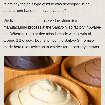
fair to say that this type of miso was developed in an
atmosphere based on miyabi values.”
We had the chance to observe the shiromiso
manufacturing process at the Saikyo Miso factory in Ayabe-
shi. Whereas regular rice miso is made with a ratio of
around 1:1 of soya beans to rice, the Saikyo Shiromiso
made here uses twice as much rice as it does soya beans.