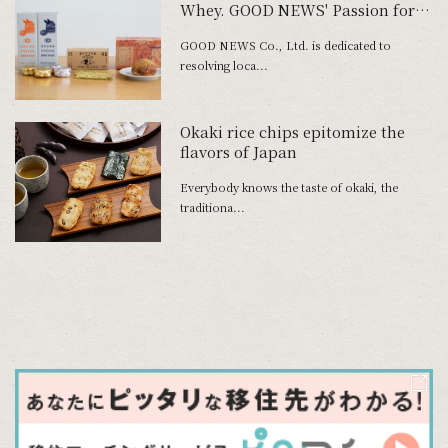
Whey. GOOD NEWS' Passion for
Product Development
GOOD NEWS Co., Ltd. is dedicated to
resolving loca...
Okaki rice chips epitomize the
flavors of Japan
Everybody knows the taste of okaki, the
traditiona...