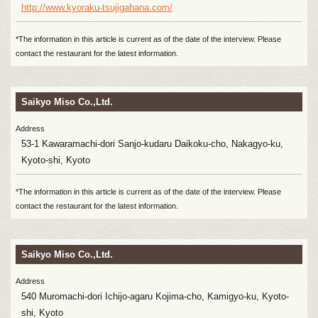
http://www.kyoraku-tsujigahana.com/
*The information in this article is current as of the date of the interview. Please
contact the restaurant for the latest information.
Saikyo Miso Co.,Ltd.
Address
53-1 Kawaramachi-dori Sanjo-kudaru Daikoku-cho, Nakagyo-ku,
Kyoto-shi, Kyoto
*The information in this article is current as of the date of the interview. Please
contact the restaurant for the latest information.
Saikyo Miso Co.,Ltd.
Address
540 Muromachi-dori Ichijo-agaru Kojima-cho, Kamigyo-ku, Kyoto-
shi, Kyoto