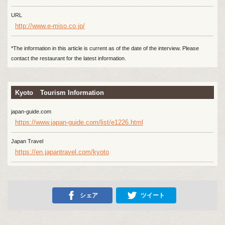
URL
http://www.e-miso.co.jp/
*The information in this article is current as of the date of the interview. Please
contact the restaurant for the latest information.
Kyoto Tourism Information
japan-guide.com
https://www.japan-guide.com/list/e1226.html
Japan Travel
https://en.japantravel.com/kyoto
シェア
ツイート