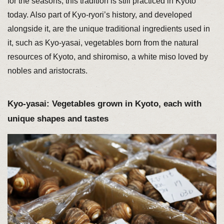
for the seasons, this tradition is still practiced in Kyoto
today. Also part of Kyo-ryori’s history, and developed
alongside it, are the unique traditional ingredients used in
it, such as Kyo-yasai, vegetables born from the natural
resources of Kyoto, and shiromiso, a white miso loved by
nobles and aristocrats.
Kyo-yasai: Vegetables grown in Kyoto, each with
unique shapes and tastes