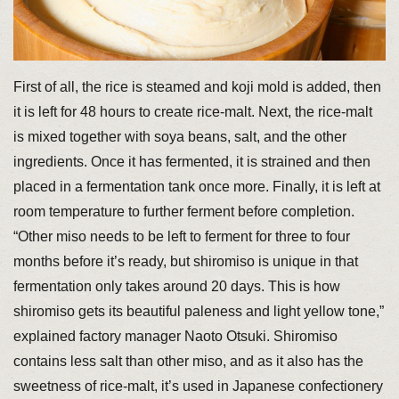
First of all, the rice is steamed and koji mold is added, then
it is left for 48 hours to create rice-malt. Next, the rice-malt
is mixed together with soya beans, salt, and the other
ingredients. Once it has fermented, it is strained and then
placed in a fermentation tank once more. Finally, it is left at
room temperature to further ferment before completion.
“Other miso needs to be left to ferment for three to four
months before it’s ready, but shiromiso is unique in that
fermentation only takes around 20 days. This is how
shiromiso gets its beautiful paleness and light yellow tone,”
explained factory manager Naoto Otsuki. Shiromiso
contains less salt than other miso, and as it also has the
sweetness of rice-malt, it’s used in Japanese confectionery