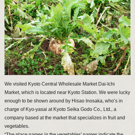
We visited Kyoto Central Wholesale Market Dai-Ichi
Market, which is located near Kyoto Station. We were lucky
enough to be shown around by Hisao Inosaka, who’s in
charge of Kyo-yasai at Kyoto Seika Godo Co., Ltd., a
company based at the market that specializes in fruit and
vegetables.
“The place names in the vegetables’ names indicate the