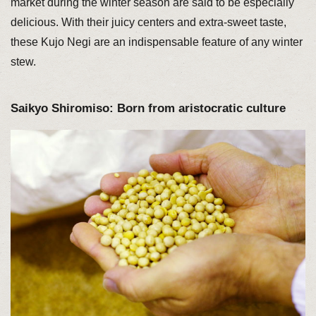
market during the winter season are said to be especially
delicious. With their juicy centers and extra-sweet taste,
these Kujo Negi are an indispensable feature of any winter
stew.
Saikyo Shiromiso: Born from aristocratic culture