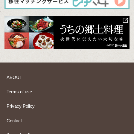
ABOUT
Terms of use
Privacy Policy
Contact