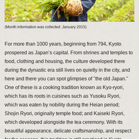
(Month information was collected: January 2015)
For more than 1000 years, beginning from 794, Kyoto
prospered as Japan’s capital. From shrines and temples to
food, clothing and housing, the culture developed there
during the dynastic era still lives on quietly in the city, and
here and there you can spot glimpses of "the old Japan."
One of these is a cooking tradition known as Kyo-ryori,
which has its roots in cuisines such as Yusoku Ryori,
which was eaten by nobility during the Heian period;
Shojin Ryori, originally temple food; and Kaiseki Ryori,
which developed alongside the tea ceremony. With its
beautiful appearance, delicate craftsmanship, and respect