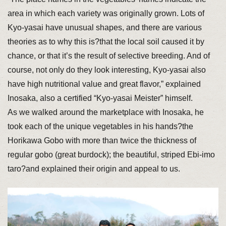
area in which each variety was originally grown. Lots of
Kyo-yasai have unusual shapes, and there are various
theories as to why this is?that the local soil caused it by
chance, or that it’s the result of selective breeding. And of
course, not only do they look interesting, Kyo-yasai also
have high nutritional value and great flavor,” explained
Inosaka, also a certified “Kyo-yasai Meister” himself.
As we walked around the marketplace with Inosaka, he
took each of the unique vegetables in his hands?the
Horikawa Gobo with more than twice the thickness of
regular gobo (great burdock); the beautiful, striped Ebi-imo
taro?and explained their origin and appeal to us.