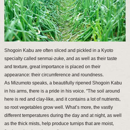
Shogoin Kabu are often sliced and pickled in a Kyoto
specialty called senmai-zuke, and as well as their taste
and texture, great importance is placed on their
appearance: their circumference and roundness.
As Mizumoto speaks, a beautifully ripened Shogoin Kabu
in his arms, there is a pride in his voice. “The soil around
here is red and clay-like, and it contains a lot of nutrients,
so root vegetables grow well. What’s more, the vastly
different temperatures during the day and at night, as well
as the thick mists, help produce turnips that are moist,