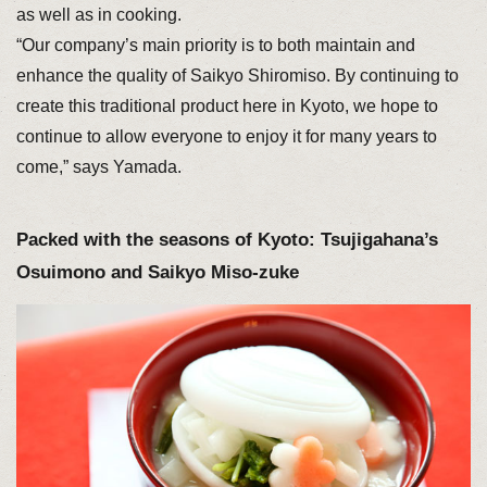
as well as in cooking.
“Our company’s main priority is to both maintain and
enhance the quality of Saikyo Shiromiso. By continuing to
create this traditional product here in Kyoto, we hope to
continue to allow everyone to enjoy it for many years to
come,” says Yamada.
Packed with the seasons of Kyoto: Tsujigahana’s
Osuimono and Saikyo Miso-zuke