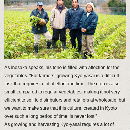
As Inosaka speaks, his tone is filled with affection for the
vegetables. “For farmers, growing Kyo-yasai is a difficult
task that requires a lot of effort and time. The crop is also
small compared to regular vegetables, making it not very
efficient to sell to distributors and retailers at wholesale, but
we want to make sure that this culture, created in Kyoto
over such a long period of time, is never lost.”
As growing and harvesting Kyo-yasai requires a lot of