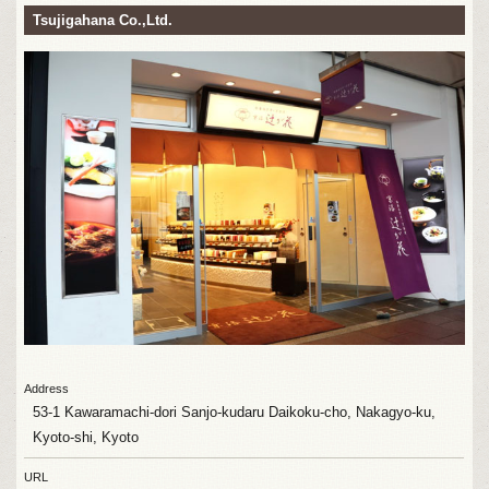
Tsujigahana Co.,Ltd.
Address
53-1 Kawaramachi-dori Sanjo-kudaru Daikoku-cho, Nakagyo-ku,
Kyoto-shi, Kyoto
URL