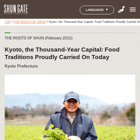
menu
LANGUAGE
TOP
>
THE ROOTS OF SHUN
>
Kyoto, the Thousand-Year Capital: Food Traditions Proudly Carried O
THE ROOTS OF SHUN (February 2015)
Kyoto, the Thousand-Year Capital: Food
Traditions Proudly Carried On Today
Kyoto Prefecture