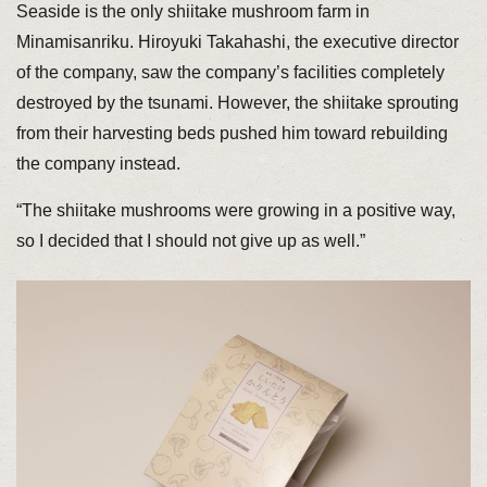
Seaside is the only shiitake mushroom farm in
Minamisanriku. Hiroyuki Takahashi, the executive director
of the company, saw the company’s facilities completely
destroyed by the tsunami. However, the shiitake sprouting
from their harvesting beds pushed him toward rebuilding
the company instead.
“The shiitake mushrooms were growing in a positive way,
so I decided that I should not give up as well.”