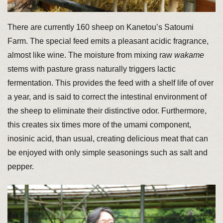
There are currently 160 sheep on Kanetou’s Satoumi
Farm. The special feed emits a pleasant acidic fragrance,
almost like wine. The moisture from mixing raw
wakame
stems with pasture grass naturally triggers lactic
fermentation. This provides the feed with a shelf life of over
a year, and is said to correct the intestinal environment of
the sheep to eliminate their distinctive odor. Furthermore,
this creates six times more of the umami component,
inosinic acid, than usual, creating delicious meat that can
be enjoyed with only simple seasonings such as salt and
pepper.