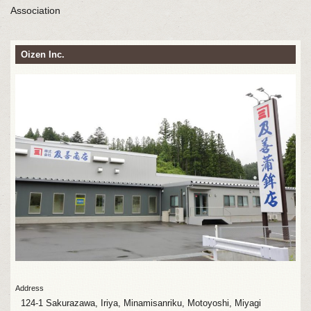
Association
Oizen Inc.
Address
124-1 Sakurazawa, Iriya, Minamisanriku, Motoyoshi, Miyagi