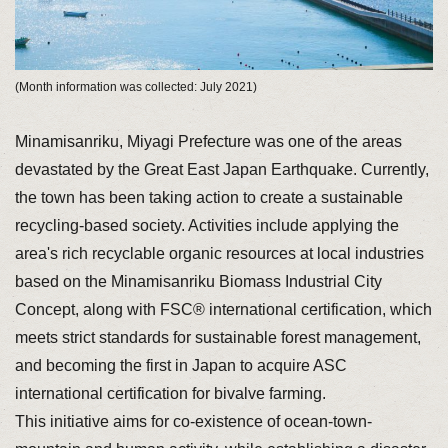
(Month information was collected: July 2021)
Minamisanriku, Miyagi Prefecture was one of the areas
devastated by the Great East Japan Earthquake. Currently,
the town has been taking action to create a sustainable
recycling-based society. Activities include applying the
area's rich recyclable organic resources at local industries
based on the Minamisanriku Biomass Industrial City
Concept, along with FSC® international certification, which
meets strict standards for sustainable forest management,
and becoming the first in Japan to acquire ASC
international certification for bivalve farming.
This initiative aims for co-existence of ocean-town-