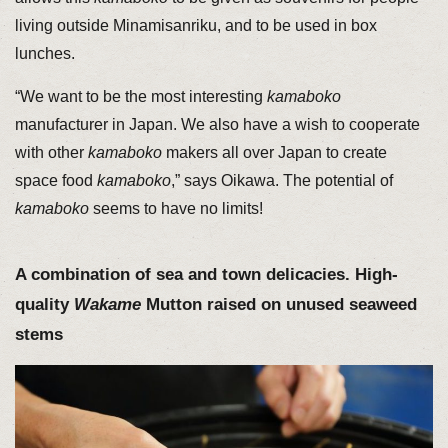
living outside Minamisanriku, and to be used in box
lunches.
“We want to be the most interesting
kamaboko
manufacturer in Japan. We also have a wish to cooperate
with other
kamaboko
makers all over Japan to create
space food
kamaboko
,” says Oikawa. The potential of
kamaboko
seems to have no limits!
A combination of sea and town delicacies. High-
quality
Wakame
Mutton raised on unused seaweed
stems