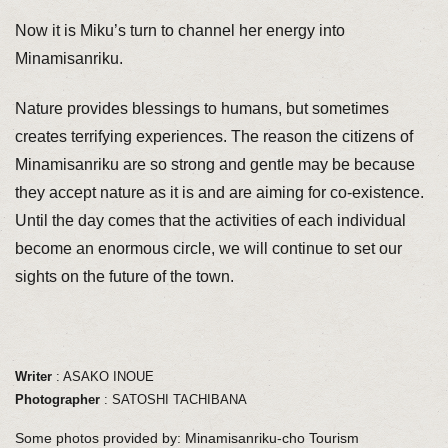
Now it is Miku’s turn to channel her energy into
Minamisanriku.
Nature provides blessings to humans, but sometimes
creates terrifying experiences. The reason the citizens of
Minamisanriku are so strong and gentle may be because
they accept nature as it is and are aiming for co-existence.
Until the day comes that the activities of each individual
become an enormous circle, we will continue to set our
sights on the future of the town.
Writer
: ASAKO INOUE
Photographer
: SATOSHI TACHIBANA
Some photos provided by: Minamisanriku-cho Tourism