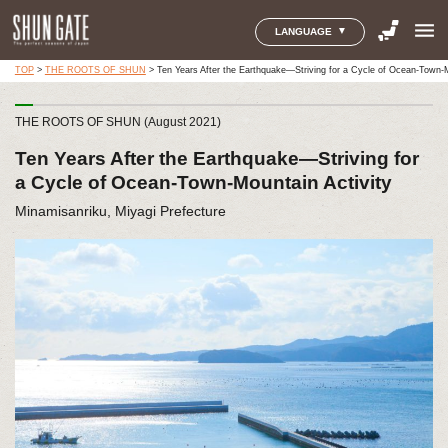
menu
LANGUAGE
TOP
>
THE ROOTS OF SHUN
>
Ten Years After the Earthquake—Striving for a Cycle of Ocean-Town-M
THE ROOTS OF SHUN (August 2021)
Ten Years After the Earthquake—Striving for
a Cycle of Ocean-Town-Mountain Activity
Minamisanriku, Miyagi Prefecture