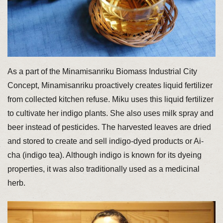
As a part of the Minamisanriku Biomass Industrial City
Concept, Minamisanriku proactively creates liquid fertilizer
from collected kitchen refuse. Miku uses this liquid fertilizer
to cultivate her indigo plants. She also uses milk spray and
beer instead of pesticides. The harvested leaves are dried
and stored to create and sell indigo-dyed products or Ai-
cha (indigo tea). Although indigo is known for its dyeing
properties, it was also traditionally used as a medicinal
herb.