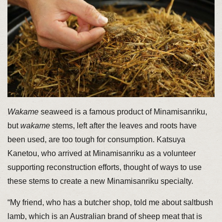
Wakame
seaweed is a famous product of Minamisanriku,
but
wakame
stems, left after the leaves and roots have
been used, are too tough for consumption. Katsuya
Kanetou, who arrived at Minamisanriku as a volunteer
supporting reconstruction efforts, thought of ways to use
these stems to create a new Minamisanriku specialty.
“My friend, who has a butcher shop, told me about saltbush
lamb, which is an Australian brand of sheep meat that is