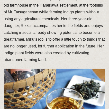
old farmhouse in the Haraikawa settlement, at the foothills
of Mt. Tatsuganesan while farming indigo plants without
using any agricultural chemicals. Her three-year-old
daughter, Rikka, accompanies her to the fields and enjoys
catching insects, already showing potential to become a
great farmer. Miku’s job is to offer a little touch to things that
are no longer used, for further application in the future. Her
indigo plant fields were also created by cultivating
abandoned farming land.