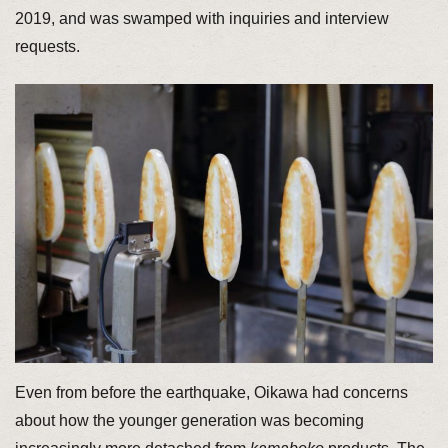
2019, and was swamped with inquiries and interview
requests.
Even from before the earthquake, Oikawa had concerns
about how the younger generation was becoming