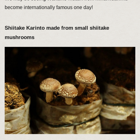
become internationally famous one day!
Shiitake Karinto made from small shiitake
mushrooms