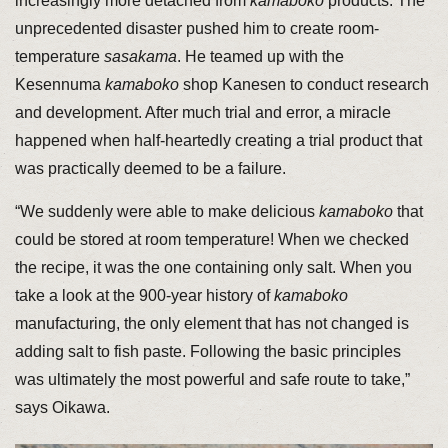
increasingly more detached from
kamaboko
products. The
unprecedented disaster pushed him to create room-
temperature
sasakama
. He teamed up with the
Kesennuma
kamaboko
shop Kanesen to conduct research
and development. After much trial and error, a miracle
happened when half-heartedly creating a trial product that
was practically deemed to be a failure.
“We suddenly were able to make delicious
kamaboko
that
could be stored at room temperature! When we checked
the recipe, it was the one containing only salt. When you
take a look at the 900-year history of
kamaboko
manufacturing, the only element that has not changed is
adding salt to fish paste. Following the basic principles
was ultimately the most powerful and safe route to take,”
says Oikawa.