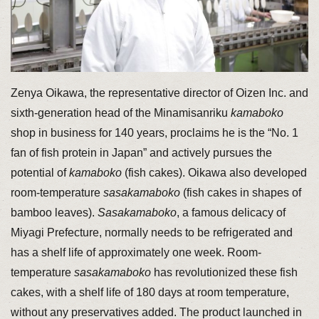
Zenya Oikawa, the representative director of Oizen Inc. and
sixth-generation head of the Minamisanriku
kamaboko
shop in business for 140 years, proclaims he is the “No. 1
fan of fish protein in Japan” and actively pursues the
potential of
kamaboko
(fish cakes). Oikawa also developed
room-temperature
sasakamaboko
(fish cakes in shapes of
bamboo leaves).
Sasakamaboko
, a famous delicacy of
Miyagi Prefecture, normally needs to be refrigerated and
has a shelf life of approximately one week. Room-
temperature
sasakamaboko
has revolutionized these fish
cakes, with a shelf life of 180 days at room temperature,
without any preservatives added. The product launched in