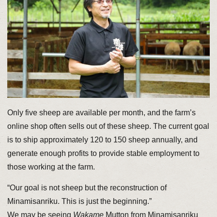
Only five sheep are available per month, and the farm’s
online shop often sells out of these sheep. The current goal
is to ship approximately 120 to 150 sheep annually, and
generate enough profits to provide stable employment to
those working at the farm.
“Our goal is not sheep but the reconstruction of
Minamisanriku. This is just the beginning.”
We may be seeing
Wakame
Mutton from Minamisanriku