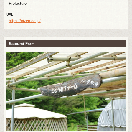
Prefecture
URL
https://oizen.co.jp/
Satoumi Farm