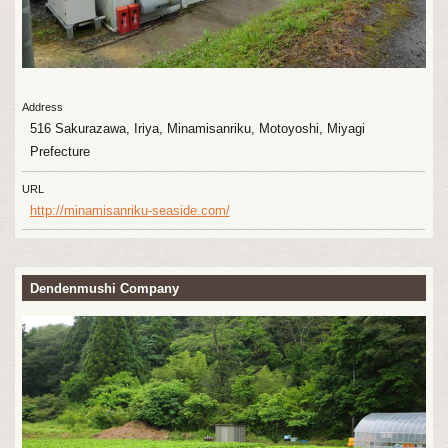
Address
516 Sakurazawa, Iriya, Minamisanriku, Motoyoshi, Miyagi
Prefecture
URL
http://minamisanriku-seaside.com/
Dendenmushi Company