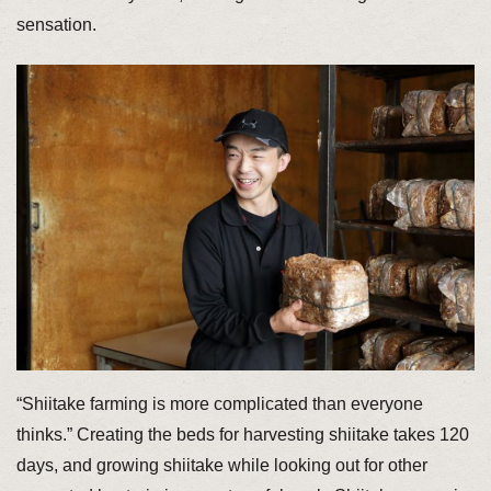
sensation.
“Shiitake farming is more complicated than everyone
thinks.” Creating the beds for harvesting shiitake takes 120
days, and growing shiitake while looking out for other