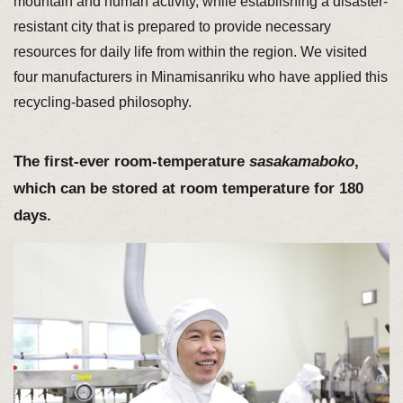
mountain and human activity, while establishing a disaster-
resistant city that is prepared to provide necessary
resources for daily life from within the region. We visited
four manufacturers in Minamisanriku who have applied this
recycling-based philosophy.
The first-ever room-temperature
sasakamaboko
,
which can be stored at room temperature for 180
days.