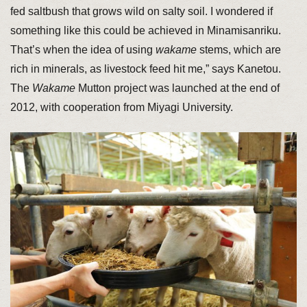
fed saltbush that grows wild on salty soil. I wondered if
something like this could be achieved in Minamisanriku.
That’s when the idea of using
wakame
stems, which are
rich in minerals, as livestock feed hit me,” says Kanetou.
The
Wakame
Mutton project was launched at the end of
2012, with cooperation from Miyagi University.