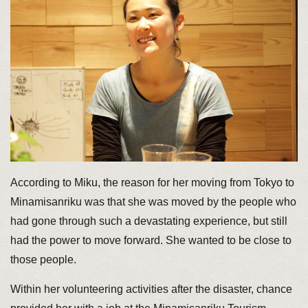
According to Miku, the reason for her moving from Tokyo to
Minamisanriku was that she was moved by the people who
had gone through such a devastating experience, but still
had the power to move forward. She wanted to be close to
those people.
Within her volunteering activities after the disaster, chance