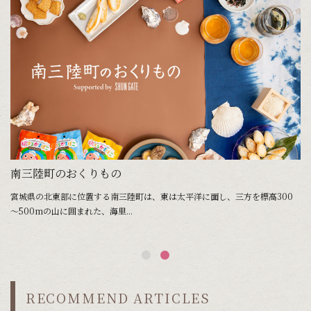
南三陸町のおくりもの
宮城県の北東部に位置する南三陸町は、東は太平洋に面し、三方を標高300
～500mの山に囲まれた、海里...
RECOMMEND ARTICLES