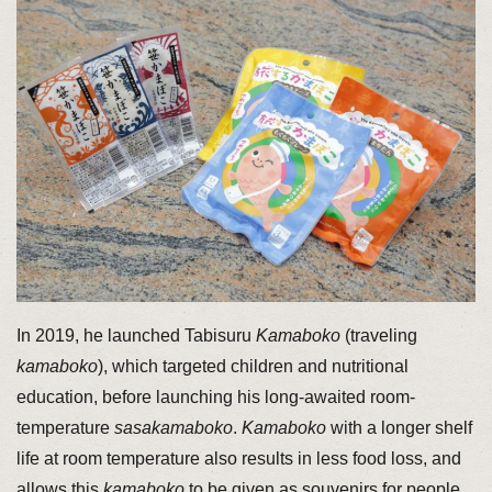
In 2019, he launched Tabisuru
Kamaboko
(traveling
kamaboko
), which targeted children and nutritional
education, before launching his long-awaited room-
temperature
sasakamaboko
.
Kamaboko
with a longer shelf
life at room temperature also results in less food loss, and
allows this
kamaboko
to be given as souvenirs for people