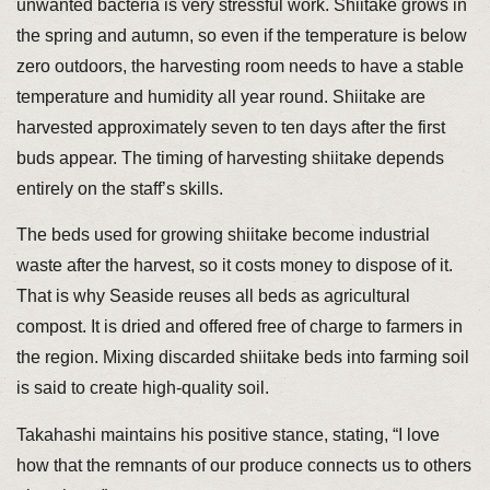
unwanted bacteria is very stressful work. Shiitake grows in
the spring and autumn, so even if the temperature is below
zero outdoors, the harvesting room needs to have a stable
temperature and humidity all year round. Shiitake are
harvested approximately seven to ten days after the first
buds appear. The timing of harvesting shiitake depends
entirely on the staff’s skills.
The beds used for growing shiitake become industrial
waste after the harvest, so it costs money to dispose of it.
That is why Seaside reuses all beds as agricultural
compost. It is dried and offered free of charge to farmers in
the region. Mixing discarded shiitake beds into farming soil
is said to create high-quality soil.
Takahashi maintains his positive stance, stating, “I love
how that the remnants of our produce connects us to others