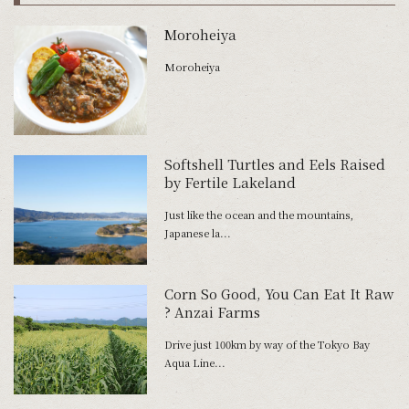
Moroheiya
Moroheiya
Softshell Turtles and Eels Raised
by Fertile Lakeland
Just like the ocean and the mountains,
Japanese la...
Corn So Good, You Can Eat It Raw
? Anzai Farms
Drive just 100km by way of the Tokyo Bay
Aqua Line...