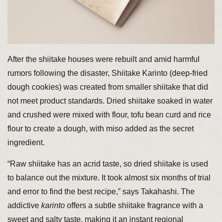
After the shiitake houses were rebuilt and amid harmful
rumors following the disaster, Shiitake Karinto (deep-fried
dough cookies) was created from smaller shiitake that did
not meet product standards. Dried shiitake soaked in water
and crushed were mixed with flour, tofu bean curd and rice
flour to create a dough, with miso added as the secret
ingredient.
“Raw shiitake has an acrid taste, so dried shiitake is used
to balance out the mixture. It took almost six months of trial
and error to find the best recipe,” says Takahashi. The
addictive
karinto
offers a subtle shiitake fragrance with a
sweet and salty taste, making it an instant regional