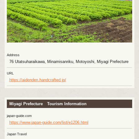
Address
76 Utatsuharaikawa, Minamisanriku, Motoyoshi, Miyagi Prefecture
URL
https://aidenden.handcrafted.jp/
Miyagi Prefecture Tourism Information
japan-guide.com
https://www.japan-guide.com/list/e1206.html
Japan Travel