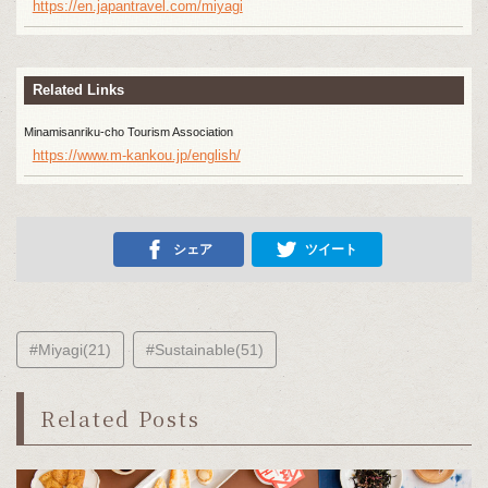
https://en.japantravel.com/miyagi
Related Links
Minamisanriku-cho Tourism Association
https://www.m-kankou.jp/english/
シェア
ツイート
#Miyagi(21)
#Sustainable(51)
Related Posts