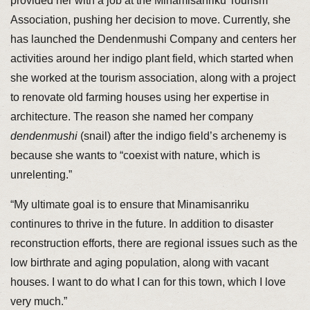
provided her with a job at the Minamisanriku Tourism
Association, pushing her decision to move. Currently, she
has launched the Dendenmushi Company and centers her
activities around her indigo plant field, which started when
she worked at the tourism association, along with a project
to renovate old farming houses using her expertise in
architecture. The reason she named her company
dendenmushi
(snail) after the indigo field’s archenemy is
because she wants to “coexist with nature, which is
unrelenting.”
“My ultimate goal is to ensure that Minamisanriku
continures to thrive in the future. In addition to disaster
reconstruction efforts, there are regional issues such as the
low birthrate and aging population, along with vacant
houses. I want to do what I can for this town, which I love
very much.”