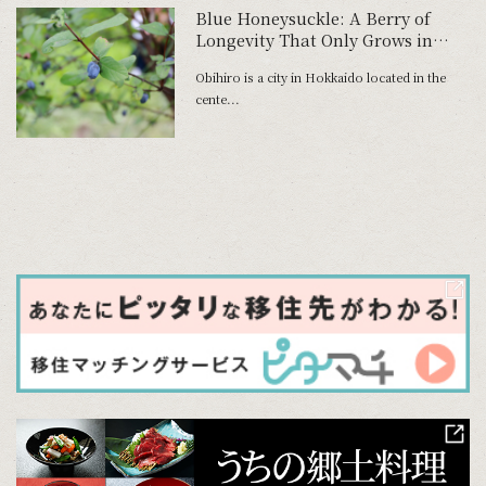
Blue Honeysuckle: A Berry of
Longevity That Only Grows in
Harsh Climates
Obihiro is a city in Hokkaido located in the
cente...