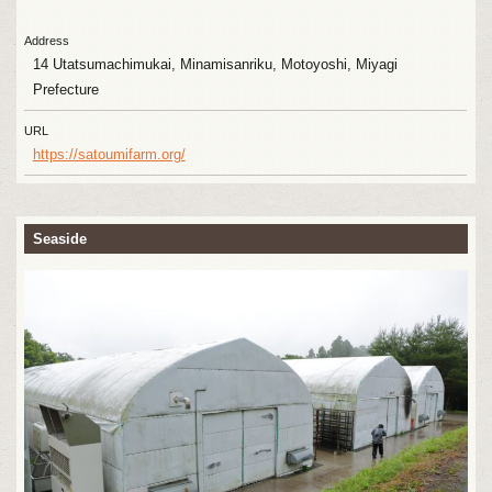
Address
14 Utatsumachimukai, Minamisanriku, Motoyoshi, Miyagi
Prefecture
URL
https://satoumifarm.org/
Seaside