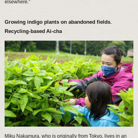
elsewhere.”
Growing indigo plants on abandoned fields.
Recycling-based Ai-cha
Miku Nakamura, who is originally from Tokyo, lives in an